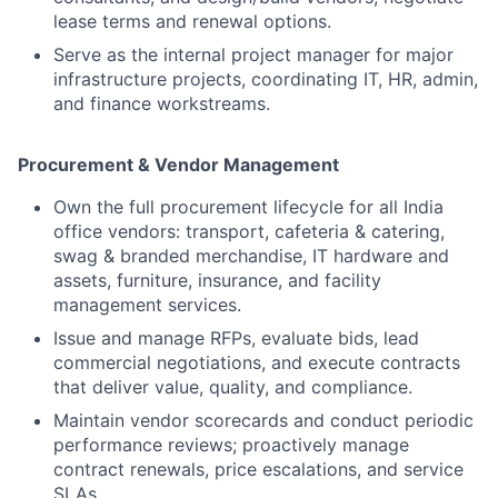
lease terms and renewal options.
Serve as the internal project manager for major
infrastructure projects, coordinating IT, HR, admin,
and finance workstreams.
Procurement & Vendor Management
Own the full procurement lifecycle for all India
office vendors: transport, cafeteria & catering,
swag & branded merchandise, IT hardware and
assets, furniture, insurance, and facility
management services.
Issue and manage RFPs, evaluate bids, lead
commercial negotiations, and execute contracts
that deliver value, quality, and compliance.
Maintain vendor scorecards and conduct periodic
performance reviews; proactively manage
contract renewals, price escalations, and service
SLAs.