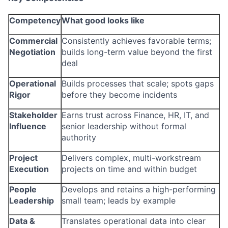
Competency
What good looks like
Commercial
Consistently achieves favorable terms;
Negotiation
builds long-term value beyond the first
deal
Operational
Builds processes that scale; spots gaps
Rigor
before they become incidents
Stakeholder
Earns trust across Finance, HR, IT, and
Influence
senior leadership without formal
authority
Project
Delivers complex, multi-workstream
Execution
projects on time and within budget
People
Develops and retains a high-performing
Leadership
small team; leads by example
Data &
Translates operational data into clear