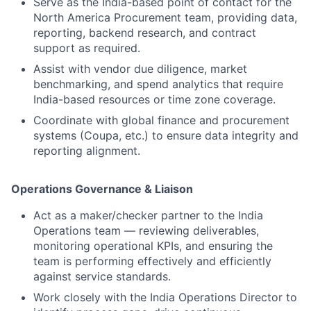
Serve as the India-based point of contact for the
North America Procurement team, providing data,
reporting, backend research, and contract
support as required.
Assist with vendor due diligence, market
benchmarking, and spend analytics that require
India-based resources or time zone coverage.
Coordinate with global finance and procurement
systems (Coupa, etc.) to ensure data integrity and
reporting alignment.
Operations Governance & Liaison
Act as a maker/checker partner to the India
Operations team — reviewing deliverables,
monitoring operational KPIs, and ensuring the
team is performing effectively and efficiently
against service standards.
Work closely with the India Operations Director to