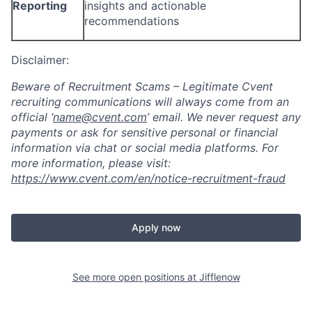
Reporting
insights and actionable
recommendations
Disclaimer:
Beware of Recruitment Scams – Legitimate Cvent
recruiting communications will always come from an
official ‘
name@cvent.com
’
email. We never request any
payments or ask for sensitive personal or financial
information via chat or social media platforms. For
more information, please visit:
https://www.cvent.com/en/notice-recruitment-fraud
Apply now
See more open positions at
Jifflenow