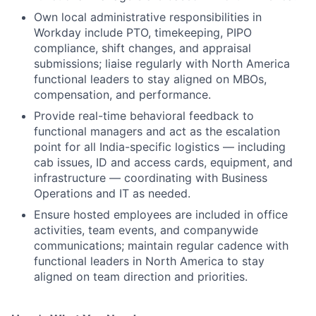
Own local administrative responsibilities in
Workday include PTO, timekeeping, PIPO
compliance, shift changes, and appraisal
submissions; liaise regularly with North America
functional leaders to stay aligned on MBOs,
compensation, and performance.
Provide real-time behavioral feedback to
functional managers and act as the escalation
point for all India-specific logistics — including
cab issues, ID and access cards, equipment, and
infrastructure — coordinating with Business
Operations and IT as needed.
Ensure hosted employees are included in office
activities, team events, and companywide
communications; maintain regular cadence with
functional leaders in North America to stay
aligned on team direction and priorities.