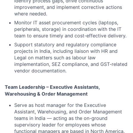
identify process gaps, drive continuous
improvement, and implement corrective actions
where needed.
Monitor IT asset procurement cycles (laptops,
peripherals, storage) in coordination with the IT
team to ensure timely and cost-effective delivery.
Support statutory and regulatory compliance
projects in India, including liaison with HR and
Legal on matters such as labour law
implementation, SEZ compliance, and GST-related
vendor documentation.
Team Leadership – Executive Assistants,
Warehousing & Order Management
Serve as host manager for the Executive
Assistant, Warehousing, and Order Management
teams in India — acting as the on-ground
supervisory leader for employees whose
functional managers are based in North America.