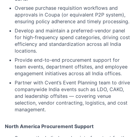
Oversee purchase requisition workflows and
approvals in Coupa (or equivalent P2P system),
ensuring policy adherence and timely processing.
Develop and maintain a preferred-vendor panel
for high-frequency spend categories, driving cost
efficiency and standardization across all India
locations.
Provide end-to-end procurement support for
team events, department offsites, and employee
engagement initiatives across all India offices.
Partner with Cvent’s Event Planning team to drive
companywide India events such as LDO, CAKO,
and leadership offsites — covering venue
selection, vendor contracting, logistics, and cost
management.
North America Procurement Support