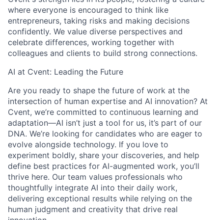
where everyone is encouraged to think like
entrepreneurs, taking risks and making decisions
confidently. We value diverse perspectives and
celebrate differences, working together with
colleagues and clients to build strong connections.
AI at Cvent: Leading the Future
Are you ready to shape the future of work at the
intersection of human expertise and AI innovation? At
Cvent, we’re committed to continuous learning and
adaptation—AI isn’t just a tool for us, it’s part of our
DNA. We’re looking for candidates who are eager to
evolve alongside technology. If you love to
experiment boldly, share your discoveries, and help
define best practices for AI-augmented work, you’ll
thrive here. Our team values professionals who
thoughtfully integrate AI into their daily work,
delivering exceptional results while relying on the
human judgment and creativity that drive real