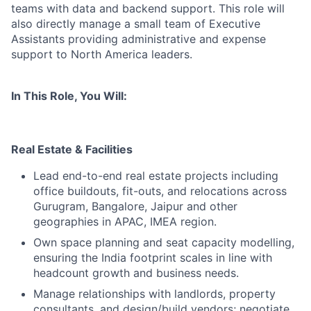
teams with data and backend support. This role will
also directly manage a small team of Executive
Assistants providing administrative and expense
support to North America leaders.
In This Role, You Will:
Real Estate & Facilities
Lead end-to-end real estate projects including
office buildouts, fit-outs, and relocations across
Gurugram, Bangalore, Jaipur and other
geographies in APAC, IMEA region.
Own space planning and seat capacity modelling,
ensuring the India footprint scales in line with
headcount growth and business needs.
Manage relationships with landlords, property
consultants, and design/build vendors; negotiate