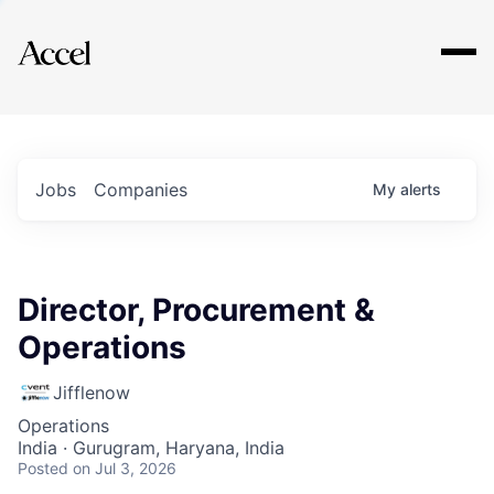
Explore
Jobs
Companies
My
alerts
Director, Procurement &
Operations
Jifflenow
Operations
India · Gurugram, Haryana, India
Posted
on Jul 3, 2026