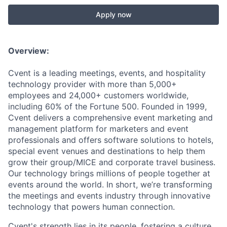
Apply now
Overview:
Cvent is a leading meetings, events, and hospitality
technology provider with more than 5,000+
employees and 24,000+ customers worldwide,
including 60% of the Fortune 500. Founded in 1999,
Cvent delivers a comprehensive event marketing and
management platform for marketers and event
professionals and offers software solutions to hotels,
special event venues and destinations to help them
grow their group/MICE and corporate travel business.
Our technology brings millions of people together at
events around the world. In short, we’re transforming
the meetings and events industry through innovative
technology that powers human connection.
Cvent's strength lies in its people, fostering a culture