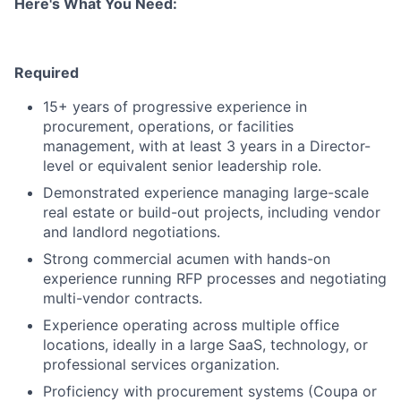
Here's What You Need:
Required
15+ years of progressive experience in
procurement, operations, or facilities
management, with at least 3 years in a Director-
level or equivalent senior leadership role.
Demonstrated experience managing large-scale
real estate or build-out projects, including vendor
and landlord negotiations.
Strong commercial acumen with hands-on
experience running RFP processes and negotiating
multi-vendor contracts.
Experience operating across multiple office
locations, ideally in a large SaaS, technology, or
professional services organization.
Proficiency with procurement systems (Coupa or