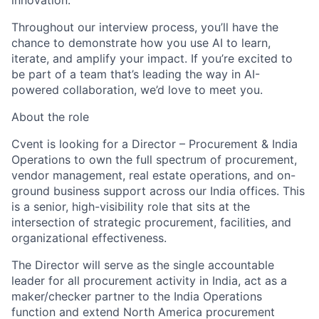
innovation.
Throughout our interview process, you’ll have the
chance to demonstrate how you use AI to learn,
iterate, and amplify your impact. If you’re excited to
be part of a team that’s leading the way in AI-
powered collaboration, we’d love to meet you.
About the role
Cvent is looking for a Director – Procurement & India
Operations to own the full spectrum of procurement,
vendor management, real estate operations, and on-
ground business support across our India offices. This
is a senior, high-visibility role that sits at the
intersection of strategic procurement, facilities, and
organizational effectiveness.
The Director will serve as the single accountable
leader for all procurement activity in India, act as a
maker/checker partner to the India Operations
function and extend North America procurement