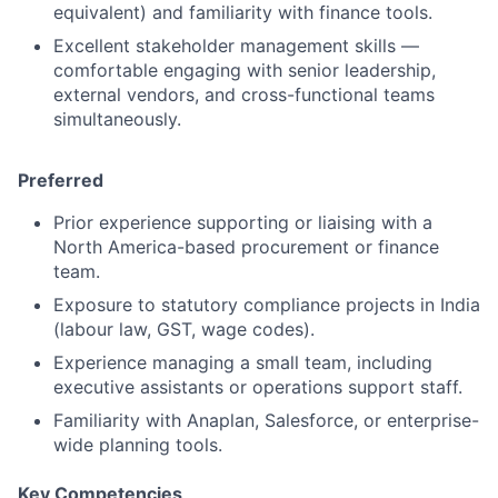
equivalent) and familiarity with finance tools.
Excellent stakeholder management skills —
comfortable engaging with senior leadership,
external vendors, and cross-functional teams
simultaneously.
Preferred
Prior experience supporting or liaising with a
North America-based procurement or finance
team.
Exposure to statutory compliance projects in India
(labour law, GST, wage codes).
Experience managing a small team, including
executive assistants or operations support staff.
Familiarity with Anaplan, Salesforce, or enterprise-
wide planning tools.
Key Competencies