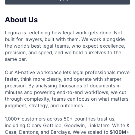
About Us
Legora is redefining how legal work gets done. Not
built for lawyers, built with them. We work alongside
the world’s best legal teams, who expect excellence,
precision, and speed, and we hold ourselves to the
same bar.
Our AI-native workspace lets legal professionals move
faster, think more clearly, and operate with sharper
precision. By analysing thousands of documents in
minutes and powering end-to-end workflows, we cut
through complexity, teams can focus on what matters:
judgment, strategy, and outcomes.
1,000+ customers across 50+ countries trust us,
including Cleary Gottlieb, Goodwin, Linklaters, White &
Case, Dentons, and Barclays. We’ve scaled to
$100M+