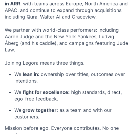
in ARR
, with teams across Europe, North America and
APAC, and continue to expand through acquisitions
including Qura, Walter AI and Graceview.
We partner with world-class performers: including
Aaron Judge and the New York Yankees, Ludvig
Åberg (and his caddie), and campaigns featuring Jude
Law.
Joining Legora means three things.
We
lean in:
ownership over titles, outcomes over
intentions.
We
fight for excellence:
high standards, direct,
ego-free feedback.
We
grow together:
as a team and with our
customers.
Mission before ego. Everyone contributes. No one