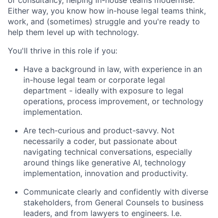
Either way, you know how in-house legal teams think,
work, and (sometimes) struggle and you're ready to
help them level up with technology.
You'll thrive in this role if you:
Have a background in law, with experience in an
in-house legal team or corporate legal
department - ideally with exposure to legal
operations, process improvement, or technology
implementation.
Are tech-curious and product-savvy. Not
necessarily a coder, but passionate about
navigating technical conversations, especially
around things like generative AI, technology
implementation, innovation and productivity.
Communicate clearly and confidently with diverse
stakeholders, from General Counsels to business
leaders, and from lawyers to engineers. I.e.