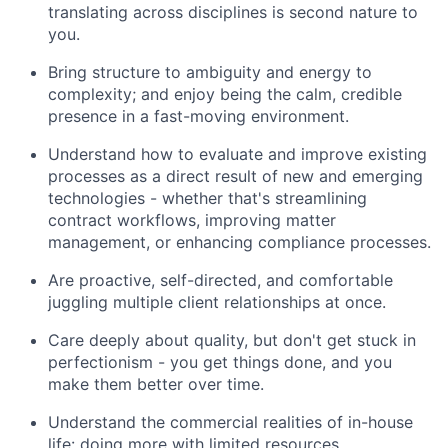
translating across disciplines is second nature to
you.
Bring structure to ambiguity and energy to
complexity; and enjoy being the calm, credible
presence in a fast-moving environment.
Understand how to evaluate and improve existing
processes as a direct result of new and emerging
technologies - whether that's streamlining
contract workflows, improving matter
management, or enhancing compliance processes.
Are proactive, self-directed, and comfortable
juggling multiple client relationships at once.
Care deeply about quality, but don't get stuck in
perfectionism - you get things done, and you
make them better over time.
Understand the commercial realities of in-house
life: doing more with limited resources,