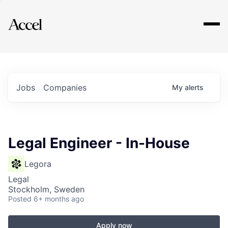
Explore
Jobs
Companies
My
alerts
Legal Engineer - In-House
Legora
Legal
Stockholm, Sweden
Posted
6+ months ago
Apply now