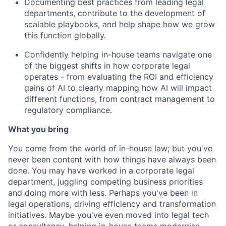
Documenting best practices from leading legal
departments, contribute to the development of
scalable playbooks, and help shape how we grow
this function globally.
Confidently helping in-house teams navigate one
of the biggest shifts in how corporate legal
operates - from evaluating the ROI and efficiency
gains of AI to clearly mapping how AI will impact
different functions, from contract management to
regulatory compliance.
What you bring
You come from the world of in-house law; but you've
never been content with how things have always been
done. You may have worked in a corporate legal
department, juggling competing business priorities
and doing more with less. Perhaps you've been in
legal operations, driving efficiency and transformation
initiatives. Maybe you've even moved into legal tech
or consultancy, helping in-house teams modernise.