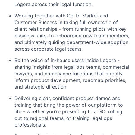
Legora across their legal function.
Working together with Go To Market and
Customer Success in taking full ownership of
client relationships - from running pilots with key
business units, to onboarding new team members,
and ultimately guiding department-wide adoption
across corporate legal teams.
Be the voice of in-house users inside Legora -
sharing insights from legal ops teams, commercial
lawyers, and compliance functions that directly
inform product development, roadmap priorities,
and strategic direction.
Delivering clear, confident product demos and
training that bring the power of our platform to
life - whether you're presenting to a GC, rolling
out to regional teams, or training legal ops
professionals.