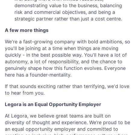
demonstrating value to the business, balancing
risk and commercial objectives, and being a
strategic partner rather than just a cost centre.
A few more things
We're a fast-growing company with bold ambitions, so
you'll be joining at a time when things are moving
quickly - in the best possible way. You'll have a lot of
autonomy, a lot of responsibility, and the chance to
genuinely shape how this function evolves. Everyone
here has a founder-mentality.
If that sounds exciting rather than terrifying, we'd love
to hear from you.
Legora is an Equal Opportunity Employer
At Legora, we believe great teams are built on
diversity of thought and experience. We’re proud to be
an equal opportunity employer and committed to