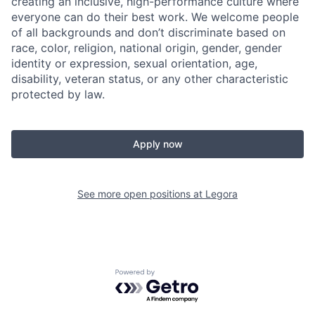
creating an inclusive, high-performance culture where
everyone can do their best work. We welcome people
of all backgrounds and don’t discriminate based on
race, color, religion, national origin, gender, gender
identity or expression, sexual orientation, age,
disability, veteran status, or any other characteristic
protected by law.
Apply now
See more open positions at
Legora
Powered by Getro.com