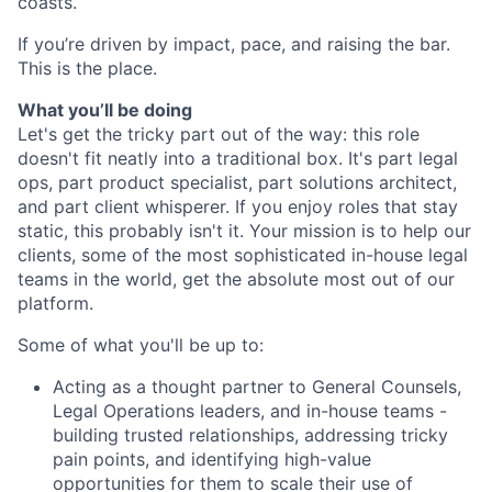
coasts.
If you’re driven by impact, pace, and raising the bar.
This is the place.
What you’ll be doing
Let's get the tricky part out of the way: this role
doesn't fit neatly into a traditional box. It's part legal
ops, part product specialist, part solutions architect,
and part client whisperer. If you enjoy roles that stay
static, this probably isn't it. Your mission is to help our
clients, some of the most sophisticated in-house legal
teams in the world, get the absolute most out of our
platform.
Some of what you'll be up to:
Acting as a thought partner to General Counsels,
Legal Operations leaders, and in-house teams -
building trusted relationships, addressing tricky
pain points, and identifying high-value
opportunities for them to scale their use of