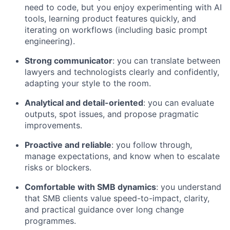
need to code, but you enjoy experimenting with AI
tools, learning product features quickly, and
iterating on workflows (including basic prompt
engineering).
Strong communicator
: you can translate between
lawyers and technologists clearly and confidently,
adapting your style to the room.
Analytical and detail-oriented
: you can evaluate
outputs, spot issues, and propose pragmatic
improvements.
Proactive and reliable
: you follow through,
manage expectations, and know when to escalate
risks or blockers.
Comfortable with SMB dynamics
: you understand
that SMB clients value speed-to-impact, clarity,
and practical guidance over long change
programmes.