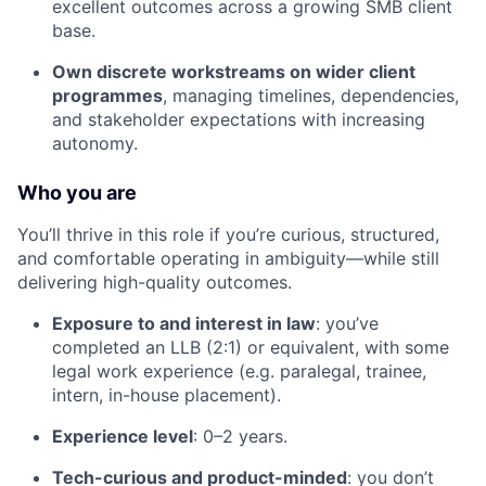
excellent outcomes across a growing SMB client
base.
Own discrete workstreams on wider client
programmes
, managing timelines, dependencies,
and stakeholder expectations with increasing
autonomy.
Who you are
You’ll thrive in this role if you’re curious, structured,
and comfortable operating in ambiguity—while still
delivering high-quality outcomes.
Exposure to and interest in law
: you’ve
completed an LLB (2:1) or equivalent, with some
legal work experience (e.g. paralegal, trainee,
intern, in-house placement).
Experience level
: 0–2 years.
Tech-curious and product-minded
: you don’t