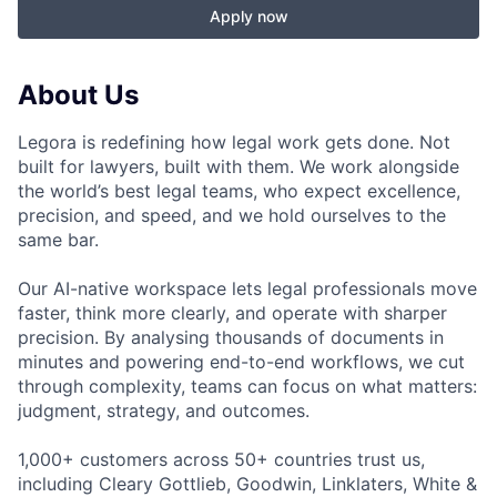
Apply now
About Us
Legora is redefining how legal work gets done. Not
built for lawyers, built with them. We work alongside
the world’s best legal teams, who expect excellence,
precision, and speed, and we hold ourselves to the
same bar.
Our AI-native workspace lets legal professionals move
faster, think more clearly, and operate with sharper
precision. By analysing thousands of documents in
minutes and powering end-to-end workflows, we cut
through complexity, teams can focus on what matters:
judgment, strategy, and outcomes.
1,000+ customers across 50+ countries trust us,
including Cleary Gottlieb, Goodwin, Linklaters, White &