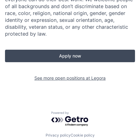
of all backgrounds and don’t discriminate based on
race, color, religion, national origin, gender, gender
identity or expression, sexual orientation, age,
disability, veteran status, or any other characteristic
protected by law.
Apply now
See more open positions at
Legora
Powered by Getro.com
Privacy policy
Cookie policy