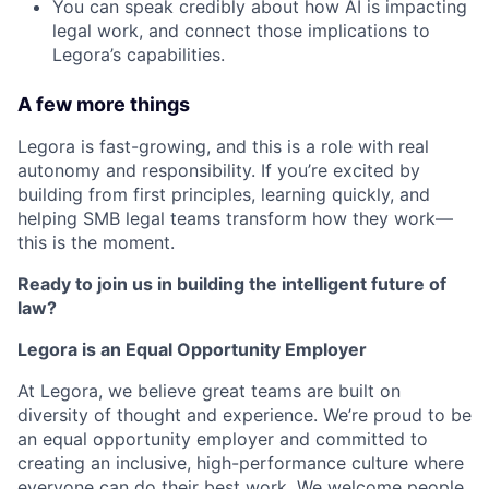
You can speak credibly about how AI is impacting
legal work, and connect those implications to
Legora’s capabilities.
A few more things
Legora is fast-growing, and this is a role with real
autonomy and responsibility. If you’re excited by
building from first principles, learning quickly, and
helping SMB legal teams transform how they work—
this is the moment.
Ready to join us in building the intelligent future of
law?
Legora is an Equal Opportunity Employer
At Legora, we believe great teams are built on
diversity of thought and experience. We’re proud to be
an equal opportunity employer and committed to
creating an inclusive, high-performance culture where
everyone can do their best work. We welcome people