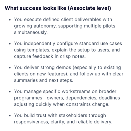
What success looks like (Associate level)
You execute defined client deliverables with
growing autonomy, supporting multiple pilots
simultaneously.
You independently configure standard use cases
using templates, explain the setup to users, and
capture feedback in crisp notes.
You deliver strong demos (especially to existing
clients on new features), and follow up with clear
summaries and next steps.
You manage specific workstreams on broader
programmes—owners, dependencies, deadlines—
adjusting quickly when constraints change.
You build trust with stakeholders through
responsiveness, clarity, and reliable delivery.