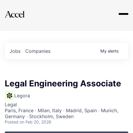
Explore
Jobs
Companies
My
alerts
Legal Engineering Associate
Legora
Legal
Paris, France · Milan, Italy · Madrid, Spain · Munich,
Germany · Stockholm, Sweden
Posted
on Feb 20, 2026