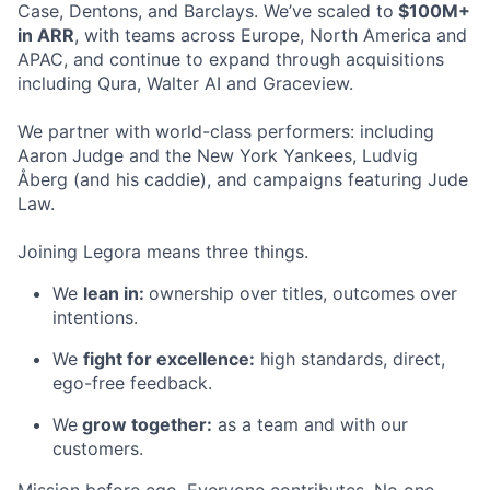
Case, Dentons, and Barclays. We’ve scaled to
$100M+
in ARR
, with teams across Europe, North America and
APAC, and continue to expand through acquisitions
including Qura, Walter AI and Graceview.
We partner with world-class performers: including
Aaron Judge and the New York Yankees, Ludvig
Åberg (and his caddie), and campaigns featuring Jude
Law.
Joining Legora means three things.
We
lean in:
ownership over titles, outcomes over
intentions.
We
fight for excellence:
high standards, direct,
ego-free feedback.
We
grow together:
as a team and with our
customers.
Mission before ego. Everyone contributes. No one