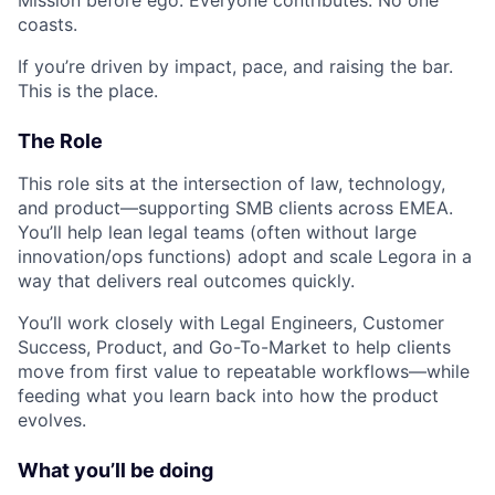
coasts.
If you’re driven by impact, pace, and raising the bar.
This is the place.
The Role
This role sits at the intersection of law, technology,
and product—supporting SMB clients across EMEA.
You’ll help lean legal teams (often without large
innovation/ops functions) adopt and scale Legora in a
way that delivers real outcomes quickly.
You’ll work closely with Legal Engineers, Customer
Success, Product, and Go-To-Market to help clients
move from first value to repeatable workflows—while
feeding what you learn back into how the product
evolves.
What you’ll be doing