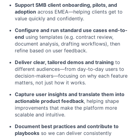
Support SMB client onboarding, pilots, and
adoption
across EMEA—helping clients get to
value quickly and confidently.
Configure and run standard use cases end-to-
end
using templates (e.g. contract review,
document analysis, drafting workflows), then
refine based on user feedback.
Deliver clear, tailored demos and training
to
different audiences—from day-to-day users to
decision-makers—focusing on why each feature
matters, not just how it works.
Capture user insights and translate them into
actionable product feedback
, helping shape
improvements that make the platform more
scalable and intuitive.
Document best practices and contribute to
playbooks
so we can deliver consistently