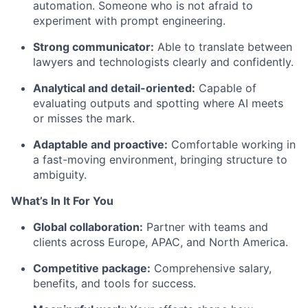
automation. Someone who is not afraid to
experiment with prompt engineering.
Strong communicator:
Able to translate between
lawyers and technologists clearly and confidently.
Analytical and detail-oriented:
Capable of
evaluating outputs and spotting where AI meets
or misses the mark.
Adaptable and proactive:
Comfortable working in
a fast-moving environment, bringing structure to
ambiguity.
What’s In It For You
Global collaboration:
Partner with teams and
clients across Europe, APAC, and North America.
Competitive package:
Comprehensive salary,
benefits, and tools for success.