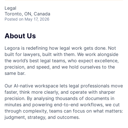
Legal
Toronto, ON, Canada
Posted
on May 17, 2026
About Us
Legora is redefining how legal work gets done. Not
built for lawyers, built with them. We work alongside
the world’s best legal teams, who expect excellence,
precision, and speed, and we hold ourselves to the
same bar.
Our AI-native workspace lets legal professionals move
faster, think more clearly, and operate with sharper
precision. By analysing thousands of documents in
minutes and powering end-to-end workflows, we cut
through complexity, teams can focus on what matters:
judgment, strategy, and outcomes.