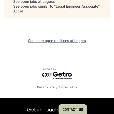
See open jobs at
Legora
.
See open jobs similar to "
Legal Engineer Associate
"
Accel
.
See more open positions at
Legora
Powered by Getro.com
Privacy policy
Cookie policy
Get in Touch
CONTACT US