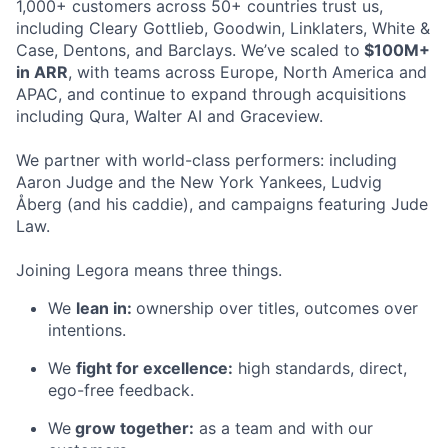
1,000+ customers across 50+ countries trust us,
including Cleary Gottlieb, Goodwin, Linklaters, White &
Case, Dentons, and Barclays. We’ve scaled to
$100M+
in ARR
, with teams across Europe, North America and
APAC, and continue to expand through acquisitions
including Qura, Walter AI and Graceview.
We partner with world-class performers: including
Aaron Judge and the New York Yankees, Ludvig
Åberg (and his caddie), and campaigns featuring Jude
Law.
Joining Legora means three things.
We
lean in:
ownership over titles, outcomes over
intentions.
We
fight for excellence:
high standards, direct,
ego-free feedback.
We
grow together:
as a team and with our