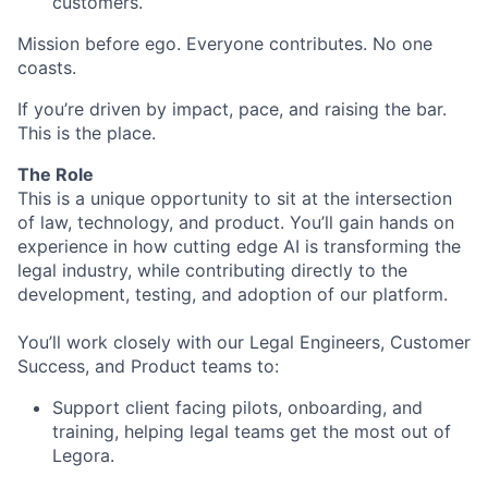
customers.
Mission before ego. Everyone contributes. No one
coasts.
If you’re driven by impact, pace, and raising the bar.
This is the place.
The Role
This is a unique opportunity to sit at the intersection
of law, technology, and product. You’ll gain hands on
experience in how cutting edge AI is transforming the
legal industry, while contributing directly to the
development, testing, and adoption of our platform.
You’ll work closely with our Legal Engineers, Customer
Success, and Product teams to:
Support client facing pilots, onboarding, and
training, helping legal teams get the most out of
Legora.