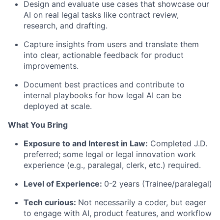
Design and evaluate use cases that showcase our
AI on real legal tasks like contract review,
research, and drafting.
Capture insights from users and translate them
into clear, actionable feedback for product
improvements.
Document best practices and contribute to
internal playbooks for how legal AI can be
deployed at scale.
What You Bring
Exposure to and Interest in Law:
Completed J.D.
preferred; some legal or legal innovation work
experience (e.g., paralegal, clerk, etc.) required.
Level of Experience:
0-2 years (Trainee/paralegal)
Tech curious:
Not necessarily a coder, but eager
to engage with AI, product features, and workflow