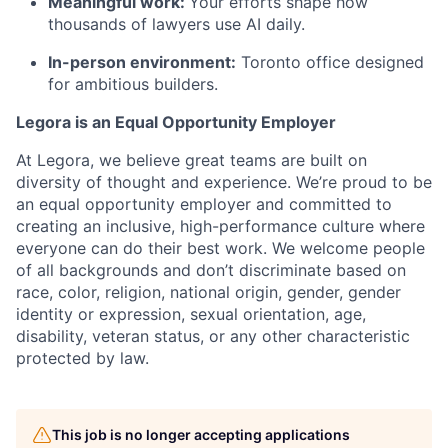
Meaningful work:
Your efforts shape how
thousands of lawyers use AI daily.
In-person environment:
Toronto office designed
for ambitious builders.
Legora is an Equal Opportunity Employer
At Legora, we believe great teams are built on
diversity of thought and experience. We’re proud to be
an equal opportunity employer and committed to
creating an inclusive, high-performance culture where
everyone can do their best work. We welcome people
of all backgrounds and don’t discriminate based on
race, color, religion, national origin, gender, gender
identity or expression, sexual orientation, age,
disability, veteran status, or any other characteristic
protected by law.
This job is no longer accepting applications