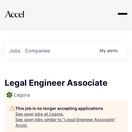
Explore
Jobs
Companies
My
alerts
Legal Engineer Associate
Legora
This job is no longer accepting applications
See open jobs at
Legora
.
See open jobs similar to "
Legal Engineer Associate
"
Accel
.