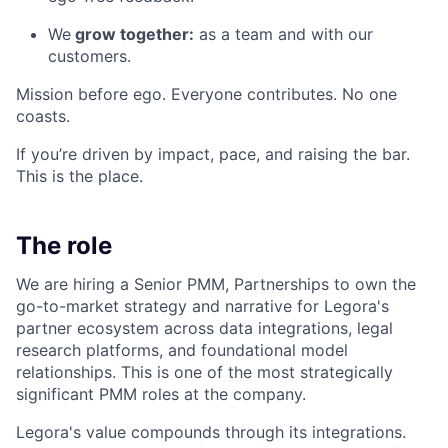
We
grow together:
as a team and with our
customers.
Mission before ego. Everyone contributes. No one
coasts.
If you’re driven by impact, pace, and raising the bar.
This is the place.
The role
We are hiring a Senior PMM, Partnerships to own the
go-to-market strategy and narrative for Legora's
partner ecosystem across data integrations, legal
research platforms, and foundational model
relationships. This is one of the most strategically
significant PMM roles at the company.
Legora's value compounds through its integrations.