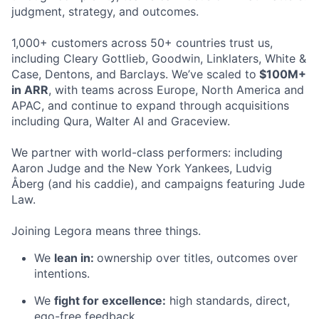
judgment, strategy, and outcomes.
1,000+ customers across 50+ countries trust us,
including Cleary Gottlieb, Goodwin, Linklaters, White &
Case, Dentons, and Barclays. We’ve scaled to
$100M+
in ARR
, with teams across Europe, North America and
APAC, and continue to expand through acquisitions
including Qura, Walter AI and Graceview.
We partner with world-class performers: including
Aaron Judge and the New York Yankees, Ludvig
Åberg (and his caddie), and campaigns featuring Jude
Law.
Joining Legora means three things.
We
lean in:
ownership over titles, outcomes over
intentions.
We
fight for excellence:
high standards, direct,
ego-free feedback.