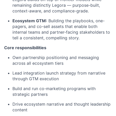
remaining distinctly Legora — purpose-built,
context-aware, and compliance-grade.
Ecosystem GTM:
Building the playbooks, one-
pagers, and co-sell assets that enable both
internal teams and partner-facing stakeholders to
tell a consistent, compelling story.
Core responsibilities
Own partnership positioning and messaging
across all ecosystem tiers
Lead integration launch strategy from narrative
through GTM execution
Build and run co-marketing programs with
strategic partners
Drive ecosystem narrative and thought leadership
content