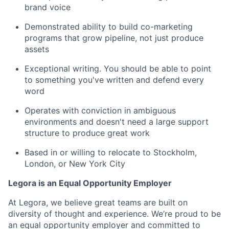
brand voice
Demonstrated ability to build co-marketing
programs that grow pipeline, not just produce
assets
Exceptional writing. You should be able to point
to something you've written and defend every
word
Operates with conviction in ambiguous
environments and doesn't need a large support
structure to produce great work
Based in or willing to relocate to Stockholm,
London, or New York City
Legora is an Equal Opportunity Employer
At Legora, we believe great teams are built on
diversity of thought and experience. We’re proud to be
an equal opportunity employer and committed to