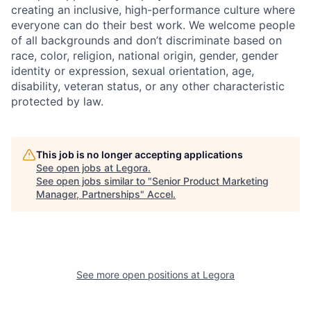
creating an inclusive, high-performance culture where
everyone can do their best work. We welcome people
of all backgrounds and don’t discriminate based on
race, color, religion, national origin, gender, gender
identity or expression, sexual orientation, age,
disability, veteran status, or any other characteristic
protected by law.
This job is no longer accepting applications
See open jobs at
Legora
.
See open jobs similar to "
Senior Product Marketing
Manager, Partnerships
"
Accel
.
See more open positions at
Legora