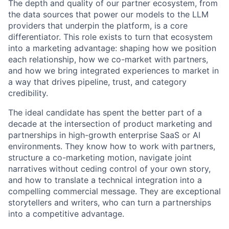
The depth and quality of our partner ecosystem, from
the data sources that power our models to the LLM
providers that underpin the platform, is a core
differentiator. This role exists to turn that ecosystem
into a marketing advantage: shaping how we position
each relationship, how we co-market with partners,
and how we bring integrated experiences to market in
a way that drives pipeline, trust, and category
credibility.
The ideal candidate has spent the better part of a
decade at the intersection of product marketing and
partnerships in high-growth enterprise SaaS or AI
environments. They know how to work with partners,
structure a co-marketing motion, navigate joint
narratives without ceding control of your own story,
and how to translate a technical integration into a
compelling commercial message. They are exceptional
storytellers and writers, who can turn a partnerships
into a competitive advantage.