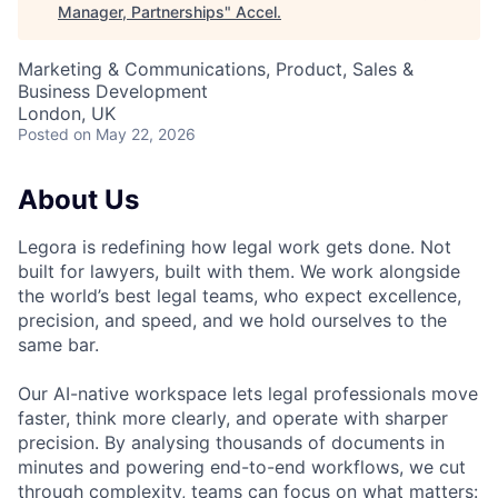
Manager, Partnerships
"
Accel
.
Marketing & Communications, Product, Sales &
Business Development
London, UK
Posted
on May 22, 2026
About Us
Legora is redefining how legal work gets done. Not
built for lawyers, built with them. We work alongside
the world’s best legal teams, who expect excellence,
precision, and speed, and we hold ourselves to the
same bar.
Our AI-native workspace lets legal professionals move
faster, think more clearly, and operate with sharper
precision. By analysing thousands of documents in
minutes and powering end-to-end workflows, we cut
through complexity, teams can focus on what matters: