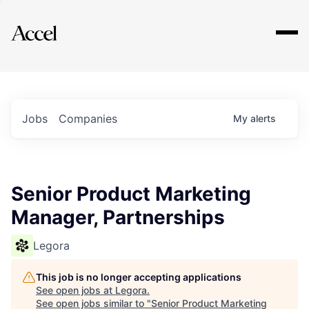
Explore
Jobs
Companies
My
alerts
Senior Product Marketing
Manager, Partnerships
Legora
This job is no longer accepting applications
See open jobs at
Legora
.
See open jobs similar to "
Senior Product Marketing