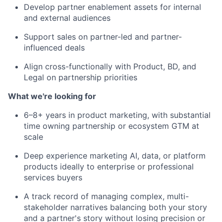
Develop partner enablement assets for internal
and external audiences
Support sales on partner-led and partner-
influenced deals
Align cross-functionally with Product, BD, and
Legal on partnership priorities
What we're looking for
6–8+ years in product marketing, with substantial
time owning partnership or ecosystem GTM at
scale
Deep experience marketing AI, data, or platform
products ideally to enterprise or professional
services buyers
A track record of managing complex, multi-
stakeholder narratives balancing both your story
and a partner's story without losing precision or