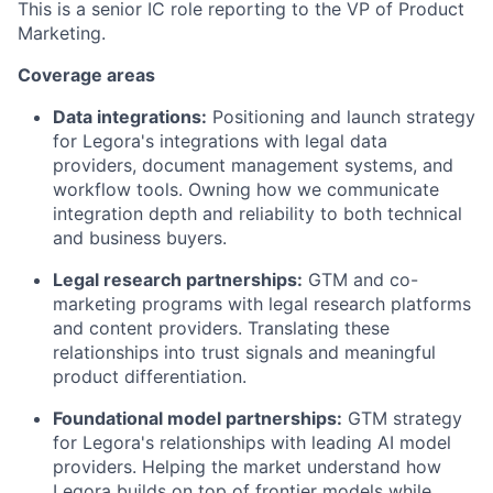
This is a senior IC role reporting to the VP of Product
Marketing.
Coverage areas
Data integrations:
Positioning and launch strategy
for Legora's integrations with legal data
providers, document management systems, and
workflow tools. Owning how we communicate
integration depth and reliability to both technical
and business buyers.
Legal research partnerships:
GTM and co-
marketing programs with legal research platforms
and content providers. Translating these
relationships into trust signals and meaningful
product differentiation.
Foundational model partnerships:
GTM strategy
for Legora's relationships with leading AI model
providers. Helping the market understand how
Legora builds on top of frontier models while