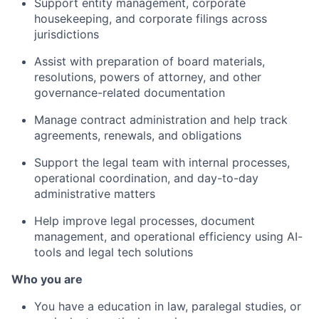
Support entity management, corporate
housekeeping, and corporate filings across
jurisdictions
Assist with preparation of board materials,
resolutions, powers of attorney, and other
governance-related documentation
Manage contract administration and help track
agreements, renewals, and obligations
Support the legal team with internal processes,
operational coordination, and day-to-day
administrative matters
Help improve legal processes, document
management, and operational efficiency using AI-
tools and legal tech solutions
Who you are
You have a education in law, paralegal studies, or