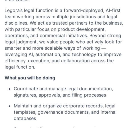
Legora’s legal function is a forward-deployed, AI-first
team working across multiple jurisdictions and legal
disciplines. We act as trusted partners to the business,
with particular focus on product development,
operations, and commercial initiatives. Beyond strong
legal judgment, we value people who actively look for
smarter and more scalable ways of working —
leveraging AI, automation, and technology to improve
efficiency, execution, and collaboration across the
legal function.
What you will be doing
Coordinate and manage legal documentation,
signatures, approvals, and filing processes
Maintain and organize corporate records, legal
templates, governance documents, and internal
databases