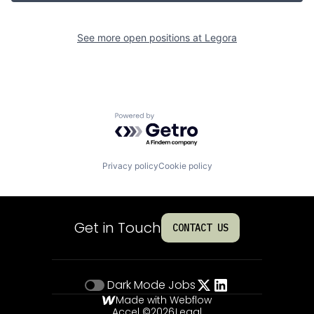
See more open positions at
Legora
Powered by Getro.com
Privacy policy
Cookie policy
Get in Touch
CONTACT US
Dark Mode
Jobs
Made with Webflow
Accel ©
2026
Legal