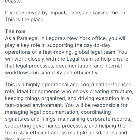
coasts.
If you’re driven by impact, pace, and raising the bar.
This is the place.
The role
As a Paralegal in Legora’s New York office, you will
play a key role in supporting the day-to-day
operations of a fast-moving, global legal team. You
will work closely with the Legal team to help ensure
that legal processes, documentation, and internal
workflows run smoothly and efficiently.
This is a highly operational and coordination-focused
role, ideal for someone who enjoys creating structure,
keeping things organized, and driving execution in a
fast-paced environment. You will be responsible for
managing legal documentation, coordinating
signatures and filings, maintaining corporate records,
supporting governance processes, and helping the
team stay efficient across multiple jurisdictions and
time zones.