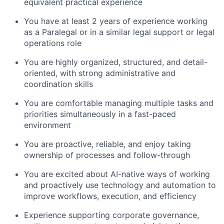
equivalent practical experience
You have at least 2 years of experience working
as a Paralegal or in a similar legal support or legal
operations role
You are highly organized, structured, and detail-
oriented, with strong administrative and
coordination skills
You are comfortable managing multiple tasks and
priorities simultaneously in a fast-paced
environment
You are proactive, reliable, and enjoy taking
ownership of processes and follow-through
You are excited about AI-native ways of working
and proactively use technology and automation to
improve workflows, execution, and efficiency
Experience supporting corporate governance,