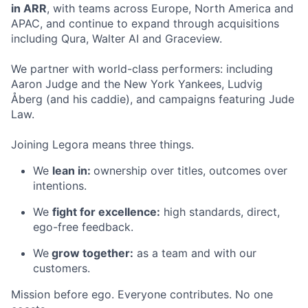
in ARR
, with teams across Europe, North America and
APAC, and continue to expand through acquisitions
including Qura, Walter AI and Graceview.
We partner with world-class performers: including
Aaron Judge and the New York Yankees, Ludvig
Åberg (and his caddie), and campaigns featuring Jude
Law.
Joining Legora means three things.
We
lean in:
ownership over titles, outcomes over
intentions.
We
fight for excellence:
high standards, direct,
ego-free feedback.
We
grow together:
as a team and with our
customers.
Mission before ego. Everyone contributes. No one