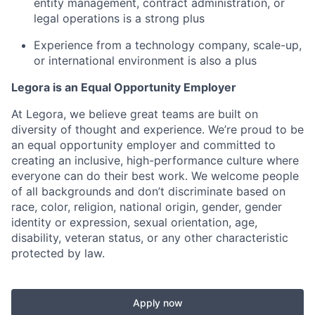
entity management, contract administration, or
legal operations is a strong plus
Experience from a technology company, scale-up,
or international environment is also a plus
Legora is an Equal Opportunity Employer
At Legora, we believe great teams are built on
diversity of thought and experience. We’re proud to be
an equal opportunity employer and committed to
creating an inclusive, high-performance culture where
everyone can do their best work. We welcome people
of all backgrounds and don’t discriminate based on
race, color, religion, national origin, gender, gender
identity or expression, sexual orientation, age,
disability, veteran status, or any other characteristic
protected by law.
Apply now