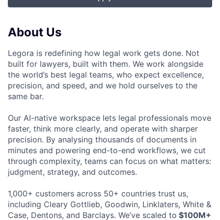
About Us
Legora is redefining how legal work gets done. Not
built for lawyers, built with them. We work alongside
the world’s best legal teams, who expect excellence,
precision, and speed, and we hold ourselves to the
same bar.
Our AI-native workspace lets legal professionals move
faster, think more clearly, and operate with sharper
precision. By analysing thousands of documents in
minutes and powering end-to-end workflows, we cut
through complexity, teams can focus on what matters:
judgment, strategy, and outcomes.
1,000+ customers across 50+ countries trust us,
including Cleary Gottlieb, Goodwin, Linklaters, White &
Case, Dentons, and Barclays. We’ve scaled to
$100M+