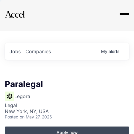
Explore
Jobs
Companies
My
alerts
Paralegal
Legora
Legal
New York, NY, USA
Posted
on May 27, 2026
Apply now