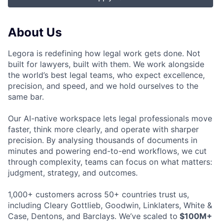
About Us
Legora is redefining how legal work gets done. Not
built for lawyers, built with them. We work alongside
the world’s best legal teams, who expect excellence,
precision, and speed, and we hold ourselves to the
same bar.
Our AI-native workspace lets legal professionals move
faster, think more clearly, and operate with sharper
precision. By analysing thousands of documents in
minutes and powering end-to-end workflows, we cut
through complexity, teams can focus on what matters:
judgment, strategy, and outcomes.
1,000+ customers across 50+ countries trust us,
including Cleary Gottlieb, Goodwin, Linklaters, White &
Case, Dentons, and Barclays. We’ve scaled to
$100M+