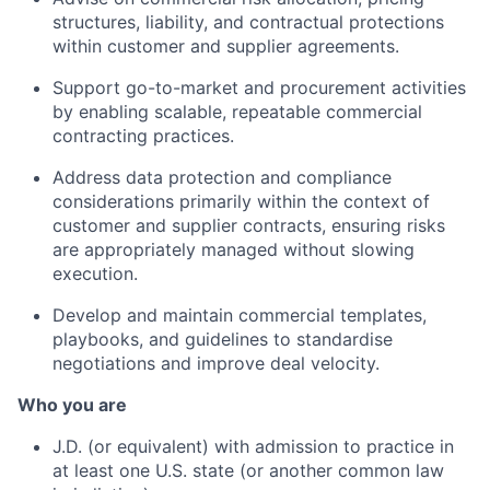
structures, liability, and contractual protections
within customer and supplier agreements.
Support go-to-market and procurement activities
by enabling scalable, repeatable commercial
contracting practices.
Address data protection and compliance
considerations primarily within the context of
customer and supplier contracts, ensuring risks
are appropriately managed without slowing
execution.
Develop and maintain commercial templates,
playbooks, and guidelines to standardise
negotiations and improve deal velocity.
Who you are
J.D. (or equivalent) with admission to practice in
at least one U.S. state (or another common law