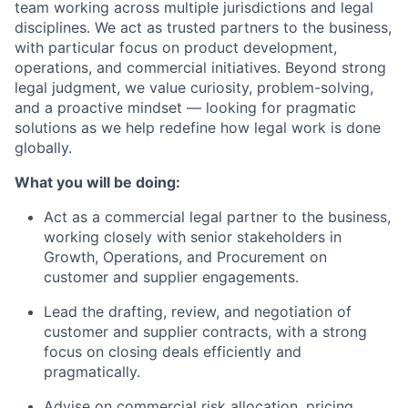
team working across multiple jurisdictions and legal
disciplines. We act as trusted partners to the business,
with particular focus on product development,
operations, and commercial initiatives. Beyond strong
legal judgment, we value curiosity, problem-solving,
and a proactive mindset — looking for pragmatic
solutions as we help redefine how legal work is done
globally.
What you will be doing:
Act as a commercial legal partner to the business,
working closely with senior stakeholders in
Growth, Operations, and Procurement on
customer and supplier engagements.
Lead the drafting, review, and negotiation of
customer and supplier contracts, with a strong
focus on closing deals efficiently and
pragmatically.
Advise on commercial risk allocation, pricing