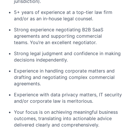
jurisdiction).
5+ years of experience at a top-tier law firm
and/or as an in-house legal counsel.
Strong experience negotiating B2B SaaS
agreements and supporting commercial
teams. You’re an excellent negotiator.
Strong legal judgment and confidence in making
decisions independently.
Experience in handling corporate matters and
drafting and negotiating complex commercial
agreements.
Experience with data privacy matters, IT security
and/or corporate law is meritorious.
Your focus is on achieving meaningful business
outcomes, translating into actionable advice
delivered clearly and comprehensively.