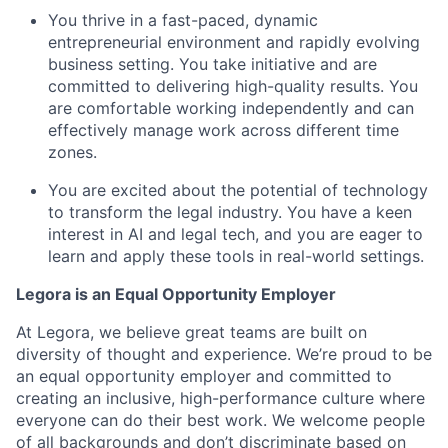
You thrive in a fast-paced, dynamic
entrepreneurial environment and rapidly evolving
business setting. You take initiative and are
committed to delivering high-quality results. You
are comfortable working independently and can
effectively manage work across different time
zones.
You are excited about the potential of technology
to transform the legal industry. You have a keen
interest in AI and legal tech, and you are eager to
learn and apply these tools in real-world settings.
Legora is an Equal Opportunity Employer
At Legora, we believe great teams are built on
diversity of thought and experience. We’re proud to be
an equal opportunity employer and committed to
creating an inclusive, high-performance culture where
everyone can do their best work. We welcome people
of all backgrounds and don’t discriminate based on