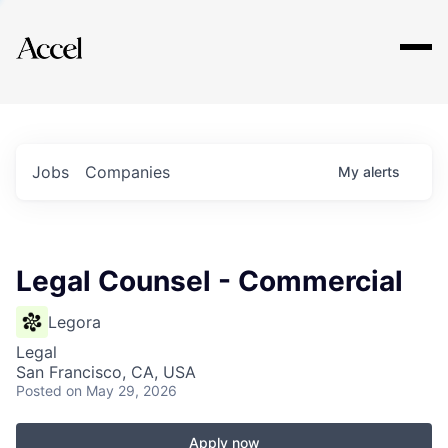
Explore
Jobs
Companies
My
alerts
Legal Counsel - Commercial
Legora
Legal
San Francisco, CA, USA
Posted
on May 29, 2026
Apply now