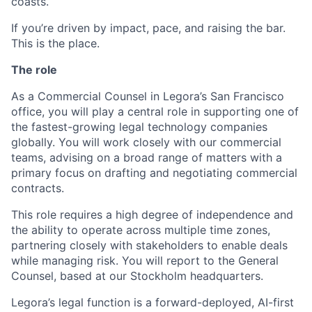
coasts.
If you’re driven by impact, pace, and raising the bar.
This is the place.
The role
As a Commercial Counsel in Legora’s San Francisco
office, you will play a central role in supporting one of
the fastest-growing legal technology companies
globally. You will work closely with our commercial
teams, advising on a broad range of matters with a
primary focus on drafting and negotiating commercial
contracts.
This role requires a high degree of independence and
the ability to operate across multiple time zones,
partnering closely with stakeholders to enable deals
while managing risk. You will report to the General
Counsel, based at our Stockholm headquarters.
Legora’s legal function is a forward-deployed, AI-first