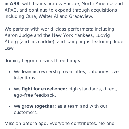
in ARR
, with teams across Europe, North America and
APAC, and continue to expand through acquisitions
including Qura, Walter AI and Graceview.
We partner with world-class performers: including
Aaron Judge and the New York Yankees, Ludvig
Åberg (and his caddie), and campaigns featuring Jude
Law.
Joining Legora means three things.
We
lean in:
ownership over titles, outcomes over
intentions.
We
fight for excellence:
high standards, direct,
ego-free feedback.
We
grow together:
as a team and with our
customers.
Mission before ego. Everyone contributes. No one