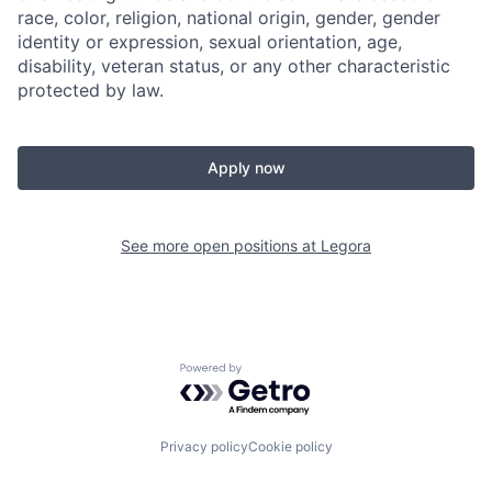
race, color, religion, national origin, gender, gender
identity or expression, sexual orientation, age,
disability, veteran status, or any other characteristic
protected by law.
Apply now
See more open positions at
Legora
Powered by Getro.com
Privacy policy
Cookie policy