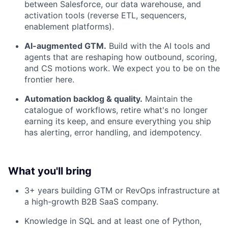
between Salesforce, our data warehouse, and
activation tools (reverse ETL, sequencers,
enablement platforms).
AI-augmented GTM.
Build with the AI tools and
agents that are reshaping how outbound, scoring,
and CS motions work. We expect you to be on the
frontier here.
Automation backlog & quality.
Maintain the
catalogue of workflows, retire what's no longer
earning its keep, and ensure everything you ship
has alerting, error handling, and idempotency.
What you'll bring
3+ years building GTM or RevOps infrastructure at
a high-growth B2B SaaS company.
Knowledge in SQL and at least one of Python,