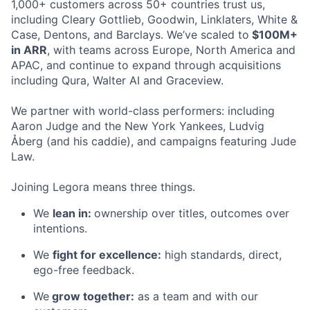
1,000+ customers across 50+ countries trust us,
including Cleary Gottlieb, Goodwin, Linklaters, White &
Case, Dentons, and Barclays. We’ve scaled to
$100M+
in ARR
, with teams across Europe, North America and
APAC, and continue to expand through acquisitions
including Qura, Walter AI and Graceview.
We partner with world-class performers: including
Aaron Judge and the New York Yankees, Ludvig
Åberg (and his caddie), and campaigns featuring Jude
Law.
Joining Legora means three things.
We
lean in:
ownership over titles, outcomes over
intentions.
We
fight for excellence:
high standards, direct,
ego-free feedback.
We
grow together:
as a team and with our