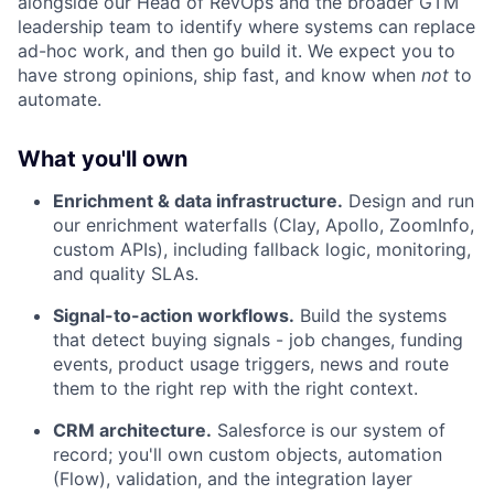
alongside our Head of RevOps and the broader GTM
leadership team to identify where systems can replace
ad-hoc work, and then go build it. We expect you to
have strong opinions, ship fast, and know when
not
to
automate.
What you'll own
Enrichment & data infrastructure.
Design and run
our enrichment waterfalls (Clay, Apollo, ZoomInfo,
custom APIs), including fallback logic, monitoring,
and quality SLAs.
Signal-to-action workflows.
Build the systems
that detect buying signals - job changes, funding
events, product usage triggers, news and route
them to the right rep with the right context.
CRM architecture.
Salesforce is our system of
record; you'll own custom objects, automation
(Flow), validation, and the integration layer