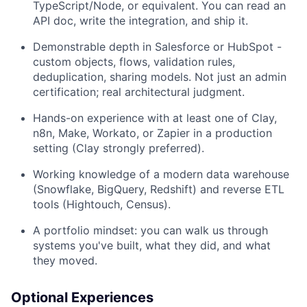
TypeScript/Node, or equivalent. You can read an
API doc, write the integration, and ship it.
Demonstrable depth in Salesforce or HubSpot -
custom objects, flows, validation rules,
deduplication, sharing models. Not just an admin
certification; real architectural judgment.
Hands-on experience with at least one of Clay,
n8n, Make, Workato, or Zapier in a production
setting (Clay strongly preferred).
Working knowledge of a modern data warehouse
(Snowflake, BigQuery, Redshift) and reverse ETL
tools (Hightouch, Census).
A portfolio mindset: you can walk us through
systems you've built, what they did, and what
they moved.
Optional Experiences