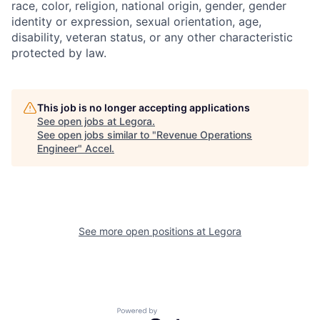
race, color, religion, national origin, gender, gender
identity or expression, sexual orientation, age,
disability, veteran status, or any other characteristic
protected by law.
This job is no longer accepting applications
See open jobs at
Legora
.
See open jobs similar to "
Revenue Operations
Engineer
"
Accel
.
See more open positions at
Legora
Powered by Getro.com