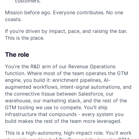
customers.
Mission before ego. Everyone contributes. No one
coasts.
If you’re driven by impact, pace, and raising the bar.
This is the place.
The role
You're the R&D arm of our Revenue Operations
function. Where most of the team operates the GTM
engine, you build it: enrichment pipelines, AI-
augmented workflows, intent-signal automations, and
the connective tissue between Salesforce, our
warehouse, our marketing stack, and the rest of the
GTM tooling we use to compete. You'll ship
infrastructure that compounds - every system you
build makes the rest of the team more leveraged.
This is a high-autonomy, high-impact role. You'll work