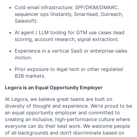
Cold email infrastructure: SPF/DKIM/DMARC,
sequencer ops (Instantly, Smartlead, Outreach,
Salesloft).
AI agent / LLM tooling for GTM use cases (lead
scoring, account research, signal extraction).
Experience in a vertical SaaS or enterprise-sales
motion.
Prior exposure to legal tech or other regulated
B2B markets.
Legora is an Equal Opportunity Employer
At Legora, we believe great teams are built on
diversity of thought and experience. We’re proud to be
an equal opportunity employer and committed to
creating an inclusive, high-performance culture where
everyone can do their best work. We welcome people
of all backgrounds and don’t discriminate based on