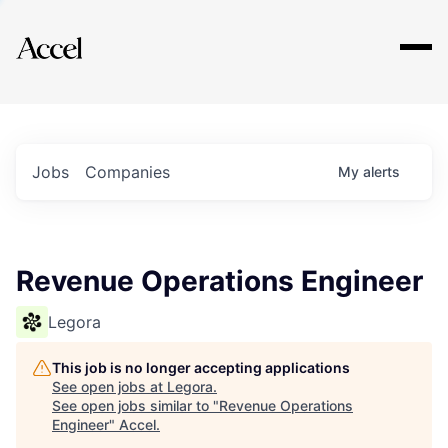
Explore
Jobs
Companies
My
alerts
Revenue Operations Engineer
Legora
This job is no longer accepting applications
See open jobs at
Legora
.
See open jobs similar to "
Revenue Operations
Engineer
"
Accel
.