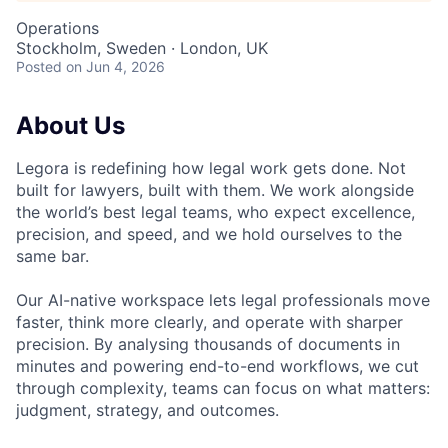
Operations
Stockholm, Sweden · London, UK
Posted
on Jun 4, 2026
About Us
Legora is redefining how legal work gets done. Not
built for lawyers, built with them. We work alongside
the world’s best legal teams, who expect excellence,
precision, and speed, and we hold ourselves to the
same bar.
Our AI-native workspace lets legal professionals move
faster, think more clearly, and operate with sharper
precision. By analysing thousands of documents in
minutes and powering end-to-end workflows, we cut
through complexity, teams can focus on what matters:
judgment, strategy, and outcomes.