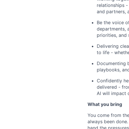
relationships 
and partners, a
Be the voice o
departments, a
priorities, and 
Delivering cle
to life - wheth
Documenting be
playbooks, and
Confidently he
delivered - fr
AI will impact 
What you bring
You come from the 
always been done. 
hand the pressures 