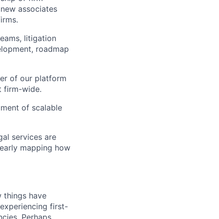
g new associates
irms.
eams, litigation
velopment, roadmap
er of our platform
t firm-wide.
pment of scalable
gal services are
clearly mapping how
 things have
experiencing first-
encies. Perhaps