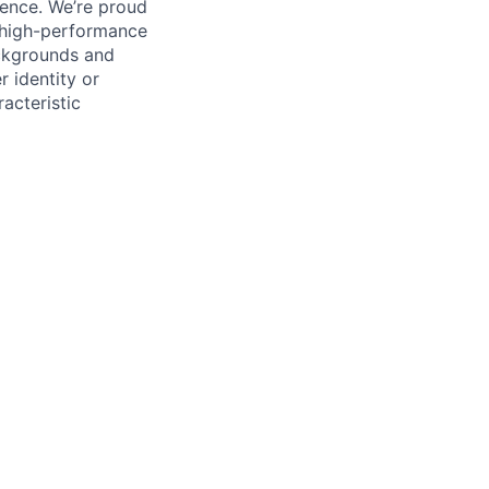
ience. We’re proud
, high-performance
ackgrounds and
r identity or
racteristic