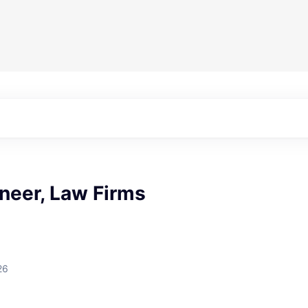
neer, Law Firms
26