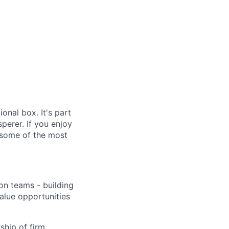
ional box. It's part
sperer. If you enjoy
s, some of the most
ion teams - building
value opportunities
ship of firm