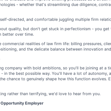
ologies - whether that's streamlining due diligence, contrac
self-directed, and comfortable juggling multiple firm relati
out quality, but don't get stuck in perfectionism - you get
 better over time.
commercial realities of law firm life: billing pressures, cli
sitioning, and the delicate balance between innovation an
s
ng company with bold ambitions, so you'll be joining at a 
- in the best possible way. You'll have a lot of autonomy, a
d the chance to genuinely shape how this function evolves. 
ting rather than terrifying, we'd love to hear from you.
l Opportunity Employer