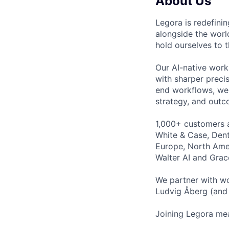
About Us
Legora is redefini
alongside the worl
hold ourselves to 
Our AI-native work
with sharper preci
end workflows, we 
strategy, and outc
1,000+ customers a
White & Case, Dent
Europe, North Amer
Walter AI and Grac
We partner with wo
Ludvig Åberg (and 
Joining Legora mea