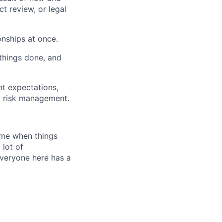
t review, or legal
onships at once.
 things done, and
ent expectations,
d risk management.
time when things
 lot of
Everyone here has a