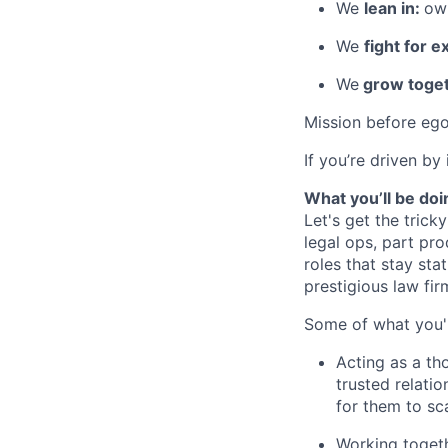
We
lean in:
own
We
fight for e
We
grow toget
Mission before ego
If you’re driven by
What you’ll be doi
Let's get the tricky
legal ops, part pro
roles that stay stat
prestigious law fir
Some of what you'l
Acting as a th
trusted relatio
for them to sc
Working togeth