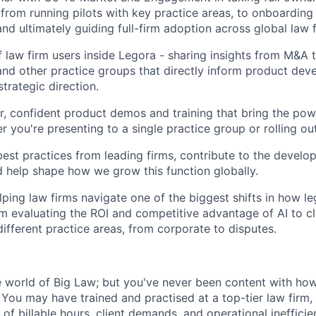
- from running pilots with key practice areas, to onboardin
nd ultimately guiding full-firm adoption across global law f
f law firm users inside Legora - sharing insights from M&A t
nd other practice groups that directly inform product de
strategic direction.
ar, confident product demos and training that bring the pow
er you're presenting to a single practice group or rolling ou
st practices from leading firms, contribute to the develo
 help shape how we grow this function globally.
lping law firms navigate one of the biggest shifts in how le
om evaluating the ROI and competitive advantage of AI to 
different practice areas, from corporate to disputes.
world of Big Law; but you've never been content with how
You may have trained and practised at a top-tier law firm, 
of billable hours, client demands, and operational ineffici