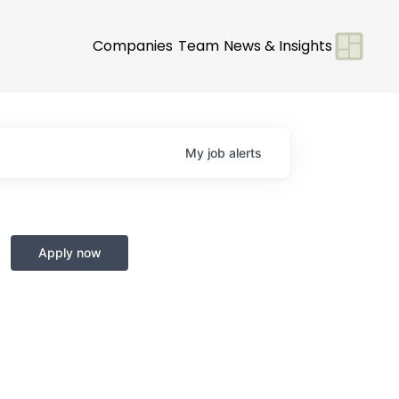
Companies
Team
News & Insights
My
job
alerts
Apply now