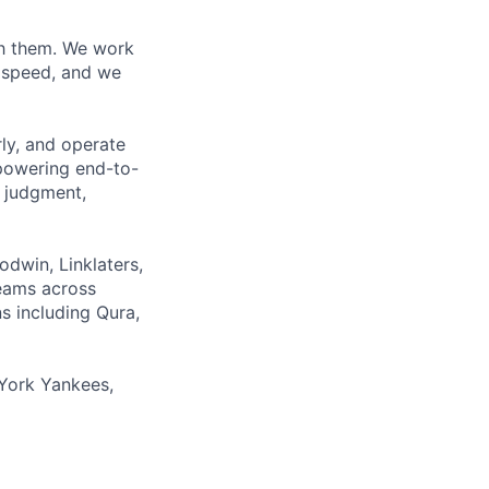
ith them. We work
d speed, and we
rly, and operate
 powering end-to-
 judgment,
odwin, Linklaters,
teams across
s including Qura,
York Yankees,