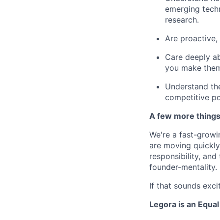
emerging techn
research.
Are proactive, 
Care deeply ab
you make them
Understand the 
competitive po
A few more thing
We're a fast-growi
are moving quickly 
responsibility, an
founder-mentality.
If that sounds exci
Legora is an Equa