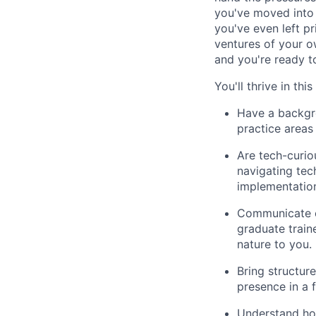
you've moved into 
you've even left pr
ventures of your o
and you're ready t
You'll thrive in this
Have a backgro
practice areas 
Are tech-curio
navigating tec
implementation
Communicate cl
graduate traine
nature to you.
Bring structur
presence in a 
Understand how