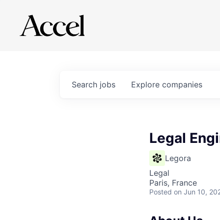
Search
jobs
Explore
companies
Legal Engi
Legora
Legal
Paris, France
Posted
on Jun 10, 20