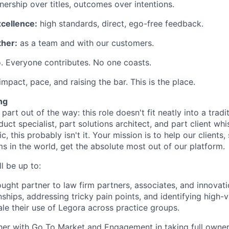
ership over titles, outcomes over intentions.
xcellence:
high standards, direct, ego-free feedback.
her:
as a team and with our customers.
. Everyone contributes. No one coasts.
 impact, pace, and raising the bar. This is the place.
ng
 part out of the way: this role doesn't fit neatly into a tradit
duct specialist, part solutions architect, and part client whi
ic, this probably isn't it. Your mission is to help our client
ms in the world, get the absolute most out of our platform.
l be up to:
ought partner to law firm partners, associates, and innovat
nships, addressing tricky pain points, and identifying high-
ale their use of Legora across practice groups.
er with Go To Market and Engagement in taking full owner