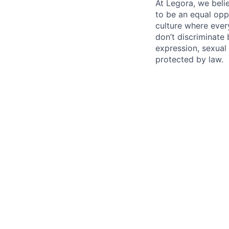
At Legora, we beli
to be an equal opp
culture where eve
don’t discriminate 
expression, sexual 
protected by law.