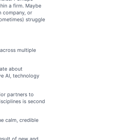
hin a firm. Maybe
ch company, or
sometimes) struggle
 across multiple
nate about
ve AI, technology
or partners to
isciplines is second
he calm, credible
esult of new and