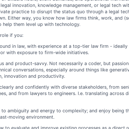
legal innovation, knowledge management, or legal tech wit
ivate practice to disrupt the status quo through a legal te
wn. Either way, you know how law firms think, work, and (
o help them level up with technology.
 role if you:
und in law, with experience at a top-tier law firm - ideally
or with exposure to firm-wide initiatives.
us and product-savvy. Not necessarily a coder, but passio
hnical conversations, especially around things like generati
, innovation and productivity.
early and confidently with diverse stakeholders, from seni
es, and from lawyers to engineers. I.e. translating across d
e to ambiguity and energy to complexity; and enjoy being t
fast-moving environment.
 to evaluate and improve existing processes as a direct r