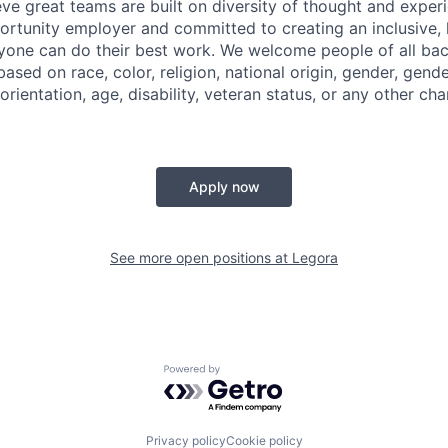
eve great teams are built on diversity of thought and exper
ortunity employer and committed to creating an inclusive
ryone can do their best work. We welcome people of all b
based on race, color, religion, national origin, gender, gende
orientation, age, disability, veteran status, or any other cha
Apply now
See more open positions at
Legora
Powered by Getro.com
Privacy policy
Cookie policy