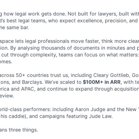
ng how legal work gets done. Not built for lawyers, built w
d’s best legal teams, who expect excellence, precision, an
the same bar.
space lets legal professionals move faster, think more clea
sion. By analysing thousands of documents in minutes and
cut through complexity, teams can focus on what matters:
omes.
cross 50+ countries trust us, including Cleary Gottlieb, Go
ons, and Barclays. We’ve scaled to
$100M+ in ARR
, with 
ica and APAC, and continue to expand through acquisition
eview.
rld-class performers: including Aaron Judge and the New 
his caddie), and campaigns featuring Jude Law.
ns three things.