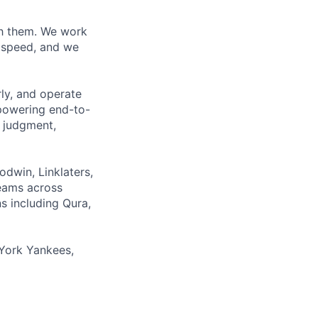
ith them. We work
d speed, and we
rly, and operate
 powering end-to-
 judgment,
odwin, Linklaters,
teams across
s including Qura,
York Yankees,