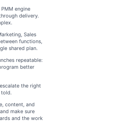
e PMM engine
hrough delivery.
plex.
Marketing, Sales
between functions,
gle shared plan.
unches repeatable:
 program better
 escalate the right
told.
, content, and
, and make sure
dards and the work