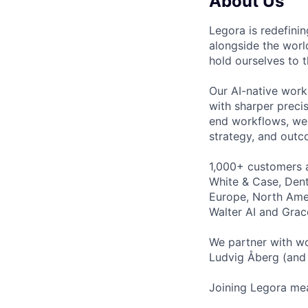
About Us
Legora is redefini
alongside the worl
hold ourselves to 
Our AI-native work
with sharper preci
end workflows, we 
strategy, and outc
1,000+ customers a
White & Case, Dent
Europe, North Amer
Walter AI and Grac
We partner with wo
Ludvig Åberg (and 
Joining Legora mea