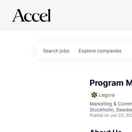
Search
jobs
Explore
companies
Program M
Legora
Marketing & Commu
Stockholm, Sweden
Posted
on Jun 23, 20