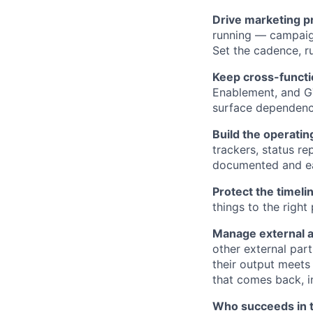
Drive marketing p
running — campaig
Set the cadence, 
Keep cross-functi
Enablement, and GT
surface dependencie
Build the operatin
trackers, status r
documented and eas
Protect the timeli
things to the right
Manage external a
other external par
their output meets
that comes back, i
Who succeeds in t