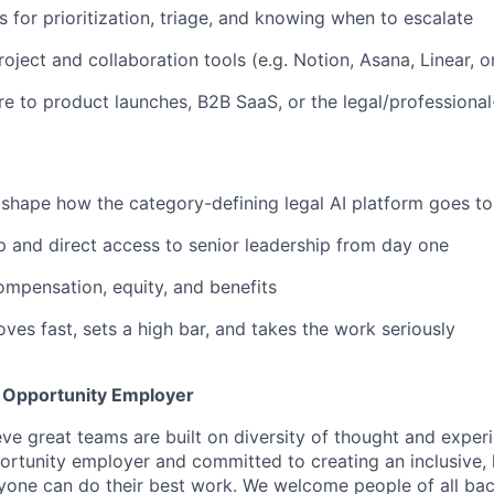
s for prioritization, triage, and knowing when to escalate
oject and collaboration tools (e.g. Notion, Asana, Linear, o
e to product launches, B2B SaaS, or the legal/professiona
shape how the category-defining legal AI platform goes t
 and direct access to senior leadership from day one
mpensation, equity, and benefits
ves fast, sets a high bar, and takes the work seriously
l Opportunity Employer
eve great teams are built on diversity of thought and exper
ortunity employer and committed to creating an inclusive
ryone can do their best work. We welcome people of all b