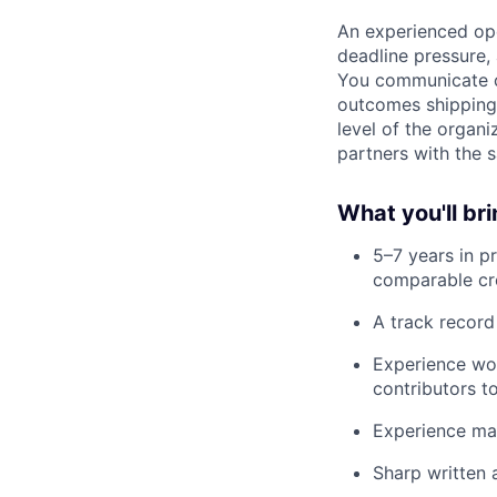
An experienced ope
deadline pressure, 
You communicate cr
outcomes shipping 
level of the organ
partners with the 
What you'll br
5–7 years in 
comparable cro
A track record
Experience wor
contributors t
Experience man
Sharp written 