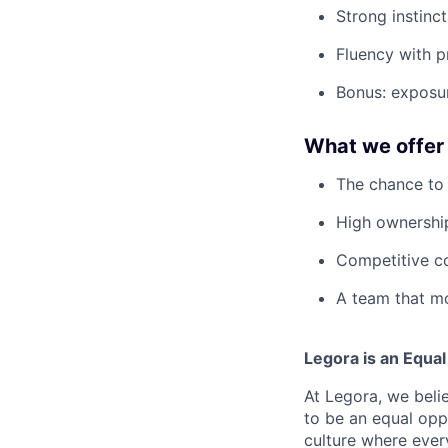
Strong instinct
Fluency with pr
Bonus: exposur
What we offer
The chance to 
High ownership
Competitive co
A team that mo
Legora is an Equa
At Legora, we beli
to be an equal opp
culture where eve