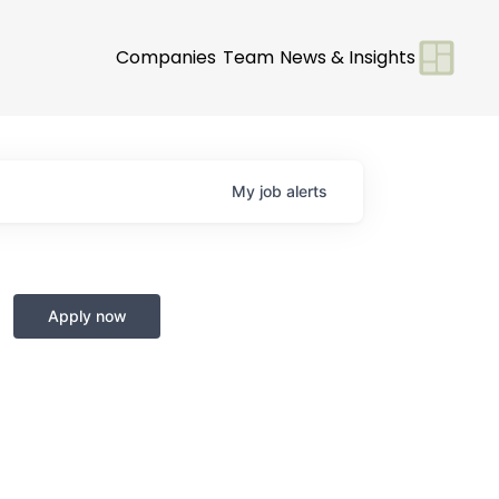
Companies
Team
News & Insights
My
job
alerts
Apply now