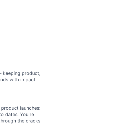
— keeping product,
nds with impact.
 product launches:
to dates. You're
through the cracks