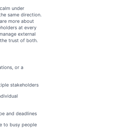
 calm under
the same direction.
care more about
holders at every
 manage external
he trust of both.
ions, or a
tiple stakeholders
ndividual
pe and deadlines
e to busy people