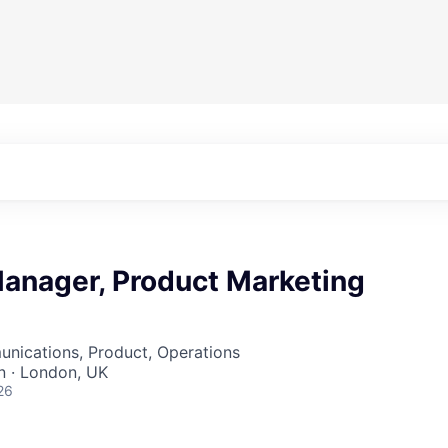
anager, Product Marketing
nications, Product, Operations
 · London, UK
26