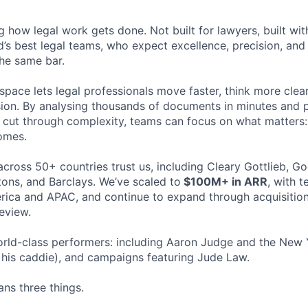
ng how legal work gets done. Not built for lawyers, built w
d’s best legal teams, who expect excellence, precision, an
the same bar.
space lets legal professionals move faster, think more clea
sion. By analysing thousands of documents in minutes and
cut through complexity, teams can focus on what matters:
omes.
cross 50+ countries trust us, including Cleary Gottlieb, Go
ons, and Barclays. We’ve scaled to
$100M+ in ARR
, with 
ica and APAC, and continue to expand through acquisition
eview.
rld-class performers: including Aaron Judge and the New 
his caddie), and campaigns featuring Jude Law.
ns three things.