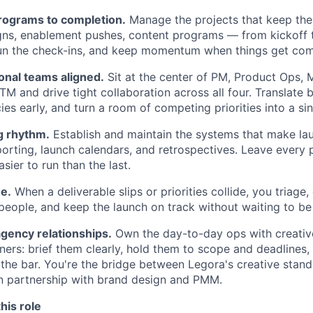
rograms to completion.
Manage the projects that keep th
ns, enablement pushes, content programs — from kickoff t
run the check-ins, and keep momentum when things get com
onal teams aligned.
Sit at the center of PM, Product Ops, 
M and drive tight collaboration across all four. Translate 
s early, and turn a room of competing priorities into a sin
g rhythm.
Establish and maintain the systems that make la
eporting, launch calendars, and retrospectives. Leave every
ier to run than the last.
ne.
When a deliverable slips or priorities collide, you triage,
 people, and keep the launch on track without waiting to be 
gency relationships.
Own the day-to-day ops with creative
tners: brief them clearly, hold them to scope and deadlines
 the bar. You're the bridge between Legora's creative stan
n partnership with brand design and PMM.
his role