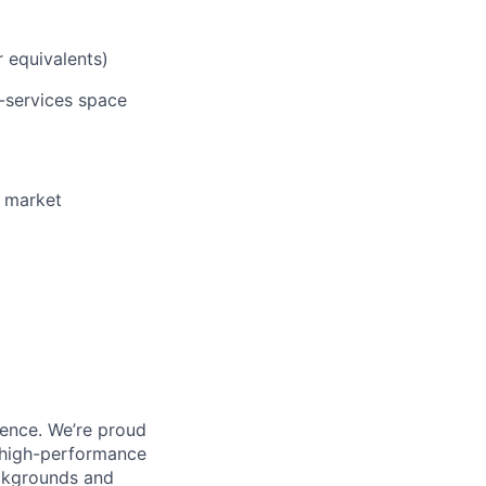
r equivalents)
l-services space
o market
ience. We’re proud
, high-performance
ackgrounds and