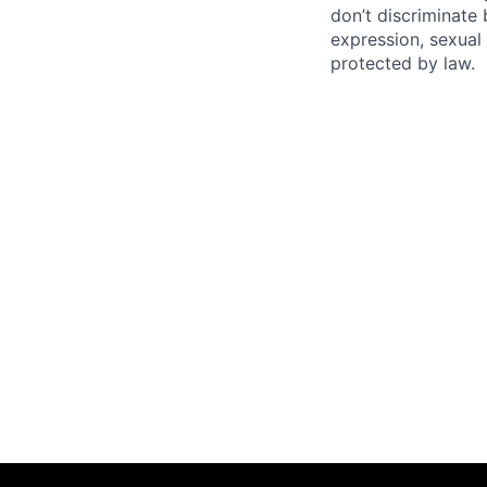
don’t discriminate 
expression, sexual 
protected by law.