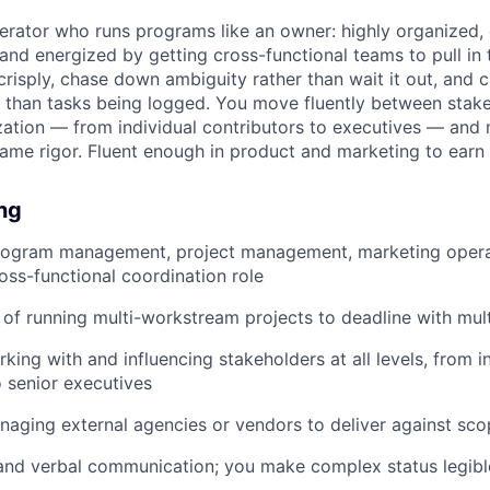
rator who runs programs like an owner: highly organized,
and energized by getting cross-functional teams to pull in 
isply, chase down ambiguity rather than wait it out, and 
than tasks being logged. You move fluently between stake
ization — from individual contributors to executives — and
same rigor. Fluent enough in product and marketing to earn t
ing
program management, project management, marketing operat
ss-functional coordination role
 of running multi-workstream projects to deadline with mul
king with and influencing stakeholders at all levels, from i
o senior executives
aging external agencies or vendors to deliver against sco
and verbal communication; you make complex status legibl