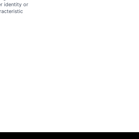
r identity or
racteristic