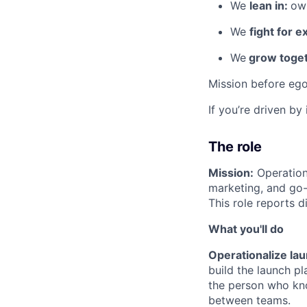
We
lean in:
own
We
fight for e
We
grow toget
Mission before ego
If you’re driven by
The role
Mission:
Operation
marketing, and go-
This role reports d
What you'll do
Operationalize la
build the launch p
the person who kno
between teams.