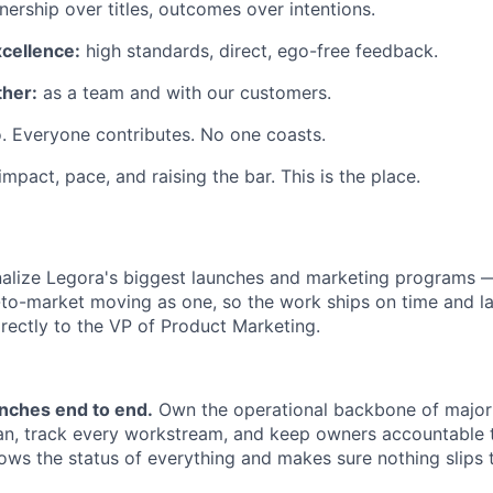
ership over titles, outcomes over intentions.
xcellence:
high standards, direct, ego-free feedback.
her:
as a team and with our customers.
. Everyone contributes. No one coasts.
 impact, pace, and raising the bar. This is the place.
alize Legora's biggest launches and marketing programs 
to-market moving as one, so the work ships on time and la
irectly to the VP of Product Marketing.
unches end to end.
Own the operational backbone of major
lan, track every workstream, and keep owners accountable 
ws the status of everything and makes sure nothing slips 