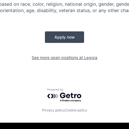
based on race, color, religion, national origin, gender, gende
orientation, age, disability, veteran status, or any other cha
Apply now
See more open positions at
Legora
Powered by Getro.com
Privacy policy
Cookie policy