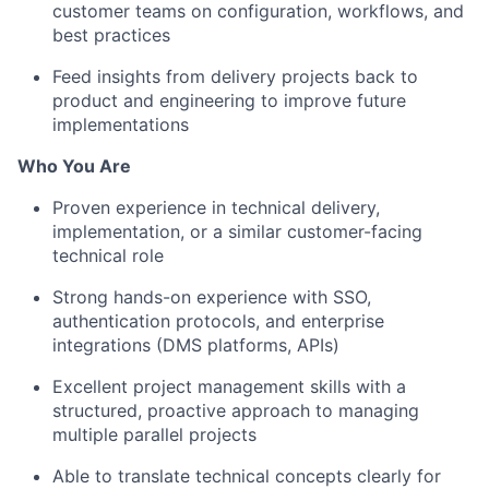
customer teams on configuration, workflows, and
best practices
Feed insights from delivery projects back to
product and engineering to improve future
implementations
Who You Are
Proven experience in technical delivery,
implementation, or a similar customer-facing
technical role
Strong hands-on experience with SSO,
authentication protocols, and enterprise
integrations (DMS platforms, APIs)
Excellent project management skills with a
structured, proactive approach to managing
multiple parallel projects
Able to translate technical concepts clearly for