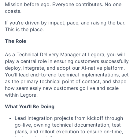
Mission before ego. Everyone contributes. No one
coasts.
If you’re driven by impact, pace, and raising the bar.
This is the place.
The Role
As a Technical Delivery Manager at Legora, you will
play a central role in ensuring customers successfully
deploy, integrate, and adopt our AI-native platform.
You'll lead end-to-end technical implementations, act
as the primary technical point of contact, and shape
how seamlessly new customers go live and scale
within Legora.
What You'll Be Doing
Lead integration projects from kickoff through
go-live, owning technical documentation, test
plans, and rollout execution to ensure on-time,