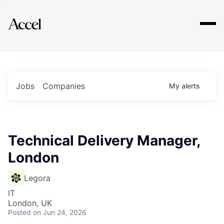
Explore
Jobs
Companies
My
alerts
Technical Delivery Manager,
London
Legora
IT
London, UK
Posted
on Jun 24, 2026