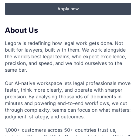
Apply now
About Us
Legora is redefining how legal work gets done. Not
built for lawyers, built with them. We work alongside
the world’s best legal teams, who expect excellence,
precision, and speed, and we hold ourselves to the
same bar.
Our AI-native workspace lets legal professionals move
faster, think more clearly, and operate with sharper
precision. By analysing thousands of documents in
minutes and powering end-to-end workflows, we cut
through complexity, teams can focus on what matters:
judgment, strategy, and outcomes.
1,000+ customers across 50+ countries trust us,