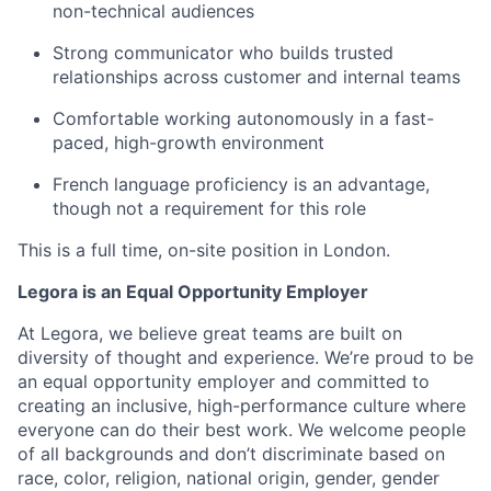
non-technical audiences
Strong communicator who builds trusted
relationships across customer and internal teams
Comfortable working autonomously in a fast-
paced, high-growth environment
French language proficiency is an advantage,
though not a requirement for this role
This is a full time, on-site position in London.
Legora is an Equal Opportunity Employer
At Legora, we believe great teams are built on
diversity of thought and experience. We’re proud to be
an equal opportunity employer and committed to
creating an inclusive, high-performance culture where
everyone can do their best work. We welcome people
of all backgrounds and don’t discriminate based on
race, color, religion, national origin, gender, gender