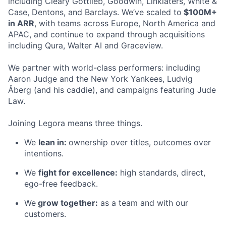
including Cleary Gottlieb, Goodwin, Linklaters, White &
Case, Dentons, and Barclays. We’ve scaled to
$100M+
in ARR
, with teams across Europe, North America and
APAC, and continue to expand through acquisitions
including Qura, Walter AI and Graceview.
We partner with world-class performers: including
Aaron Judge and the New York Yankees, Ludvig
Åberg (and his caddie), and campaigns featuring Jude
Law.
Joining Legora means three things.
We
lean in:
ownership over titles, outcomes over
intentions.
We
fight for excellence:
high standards, direct,
ego-free feedback.
We
grow together:
as a team and with our
customers.