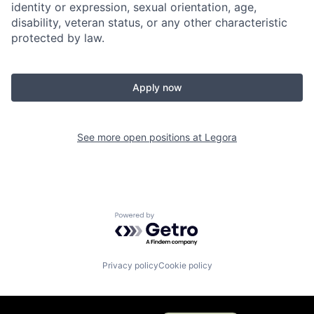
identity or expression, sexual orientation, age,
disability, veteran status, or any other characteristic
protected by law.
Apply now
See more open positions at
Legora
Powered by Getro.com
Privacy policy
Cookie policy