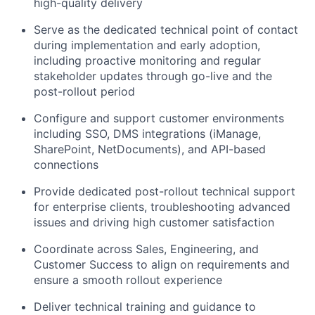
high-quality delivery
Serve as the dedicated technical point of contact
during implementation and early adoption,
including proactive monitoring and regular
stakeholder updates through go-live and the
post-rollout period
Configure and support customer environments
including SSO, DMS integrations (iManage,
SharePoint, NetDocuments), and API-based
connections
Provide dedicated post-rollout technical support
for enterprise clients, troubleshooting advanced
issues and driving high customer satisfaction
Coordinate across Sales, Engineering, and
Customer Success to align on requirements and
ensure a smooth rollout experience
Deliver technical training and guidance to