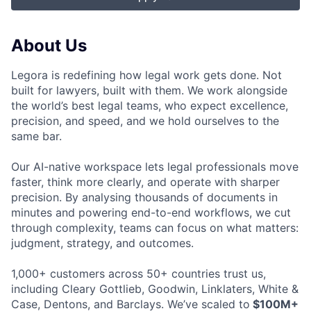
About Us
Legora is redefining how legal work gets done. Not
built for lawyers, built with them. We work alongside
the world’s best legal teams, who expect excellence,
precision, and speed, and we hold ourselves to the
same bar.
Our AI-native workspace lets legal professionals move
faster, think more clearly, and operate with sharper
precision. By analysing thousands of documents in
minutes and powering end-to-end workflows, we cut
through complexity, teams can focus on what matters:
judgment, strategy, and outcomes.
1,000+ customers across 50+ countries trust us,
including Cleary Gottlieb, Goodwin, Linklaters, White &
Case, Dentons, and Barclays. We’ve scaled to
$100M+