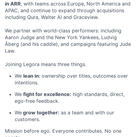
in ARR
, with teams across Europe, North America and
APAC, and continue to expand through acquisitions
including Qura, Walter AI and Graceview.
We partner with world-class performers: including
Aaron Judge and the New York Yankees, Ludvig
Åberg (and his caddie), and campaigns featuring Jude
Law.
Joining Legora means three things.
We
lean in:
ownership over titles, outcomes over
intentions.
We
fight for excellence:
high standards, direct,
ego-free feedback.
We
grow together:
as a team and with our
customers.
Mission before ego. Everyone contributes. No one