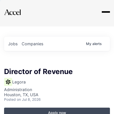
Explore
Jobs
Companies
My
alerts
Director of Revenue
Legora
Administration
Houston, TX, USA
Posted
on Jul 8, 2026
Apply now