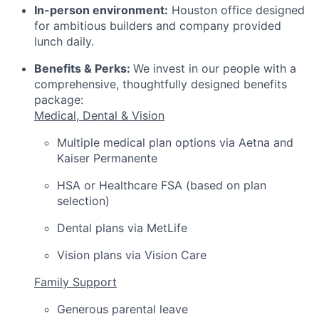
In-person environment:
Houston office designed
for ambitious builders and company provided
lunch daily.
Benefits & Perks:
We invest in our people with a
comprehensive, thoughtfully designed benefits
package:
Medical, Dental & Vision
Multiple medical plan options via Aetna and
Kaiser Permanente
HSA or Healthcare FSA (based on plan
selection)
Dental plans via MetLife
Vision plans via Vision Care
Family Support
Generous parental leave