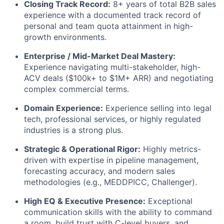
Closing Track Record:
8+ years of total B2B sales
experience with a documented track record of
personal and team quota attainment in high-
growth environments.
Enterprise / Mid-Market Deal Mastery:
Experience navigating multi-stakeholder, high-
ACV deals ($100k+ to $1M+ ARR) and negotiating
complex commercial terms.
Domain Experience:
Experience selling into legal
tech, professional services, or highly regulated
industries is a strong plus.
Strategic & Operational Rigor:
Highly metrics-
driven with expertise in pipeline management,
forecasting accuracy, and modern sales
methodologies (e.g., MEDDPICC, Challenger).
High EQ & Executive Presence:
Exceptional
communication skills with the ability to command
a room, build trust with C-level buyers, and