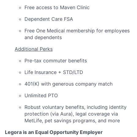
Free access to Maven Clinic
Dependent Care FSA
Free One Medical membership for employees
and dependents
Additional Perks
Pre-tax commuter benefits
Life Insurance + STD/LTD
401(K) with generous company match
Unlimited PTO
Robust voluntary benefits, including identity
protection (via Aura), legal coverage via
MetLife, pet savings programs, and more
Legora is an Equal Opportunity Employer