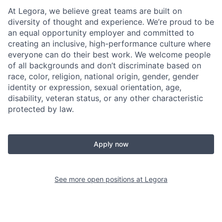
At Legora, we believe great teams are built on
diversity of thought and experience. We’re proud to be
an equal opportunity employer and committed to
creating an inclusive, high-performance culture where
everyone can do their best work. We welcome people
of all backgrounds and don’t discriminate based on
race, color, religion, national origin, gender, gender
identity or expression, sexual orientation, age,
disability, veteran status, or any other characteristic
protected by law.
Apply now
See more open positions at
Legora