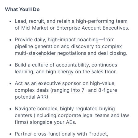
What You'll Do
Lead, recruit, and retain a high-performing team
of Mid-Market or Enterprise Account Executives.
Provide daily, high-impact coaching—from
pipeline generation and discovery to complex
multi-stakeholder negotiations and deal closing.
Build a culture of accountability, continuous
learning, and high energy on the sales floor.
Act as an executive sponsor on high-value,
complex deals (ranging into 7- and 8-figure
potential ARR).
Navigate complex, highly regulated buying
centers (including corporate legal teams and law
firms) alongside your AEs.
Partner cross-functionally with Product,