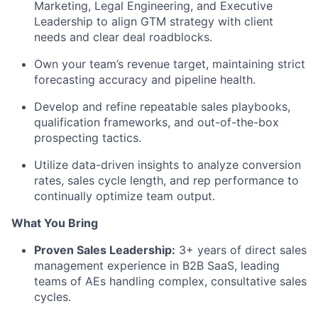
Marketing, Legal Engineering, and Executive
Leadership to align GTM strategy with client
needs and clear deal roadblocks.
Own your team’s revenue target, maintaining strict
forecasting accuracy and pipeline health.
Develop and refine repeatable sales playbooks,
qualification frameworks, and out-of-the-box
prospecting tactics.
Utilize data-driven insights to analyze conversion
rates, sales cycle length, and rep performance to
continually optimize team output.
What You Bring
Proven Sales Leadership:
3+ years of direct sales
management experience in B2B SaaS, leading
teams of AEs handling complex, consultative sales
cycles.