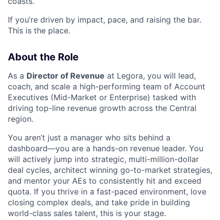
coasts.
If you’re driven by impact, pace, and raising the bar.
This is the place.
About the Role
As a
Director of Revenue
at Legora, you will lead,
coach, and scale a high-performing team of Account
Executives (Mid-Market or Enterprise) tasked with
driving top-line revenue growth across the Central
region.
You aren’t just a manager who sits behind a
dashboard—you are a hands-on revenue leader. You
will actively jump into strategic, multi-million-dollar
deal cycles, architect winning go-to-market strategies,
and mentor your AEs to consistently hit and exceed
quota. If you thrive in a fast-paced environment, love
closing complex deals, and take pride in building
world-class sales talent, this is your stage.