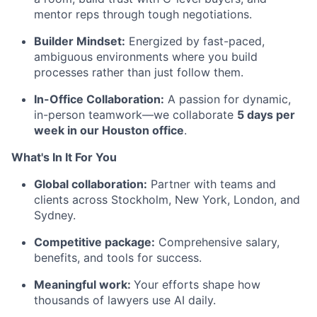
mentor reps through tough negotiations.
Builder Mindset:
Energized by fast-paced,
ambiguous environments where you build
processes rather than just follow them.
In-Office Collaboration:
A passion for dynamic,
in-person teamwork—we collaborate
5 days per
week in our Houston office
.
What's In It For You
Global collaboration:
Partner with teams and
clients across Stockholm, New York, London, and
Sydney.
Competitive package:
Comprehensive salary,
benefits, and tools for success.
Meaningful work:
Your efforts shape how
thousands of lawyers use AI daily.