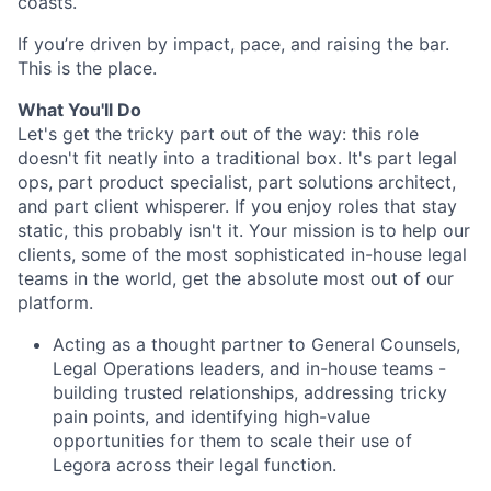
coasts.
If you’re driven by impact, pace, and raising the bar.
This is the place.
What You'll Do
Let's get the tricky part out of the way: this role
doesn't fit neatly into a traditional box. It's part legal
ops, part product specialist, part solutions architect,
and part client whisperer. If you enjoy roles that stay
static, this probably isn't it. Your mission is to help our
clients, some of the most sophisticated in-house legal
teams in the world, get the absolute most out of our
platform.
Acting as a thought partner to General Counsels,
Legal Operations leaders, and in-house teams -
building trusted relationships, addressing tricky
pain points, and identifying high-value
opportunities for them to scale their use of
Legora across their legal function.