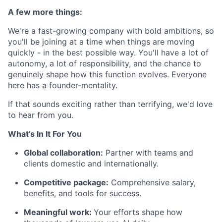
A few more things:
We're a fast-growing company with bold ambitions, so
you'll be joining at a time when things are moving
quickly - in the best possible way. You'll have a lot of
autonomy, a lot of responsibility, and the chance to
genuinely shape how this function evolves. Everyone
here has a founder-mentality.
If that sounds exciting rather than terrifying, we'd love
to hear from you.
What’s In It For You
Global collaboration:
Partner with teams and
clients domestic and internationally.
Competitive package:
Comprehensive salary,
benefits, and tools for success.
Meaningful work:
Your efforts shape how