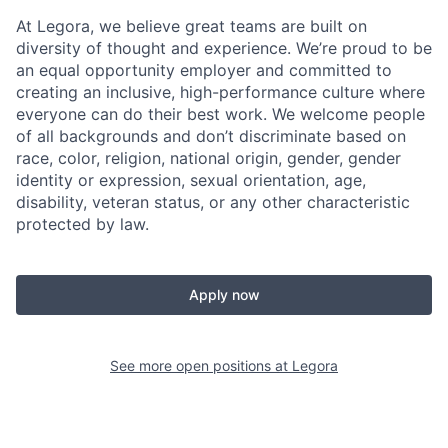
At Legora, we believe great teams are built on
diversity of thought and experience. We’re proud to be
an equal opportunity employer and committed to
creating an inclusive, high-performance culture where
everyone can do their best work. We welcome people
of all backgrounds and don’t discriminate based on
race, color, religion, national origin, gender, gender
identity or expression, sexual orientation, age,
disability, veteran status, or any other characteristic
protected by law.
Apply now
See more open positions at
Legora