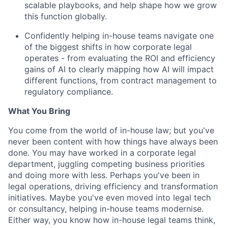
scalable playbooks, and help shape how we grow
this function globally.
Confidently helping in-house teams navigate one
of the biggest shifts in how corporate legal
operates - from evaluating the ROI and efficiency
gains of AI to clearly mapping how AI will impact
different functions, from contract management to
regulatory compliance.
What You Bring
You come from the world of in-house law; but you've
never been content with how things have always been
done. You may have worked in a corporate legal
department, juggling competing business priorities
and doing more with less. Perhaps you've been in
legal operations, driving efficiency and transformation
initiatives. Maybe you've even moved into legal tech
or consultancy, helping in-house teams modernise.
Either way, you know how in-house legal teams think,