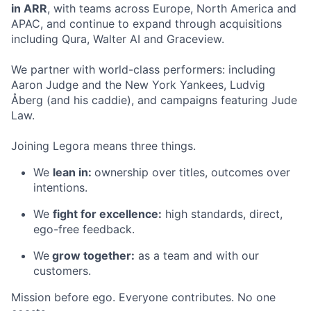
in ARR
, with teams across Europe, North America and
APAC, and continue to expand through acquisitions
including Qura, Walter AI and Graceview.
We partner with world-class performers: including
Aaron Judge and the New York Yankees, Ludvig
Åberg (and his caddie), and campaigns featuring Jude
Law.
Joining Legora means three things.
We
lean in:
ownership over titles, outcomes over
intentions.
We
fight for excellence:
high standards, direct,
ego-free feedback.
We
grow together:
as a team and with our
customers.
Mission before ego. Everyone contributes. No one