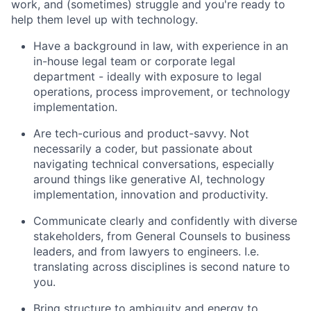
work, and (sometimes) struggle and you're ready to
help them level up with technology.
Have a background in law, with experience in an
in-house legal team or corporate legal
department - ideally with exposure to legal
operations, process improvement, or technology
implementation.
Are tech-curious and product-savvy. Not
necessarily a coder, but passionate about
navigating technical conversations, especially
around things like generative AI, technology
implementation, innovation and productivity.
Communicate clearly and confidently with diverse
stakeholders, from General Counsels to business
leaders, and from lawyers to engineers. I.e.
translating across disciplines is second nature to
you.
Bring structure to ambiguity and energy to