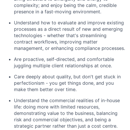
complexity; and enjoy being the calm, credible
presence in a fast-moving environment.
Understand how to evaluate and improve existing
processes as a direct result of new and emerging
technologies - whether that's streamlining
contract workflows, improving matter
management, or enhancing compliance processes.
Are proactive, self-directed, and comfortable
juggling multiple client relationships at once.
Care deeply about quality, but don't get stuck in
perfectionism - you get things done, and you
make them better over time.
Understand the commercial realities of in-house
life: doing more with limited resources,
demonstrating value to the business, balancing
risk and commercial objectives, and being a
strategic partner rather than just a cost centre.