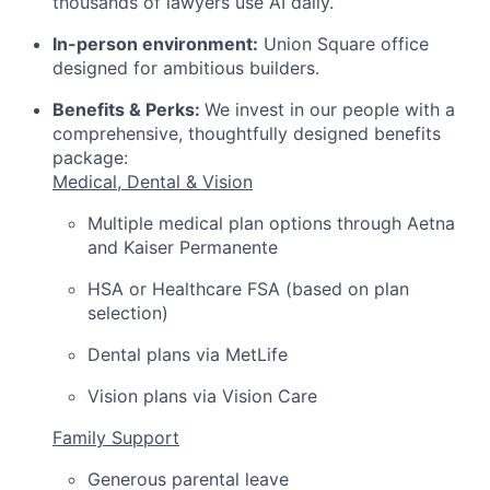
thousands of lawyers use AI daily.
In-person environment:
Union Square office
designed for ambitious builders.
Benefits & Perks:
We invest in our people with a
comprehensive, thoughtfully designed benefits
package:
Medical, Dental & Vision
Multiple medical plan options through Aetna
and Kaiser Permanente
HSA or Healthcare FSA (based on plan
selection)
Dental plans via MetLife
Vision plans via Vision Care
Family Support
Generous parental leave