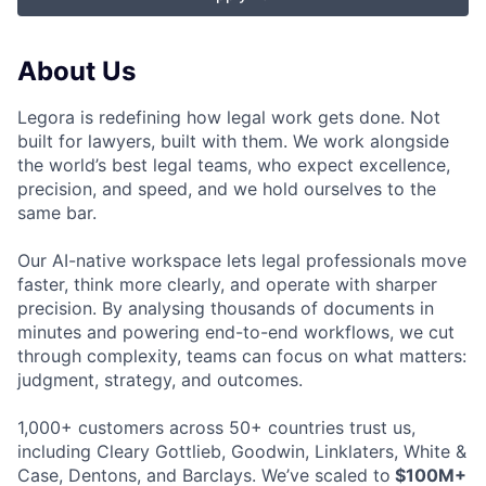
About Us
Legora is redefining how legal work gets done. Not
built for lawyers, built with them. We work alongside
the world’s best legal teams, who expect excellence,
precision, and speed, and we hold ourselves to the
same bar.
Our AI-native workspace lets legal professionals move
faster, think more clearly, and operate with sharper
precision. By analysing thousands of documents in
minutes and powering end-to-end workflows, we cut
through complexity, teams can focus on what matters:
judgment, strategy, and outcomes.
1,000+ customers across 50+ countries trust us,
including Cleary Gottlieb, Goodwin, Linklaters, White &
Case, Dentons, and Barclays. We’ve scaled to
$100M+