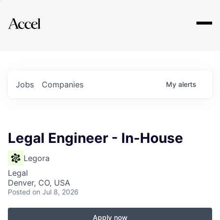
Explore
Jobs
Companies
My
alerts
Legal Engineer - In-House
Legora
Legal
Denver, CO, USA
Posted
on Jul 8, 2026
Apply now