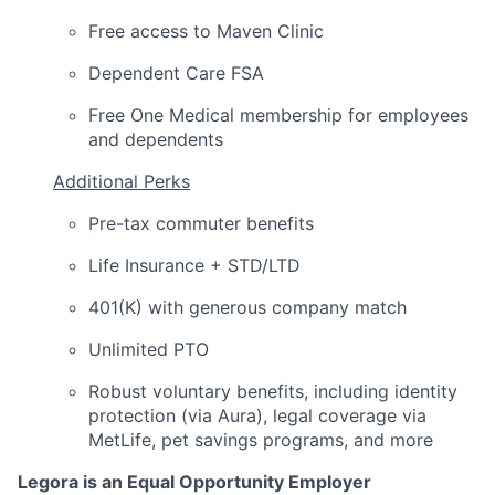
Free access to Maven Clinic
Dependent Care FSA
Free One Medical membership for employees
and dependents
Additional Perks
Pre-tax commuter benefits
Life Insurance + STD/LTD
401(K) with generous company match
Unlimited PTO
Robust voluntary benefits, including identity
protection (via Aura), legal coverage via
MetLife, pet savings programs, and more
Legora is an Equal Opportunity Employer