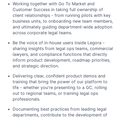
Working together with Go To Market and
Customer Success in taking full ownership of
client relationships - from running pilots with key
business units, to onboarding new team members,
and ultimately guiding department-wide adoption
across corporate legal teams.
Be the voice of in-house users inside Legora -
sharing insights from legal ops teams, commercial
lawyers, and compliance functions that directly
inform product development, roadmap priorities,
and strategic direction.
Delivering clear, confident product demos and
training that bring the power of our platform to
life - whether you're presenting to a GC, rolling
out to regional teams, or training legal ops
professionals.
Documenting best practices from leading legal
departments, contribute to the development of