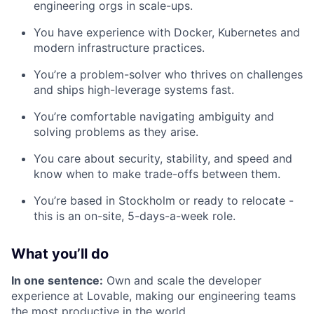
engineering orgs in scale-ups.
You have experience with Docker, Kubernetes and
modern infrastructure practices.
You’re a problem-solver who thrives on challenges
and ships high-leverage systems fast.
You’re comfortable navigating ambiguity and
solving problems as they arise.
You care about security, stability, and speed and
know when to make trade-offs between them.
You’re based in Stockholm or ready to relocate -
this is an on-site, 5-days-a-week role.
What you’ll do
In one sentence:
Own and scale the developer
experience at Lovable, making our engineering teams
the most productive in the world.