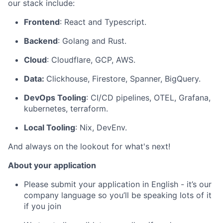
our stack include:
Frontend
: React and Typescript.
Backend
: Golang and Rust.
Cloud
: Cloudflare, GCP, AWS.
Data:
Clickhouse, Firestore, Spanner, BigQuery.
DevOps Tooling
: CI/CD pipelines, OTEL, Grafana,
kubernetes, terraform.
Local Tooling
: Nix, DevEnv.
And always on the lookout for what's next!
About your application
Please submit your application in English - it’s our
company language so you’ll be speaking lots of it
if you join