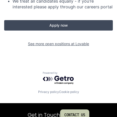
We treat all candidates equally - if you’re
interested please apply through our careers portal
Apply now
See more open positions at
Lovable
Powered by Getro.com
Privacy policy
Cookie policy
Get in Touch
CONTACT US