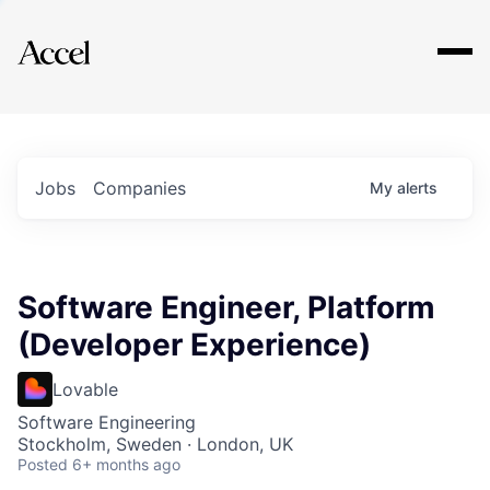
Explore
Jobs
Companies
My
alerts
Software Engineer, Platform
(Developer Experience)
Lovable
Software Engineering
Stockholm, Sweden · London, UK
Posted
6+ months ago