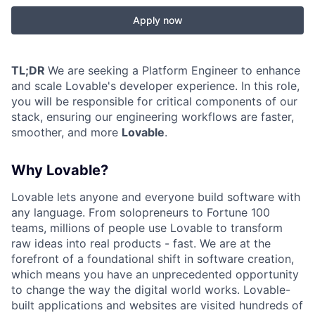
Apply now
TL;DR
We are seeking a Platform Engineer to enhance
and scale Lovable's developer experience. In this role,
you will be responsible for critical components of our
stack, ensuring our engineering workflows are faster,
smoother, and more
Lovable
.
Why Lovable?
Lovable lets anyone and everyone build software with
any language. From solopreneurs to Fortune 100
teams, millions of people use Lovable to transform
raw ideas into real products - fast. We are at the
forefront of a foundational shift in software creation,
which means you have an unprecedented opportunity
to change the way the digital world works. Lovable-
built applications and websites are visited hundreds of