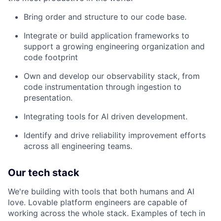
Bring order and structure to our code base.
Integrate or build application frameworks to
support a growing engineering organization and
code footprint
Own and develop our observability stack, from
code instrumentation through ingestion to
presentation.
Integrating tools for AI driven development.
Identify and drive reliability improvement efforts
across all engineering teams.
Our tech stack
We're building with tools that both humans and AI
love. Lovable platform engineers are capable of
working across the whole stack. Examples of tech in