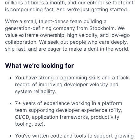
millions of times a month, and our enterprise footprint
is compounding fast. And we’re just getting started.
We’re a small, talent-dense team building a
generation-defining company from Stockholm. We
value extreme ownership, high velocity, and low-ego
collaboration. We seek out people who care deeply,
ship fast, and are eager to make a dent in the world.
What we’re looking for
You have strong programming skills and a track
record of improving developer velocity and
system reliability.
7+ years of experience working in a platform
team supporting developer experience (o11y,
CI/CD, application frameworks, productivity
tooling, etc).
You’ve written code and tools to support growing