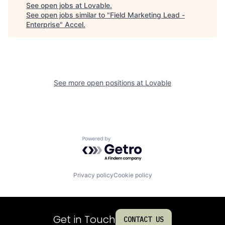
See open jobs at
Lovable
.
See open jobs similar to "
Field Marketing Lead -
Enterprise
"
Accel
.
See more open positions at
Lovable
Powered by Getro.com
Privacy policy
Cookie policy
Get in Touch
CONTACT US