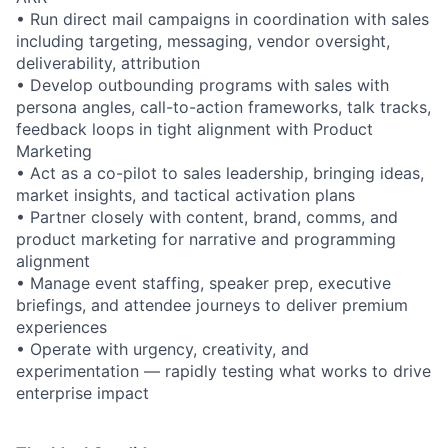
• Run direct mail campaigns in coordination with sales
including targeting, messaging, vendor oversight,
deliverability, attribution
• Develop outbounding programs with sales with
persona angles, call-to-action frameworks, talk tracks,
feedback loops in tight alignment with Product
Marketing
• Act as a co-pilot to sales leadership, bringing ideas,
market insights, and tactical activation plans
• Partner closely with content, brand, comms, and
product marketing for narrative and programming
alignment
• Manage event staffing, speaker prep, executive
briefings, and attendee journeys to deliver premium
experiences
• Operate with urgency, creativity, and
experimentation — rapidly testing what works to drive
enterprise impact