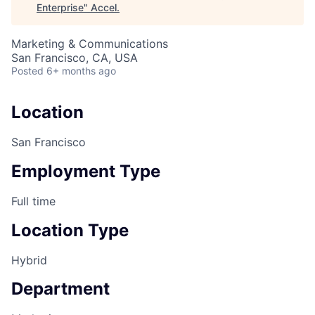
Enterprise
"
Accel
.
Marketing & Communications
San Francisco, CA, USA
Posted
6+ months ago
Location
San Francisco
Employment Type
Full time
Location Type
Hybrid
Department