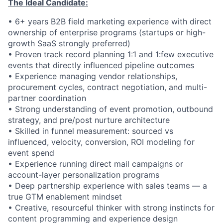
The Ideal Candidate:
• 6+ years B2B field marketing experience with direct
ownership of enterprise programs (startups or high-
growth SaaS strongly preferred)
• Proven track record planning 1:1 and 1:few executive
events that directly influenced pipeline outcomes
• Experience managing vendor relationships,
procurement cycles, contract negotiation, and multi-
partner coordination
• Strong understanding of event promotion, outbound
strategy, and pre/post nurture architecture
• Skilled in funnel measurement: sourced vs
influenced, velocity, conversion, ROI modeling for
event spend
• Experience running direct mail campaigns or
account-layer personalization programs
• Deep partnership experience with sales teams — a
true GTM enablement mindset
• Creative, resourceful thinker with strong instincts for
content programming and experience design