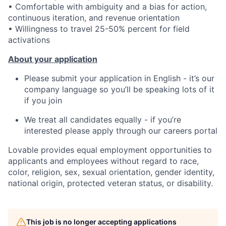
• Comfortable with ambiguity and a bias for action,
continuous iteration, and revenue orientation
• Willingness to travel 25-50% percent for field
activations
About your application
Please submit your application in English - it’s our
company language so you’ll be speaking lots of it
if you join
We treat all candidates equally - if you’re
interested please apply through our careers portal
Lovable provides equal employment opportunities to
applicants and employees without regard to race,
color, religion, sex, sexual orientation, gender identity,
national origin, protected veteran status, or disability.
This job is no longer accepting applications