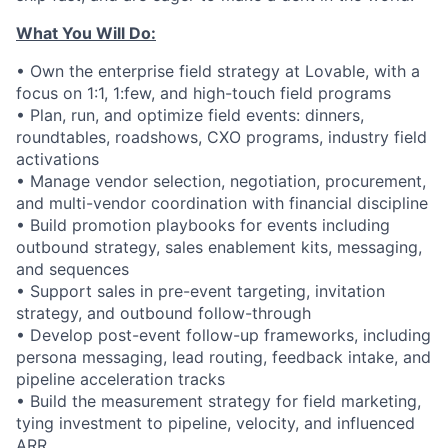
What You Will Do:
• Own the enterprise field strategy at Lovable, with a
focus on 1:1, 1:few, and high-touch field programs
• Plan, run, and optimize field events: dinners,
roundtables, roadshows, CXO programs, industry field
activations
• Manage vendor selection, negotiation, procurement,
and multi-vendor coordination with financial discipline
• Build promotion playbooks for events including
outbound strategy, sales enablement kits, messaging,
and sequences
• Support sales in pre-event targeting, invitation
strategy, and outbound follow-through
• Develop post-event follow-up frameworks, including
persona messaging, lead routing, feedback intake, and
pipeline acceleration tracks
• Build the measurement strategy for field marketing,
tying investment to pipeline, velocity, and influenced
ARR