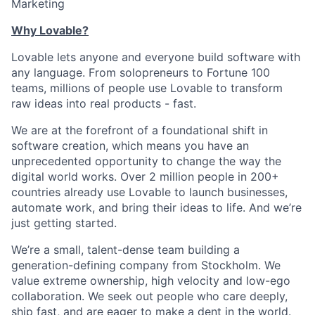
Marketing
Why Lovable?
Lovable lets anyone and everyone build software with
any language. From solopreneurs to Fortune 100
teams, millions of people use Lovable to transform
raw ideas into real products - fast.
We are at the forefront of a foundational shift in
software creation, which means you have an
unprecedented opportunity to change the way the
digital world works. Over 2 million people in 200+
countries already use Lovable to launch businesses,
automate work, and bring their ideas to life. And we’re
just getting started.
We’re a small, talent-dense team building a
generation-defining company from Stockholm. We
value extreme ownership, high velocity and low-ego
collaboration. We seek out people who care deeply,
ship fast, and are eager to make a dent in the world.