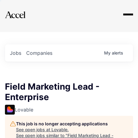
Explore
Jobs
Companies
My
alerts
Field Marketing Lead -
Enterprise
Lovable
This job is no longer accepting applications
See open jobs at
Lovable
.
See open jobs similar to "
Field Marketing Lead -