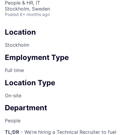
People & HR, IT
Stockholm, Sweden
Posted
6+ months ago
Location
Stockholm
Employment Type
Full time
Location Type
On-site
Department
People
TL;DR
- We’re hiring a Technical Recruiter to fuel