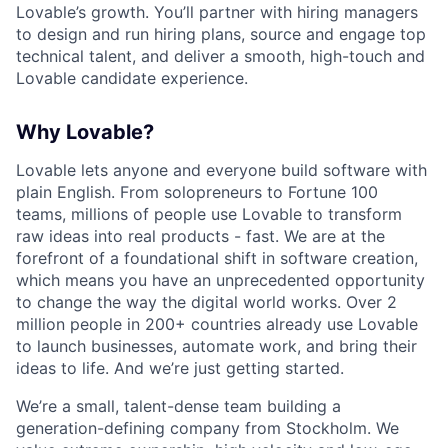
Lovable’s growth. You’ll partner with hiring managers
to design and run hiring plans, source and engage top
technical talent, and deliver a smooth, high-touch and
Lovable candidate experience.
Why Lovable?
Lovable lets anyone and everyone build software with
plain English. From solopreneurs to Fortune 100
teams, millions of people use Lovable to transform
raw ideas into real products - fast. We are at the
forefront of a foundational shift in software creation,
which means you have an unprecedented opportunity
to change the way the digital world works. Over 2
million people in 200+ countries already use Lovable
to launch businesses, automate work, and bring their
ideas to life. And we’re just getting started.
We’re a small, talent-dense team building a
generation-defining company from Stockholm. We