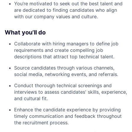
You’re motivated to seek out the best talent and
are dedicated to finding candidates who align
with our company values and culture.
What you’ll do
Collaborate with hiring managers to define job
requirements and create compelling job
descriptions that attract top technical talent.
Source candidates through various channels,
social media, networking events, and referrals.
Conduct thorough technical screenings and
interviews to assess candidates' skills, experience,
and cultural fit.
Enhance the candidate experience by providing
timely communication and feedback throughout
the recruitment process.