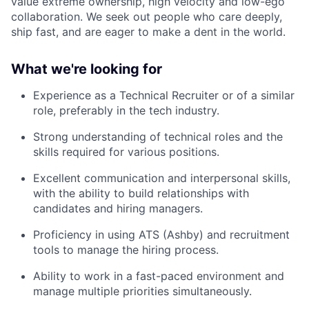
value extreme ownership, high velocity and low-ego
collaboration. We seek out people who care deeply,
ship fast, and are eager to make a dent in the world.
What we're looking for
Experience as a Technical Recruiter or of a similar
role, preferably in the tech industry.
Strong understanding of technical roles and the
skills required for various positions.
Excellent communication and interpersonal skills,
with the ability to build relationships with
candidates and hiring managers.
Proficiency in using ATS (Ashby) and recruitment
tools to manage the hiring process.
Ability to work in a fast-paced environment and
manage multiple priorities simultaneously.