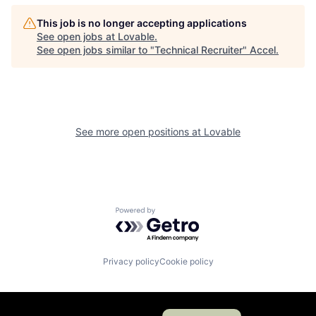
This job is no longer accepting applications
See open jobs at
Lovable
.
See open jobs similar to "
Technical Recruiter
"
Accel
.
See more open positions at
Lovable
Powered by Getro.com
Privacy policy
Cookie policy