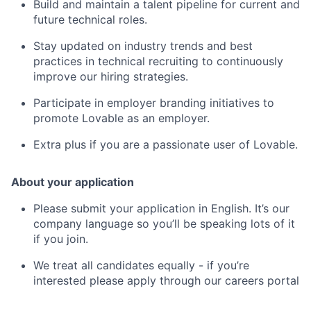
Build and maintain a talent pipeline for current and
future technical roles.
Stay updated on industry trends and best
practices in technical recruiting to continuously
improve our hiring strategies.
Participate in employer branding initiatives to
promote Lovable as an employer.
Extra plus if you are a passionate user of Lovable.
About your application
Please submit your application in English. It’s our
company language so you’ll be speaking lots of it
if you join.
We treat all candidates equally - if you’re
interested please apply through our careers portal