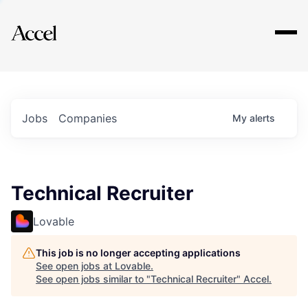
Explore
Jobs
Companies
My
alerts
Technical Recruiter
Lovable
This job is no longer accepting applications
See open jobs at
Lovable
.
See open jobs similar to "
Technical Recruiter
"
Accel
.