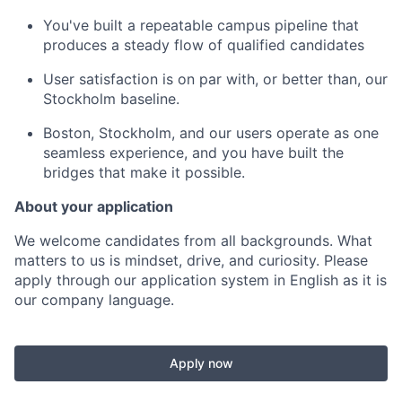
You've built a repeatable campus pipeline that
produces a steady flow of qualified candidates
User satisfaction is on par with, or better than, our
Stockholm baseline.
Boston, Stockholm, and our users operate as one
seamless experience, and you have built the
bridges that make it possible.
About your application
We welcome candidates from all backgrounds. What
matters to us is mindset, drive, and curiosity. Please
apply through our application system in English as it is
our company language.
Apply now