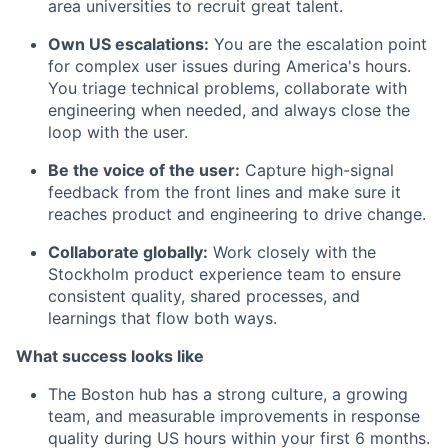
area universities to recruit great talent.
Own US escalations:
You are the escalation point
for complex user issues during America's hours.
You triage technical problems, collaborate with
engineering when needed, and always close the
loop with the user.
Be the voice of the user:
Capture high-signal
feedback from the front lines and make sure it
reaches product and engineering to drive change.
Collaborate globally:
Work closely with the
Stockholm product experience team to ensure
consistent quality, shared processes, and
learnings that flow both ways.
What success looks like
The Boston hub has a strong culture, a growing
team, and measurable improvements in response
quality during US hours within your first 6 months.