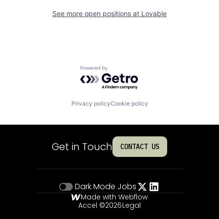
See more open positions at
Lovable
Powered by Getro.com
Privacy policy
Cookie policy
Get in Touch
CONTACT US
Dark Mode
Jobs
Made with Webflow
Accel ©
2026
Legal