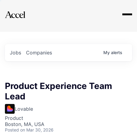
Explore
Jobs
Companies
My
alerts
Product Experience Team
Lead
Lovable
Product
Boston, MA, USA
Posted
on Mar 30, 2026