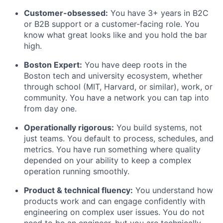
Customer-obsessed:
You have 3+ years in B2C
or B2B support or a customer-facing role. You
know what great looks like and you hold the bar
high.
Boston Expert:
You have deep roots in the
Boston tech and university ecosystem, whether
through school (MIT, Harvard, or similar), work, or
community. You have a network you can tap into
from day one.
Operationally rigorous:
You build systems, not
just teams. You default to process, schedules, and
metrics. You have run something where quality
depended on your ability to keep a complex
operation running smoothly.
Product & technical fluency:
You understand how
products work and can engage confidently with
engineering on complex user issues. You do not