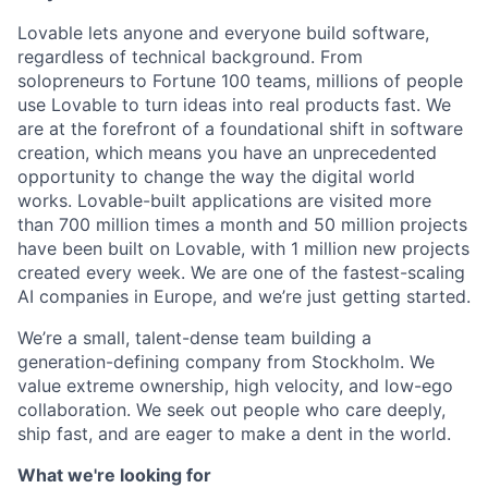
Lovable lets anyone and everyone build software,
regardless of technical background. From
solopreneurs to Fortune 100 teams, millions of people
use Lovable to turn ideas into real products fast. We
are at the forefront of a foundational shift in software
creation, which means you have an unprecedented
opportunity to change the way the digital world
works. Lovable-built applications are visited more
than 700 million times a month and 50 million projects
have been built on Lovable, with 1 million new projects
created every week. We are one of the fastest-scaling
AI companies in Europe, and we’re just getting started.
We’re a small, talent-dense team building a
generation-defining company from Stockholm. We
value extreme ownership, high velocity, and low-ego
collaboration. We seek out people who care deeply,
ship fast, and are eager to make a dent in the world.
What we're looking for