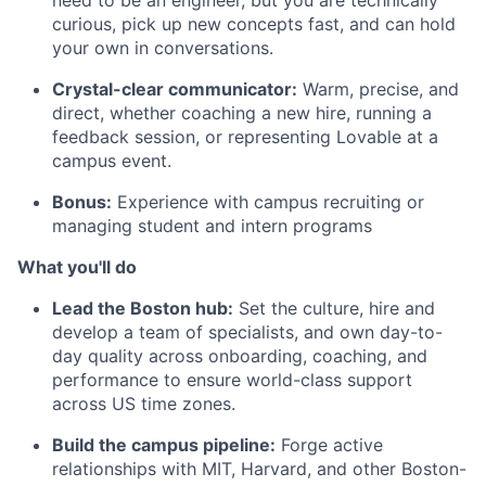
need to be an engineer, but you are technically
curious, pick up new concepts fast, and can hold
your own in conversations.
Crystal-clear communicator:
Warm, precise, and
direct, whether coaching a new hire, running a
feedback session, or representing Lovable at a
campus event.
Bonus:
Experience with campus recruiting or
managing student and intern programs
What you'll do
Lead the Boston hub:
Set the culture, hire and
develop a team of specialists, and own day-to-
day quality across onboarding, coaching, and
performance to ensure world-class support
across US time zones.
Build the campus pipeline:
Forge active
relationships with MIT, Harvard, and other Boston-