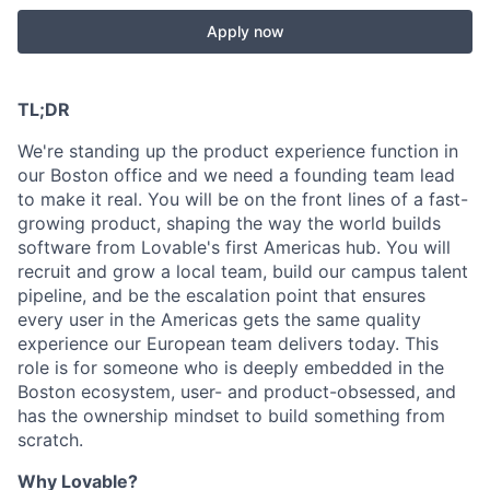
Apply now
TL;DR
We're standing up the product experience function in
our Boston office and we need a founding team lead
to make it real. You will be on the front lines of a fast-
growing product, shaping the way the world builds
software from Lovable's first Americas hub. You will
recruit and grow a local team, build our campus talent
pipeline, and be the escalation point that ensures
every user in the Americas gets the same quality
experience our European team delivers today. This
role is for someone who is deeply embedded in the
Boston ecosystem, user- and product-obsessed, and
has the ownership mindset to build something from
scratch.
Why Lovable?