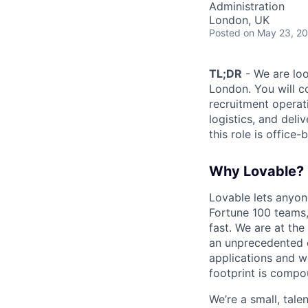
Administration
London, UK
Posted
on May 23, 2
TL;DR
- We are loo
London. You will c
recruitment operat
logistics, and deli
this role is office-
Why Lovable?
Lovable lets anyon
Fortune 100 teams,
fast. We are at the
an unprecedented o
applications and w
footprint is compou
We’re a small, tal