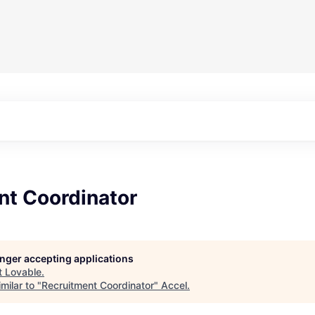
nt Coordinator
longer accepting applications
t
Lovable
.
milar to "
Recruitment Coordinator
"
Accel
.