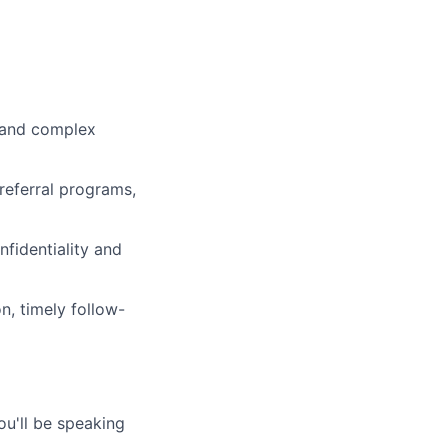
s and complex
referral programs,
fidentiality and
, timely follow-
ou'll be speaking