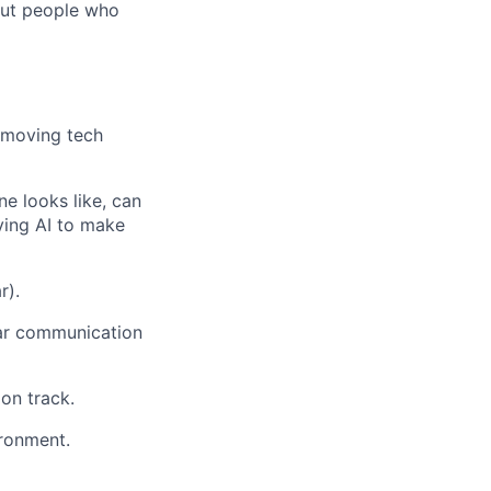
out people who
t-moving tech
e looks like, can
lying AI to make
r).
lear communication
on track.
ronment.