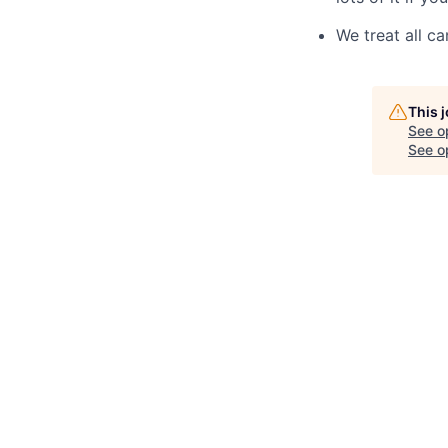
We treat all ca
This 
See o
See op