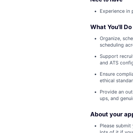
Experience in
What You'll Do
Organize, sche
scheduling acr
Support recrui
and ATS config
Ensure complia
ethical standa
Provide an out
ups, and genui
About your app
Please submit 
lots of it if you