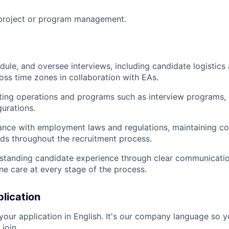
 project or program management.
dule, and oversee interviews, including candidate logistic
oss time zones in collaboration with EAs.
ting operations and programs such as interview programs, 
urations.
nce with employment laws and regulations, maintaining con
rds throughout the recruitment process.
standing candidate experience through clear communication
ne care at every stage of the process.
lication
your application in English. It's our company language so y
 join.