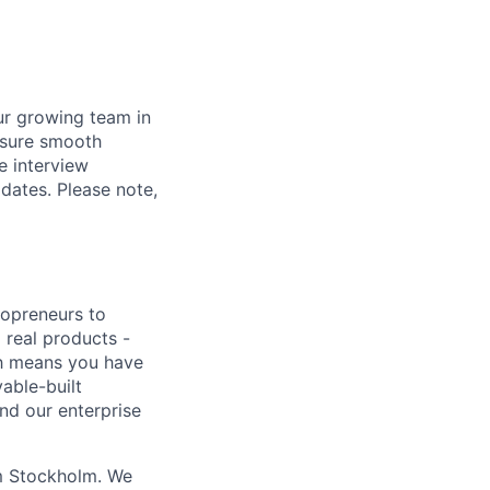
ur growing team in
ensure smooth
e interview
idates. Please note,
lopreneurs to
 real products -
ich means you have
able-built
nd our enterprise
om Stockholm. We