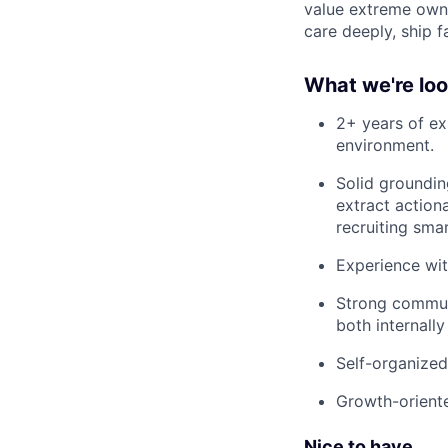
value extreme owne
care deeply, ship f
What we're loo
2+ years of exp
environment.
Solid groundin
extract action
recruiting smar
Experience wit
Strong communi
both internall
Self-organized
Growth-oriente
Nice to have