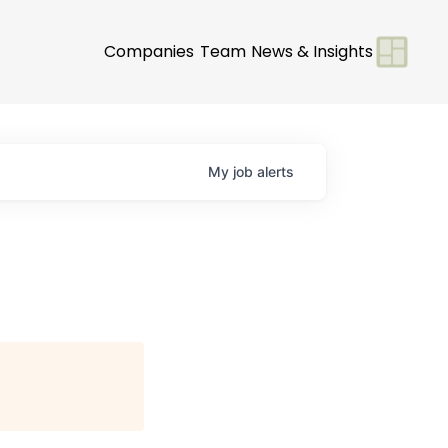
Companies
Team
News & Insights
My
job
alerts