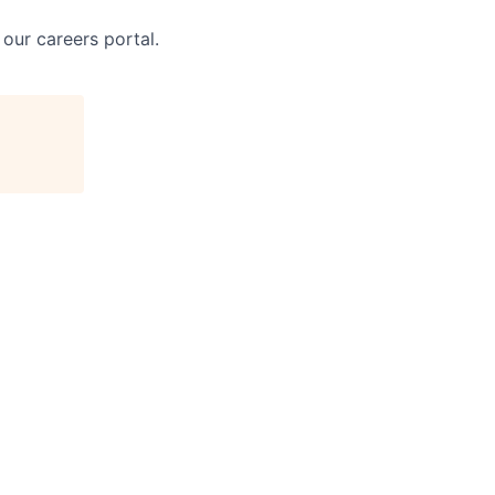
 our careers portal.