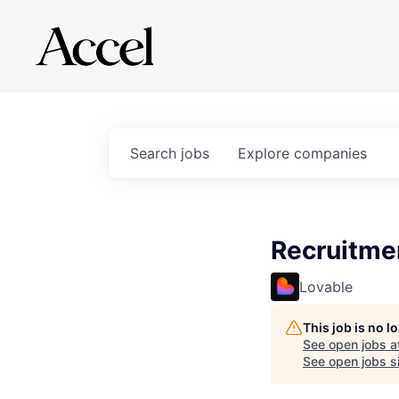
Search
jobs
Explore
companies
Recruitme
Lovable
This job is no 
See open jobs a
See open jobs si