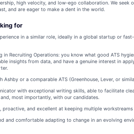
rship, high velocity, and low-ego collaboration. We seek 
ast, and are eager to make a dent in the world.
king for
erience in a similar role, ideally in a global startup or fas
g in Recruiting Operations: you know what good ATS hygien
able insights from data, and have a genuine interest in app
ter.
h Ashby or a comparable ATS (Greenhouse, Lever, or simila
cator with exceptional writing skills, able to facilitate c
y and, most importantly, with our candidates.
, proactive, and excellent at keeping multiple workstreams 
d and comfortable adapting to change in an evolving envi