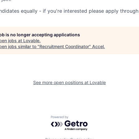
ndidates equally - if you're interested please apply through
job is no longer accepting applications
pen jobs at
Lovable
.
en jobs similar to "
Recruitment Coordinator
"
Accel
.
See more open positions at
Lovable
Powered by Getro.com