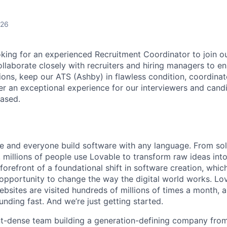
026
king for an experienced Recruitment Coordinator to join o
ollaborate closely with recruiters and hiring managers to 
ions, keep our ATS (Ashby) in flawless condition, coordinat
ver an exceptional experience for our interviewers and cand
based.
e and everyone build software with any language. From so
 millions of people use Lovable to transform raw ideas into
 forefront of a foundational shift in software creation, wh
pportunity to change the way the digital world works. Lov
ebsites are visited hundreds of millions of times a month, a
nding fast. And we’re just getting started.
ent-dense team building a generation-defining company fr