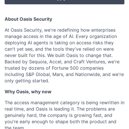
About Oasis Security
At Oasis Security, we're redefining how enterprises
manage access in the age of AI. Every organization
deploying AI agents is taking on access risks they
can't yet see, and the tools they've relied on were
never built for this. We built Oasis to change that.
Backed by Sequoia, Accel, and Craft Ventures, we're
trusted by dozens of Fortune 500 companies
including S&P Global, Mars, and Nationwide, and we're
only getting started.
Why Oasis, why now
The access management category is being rewritten in
real time, and Oasis is leading it. The problems are
genuinely hard, the company is growing fast, and
you're early enough to shape both the product and
the team.