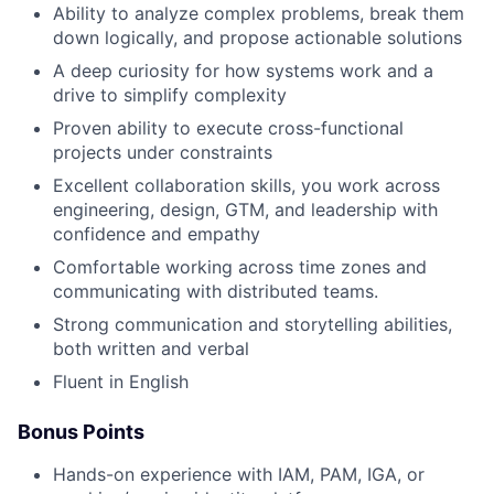
Ability to analyze complex problems, break them
down logically, and propose actionable solutions
A deep curiosity for how systems work and a
drive to simplify complexity
Proven ability to execute cross-functional
projects under constraints
Excellent collaboration skills, you work across
engineering, design, GTM, and leadership with
confidence and empathy
Comfortable working across time zones and
communicating with distributed teams.
Strong communication and storytelling abilities,
both written and verbal
Fluent in English
Bonus Points
Hands-on experience with IAM, PAM, IGA, or