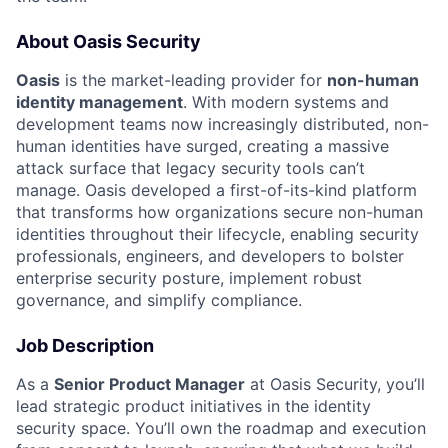
About Oasis Security
Oasis
is the market-leading provider for
non-human
identity management
. With modern systems and
development teams now increasingly distributed, non-
human identities have surged, creating a massive
attack surface that legacy security tools can’t
manage. Oasis developed a first-of-its-kind platform
that transforms how organizations secure non-human
identities throughout their lifecycle, enabling security
professionals, engineers, and developers to bolster
enterprise security posture, implement robust
governance, and simplify compliance.
Job Description
As a
Senior Product Manager
at Oasis Security, you’ll
lead strategic product initiatives in the identity
security space. You’ll own the roadmap and execution