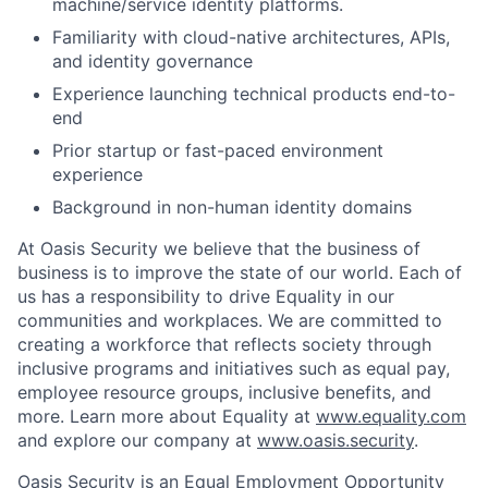
machine/service identity platforms.
Familiarity with cloud-native architectures, APIs,
and identity governance
Experience launching technical products end-to-
end
Prior startup or fast-paced environment
experience
Background in non-human identity domains
At Oasis Security we believe that the business of
business is to improve the state of our world. Each of
us has a responsibility to drive Equality in our
communities and workplaces. We are committed to
creating a workforce that reflects society through
inclusive programs and initiatives such as equal pay,
employee resource groups, inclusive benefits, and
more. Learn more about Equality at
www.equality.com
and explore our company at
www.oasis.security
.
Oasis Security is an Equal Employment Opportunity