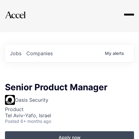
Explore
Jobs
Companies
My
alerts
Senior Product Manager
Oasis Security
Product
Tel Aviv-Yafo, Israel
Posted
6+ months ago
Apply now