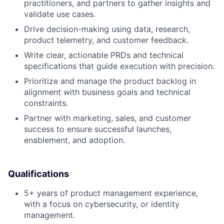
practitioners, and partners to gather insights and
validate use cases.
Drive decision-making using data, research,
product telemetry, and customer feedback.
Write clear, actionable PRDs and technical
specifications that guide execution with precision.
Prioritize and manage the product backlog in
alignment with business goals and technical
constraints.
Partner with marketing, sales, and customer
success to ensure successful launches,
enablement, and adoption.
Qualifications
5+ years of product management experience,
with a focus on cybersecurity, or identity
management.