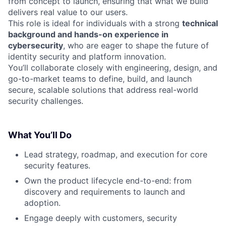
from concept to launch, ensuring that what we build
delivers real value to our users.
This role is ideal for individuals with a strong
technical
background and hands-on experience in
cybersecurity
, who are eager to shape the future of
identity security and platform innovation.
You’ll collaborate closely with engineering, design, and
go-to-market teams to define, build, and launch
secure, scalable solutions that address real-world
security challenges.
What You’ll Do
Lead strategy, roadmap, and execution for core
security features.
Own the product lifecycle end-to-end: from
discovery and requirements to launch and
adoption.
Engage deeply with customers, security