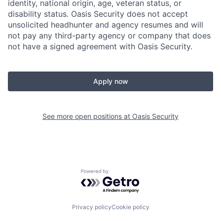
identity, national origin, age, veteran status, or
disability status. Oasis Security does not accept
unsolicited headhunter and agency resumes and will
not pay any third-party agency or company that does
not have a signed agreement with Oasis Security.
Apply now
See more open positions at
Oasis Security
Powered by Getro.com
Privacy policy
Cookie policy