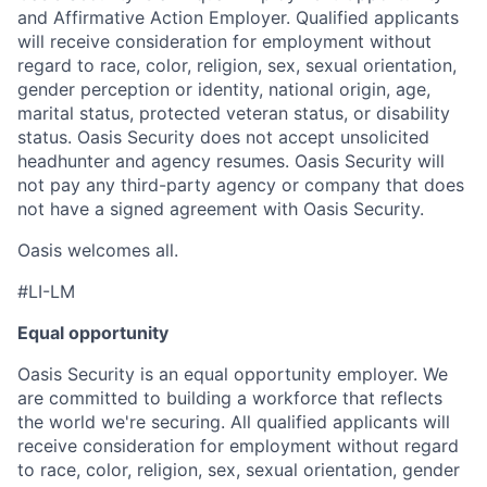
and Affirmative Action Employer. Qualified applicants
will receive consideration for employment without
regard to race, color, religion, sex, sexual orientation,
gender perception or identity, national origin, age,
marital status, protected veteran status, or disability
status. Oasis Security does not accept unsolicited
headhunter and agency resumes. Oasis Security will
not pay any third-party agency or company that does
not have a signed agreement with Oasis Security.
Oasis welcomes all.
#LI-LM
Equal opportunity
Oasis Security is an equal opportunity employer. We
are committed to building a workforce that reflects
the world we're securing. All qualified applicants will
receive consideration for employment without regard
to race, color, religion, sex, sexual orientation, gender