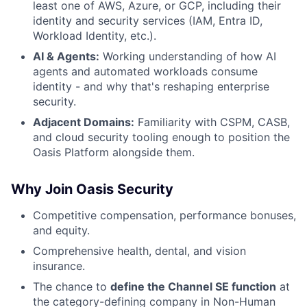
least one of AWS, Azure, or GCP, including their
identity and security services (IAM, Entra ID,
Workload Identity, etc.).
AI & Agents:
Working understanding of how AI
agents and automated workloads consume
identity - and why that's reshaping enterprise
security.
Adjacent Domains:
Familiarity with CSPM, CASB,
and cloud security tooling enough to position the
Oasis Platform alongside them.
Why Join Oasis Security
Competitive compensation, performance bonuses,
and equity.
Comprehensive health, dental, and vision
insurance.
The chance to
define the Channel SE function
at
the category-defining company in Non-Human