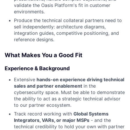
validate the Oasis Platform's fit in customer
environments.
Produce the technical collateral partners need to
sell independently: architecture diagrams,
integration guides, competitive positioning, and
reference designs.
What Makes You a Good Fit
Experience & Background
Extensive
hands-on experience driving technical
sales and partner enablement
in the
cybersecurity space. Must be able to demonstrate
the ability to act as a strategic technical advisor
to our partner ecosystem.
Track record working with
Global Systems
Integrators, VARs, or major MSPs
- and the
technical credibility to hold your own with partner