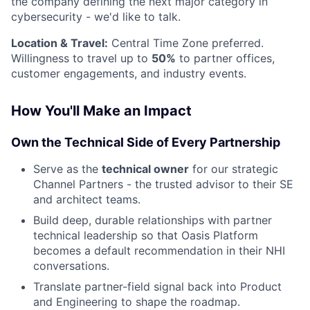
the company defining the next major category in
cybersecurity - we'd like to talk.
Location & Travel:
Central Time Zone preferred.
Willingness to travel up to
50%
to partner offices,
customer engagements, and industry events.
How You'll Make an Impact
Own the Technical Side of Every Partnership
Serve as the
technical owner
for our strategic
Channel Partners - the trusted advisor to their SE
and architect teams.
Build deep, durable relationships with partner
technical leadership so that Oasis Platform
becomes a default recommendation in their NHI
conversations.
Translate partner-field signal back into Product
and Engineering to shape the roadmap.