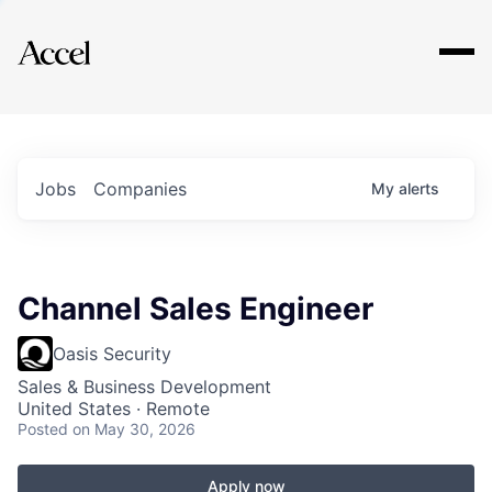
Explore
Jobs
Companies
My
alerts
Channel Sales Engineer
Oasis Security
Sales & Business Development
United States · Remote
Posted
on May 30, 2026
Apply now