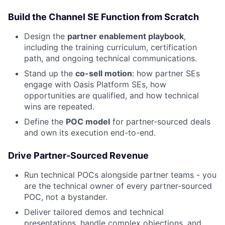
Build the Channel SE Function from Scratch
Design the
partner enablement playbook
,
including the training curriculum, certification
path, and ongoing technical communications.
Stand up the
co-sell motion
: how partner SEs
engage with Oasis Platform SEs, how
opportunities are qualified, and how technical
wins are repeated.
Define the
POC model
for partner-sourced deals
and own its execution end-to-end.
Drive Partner-Sourced Revenue
Run technical POCs alongside partner teams - you
are the technical owner of every partner-sourced
POC, not a bystander.
Deliver tailored demos and technical
presentations, handle complex objections, and