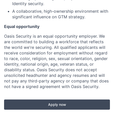
Identity security.
A collaborative, high-ownership environment with
significant influence on GTM strategy.
Equal opportunity
Oasis Security is an equal opportunity employer. We
are committed to building a workforce that reflects
the world we're securing. All qualified applicants will
receive consideration for employment without regard
to race, color, religion, sex, sexual orientation, gender
identity, national origin, age, veteran status, or
disability status. Oasis Security does not accept
unsolicited headhunter and agency resumes and will
not pay any third-party agency or company that does
not have a signed agreement with Oasis Security.
Apply now