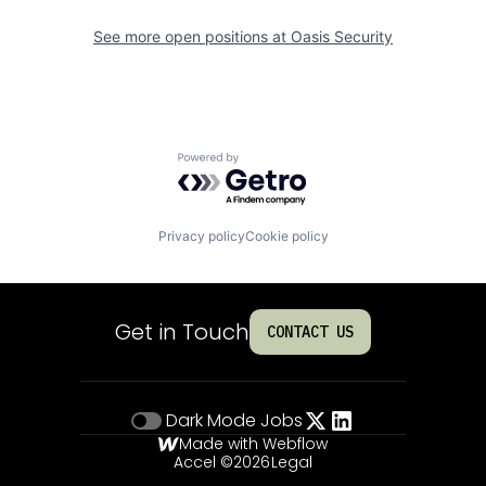
See more open positions at
Oasis Security
Powered by Getro.com
Privacy policy
Cookie policy
Get in Touch
CONTACT US
Dark Mode
Jobs
Made with Webflow
Accel ©
2026
Legal