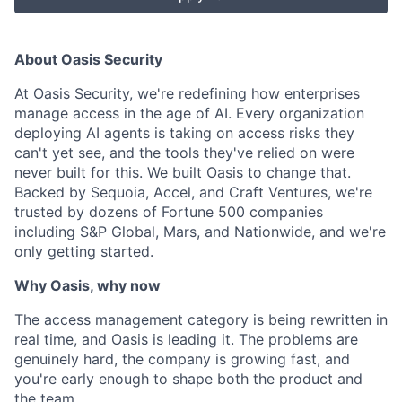
About Oasis Security
At Oasis Security, we're redefining how enterprises
manage access in the age of AI. Every organization
deploying AI agents is taking on access risks they
can't yet see, and the tools they've relied on were
never built for this. We built Oasis to change that.
Backed by Sequoia, Accel, and Craft Ventures, we're
trusted by dozens of Fortune 500 companies
including S&P Global, Mars, and Nationwide, and we're
only getting started.
Why Oasis, why now
The access management category is being rewritten in
real time, and Oasis is leading it. The problems are
genuinely hard, the company is growing fast, and
you're early enough to shape both the product and
the team.