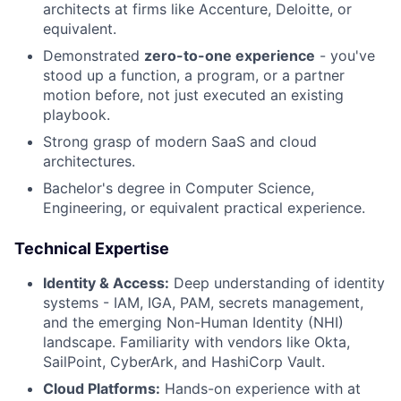
architects at firms like Accenture, Deloitte, or
equivalent.
Demonstrated
zero-to-one experience
- you've
stood up a function, a program, or a partner
motion before, not just executed an existing
playbook.
Strong grasp of modern SaaS and cloud
architectures.
Bachelor's degree in Computer Science,
Engineering, or equivalent practical experience.
Technical Expertise
Identity & Access:
Deep understanding of identity
systems - IAM, IGA, PAM, secrets management,
and the emerging Non-Human Identity (NHI)
landscape. Familiarity with vendors like Okta,
SailPoint, CyberArk, and HashiCorp Vault.
Cloud Platforms:
Hands-on experience with at