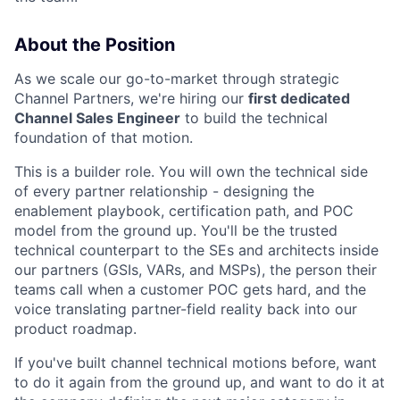
About the Position
As we scale our go-to-market through strategic
Channel Partners, we're hiring our
first dedicated
Channel Sales Engineer
to build the technical
foundation of that motion.
This is a builder role. You will own the technical side
of every partner relationship - designing the
enablement playbook, certification path, and POC
model from the ground up. You'll be the trusted
technical counterpart to the SEs and architects inside
our partners (GSIs, VARs, and MSPs), the person their
teams call when a customer POC gets hard, and the
voice translating partner-field reality back into our
product roadmap.
If you've built channel technical motions before, want
to do it again from the ground up, and want to do it at