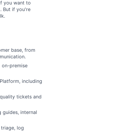
If you want to
. But if you're
lk.
omer base, from
mmunication.
d on-premise
Platform, including
quality tickets and
 guides, internal
triage, log