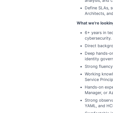
analysis, and c
Define SLAs, s
Architects, an
What we're lookin
6+ years in te
cybersecurity.
Direct backgro
Deep hands-on 
identity gover
Strong fluency
Working knowle
Service Princi
Hands-on expe
Manager, or Az
Strong observa
YAML, and HC