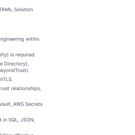
 TAMs, Solution
engineering within
ty) is required.
e Directory),
BeyondTrust).
 mTLS.
ust relationships,
Vault, AWS Secrets
nt in SQL, JSON,