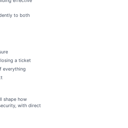
lding effective
dently to both
sure
losing a ticket
f everything
xt
'll shape how
curity, with direct