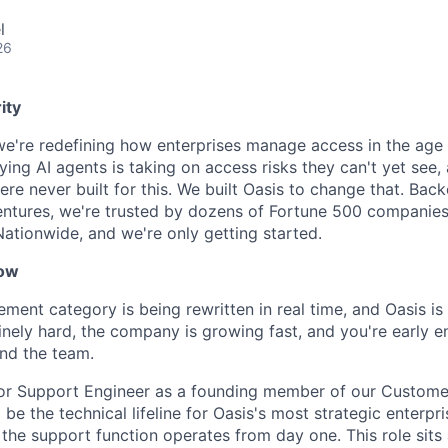
l
26
ity
 we're redefining how enterprises manage access in the age 
ing AI agents is taking on access risks they can't yet see,
ere never built for this. We built Oasis to change that. Bac
entures, we're trusted by dozens of Fortune 500 companies
Nationwide, and we're only getting started.
now
ent category is being rewritten in real time, and Oasis is 
nely hard, the company is growing fast, and you're early 
nd the team.
nior Support Engineer as a founding member of our Custom
l be the technical lifeline for Oasis's most strategic enterp
the support function operates from day one. This role sits 