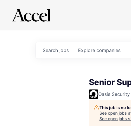
Search
jobs
Explore
companies
Senior Su
Oasis Security
This job is no 
See open jobs a
See open jobs si