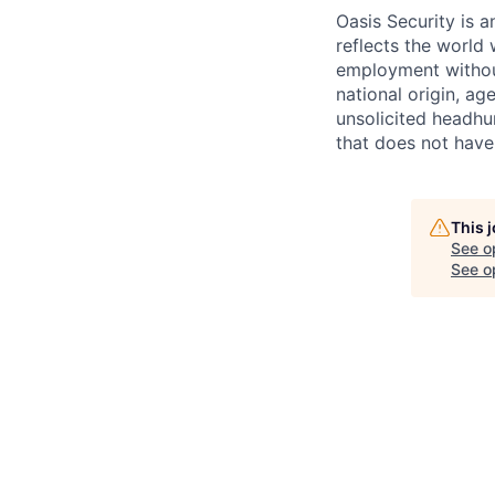
Oasis Security is 
reflects the world 
employment without 
national origin, ag
unsolicited headhu
that does not have
This 
See o
See op