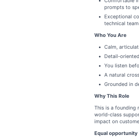
Comfortable in
prompts to sp
Exceptional co
technical team
Who You Are
Calm, articula
Detail-oriente
You listen bef
A natural cros
Grounded in de
Why This Role
This is a founding
world-class support
impact on customer
Equal opportunity