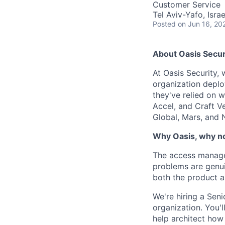
Customer Service
Tel Aviv-Yafo, Israe
Posted
on Jun 16, 20
About Oasis Secur
At Oasis Security,
organization deploy
they've relied on w
Accel, and Craft V
Global, Mars, and 
Why Oasis, why 
The access managem
problems are genui
both the product a
We're hiring a Se
organization. You'l
help architect how 