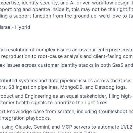
xpertise, identity security, and AI-driven workflow design. 
pport org and operate inside it, this may not be the right fit
ding a support function from the ground up, we'd love to ta
 Israel- Hybrid
d resolution of complex issues across our enterprise cust
 reproduction to root-cause analysis and client-facing co
x issues across customer identity stacks in both SaaS an
stributed systems and data pipeline issues across the Oasis 
rs, S3 ingestion pipelines, MongoDB, and Datadog logs.
roduct and Engineering as an equal stakeholder, filing high-
tomer health signals to prioritize the right fixes.
ort knowledge base from scratch, including troubleshooting
integration playbooks.
s using Claude, Gemini, and MCP servers to automate L1/L2 