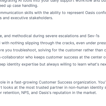
tegrating AI tools into your daily support workflow and bui
eed up case handling.
mmunication skills with the ability to represent Oasis confi
s and executive stakeholders.
te, and methodical during severe escalations and Sev-1s
d with nothing slipping through the cracks, even under pres
ore you troubleshoot, solving for the customer rather than c
s-collaborator who keeps customer success at the center o
ep identity expertise but always willing to learn what's ne
 role in a fast-growing Customer Success organization. You
 looks at the most trusted partner in non-human identity se
 retention, NPS, and Oasis's reputation in the market.