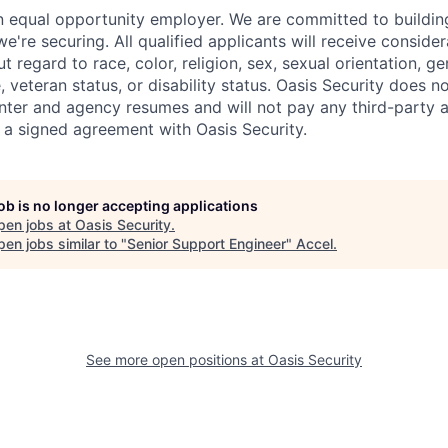
an equal opportunity employer. We are committed to buildin
we're securing. All qualified applicants will receive consider
regard to race, color, religion, sex, sexual orientation, gen
e, veteran status, or disability status. Oasis Security does n
nter and agency resumes and will not pay any third-party
 a signed agreement with Oasis Security.
job is no longer accepting applications
pen jobs at
Oasis Security
.
en jobs similar to "
Senior Support Engineer
"
Accel
.
See more open positions at
Oasis Security