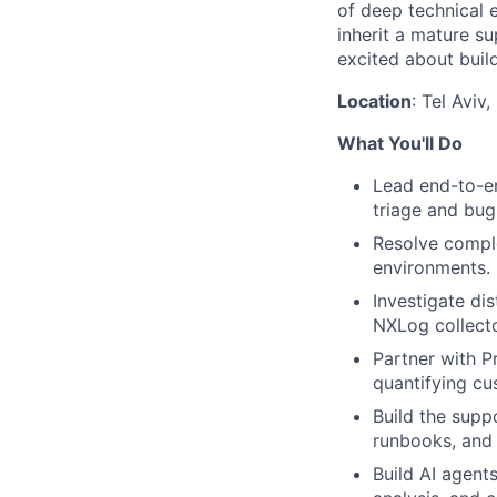
of deep technical e
inherit a mature su
excited about buil
Location
: Tel Aviv,
What You'll Do
Lead end-to-en
triage and bug
Resolve comple
environments.
Investigate di
NXLog collecto
Partner with P
quantifying cus
Build the supp
runbooks, and 
Build AI agent