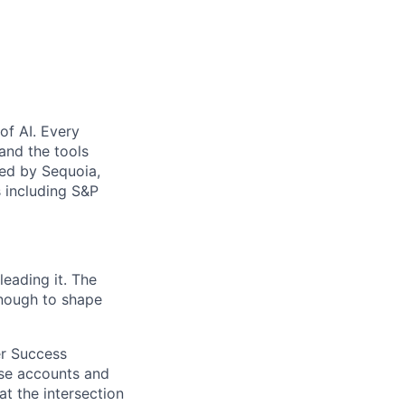
of AI. Every
 and the tools
ked by Sequoia,
 including S&P
leading it. The
enough to shape
er Success
rise accounts and
at the intersection