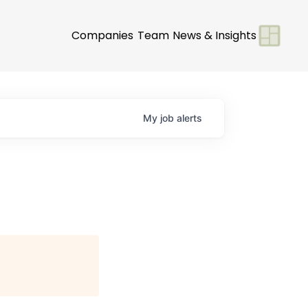
Companies
Team
News & Insights
My
job
alerts