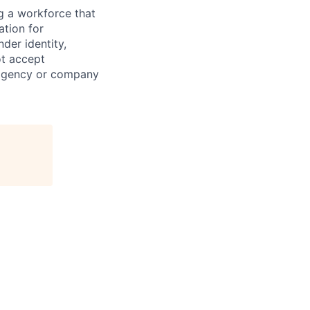
g a workforce that
ation for
der identity,
ot accept
 agency or company