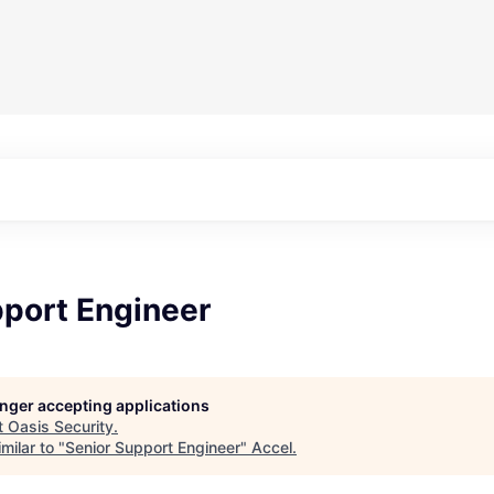
pport Engineer
longer accepting applications
t
Oasis Security
.
milar to "
Senior Support Engineer
"
Accel
.