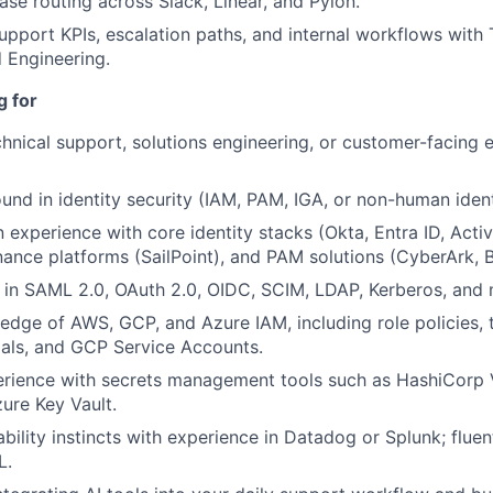
ase routing across Slack, Linear, and Pylon.
upport KPIs, escalation paths, and internal workflows with
d Engineering.
g for
chnical support, solutions engineering, or customer-facing 
und in identity security (IAM, PAM, IGA, or non-human identi
experience with core identity stacks (Okta, Entra ID, Activ
nance platforms (SailPoint), and PAM solutions (CyberArk, 
 in SAML 2.0, OAuth 2.0, OIDC, SCIM, LDAP, Kerberos, and
dge of AWS, GCP, and Azure IAM, including role policies, tr
pals, and GCP Service Accounts.
rience with secrets management tools such as HashiCorp 
ure Key Vault.
bility instincts with experience in Datadog or Splunk; flue
L.