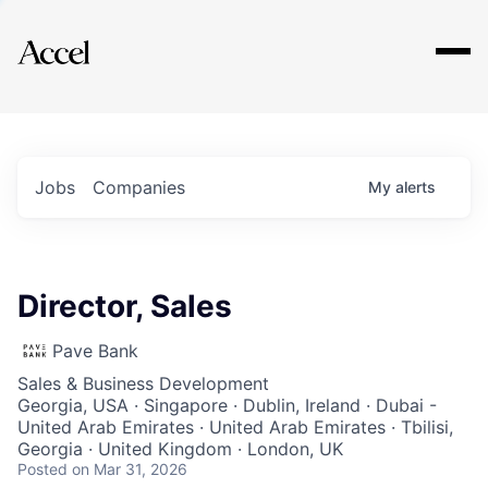
Explore
Jobs
Companies
My
alerts
Director, Sales
Pave Bank
Sales & Business Development
Georgia, USA · Singapore · Dublin, Ireland · Dubai -
United Arab Emirates · United Arab Emirates · Tbilisi,
Georgia · United Kingdom · London, UK
Posted
on Mar 31, 2026