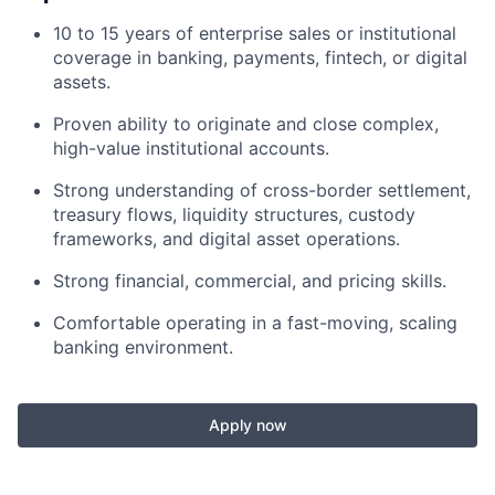
10 to 15 years of enterprise sales or institutional
coverage in banking, payments, fintech, or digital
assets.
Proven ability to originate and close complex,
high-value institutional accounts.
Strong understanding of cross-border settlement,
treasury flows, liquidity structures, custody
frameworks, and digital asset operations.
Strong financial, commercial, and pricing skills.
Comfortable operating in a fast-moving, scaling
banking environment.
Apply now