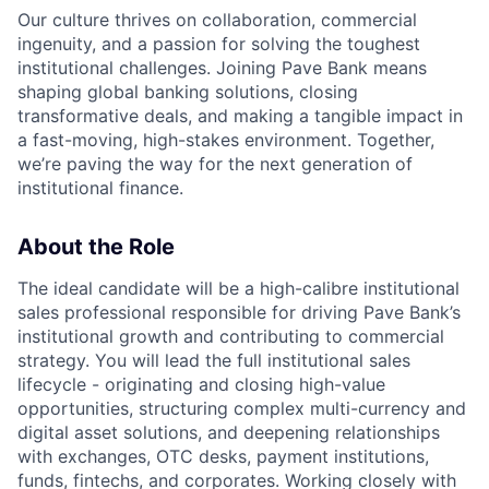
Our culture thrives on collaboration, commercial
ingenuity, and a passion for solving the toughest
institutional challenges. Joining Pave Bank means
shaping global banking solutions, closing
transformative deals, and making a tangible impact in
a fast-moving, high-stakes environment. Together,
we’re paving the way for the next generation of
institutional finance.
About the Role
The ideal candidate will be a high-calibre institutional
sales professional responsible for driving Pave Bank’s
institutional growth and contributing to commercial
strategy. You will lead the full institutional sales
lifecycle - originating and closing high-value
opportunities, structuring complex multi-currency and
digital asset solutions, and deepening relationships
with exchanges, OTC desks, payment institutions,
funds, fintechs, and corporates. Working closely with