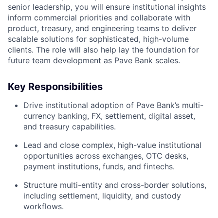
senior leadership, you will ensure institutional insights
inform commercial priorities and collaborate with
product, treasury, and engineering teams to deliver
scalable solutions for sophisticated, high-volume
clients. The role will also help lay the foundation for
future team development as Pave Bank scales.
Key Responsibilities
Drive institutional adoption of Pave Bank’s multi-
currency banking, FX, settlement, digital asset,
and treasury capabilities.
Lead and close complex, high-value institutional
opportunities across exchanges, OTC desks,
payment institutions, funds, and fintechs.
Structure multi-entity and cross-border solutions,
including settlement, liquidity, and custody
workflows.