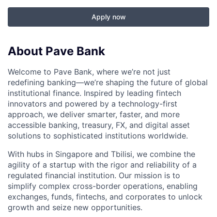
Apply now
About Pave Bank
Welcome to Pave Bank, where we’re not just
redefining banking—we’re shaping the future of global
institutional finance. Inspired by leading fintech
innovators and powered by a technology-first
approach, we deliver smarter, faster, and more
accessible banking, treasury, FX, and digital asset
solutions to sophisticated institutions worldwide.
With hubs in Singapore and Tbilisi, we combine the
agility of a startup with the rigor and reliability of a
regulated financial institution. Our mission is to
simplify complex cross-border operations, enabling
exchanges, funds, fintechs, and corporates to unlock
growth and seize new opportunities.