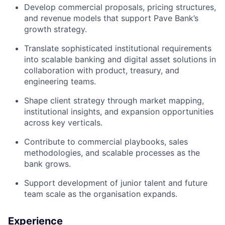
Develop commercial proposals, pricing structures,
and revenue models that support Pave Bank’s
growth strategy.
Translate sophisticated institutional requirements
into scalable banking and digital asset solutions in
collaboration with product, treasury, and
engineering teams.
Shape client strategy through market mapping,
institutional insights, and expansion opportunities
across key verticals.
Contribute to commercial playbooks, sales
methodologies, and scalable processes as the
bank grows.
Support development of junior talent and future
team scale as the organisation expands.
Experience