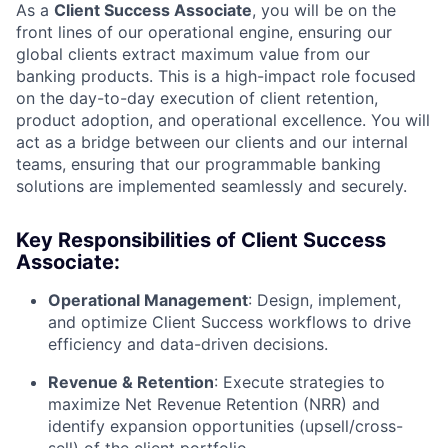
As a
Client Success Associate
, you will be on the
front lines of our operational engine, ensuring our
global clients extract maximum value from our
banking products. This is a high-impact role focused
on the day-to-day execution of client retention,
product adoption, and operational excellence. You will
act as a bridge between our clients and our internal
teams, ensuring that our programmable banking
solutions are implemented seamlessly and securely.
Key Responsibilities of Client Success
Associate:
Operational Management
: Design, implement,
and optimize Client Success workflows to drive
efficiency and data-driven decisions.
Revenue & Retention
: Execute strategies to
maximize Net Revenue Retention (NRR) and
identify expansion opportunities (upsell/cross-
sell) of the client portfolio.