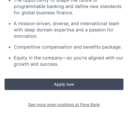
programmable banking and define new standards
for global business finance.
A mission-driven, diverse, and international team
with deep domain expertise and a passion for
innovation.
Competitive compensation and benefits package.
Equity in the company—so you're aligned with our
growth and success.
Apply now
See more open positions at
Pave Bank