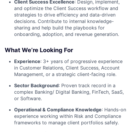
Client Success Excellence
: Design, implement,
and optimize the Client Success workflow and
strategies to drive efficiency and data-driven
decisions. Contribute to internal knowledge-
sharing and help build the playbooks for
onboarding, adoption, and revenue generation.
What We’re Looking For
Experience
: 3+ years of progressive experience
in Customer Relations, Client Success, Account
Management, or a strategic client-facing role.
Sector Background
: Proven track record in a
complex Banking/ Digital Banking, FinTech, SaaS,
or Software.
Operational & Compliance Knowledge
: Hands-on
experience working within Risk and Compliance
frameworks to manage client portfolios safely.