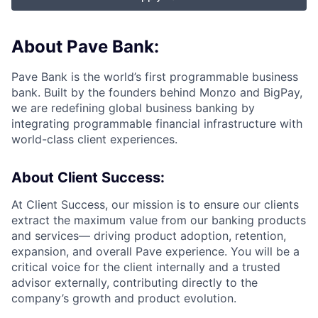
About Pave Bank:
Pave Bank is the world’s first programmable business
bank. Built by the founders behind Monzo and BigPay,
we are redefining global business banking by
integrating programmable financial infrastructure with
world-class client experiences.
About Client Success:
At Client Success, our mission is to ensure our clients
extract the maximum value from our banking products
and services— driving product adoption, retention,
expansion, and overall Pave experience. You will be a
critical voice for the client internally and a trusted
advisor externally, contributing directly to the
company’s growth and product evolution.