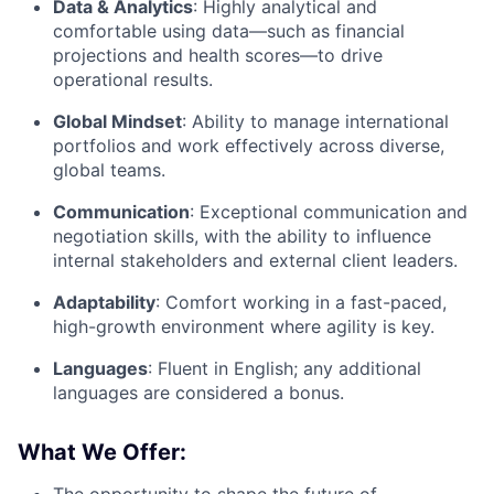
Data & Analytics
: Highly analytical and
comfortable using data—such as financial
projections and health scores—to drive
operational results.
Global Mindset
: Ability to manage international
portfolios and work effectively across diverse,
global teams.
Communication
: Exceptional communication and
negotiation skills, with the ability to influence
internal stakeholders and external client leaders.
Adaptability
: Comfort working in a fast-paced,
high-growth environment where agility is key.
Languages
: Fluent in English; any additional
languages are considered a bonus.
What We Offer:
The opportunity to shape the future of