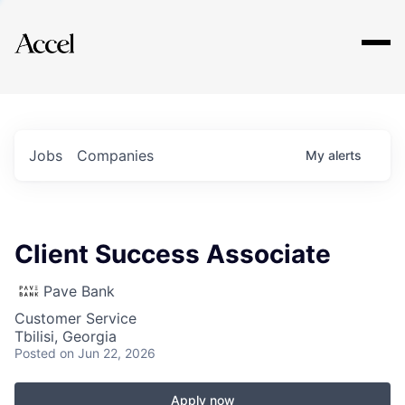
Explore
Jobs
Companies
My
alerts
Client Success Associate
Pave Bank
Customer Service
Tbilisi, Georgia
Posted
on Jun 22, 2026
Apply now