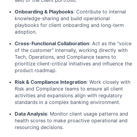
Onboarding & Playbooks
: Contribute to internal
knowledge-sharing and build operational
playbooks for client onboarding and long-term
adoption.
Cross-Functional Collaboration
: Act as the "voice
of the customer" internally, working directly with
Tech, Operations, and Compliance teams to
prioritize client-critical initiatives and influence the
product roadmap.
Risk & Compliance Integration
: Work closely with
Risk and Compliance teams to ensure all client
activities and expansions align with regulatory
standards in a complex banking environment.
Data Analysis
: Monitor client usage patterns and
health scores to make proactive operational and
resourcing decisions.