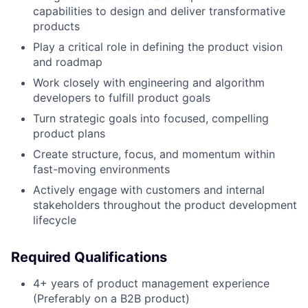
capabilities to design and deliver transformative
products
Play a critical role in defining the product vision
and roadmap
Work closely with engineering and algorithm
developers to fulfill product goals
Turn strategic goals into focused, compelling
product plans
Create structure, focus, and momentum within
fast-moving environments
Actively engage with customers and internal
stakeholders throughout the product development
lifecycle
Required Qualifications
4+ years of product management experience
(Preferably on a B2B product)