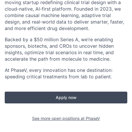
moving startup redefining clinical trial design with a
cloud-native, AI-first platform. Founded in 2023, we
combine causal machine learning, adaptive trial
design, and real-world data to deliver smarter, faster,
and more efficient drug development.
Backed by a $50 million Series A, we’re enabling
sponsors, biotechs, and CROs to uncover hidden
insights, optimize trial scenarios in real time, and
accelerate the path from molecule to medicine.
At PhaseV, every innovation has one destination:
speeding critical treatments from lab to patient.
Apply now
See more open positions at
PhaseV