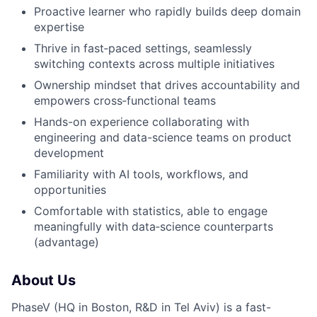
Proactive learner who rapidly builds deep domain
expertise
Thrive in fast‑paced settings, seamlessly
switching contexts across multiple initiatives
Ownership mindset that drives accountability and
empowers cross‑functional teams
Hands-on experience collaborating with
engineering and data-science teams on product
development
Familiarity with AI tools, workflows, and
opportunities
Comfortable with statistics, able to engage
meaningfully with data‑science counterparts
(advantage)
About Us
PhaseV (HQ in Boston, R&D in Tel Aviv) is a fast-