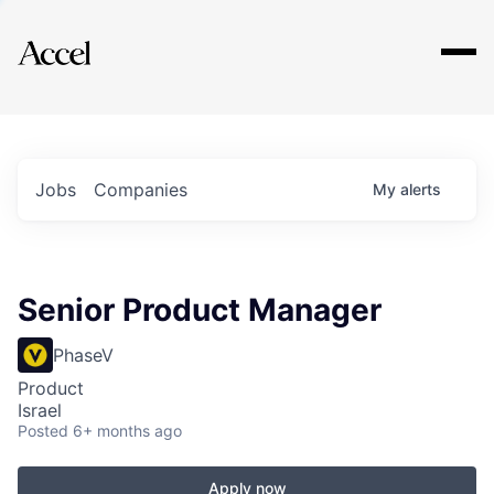
Explore
Jobs
Companies
My
alerts
Senior Product Manager
PhaseV
Product
Israel
Posted
6+ months ago
Apply now