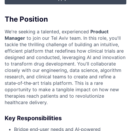
The Position
We're seeking a talented, experienced
Product
Manager
to join our Tel Aviv team. In this role, you'll
tackle the thrilling challenge of building an intuitive,
efficient platform that redefines how clinical trials are
designed and conducted, leveraging AI and innovation
to transform drug development. You'll collaborate
closely with our engineering, data science, algorithm
research, and clinical teams to create and refine a
state‑of‑the‑art trials platform. This is a rare
opportunity to make a tangible impact on how new
therapies reach patients and to revolutionize
healthcare delivery.
Key Responsibilities
Bridge end‑user needs and AI‑powered