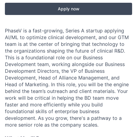
Apply now
PhaseV is a fast-growing, Series A startup applying
AI/ML to optimize clinical development, and our GTM
team is at the center of bringing that technology to
the organizations shaping the future of clinical R&D.
This is a foundational role on our Business
Development team, working alongside our Business
Development Directors, the VP of Business
Development, Head of Alliance Management, and
Head of Marketing. In this role, you will be the engine
behind the team’s outreach and client materials. Your
work will be critical in helping the BD team move
faster and more efficiently while you build
foundational skills of enterprise business
development. As you grow, there's a pathway to a
more senior role as the company scales.