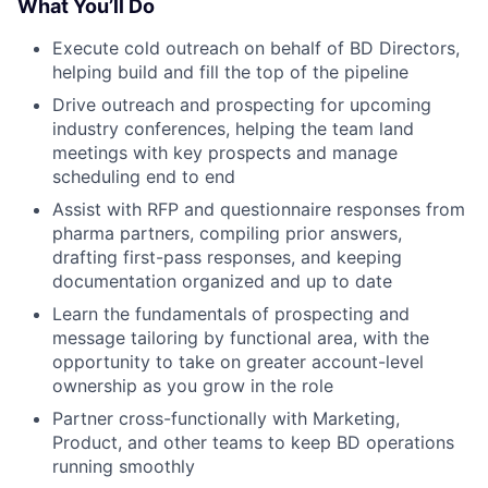
What You’ll Do
Execute cold outreach on behalf of BD Directors,
helping build and fill the top of the pipeline
Drive outreach and prospecting for upcoming
industry conferences, helping the team land
meetings with key prospects and manage
scheduling end to end
Assist with RFP and questionnaire responses from
pharma partners, compiling prior answers,
drafting first-pass responses, and keeping
documentation organized and up to date
Learn the fundamentals of prospecting and
message tailoring by functional area, with the
opportunity to take on greater account-level
ownership as you grow in the role
Partner cross-functionally with Marketing,
Product, and other teams to keep BD operations
running smoothly