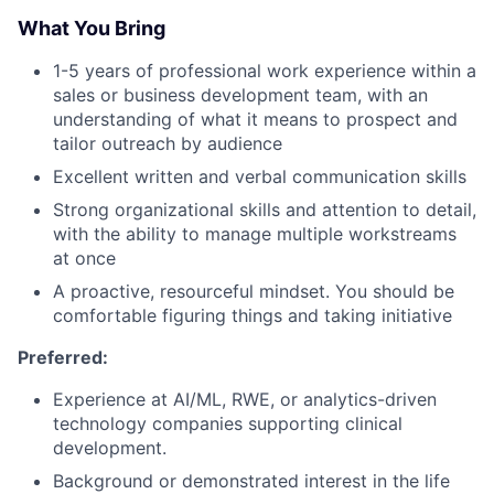
What You Bring
1-5 years of professional work experience within a
sales or business development team, with an
understanding of what it means to prospect and
tailor outreach by audience
Excellent written and verbal communication skills
Strong organizational skills and attention to detail,
with the ability to manage multiple workstreams
at once
A proactive, resourceful mindset. You should be
comfortable figuring things and taking initiative
Preferred:
Experience at AI/ML, RWE, or analytics-driven
technology companies supporting clinical
development.
Background or demonstrated interest in the life