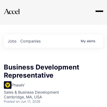
Explore
Jobs
Companies
My
alerts
Business Development
Representative
PhaseV
Sales & Business Development
Cambridge, MA, USA
Posted
on Jun 11, 2026