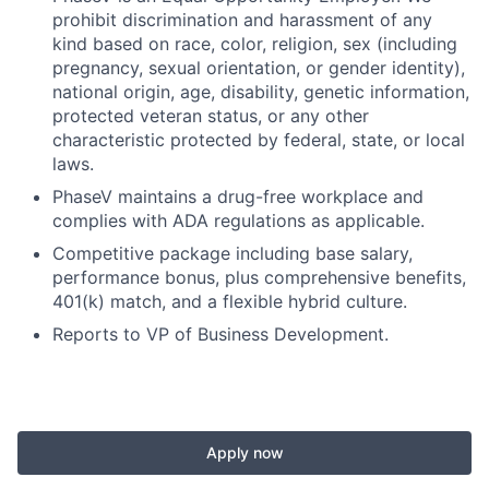
prohibit discrimination and harassment of any
kind based on race, color, religion, sex (including
pregnancy, sexual orientation, or gender identity),
national origin, age, disability, genetic information,
protected veteran status, or any other
characteristic protected by federal, state, or local
laws.
PhaseV maintains a drug-free workplace and
complies with ADA regulations as applicable.
Competitive package including base salary,
performance bonus, plus comprehensive benefits,
401(k) match, and a flexible hybrid culture.
Reports to VP of Business Development.
Apply now