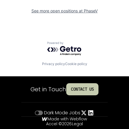
See more open positions at
PhaseV
Powered by Getro.com
Privacy policy
Cookie policy
Get in Touch
CONTACT US
Dark Mode
Jobs
Made with Webflow
Accel ©
2026
Legal