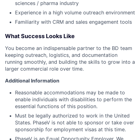
sciences / pharma industry
Experience in a high volume outreach environment
Familiarity with CRM and sales engagement tools
What Success Looks Like
You become an indispensable partner to the BD team
keeping outreach, logistics, and documentation
running smoothly, and building the skills to grow into a
larger commercial role over time.
Additional Information
Reasonable accommodations may be made to
enable individuals with disabilities to perform the
essential functions of this position.
Must be legally authorized to work in the United
States. PhaseV is not able to sponsor or take over
sponsorship for employment visas at this time.
PhaseV is an Equal Opportunity Employer. We