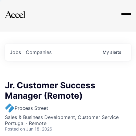
Explore
Jobs
Companies
My
alerts
Jr. Customer Success
Manager (Remote)
Process Street
Sales & Business Development, Customer Service
Portugal · Remote
Posted
on Jun 18, 2026