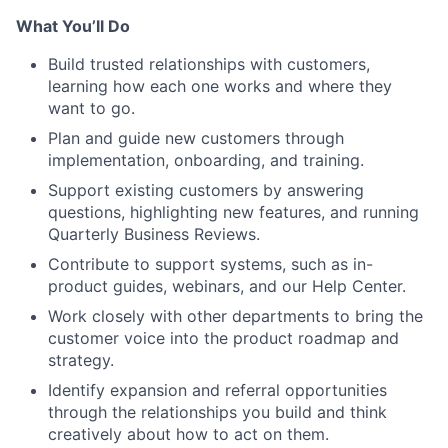
What You’ll Do
Build trusted relationships with customers,
learning how each one works and where they
want to go.
Plan and guide new customers through
implementation, onboarding, and training.
Support existing customers by answering
questions, highlighting new features, and running
Quarterly Business Reviews.
Contribute to support systems, such as in-
product guides, webinars, and our Help Center.
Work closely with other departments to bring the
customer voice into the product roadmap and
strategy.
Identify expansion and referral opportunities
through the relationships you build and think
creatively about how to act on them.