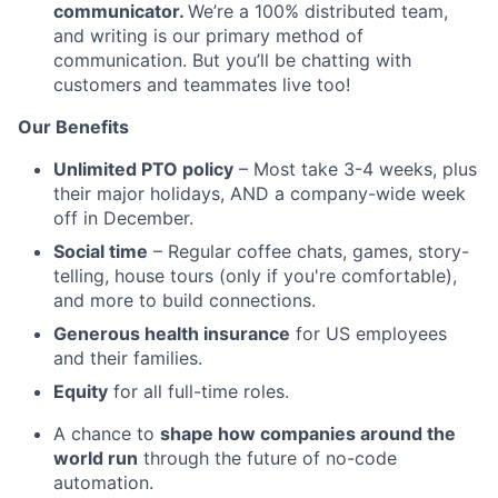
communicator.
We’re a 100% distributed team,
and writing is our primary method of
communication. But you’ll be chatting with
customers and teammates live too!
Our Benefits
Unlimited PTO policy
– Most take 3-4 weeks, plus
their major holidays, AND a company-wide week
off in December.
Social time
– Regular coffee chats, games, story-
telling, house tours (only if you're comfortable),
and more to build connections.
Generous health insurance
for US employees
and their families.
Equity
for all full-time roles.
A chance to
shape how companies around the
world run
through the future of no-code
automation.