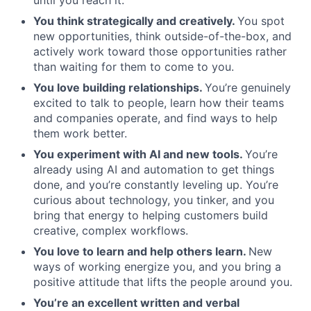
until you reach it.
You think strategically and creatively.
You spot
new opportunities, think outside-of-the-box, and
actively work toward those opportunities rather
than waiting for them to come to you.
You love building relationships.
You’re genuinely
excited to talk to people, learn how their teams
and companies operate, and find ways to help
them work better.
You experiment with AI and new tools.
You’re
already using AI and automation to get things
done, and you’re constantly leveling up. You’re
curious about technology, you tinker, and you
bring that energy to helping customers build
creative, complex workflows.
You love to learn and help others learn.
New
ways of working energize you, and you bring a
positive attitude that lifts the people around you.
You’re an excellent written and verbal