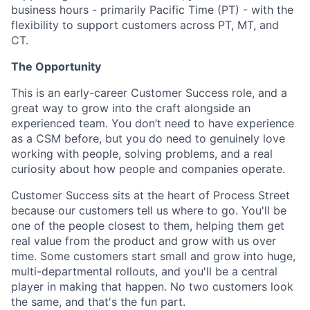
business hours - primarily Pacific Time (PT) - with the
flexibility to support customers across PT, MT, and
CT.
The Opportunity
This is an early-career Customer Success role, and a
great way to grow into the craft alongside an
experienced team. You don’t need to have experience
as a CSM before, but you do need to genuinely love
working with people, solving problems, and a real
curiosity about how people and companies operate.
Customer Success sits at the heart of Process Street
because our customers tell us where to go. You'll be
one of the people closest to them, helping them get
real value from the product and grow with us over
time. Some customers start small and grow into huge,
multi-departmental rollouts, and you'll be a central
player in making that happen. No two customers look
the same, and that's the fun part.