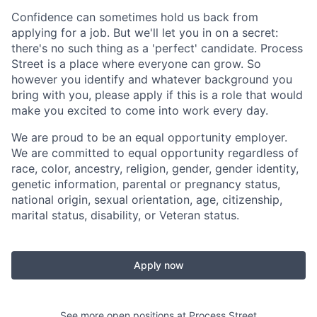
Confidence can sometimes hold us back from
applying for a job. But we'll let you in on a secret:
there's no such thing as a 'perfect' candidate. Process
Street is a place where everyone can grow. So
however you identify and whatever background you
bring with you, please apply if this is a role that would
make you excited to come into work every day.
We are proud to be an equal opportunity employer.
We are committed to equal opportunity regardless of
race, color, ancestry, religion, gender, gender identity,
genetic information, parental or pregnancy status,
national origin, sexual orientation, age, citizenship,
marital status, disability, or Veteran status.
Apply now
See more open positions at
Process Street