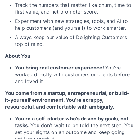
Track the numbers that matter, like churn, time to
first value, and net promoter score.
Experiment with new strategies, tools, and AI to
help customers (and yourself) to work smarter.
Always keep our value of Delighting Customers
top of mind.
About You
You bring real customer experience!
You’ve
worked directly with customers or clients before
and loved it.
You come from a startup, entrepreneurial, or build-
it-yourself environment. You’re scrappy,
resourceful, and comfortable with ambiguity.
You’re a self-starter who’s driven by goals, not
tasks.
You don’t wait to be told the next step. You
set your sights on an outcome and keep going