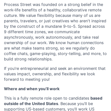
Process Street was founded on a strong belief in the
work-life benefits of a healthy, collaborative remote
culture. We value flexibility because many of us are
parents, travelers, or just creatives who aren't inspired
by the construct of a mundane 9-to-5. Spread across
9 different time zones, we communicate
asynchronously, work autonomously, and take real
ownership of our work. We know human connections
are what make teams strong, so we regularly do
coffee chats, game-playing, story-telling, and more, to
build strong relationships.
If you’re entrepreneurial and seek an environment that
values impact, ownership, and flexibility we look
forward to meeting you!
Where and when you’ll work
This is a fully remote role open to candidates
based
outside of the United States
. Because you’ll be
supporting US-based customers, you’ll work US