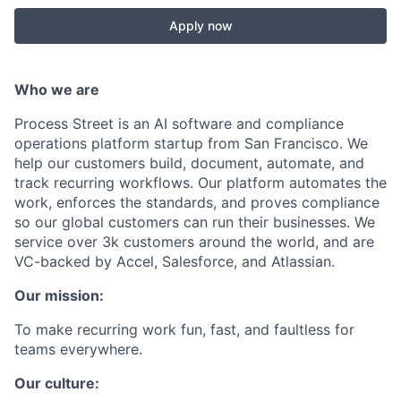
Apply now
Who we are
Process Street is an AI software and compliance
operations platform startup from San Francisco. We
help our customers build, document, automate, and
track recurring workflows. Our platform automates the
work, enforces the standards, and proves compliance
so our global customers can run their businesses. We
service over 3k customers around the world, and are
VC-backed by Accel, Salesforce, and Atlassian.
Our mission:
To make recurring work fun, fast, and faultless for
teams everywhere.
Our culture: