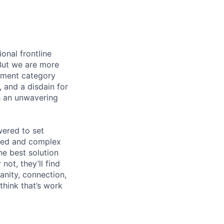
onal frontline
But we are more
ement category
, and a disdain for
th an unwavering
wered to set
aged and complex
he best solution
ot, they’ll find
anity, connection,
hink that’s work