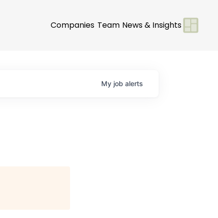
Companies
Team
News & Insights
My
job
alerts