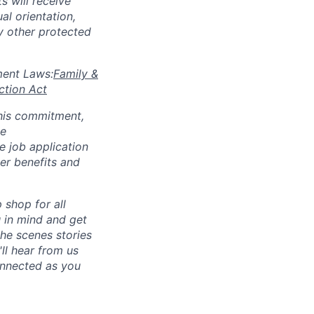
s will receive
al orientation,
ny other protected
yment Laws:
Family &
ction Act
 this commitment,
le
 job application
her benefits and
p shop for all
u in mind and get
he scenes stories
ll hear from us
connected as you