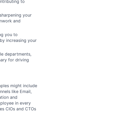
ntributing to
 sharpening your
amwork and
ing you to
by increasing your
le departments,
ary for driving
mples might include
nnels like Email,
ation and
mployee in every
ures CIOs and CTOs