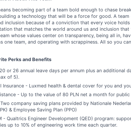
 means becoming part of a team bold enough to chase brea
 building a technology that will be a force for good. A tea
and inclusion because of a conviction that every voice holds 
tation that matches the world around us and inclusion that 
team whose values center on transparency, being all in, ha
as one team, and operating with scrappiness. All so you ca
ite Perks and Benefits
20 or 26 annual leave days per annum plus an additional da
ax of 5).
l Insurance - Luxmed health & dental cover for you and yo
tance - Up to the value of 80 PLN net a month for public 
- Two company saving plans provided by Nationale Nederl
PPK) & Employee Saving Plan (PPO)
 Qualtrics Engineer Development (QED) program: support
ities up to 10% of engineering work time each quarter.