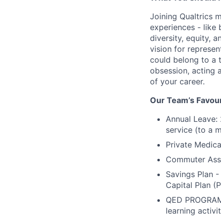
Joining Qualtrics
experiences - like
diversity, equity, 
vision for represen
could belong to a 
obsession, acting 
of your career.
Our Team’s Favour
Annual Leave: 
service (to a m
Private Medica
Commuter Assis
Savings Plan 
Capital Plan (
QED PROGRAM -
learning activ