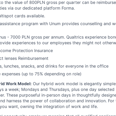
to the value of 800PLN gross per quarter can be reimbursed
ities via our dedicated platform Forma.
ltispot cards available.
assistance program with Unum provides counselling and we
nus - 7000 PLN gross per annum. Qualtrics experience bon
ovide experiences to our employees they might not otherw
ncome Protection Insurance
ct lenses Reimbursement
s, lunches, snacks, and drinks for everyone in the office
e expenses (up to 75% depending on role)
rid Work Model:
Our hybrid work model is elegantly simple:
ays a week; Mondays and Thursdays, plus one day selected
der. These purposeful in-person days in thoughtfully designe
nd harness the power of collaboration and innovation. For t
ou want, owning the integration of work and life.