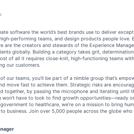
o
eate software the world’s best brands use to deliver excepti
 high-performing teams, and design products people love. 
e are the creators and stewards of the Experience Manag
ients globally. Building a category takes grit, determination
t of all it requires close-knit, high-functioning teams wi
ing our customers.
of our teams, you’ll be part of a nimble group that’s empo
nd move fast to achieve them. Strategic risks are encour
d together, by passing the microphone and iterating until t
 won’t have to look to find growth opportunities—ready or n
o government to healthcare, we’re on a mission to bring hum
o business. Join over 5,000 people across the globe who t
anager