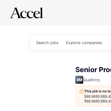
Search
jobs
Explore
companies
Senior Pr
Qualtrics
This job is no 
See open jobs a
See open jobs si