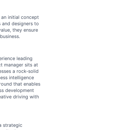
an initial concept
s and designers to
alue, they ensure
 business.
rience leading
t manager sits at
esses a rock-solid
ess intelligence
round that enables
ess development
eative driving with
 strategic