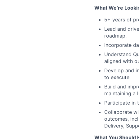
What We’re Looki
5+ years of p
Lead and drive
roadmap.
Incorporate da
Understand Qua
aligned with o
Develop and i
to execute
Build and impr
maintaining a
Participate in
Collaborate wi
outcomes, incl
Delivery, Sup
What You Should 