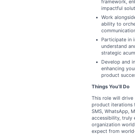
framework, enh
impactful solut
Work alongside
ability to orc
communication
Participate in 
understand and
strategic acum
Develop and i
enhancing your 
product succe
Things You’ll Do
This role will dri
product iterations 
SMS, WhatsApp, Mic
accessibility, tru
organization world
expect from world-