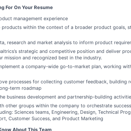
ng For On Your Resume
roduct management experience
 products within the context of a broader product goals, s
ta, research and market analysis to inform product require
ltrics’s strategic and competitive position and deliver pro
ur mission and recognized best in the industry.
mplement a company-wide go-to-market plan, working with
ove processes for collecting customer feedback, building 
 long-term roadmap
 the business development and partnership-building activiti
th other groups within the company to orchestrate success
uding: Sciences teams, Engineering, Design, Technical Pr
port, Customer Success, and Product Marketing
Know About This Team