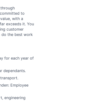
kthrough
m committed to
value, with a
far exceeds it. You
ving customer
n do the best work
y for each year of
ur dependants.
transport.
anden: Employee
, engineering