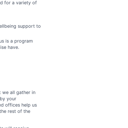
 for a variety of
llbeing support to
us is a program
ise have.
 we all gather in
 by your
d offices help us
he rest of the