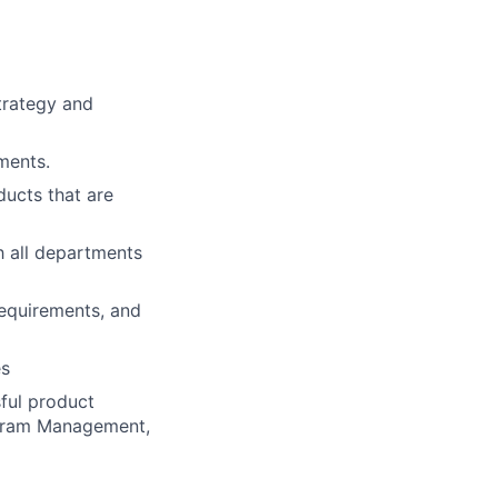
trategy and
ments.
ducts that are
 all departments
requirements, and
es
ful product
ogram Management,