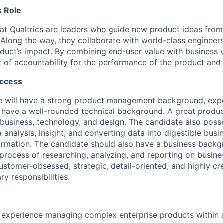
 Role
t Qualtrics are leaders who guide new product ideas from 
. Along the way, they collaborate with world-class engineer
uct’s impact. By combining end-user value with business v
nt of accountability for the performance of the product and
uccess
e will have a strong product management background, expe
d have a well-rounded technical background. A great produc
f business, technology, and design. The candidate also poss
analysis, insight, and converting data into digestible busin
ormation. The candidate should also have a business backg
process of researching, analyzing, and reporting on busin
 customer-obsessed, strategic, detail-oriented, and highly cr
ry responsibilities.
experience managing complex enterprise products within a