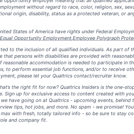
al opportunity employer meaning that all qualified applicant
mployment without regard to race, color, religion, sex, sexu
tional origin, disability, status as a protected veteran, or a
n the United States of America have rights under Federal Emplo
Equal Opportunity Employment
,
Employee Polygraph Prote
ted to the inclusion of all qualified individuals. As part of
re that persons with disabilities are provided with reasonab
 reasonable accommodation is needed to participate in the
s, to perform essential job functions, and/or to receive ot
yment, please let your Qualtrics contact/recruiter know.
hat’s the right fit for now? Qualtrics Insiders is the one-sto
fe. Sign up for exclusive access to content created with yo
we have going on at Qualtrics - upcoming events, behind t
erview tips, hot jobs, and more. No spam - we promise! You'
max with fresh, totally tailored info - so be sure to stay 
role and company fit.