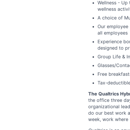
Wellness - Up 
wellness activ
A choice of Mu
Our employee 
all employees
Experience bo
designed to pr
Group Life & I
Glasses/Conta
Free breakfast
Tax-deductibl
The Qualtrics Hyb
the office three d
organizational lea
do our best work a
week, work where y