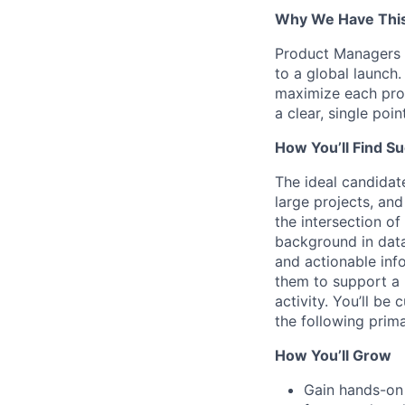
Why We Have This
Product Managers a
to a global launch
maximize each prod
a clear, single poi
How You’ll Find S
The ideal candidat
large projects, an
the intersection o
background in data 
and actionable inf
them to support a 
activity. You’ll be
the following prima
How You’ll Grow
Gain hands-on 