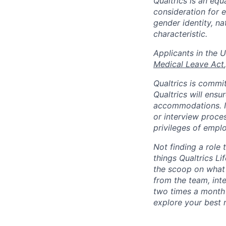
Qualtrics is an equ
consideration for e
gender identity, na
characteristic.
​​​​​​​Applicants i
Medical Leave Act
,
Qualtrics is commit
Qualtrics will ensu
accommodations. If
or interview proces
privileges of emplo
Not finding a role t
things Qualtrics Li
the scoop on what 
from the team, int
two times a month 
explore your best 