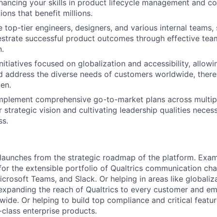
ancing your skills in product lifecycle management and co
ions that benefit millions.
 top-tier engineers, designers, and various internal teams,
hestrate successful product outcomes through effective te
.
initiatives focused on globalization and accessibility, allow
 address the diverse needs of customers worldwide, there
en.
mplement comprehensive go-to-market plans across multip
strategic vision and cultivating leadership qualities necess
ss.
ve launches from the strategic roadmap of the platform. Exa
for the extensible portfolio of Qualtrics communication cha
rosoft Teams, and Slack. Or helping in areas like globaliz
ly expanding the reach of Qualtrics to every customer and e
wide. Or helping to build top compliance and critical feat
class enterprise products.