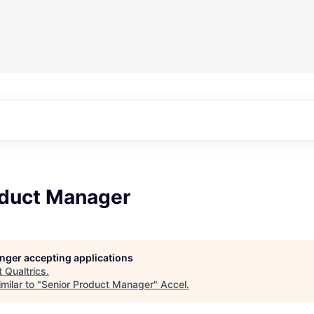
oduct Manager
longer accepting applications
t
Qualtrics
.
milar to "
Senior Product Manager
"
Accel
.