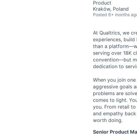
Product
Kraków, Poland
Posted
6+ months ag
At Qualtrics, we cr
experiences, build
than a platform—w
serving over 18K cl
convention—but mos
dedication to serv
When you join one 
aggressive goals a
problems are solve
comes to light. You
you. From retail t
and empathy back t
worth doing.
Senior Product M