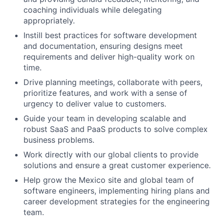
coaching individuals while delegating
appropriately.
Instill best practices for software development
and documentation, ensuring designs meet
requirements and deliver high-quality work on
time.
Drive planning meetings, collaborate with peers,
prioritize features, and work with a sense of
urgency to deliver value to customers.
Guide your team in developing scalable and
robust SaaS and PaaS products to solve complex
business problems.
Work directly with our global clients to provide
solutions and ensure a great customer experience.
Help grow the Mexico site and global team of
software engineers, implementing hiring plans and
career development strategies for the engineering
team.