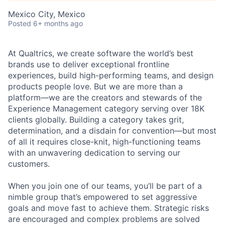
Mexico City, Mexico
Posted
6+ months ago
At Qualtrics, we create software the world’s best
brands use to deliver exceptional frontline
experiences, build high-performing teams, and design
products people love. But we are more than a
platform—we are the creators and stewards of the
Experience Management category serving over 18K
clients globally. Building a category takes grit,
determination, and a disdain for convention—but most
of all it requires close-knit, high-functioning teams
with an unwavering dedication to serving our
customers.
When you join one of our teams, you’ll be part of a
nimble group that’s empowered to set aggressive
goals and move fast to achieve them. Strategic risks
are encouraged and complex problems are solved