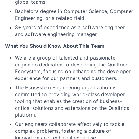
global teams.
Bachelor’s degree in Computer Science, Computer
Engineering, or a related field.
8+ years of experience as a software engineer
and software engineering manager.
What You Should Know About This Team
We are a group of talented and passionate
engineers dedicated to developing the Qualtrics
Ecosystem, focusing on enhancing the developer
experience for our partners and customers.
The Ecosystem Engineering organization is
committed to providing world-class developer
tooling that enables the creation of business-
critical solutions and extensions on the Qualtrics
platform.
Our engineers collaborate effectively to tackle
complex problems, fostering a culture of
innovation and technical expertise.