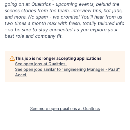
going on at Qualtrics - upcoming events, behind the
scenes stories from the team, interview tips, hot jobs,
and more. No spam - we promise! You'll hear from us
two times a month max with fresh, totally tailored info
- so be sure to stay connected as you explore your
best role and company fit.
This job is no longer accepting applications
See open jobs at
Qualtrics
.
See open jobs similar to "
Engineering Manager - PaaS
"
Accel
.
See more open positions at
Qualtrics