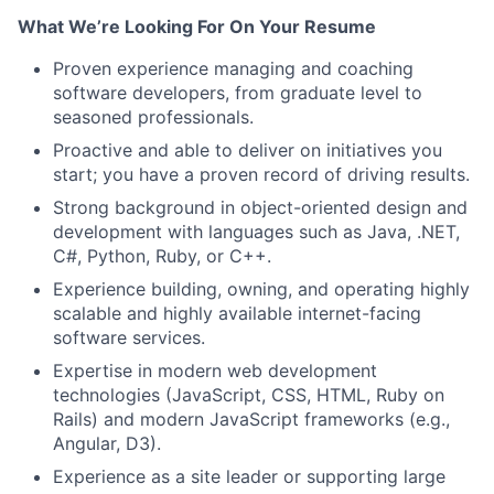
What We’re Looking For On Your Resume
Proven experience managing and coaching
software developers, from graduate level to
seasoned professionals.
Proactive and able to deliver on initiatives you
start; you have a proven record of driving results.
Strong background in object-oriented design and
development with languages such as Java, .NET,
C#, Python, Ruby, or C++.
Experience building, owning, and operating highly
scalable and highly available internet-facing
software services.
Expertise in modern web development
technologies (JavaScript, CSS, HTML, Ruby on
Rails) and modern JavaScript frameworks (e.g.,
Angular, D3).
Experience as a site leader or supporting large