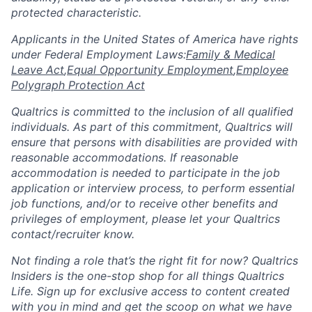
protected characteristic.
​​​​​​​Applicants in the United States of America have rights
under Federal Employment Laws:
Family & Medical
Leave Act
,
Equal Opportunity Employment
,
Employee
Polygraph Protection Act
Qualtrics is committed to the inclusion of all qualified
individuals. As part of this commitment, Qualtrics will
ensure that persons with disabilities are provided with
reasonable accommodations. If reasonable
accommodation is needed to participate in the job
application or interview process, to perform essential
job functions, and/or to receive other benefits and
privileges of employment, please let your Qualtrics
contact/recruiter know.
Not finding a role that’s the right fit for now? Qualtrics
Insiders is the one-stop shop for all things Qualtrics
Life. Sign up for exclusive access to content created
with you in mind and get the scoop on what we have