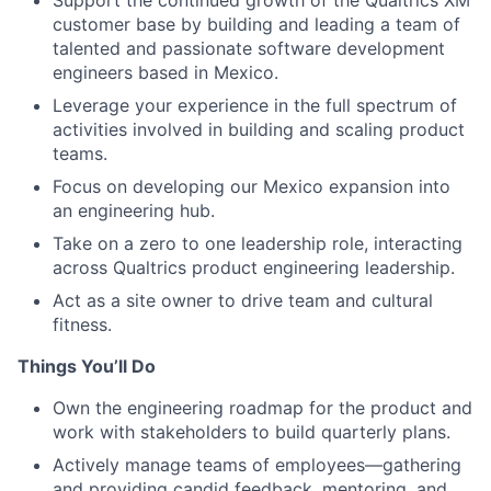
Support the continued growth of the Qualtrics XM
customer base by building and leading a team of
talented and passionate software development
engineers based in Mexico.
Leverage your experience in the full spectrum of
activities involved in building and scaling product
teams.
Focus on developing our Mexico expansion into
an engineering hub.
Take on a zero to one leadership role, interacting
across Qualtrics product engineering leadership.
Act as a site owner to drive team and cultural
fitness.
Things You’ll Do
Own the engineering roadmap for the product and
work with stakeholders to build quarterly plans.
Actively manage teams of employees—gathering
and providing candid feedback, mentoring, and