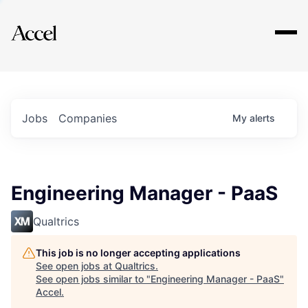
Explore
Jobs
Companies
My
alerts
Engineering Manager - PaaS
Qualtrics
This job is no longer accepting applications
See open jobs at
Qualtrics
.
See open jobs similar to "
Engineering Manager - PaaS
"
Accel
.