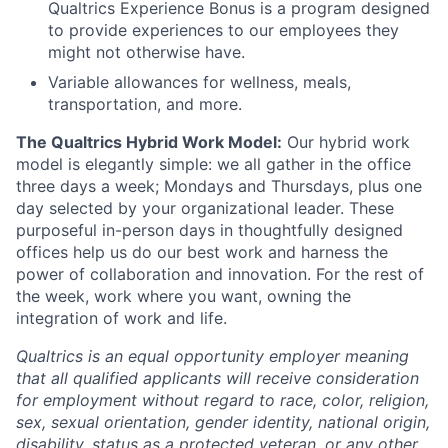
Qualtrics Experience Bonus is a program designed
to provide experiences to our employees they
might not otherwise have.
Variable allowances for wellness, meals,
transportation, and more.
The Qualtrics Hybrid Work Model:
Our hybrid work
model is elegantly simple: we all gather in the office
three days a week; Mondays and Thursdays, plus one
day selected by your organizational leader. These
purposeful in-person days in thoughtfully designed
offices help us do our best work and harness the
power of collaboration and innovation. For the rest of
the week, work where you want, owning the
integration of work and life.
Qualtrics is an equal opportunity employer meaning
that all qualified applicants will receive consideration
for employment without regard to race, color, religion,
sex, sexual orientation, gender identity, national origin,
disability, status as a protected veteran, or any other