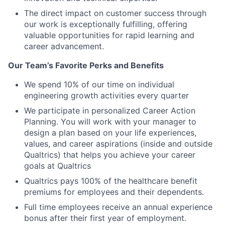
The direct impact on customer success through
our work is exceptionally fulfilling, offering
valuable opportunities for rapid learning and
career advancement.
Our Team’s Favorite Perks and Benefits
We spend 10% of our time on individual
engineering growth activities every quarter
We participate in personalized Career Action
Planning. You will work with your manager to
design a plan based on your life experiences,
values, and career aspirations (inside and outside
Qualtrics) that helps you achieve your career
goals at Qualtrics
Qualtrics pays 100% of the healthcare benefit
premiums for employees and their dependents.
Full time employees receive an annual experience
bonus after their first year of employment.