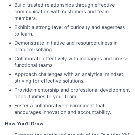
Build trusted relationships through effective
communication with customers and team
members.
Exhibit a strong level of curiosity and eagerness
to learn.
Demonstrate initiative and resourcefulness in
problem-solving.
Collaborate effectively with managers and cross-
functional teams.
Approach challenges with an analytical mindset,
striving for effective solutions.
Provide mentorship and professional development
opportunities to your team.
Foster a collaborative environment that
encourages innovation and accountability.
How You’ll Grow