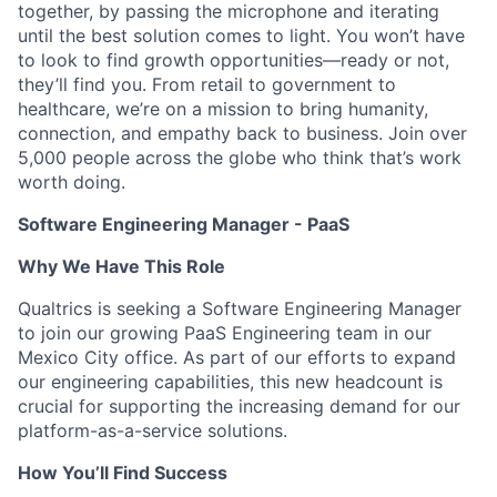
together, by passing the microphone and iterating
until the best solution comes to light. You won’t have
to look to find growth opportunities—ready or not,
they’ll find you. From retail to government to
healthcare, we’re on a mission to bring humanity,
connection, and empathy back to business. Join over
5,000 people across the globe who think that’s work
worth doing.
Software Engineering Manager - PaaS
Why We Have This Role
Qualtrics is seeking a Software Engineering Manager
to join our growing PaaS Engineering team in our
Mexico City office. As part of our efforts to expand
our engineering capabilities, this new headcount is
crucial for supporting the increasing demand for our
platform-as-a-service solutions.
How You’ll Find Success