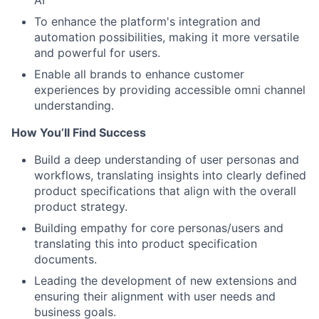
AI
To enhance the platform's integration and
automation possibilities, making it more versatile
and powerful for users.
Enable all brands to enhance customer
experiences by providing accessible omni channel
understanding.
How You’ll Find Success
Build a deep understanding of user personas and
workflows, translating insights into clearly defined
product specifications that align with the overall
product strategy.
Building empathy for core personas/users and
translating this into product specification
documents.
Leading the development of new extensions and
ensuring their alignment with user needs and
business goals.