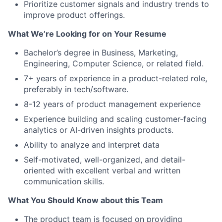
Prioritize customer signals and industry trends to
improve product offerings.
What We’re Looking for on Your Resume
Bachelor’s degree in Business, Marketing,
Engineering, Computer Science, or related field.
7+ years of experience in a product-related role,
preferably in tech/software.
8-12 years of product management experience
Experience building and scaling customer-facing
analytics or AI-driven insights products.
Ability to analyze and interpret data
Self-motivated, well-organized, and detail-
oriented with excellent verbal and written
communication skills.
What You Should Know about this Team
The product team is focused on providing