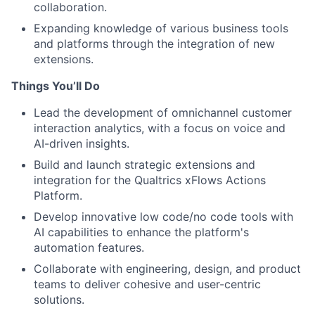
collaboration.
Expanding knowledge of various business tools
and platforms through the integration of new
extensions.
Things You’ll Do
Lead the development of omnichannel customer
interaction analytics, with a focus on voice and
AI-driven insights.
Build and launch strategic extensions and
integration for the Qualtrics xFlows Actions
Platform.
Develop innovative low code/no code tools with
AI capabilities to enhance the platform's
automation features.
Collaborate with engineering, design, and product
teams to deliver cohesive and user-centric
solutions.