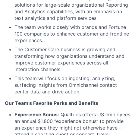
solutions for large-scale organizational Reporting
and Analytics capabilities, with an emphasis on
text analytics and platform services
The team works closely with brands and Fortune
100 companies to enhance customer and frontline
experiences.
The Customer Care business is growing and
transforming how organizations understand and
improve customer experiences across all
interaction channels.
This team will focus on ingesting, analyzing,
surfacing insights from Omnichannel contact
center data and drive action.
Our Team’s Favorite Perks and Benefits
Experience Bonus:
Qualtrics offers US employees
an annual $1,800 “experience bonus” to provide
an experience they might not otherwise have—
attend a sporting event or concert, travel