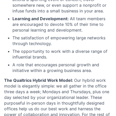
somewhere new, or even support a nonprofit or
infuse funds into a small business in your area.
Learning and Development:
All team members
are encouraged to devote 10% of their time to
personal learning and development.
The satisfaction of empowering large networks
through technology.
The opportunity to work with a diverse range of
influential brands.
A role that encourages personal growth and
initiative within a growing business area.
The Qualtrics Hybrid Work Model:
Our hybrid work
model is elegantly simple: we all gather in the office
three days a week; Mondays and Thursdays, plus one
day selected by your organizational leader. These
purposeful in-person days in thoughtfully designed
offices help us do our best work and harness the
power of collaboration and innovation. For the rest of