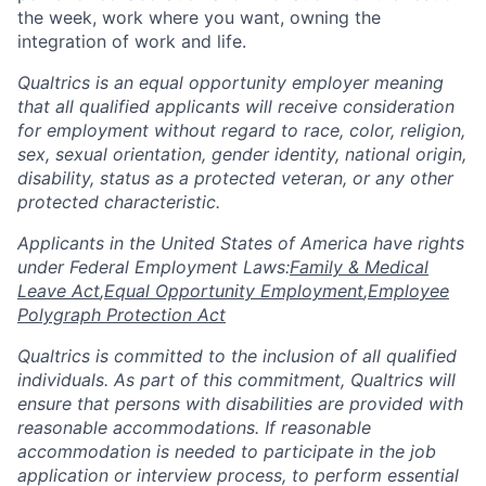
the week, work where you want, owning the
integration of work and life.
Qualtrics is an equal opportunity employer meaning
that all qualified applicants will receive consideration
for employment without regard to race, color, religion,
sex, sexual orientation, gender identity, national origin,
disability, status as a protected veteran, or any other
protected characteristic.
​​​​​​​Applicants in the United States of America have rights
under Federal Employment Laws:
Family & Medical
Leave Act
,
Equal Opportunity Employment
,
Employee
Polygraph Protection Act
Qualtrics is committed to the inclusion of all qualified
individuals. As part of this commitment, Qualtrics will
ensure that persons with disabilities are provided with
reasonable accommodations. If reasonable
accommodation is needed to participate in the job
application or interview process, to perform essential