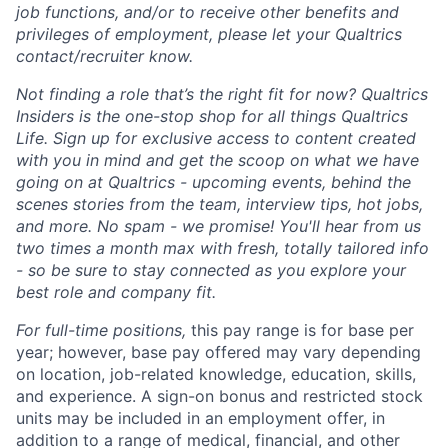
job functions, and/or to receive other benefits and
privileges of employment, please let your Qualtrics
contact/recruiter know.
Not finding a role that’s the right fit for now? Qualtrics
Insiders is the one-stop shop for all things Qualtrics
Life. Sign up for exclusive access to content created
with you in mind and get the scoop on what we have
going on at Qualtrics - upcoming events, behind the
scenes stories from the team, interview tips, hot jobs,
and more. No spam - we promise! You'll hear from us
two times a month max with fresh, totally tailored info
- so be sure to stay connected as you explore your
best role and company fit.
For full-time positions,
this pay range is for base per
year; however, base pay offered may vary depending
on location, job-related knowledge, education, skills,
and experience. A sign-on bonus and restricted stock
units may be included in an employment offer, in
addition to a range of medical, financial, and other