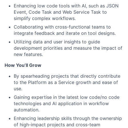
Enhancing low code tools with AI, such as JSON
Event, Code Task and Web Service Task to
simplify complex workflows.
Collaborating with cross-functional teams to
integrate feedback and iterate on tool designs.
Utilizing data and user insights to guide
development priorities and measure the impact of
new features.
How You’ll Grow
By spearheading projects that directly contribute
to the Platform as a Service growth and ease of
use.
Gaining expertise in the latest low code/no code
technologies and AI application in workflow
automation.
Enhancing leadership skills through the ownership
of high-impact projects and cross-team