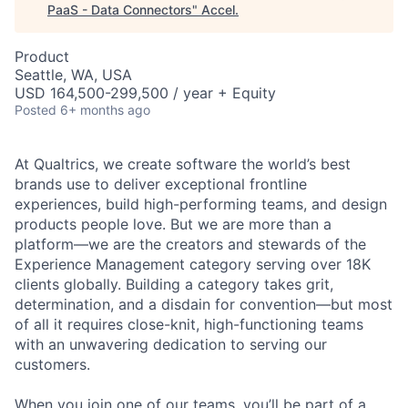
PaaS - Data Connectors
"
Accel
.
Product
Seattle, WA, USA
USD 164,500-299,500 / year + Equity
Posted
6+ months ago
At Qualtrics, we create software the world’s best
brands use to deliver exceptional frontline
experiences, build high-performing teams, and design
products people love. But we are more than a
platform—we are the creators and stewards of the
Experience Management category serving over 18K
clients globally. Building a category takes grit,
determination, and a disdain for convention—but most
of all it requires close-knit, high-functioning teams
with an unwavering dedication to serving our
customers.
When you join one of our teams, you’ll be part of a