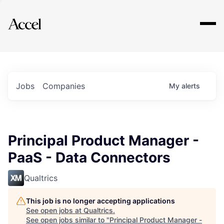
Explore
Jobs
Companies
My
alerts
Principal Product Manager -
PaaS - Data Connectors
Qualtrics
This job is no longer accepting applications
See open jobs at
Qualtrics
.
See open jobs similar to "
Principal Product Manager -