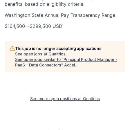
benefits, based on eligibility criteria.
Washington State Annual Pay Transparency Range
$164,500
—
$299,500 USD
This job is no longer accepting applications
See open jobs at
Qualtrics
.
See open jobs similar to "
Principal Product Manager -
PaaS - Data Connectors
"
Accel
.
See more open positions at
Qualtrics