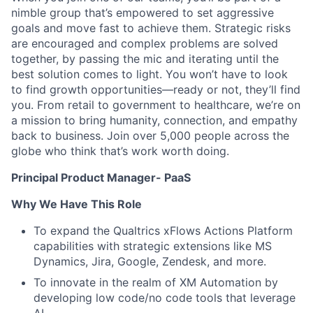
nimble group that’s empowered to set aggressive
goals and move fast to achieve them. Strategic risks
are encouraged and complex problems are solved
together, by passing the mic and iterating until the
best solution comes to light. You won’t have to look
to find growth opportunities—ready or not, they’ll find
you. From retail to government to healthcare, we’re on
a mission to bring humanity, connection, and empathy
back to business. Join over 5,000 people across the
globe who think that’s work worth doing.
Principal Product Manager- PaaS
Why We Have This Role
To expand the Qualtrics xFlows Actions Platform
capabilities with strategic extensions like MS
Dynamics, Jira, Google, Zendesk, and more.
To innovate in the realm of XM Automation by
developing low code/no code tools that leverage