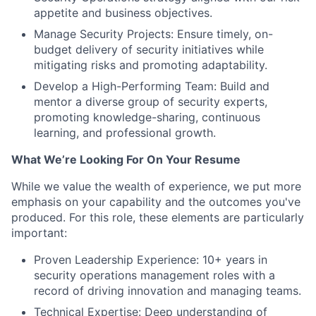
appetite and business objectives.
Manage Security Projects: Ensure timely, on-
budget delivery of security initiatives while
mitigating risks and promoting adaptability.
Develop a High-Performing Team: Build and
mentor a diverse group of security experts,
promoting knowledge-sharing, continuous
learning, and professional growth.
What We’re Looking For On Your Resume
While we value the wealth of experience, we put more
emphasis on your capability and the outcomes you've
produced. For this role, these elements are particularly
important:
Proven Leadership Experience: 10+ years in
security operations management roles with a
record of driving innovation and managing teams.
Technical Expertise: Deep understanding of