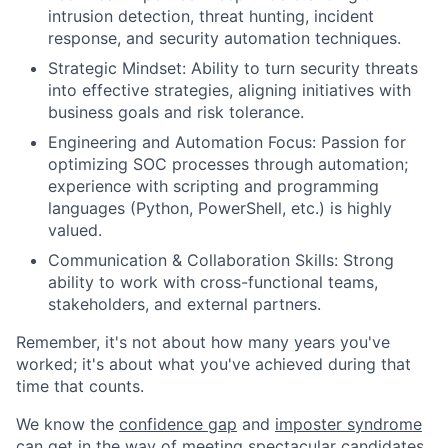
intrusion detection, threat hunting, incident
response, and security automation techniques.
Strategic Mindset: Ability to turn security threats
into effective strategies, aligning initiatives with
business goals and risk tolerance.
Engineering and Automation Focus: Passion for
optimizing SOC processes through automation;
experience with scripting and programming
languages (Python, PowerShell, etc.) is highly
valued.
Communication & Collaboration Skills: Strong
ability to work with cross-functional teams,
stakeholders, and external partners.
Remember, it's not about how many years you've
worked; it's about what you've achieved during that
time that counts.
We know the
confidence gap
and
imposter syndrome
can get in the way of meeting spectacular candidates.