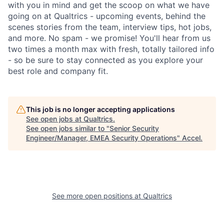
with you in mind and get the scoop on what we have
going on at Qualtrics - upcoming events, behind the
scenes stories from the team, interview tips, hot jobs,
and more. No spam - we promise! You'll hear from us
two times a month max with fresh, totally tailored info
- so be sure to stay connected as you explore your
best role and company fit.
This job is no longer accepting applications
See open jobs at
Qualtrics
.
See open jobs similar to "
Senior Security
Engineer/Manager, EMEA Security Operations
"
Accel
.
See more open positions at
Qualtrics