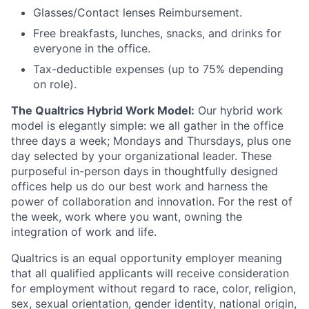
Glasses/Contact lenses Reimbursement.
Free breakfasts, lunches, snacks, and drinks for
everyone in the office.
Tax-deductible expenses (up to 75% depending
on role).
The Qualtrics Hybrid Work Model:
Our hybrid work
model is elegantly simple: we all gather in the office
three days a week; Mondays and Thursdays, plus one
day selected by your organizational leader. These
purposeful in-person days in thoughtfully designed
offices help us do our best work and harness the
power of collaboration and innovation. For the rest of
the week, work where you want, owning the
integration of work and life.
Qualtrics is an equal opportunity employer meaning
that all qualified applicants will receive consideration
for employment without regard to race, color, religion,
sex, sexual orientation, gender identity, national origin,