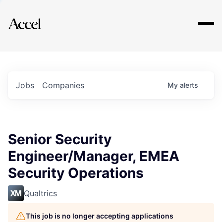
Explore
Jobs
Companies
My
alerts
Senior Security
Engineer/Manager, EMEA
Security Operations
Qualtrics
This job is no longer accepting applications