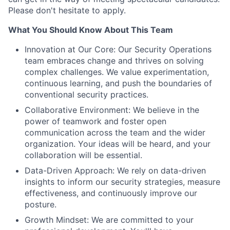
Please don't hesitate to apply.
What You Should Know About This Team
Innovation at Our Core: Our Security Operations
team embraces change and thrives on solving
complex challenges. We value experimentation,
continuous learning, and push the boundaries of
conventional security practices.
Collaborative Environment: We believe in the
power of teamwork and foster open
communication across the team and the wider
organization. Your ideas will be heard, and your
collaboration will be essential.
Data-Driven Approach: We rely on data-driven
insights to inform our security strategies, measure
effectiveness, and continuously improve our
posture.
Growth Mindset: We are committed to your