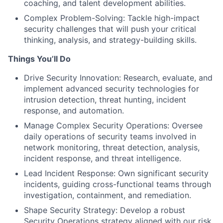
coaching, and talent development abilities.
Complex Problem-Solving: Tackle high-impact
security challenges that will push your critical
thinking, analysis, and strategy-building skills.
Things You’ll Do
Drive Security Innovation: Research, evaluate, and
implement advanced security technologies for
intrusion detection, threat hunting, incident
response, and automation.
Manage Complex Security Operations: Oversee
daily operations of security teams involved in
network monitoring, threat detection, analysis,
incident response, and threat intelligence.
Lead Incident Response: Own significant security
incidents, guiding cross-functional teams through
investigation, containment, and remediation.
Shape Security Strategy: Develop a robust
Security Operations strategy aligned with our risk