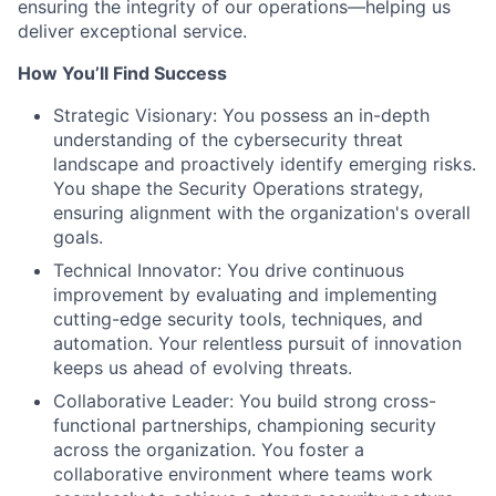
ensuring the integrity of our operations—helping us
deliver exceptional service.
How You’ll Find Success
Strategic Visionary: You possess an in-depth
understanding of the cybersecurity threat
landscape and proactively identify emerging risks.
You shape the Security Operations strategy,
ensuring alignment with the organization's overall
goals.
Technical Innovator: You drive continuous
improvement by evaluating and implementing
cutting-edge security tools, techniques, and
automation. Your relentless pursuit of innovation
keeps us ahead of evolving threats.
Collaborative Leader: You build strong cross-
functional partnerships, championing security
across the organization. You foster a
collaborative environment where teams work