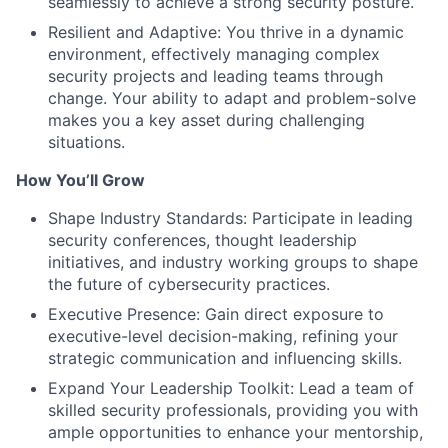
seamlessly to achieve a strong security posture.
Resilient and Adaptive: You thrive in a dynamic
environment, effectively managing complex
security projects and leading teams through
change. Your ability to adapt and problem-solve
makes you a key asset during challenging
situations.
How You’ll Grow
Shape Industry Standards: Participate in leading
security conferences, thought leadership
initiatives, and industry working groups to shape
the future of cybersecurity practices.
Executive Presence: Gain direct exposure to
executive-level decision-making, refining your
strategic communication and influencing skills.
Expand Your Leadership Toolkit: Lead a team of
skilled security professionals, providing you with
ample opportunities to enhance your mentorship,