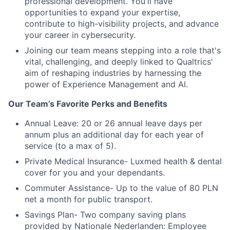
professional development. You'll have
opportunities to expand your expertise,
contribute to high-visibility projects, and advance
your career in cybersecurity.
Joining our team means stepping into a role that's
vital, challenging, and deeply linked to Qualtrics'
aim of reshaping industries by harnessing the
power of Experience Management and AI.
Our Team’s Favorite Perks and Benefits
Annual Leave: 20 or 26 annual leave days per
annum plus an additional day for each year of
service (to a max of 5).
Private Medical Insurance- Luxmed health & dental
cover for you and your dependants.
Commuter Assistance- Up to the value of 80 PLN
net a month for public transport.
Savings Plan- Two company saving plans
provided by Nationale Nederlanden: Employee