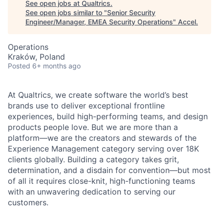
See open jobs at
Qualtrics
.
See open jobs similar to "
Senior Security
Engineer/Manager, EMEA Security Operations
"
Accel
.
Operations
Kraków, Poland
Posted
6+ months ago
At Qualtrics, we create software the world’s best
brands use to deliver exceptional frontline
experiences, build high-performing teams, and design
products people love. But we are more than a
platform—we are the creators and stewards of the
Experience Management category serving over 18K
clients globally. Building a category takes grit,
determination, and a disdain for convention—but most
of all it requires close-knit, high-functioning teams
with an unwavering dedication to serving our
customers.