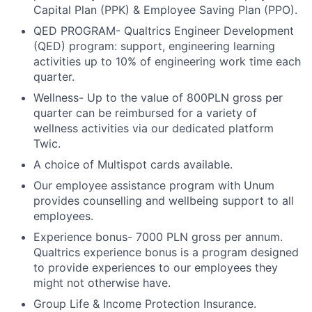
Capital Plan (PPK) & Employee Saving Plan (PPO).
QED PROGRAM- Qualtrics Engineer Development
(QED) program: support, engineering learning
activities up to 10% of engineering work time each
quarter.
Wellness- Up to the value of 800PLN gross per
quarter can be reimbursed for a variety of
wellness activities via our dedicated platform
Twic.
A choice of Multispot cards available.
Our employee assistance program with Unum
provides counselling and wellbeing support to all
employees.
Experience bonus- 7000 PLN gross per annum.
Qualtrics experience bonus is a program designed
to provide experiences to our employees they
might not otherwise have.
Group Life & Income Protection Insurance.