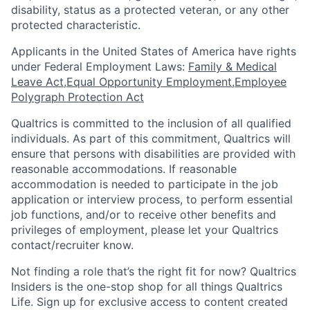
disability, status as a protected veteran, or any other
protected characteristic.
​​​​​​​Applicants in the United States of America have rights
under Federal Employment Laws:
Family & Medical
Leave Act
,
Equal Opportunity Employment
,
Employee
Polygraph Protection Act
Qualtrics is committed to the inclusion of all qualified
individuals. As part of this commitment, Qualtrics will
ensure that persons with disabilities are provided with
reasonable accommodations. If reasonable
accommodation is needed to participate in the job
application or interview process, to perform essential
job functions, and/or to receive other benefits and
privileges of employment, please let your Qualtrics
contact/recruiter know.
Not finding a role that’s the right fit for now? Qualtrics
Insiders is the one-stop shop for all things Qualtrics
Life. Sign up for exclusive access to content created