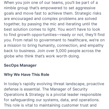
When you join one of our teams, you’ll be part of a
nimble group that’s empowered to set aggressive
goals and move fast to achieve them. Strategic risks
are encouraged and complex problems are solved
together, by passing the mic and iterating until the
best solution comes to light. You won’t have to look
to find growth opportunities—ready or not, they’ll find
you. From retail to government to healthcare, we’re on
a mission to bring humanity, connection, and empathy
back to business. Join over 5,000 people across the
globe who think that’s work worth doing.
SecOps Manager
Why We Have This Role
In today’s rapidly evolving threat landscape, proactive
defense is essential. The Manager of Security
Operations & Strategy is a pivotal leader responsible
for safeguarding our systems, data, and operations.
This role is vital to maintaining customer trust and