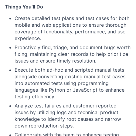
Things You’ll Do
Create detailed test plans and test cases for both
mobile and web applications to ensure thorough
coverage of functionality, performance, and user
experience.
Proactively find, triage, and document bugs worth
fixing, maintaining clear records to help prioritize
issues and ensure timely resolution.
Execute both ad-hoc and scripted manual tests
alongside converting existing manual test cases
into automated tests using programming
languages like Python or JavaScript to enhance
testing efficiency.
Analyze test failures and customer-reported
issues by utilizing logs and technical product
knowledge to identify root causes and narrow
down reproduction steps.
Collaborate with the team to enhance testing