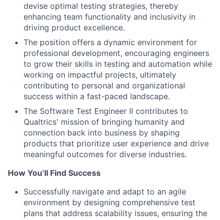
devise optimal testing strategies, thereby
enhancing team functionality and inclusivity in
driving product excellence.
The position offers a dynamic environment for
professional development, encouraging engineers
to grow their skills in testing and automation while
working on impactful projects, ultimately
contributing to personal and organizational
success within a fast-paced landscape.
The Software Test Engineer II contributes to
Qualtrics' mission of bringing humanity and
connection back into business by shaping
products that prioritize user experience and drive
meaningful outcomes for diverse industries.
How You’ll Find Success
Successfully navigate and adapt to an agile
environment by designing comprehensive test
plans that address scalability issues, ensuring the