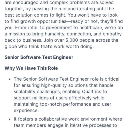
are encouraged and complex problems are solved
together, by passing the mic and iterating until the
best solution comes to light. You won’t have to look
to find growth opportunities—ready or not, they’ll find
you. From retail to government to healthcare, we’re on
a mission to bring humanity, connection, and empathy
back to business. Join over 5,000 people across the
globe who think that’s work worth doing.
Senior Software Test Engineer
Why We Have This Role
The Senior Software Test Engineer role is critical
for ensuring high-quality solutions that handle
scalability challenges, enabling Qualtrics to
support millions of users effectively while
maintaining top-notch performance and user
experience.
It fosters a collaborative work environment where
team members engage in iterative processes to