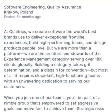
Software Engineering, Quality Assurance
Kraków, Poland
Posted
6+ months ago
At Qualtrics, we create software the world’s best
brands use to deliver exceptional frontline
experiences, build high-performing teams, and design
products people love. But we are more than a
platform—we are the creators and stewards of the
Experience Management category serving over 18K
clients globally. Building a category takes grit,
determination, and a disdain for convention—but most
of all it requires close-knit, high-functioning teams
with an unwavering dedication to serving our
customers.
When you join one of our teams, you’ll be part of a
nimble group that’s empowered to set aggressive
goals and move fast to achieve them. Strategic risks