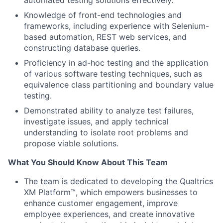
automated testing solutions effectively.
Knowledge of front-end technologies and
frameworks, including experience with Selenium-
based automation, REST web services, and
constructing database queries.
Proficiency in ad-hoc testing and the application
of various software testing techniques, such as
equivalence class partitioning and boundary value
testing.
Demonstrated ability to analyze test failures,
investigate issues, and apply technical
understanding to isolate root problems and
propose viable solutions.
What You Should Know About This Team
The team is dedicated to developing the Qualtrics
XM Platform™, which empowers businesses to
enhance customer engagement, improve
employee experiences, and create innovative