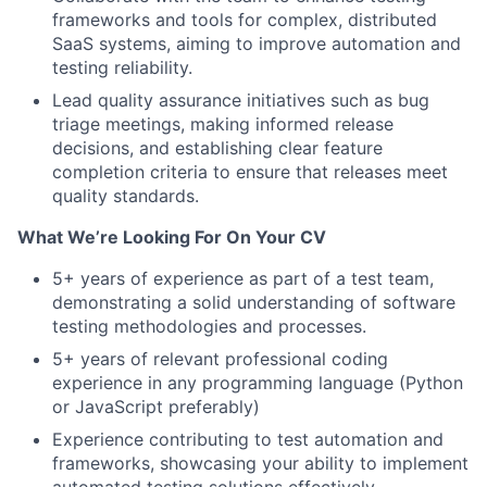
frameworks and tools for complex, distributed
SaaS systems, aiming to improve automation and
testing reliability.
Lead quality assurance initiatives such as bug
triage meetings, making informed release
decisions, and establishing clear feature
completion criteria to ensure that releases meet
quality standards.
What We’re Looking For On Your CV
5+ years of experience as part of a test team,
demonstrating a solid understanding of software
testing methodologies and processes.
5+ years of relevant professional coding
experience in any programming language (Python
or JavaScript preferably)
Experience contributing to test automation and
frameworks, showcasing your ability to implement