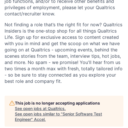
job functions, and/or to receive other benefits and
privileges of employment, please let your Qualtrics
contact/recruiter know.
Not finding a role that’s the right fit for now? Qualtrics
Insiders is the one-stop shop for all things Qualtrics
Life. Sign up for exclusive access to content created
with you in mind and get the scoop on what we have
going on at Qualtrics - upcoming events, behind the
scenes stories from the team, interview tips, hot jobs,
and more. No spam - we promise! You'll hear from us
two times a month max with fresh, totally tailored info
- so be sure to stay connected as you explore your
best role and company fit.
This job is no longer accepting applications
See open jobs at
Qualtrics
.
See open jobs similar to "
Senior Software Test
Engineer
"
Accel
.