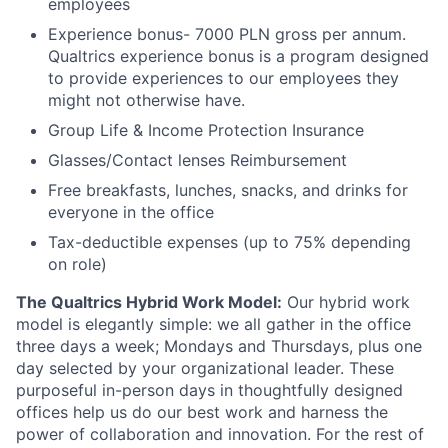
employees
Experience bonus- 7000 PLN gross per annum.
Qualtrics experience bonus is a program designed
to provide experiences to our employees they
might not otherwise have.
Group Life & Income Protection Insurance
Glasses/Contact lenses Reimbursement
Free breakfasts, lunches, snacks, and drinks for
everyone in the office
Tax-deductible expenses (up to 75% depending
on role)
The Qualtrics Hybrid Work Model:
Our hybrid work
model is elegantly simple: we all gather in the office
three days a week; Mondays and Thursdays, plus one
day selected by your organizational leader. These
purposeful in-person days in thoughtfully designed
offices help us do our best work and harness the
power of collaboration and innovation. For the rest of