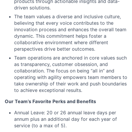
products through actionable insights and data-
driven solutions.
The team values a diverse and inclusive culture,
believing that every voice contributes to the
innovation process and enhances the overall team
dynamic. This commitment helps foster a
collaborative environment where different
perspectives drive better outcomes.
Team operations are anchored in core values such
as transparency, customer obsession, and
collaboration. The focus on being “all in” and
operating with agility empowers team members to
take ownership of their work and push boundaries
to achieve exceptional results.
Our Team’s Favorite Perks and Benefits
Annual Leave: 20 or 26 annual leave days per
annum plus an additional day for each year of
service (to a max of 5).