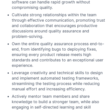
software can handle rapid growth without
compromising quality.
Cultivate strong relationships within the team
through effective communication, promoting trust
and collaboration that encourages productive
discussions around quality assurance and
problem-solving.
Own the entire quality assurance process end-to-
end, from identifying bugs to deploying fixes,
ensuring every product release meets high
standards and contributes to an exceptional user
experience.
Leverage creativity and technical skills to design
and implement automated testing frameworks,
streamlining the testing process while reducing
manual effort and increasing efficiency.
Actively mentor team members and share
knowledge to build a stronger team, while also
engaging in self-directed learning and skill