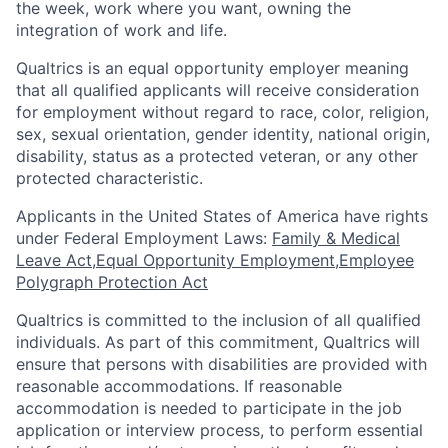
the week, work where you want, owning the
integration of work and life.
Qualtrics is an equal opportunity employer meaning
that all qualified applicants will receive consideration
for employment without regard to race, color, religion,
sex, sexual orientation, gender identity, national origin,
disability, status as a protected veteran, or any other
protected characteristic.
​​​​​​​Applicants in the United States of America have rights
under Federal Employment Laws:
Family & Medical
Leave Act
,
Equal Opportunity Employment
,
Employee
Polygraph Protection Act
Qualtrics is committed to the inclusion of all qualified
individuals. As part of this commitment, Qualtrics will
ensure that persons with disabilities are provided with
reasonable accommodations. If reasonable
accommodation is needed to participate in the job
application or interview process, to perform essential