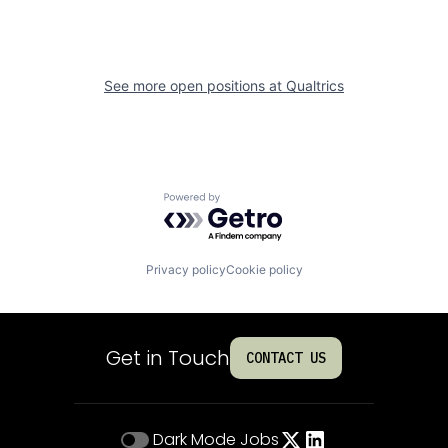
See more open positions at
Qualtrics
Powered by Getro.com
Privacy policy
Cookie policy
Get in Touch
CONTACT US
Dark Mode
Jobs