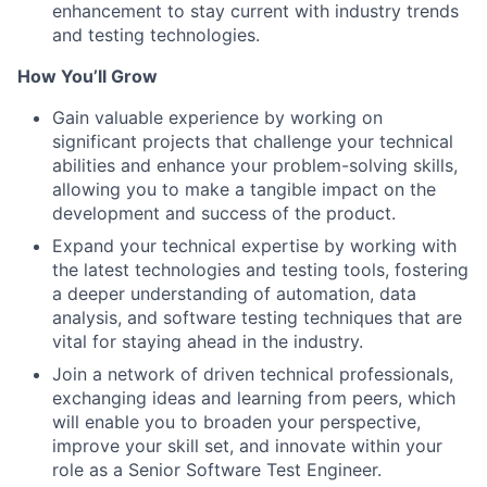
enhancement to stay current with industry trends
and testing technologies.
How You’ll Grow
Gain valuable experience by working on
significant projects that challenge your technical
abilities and enhance your problem-solving skills,
allowing you to make a tangible impact on the
development and success of the product.
Expand your technical expertise by working with
the latest technologies and testing tools, fostering
a deeper understanding of automation, data
analysis, and software testing techniques that are
vital for staying ahead in the industry.
Join a network of driven technical professionals,
exchanging ideas and learning from peers, which
will enable you to broaden your perspective,
improve your skill set, and innovate within your
role as a Senior Software Test Engineer.