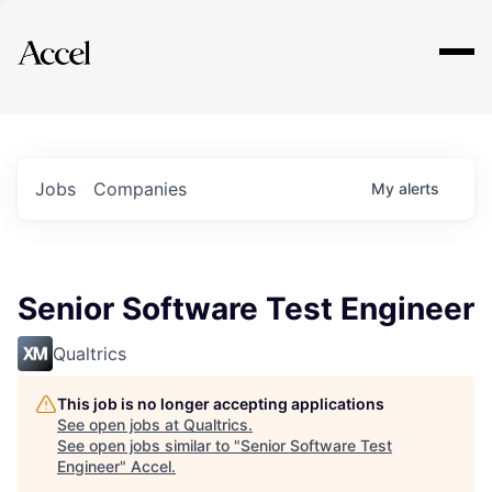
Explore
Jobs
Companies
My
alerts
Senior Software Test Engineer
Qualtrics
This job is no longer accepting applications
See open jobs at
Qualtrics
.
See open jobs similar to "
Senior Software Test
Engineer
"
Accel
.