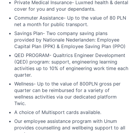
Private Medical Insurance- Luxmed health & dental
cover for you and your dependants.
Commuter Assistance- Up to the value of 80 PLN
net a month for public transport.
Savings Plan- Two company saving plans
provided by Nationale Nederlanden: Employee
Capital Plan (PPK) & Employee Saving Plan (PPO)
QED PROGRAM- Qualtrics Engineer Development
(QED) program: support, engineering learning
activities up to 10% of engineering work time each
quarter.
Wellness- Up to the value of 800PLN gross per
quarter can be reimbursed for a variety of
wellness activities via our dedicated platform
Twic.
A choice of Multisport cards available.
Our employee assistance program with Unum
provides counselling and wellbeing support to all