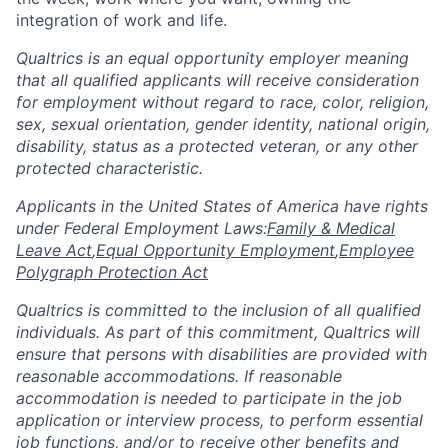
integration of work and life.
Qualtrics is an equal opportunity employer meaning
that all qualified applicants will receive consideration
for employment without regard to race, color, religion,
sex, sexual orientation, gender identity, national origin,
disability, status as a protected veteran, or any other
protected characteristic.
​​​​​​​Applicants in the United States of America have rights
under Federal Employment Laws:
Family & Medical
Leave Act
,
Equal Opportunity Employment
,
Employee
Polygraph Protection Act
Qualtrics is committed to the inclusion of all qualified
individuals. As part of this commitment, Qualtrics will
ensure that persons with disabilities are provided with
reasonable accommodations. If reasonable
accommodation is needed to participate in the job
application or interview process, to perform essential
job functions, and/or to receive other benefits and