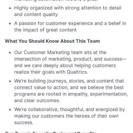
Highly organized with strong attention to detail
and content quality
A passion for customer experience and a belief in
the impact of great content
What You Should Know About This Team
Our Customer Marketing team sits at the
intersection of marketing, product, and success—
and we care deeply about helping customers
realize their goals with Qualtrics.
We’re building journeys, stories, and content that
connect value to action, and we believe the best
programs are rooted in empathy, experimentation,
and clear outcomes.
We’re collaborative, thoughtful, and energized by
making our customers the heroes of their own
success.