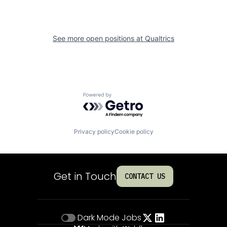
See more open positions at
Qualtrics
Powered by Getro.com
Privacy policy
Cookie policy
Get in Touch
CONTACT US
Dark Mode
Jobs