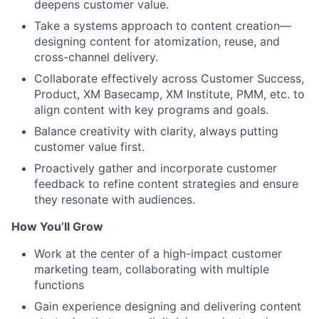
deepens customer value.
Take a systems approach to content creation—
designing content for atomization, reuse, and
cross-channel delivery.
Collaborate effectively across Customer Success,
Product, XM Basecamp, XM Institute, PMM, etc. to
align content with key programs and goals.
Balance creativity with clarity, always putting
customer value first.
Proactively gather and incorporate customer
feedback to refine content strategies and ensure
they resonate with audiences.
How You’ll Grow
Work at the center of a high-impact customer
marketing team, collaborating with multiple
functions
Gain experience designing and delivering content