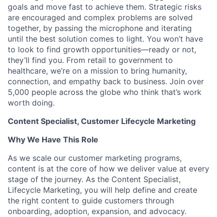
goals and move fast to achieve them. Strategic risks
are encouraged and complex problems are solved
together, by passing the microphone and iterating
until the best solution comes to light. You won’t have
to look to find growth opportunities—ready or not,
they’ll find you. From retail to government to
healthcare, we’re on a mission to bring humanity,
connection, and empathy back to business. Join over
5,000 people across the globe who think that’s work
worth doing.
Content Specialist, Customer Lifecycle Marketing
Why We Have This Role
As we scale our customer marketing programs,
content is at the core of how we deliver value at every
stage of the journey. As the Content Specialist,
Lifecycle Marketing, you will help define and create
the right content to guide customers through
onboarding, adoption, expansion, and advocacy.