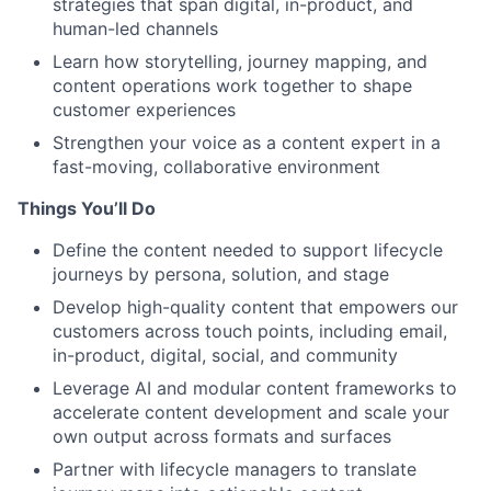
strategies that span digital, in-product, and
human-led channels
Learn how storytelling, journey mapping, and
content operations work together to shape
customer experiences
Strengthen your voice as a content expert in a
fast-moving, collaborative environment
Things You’ll Do
Define the content needed to support lifecycle
journeys by persona, solution, and stage
Develop high-quality content that empowers our
customers across touch points, including email,
in-product, digital, social, and community
Leverage AI and modular content frameworks to
accelerate content development and scale your
own output across formats and surfaces
Partner with lifecycle managers to translate