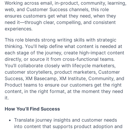
Working across email, in-product, community, learning,
web, and Customer Success channels, this role
ensures customers get what they need, when they
need it—through clear, compelling, and consistent
experiences.
This role blends strong writing skills with strategic
thinking. You'll help define what content is needed at
each stage of the journey, create high-impact content
directly, or source it from cross-functional teams.
You’ll collaborate closely with lifecycle marketers,
customer storytellers, product marketers, Customer
Success, XM Basecamp, XM Institute, Community, and
Product teams to ensure our customers get the right
content, in the right format, at the moment they need
it.
How You’ll Find Success
Translate journey insights and customer needs
into content that supports product adoption and