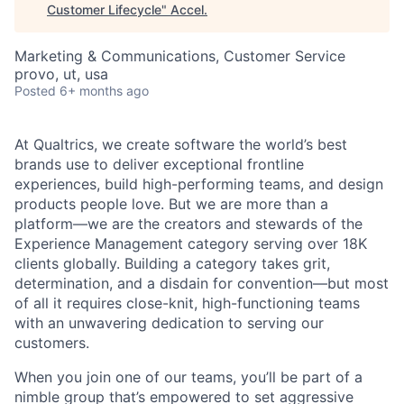
Customer Lifecycle
"
Accel
.
Marketing & Communications, Customer Service
provo, ut, usa
Posted
6+ months ago
At Qualtrics, we create software the world’s best
brands use to deliver exceptional frontline
experiences, build high-performing teams, and design
products people love. But we are more than a
platform—we are the creators and stewards of the
Experience Management category serving over 18K
clients globally. Building a category takes grit,
determination, and a disdain for convention—but most
of all it requires close-knit, high-functioning teams
with an unwavering dedication to serving our
customers.
When you join one of our teams, you’ll be part of a
nimble group that’s empowered to set aggressive