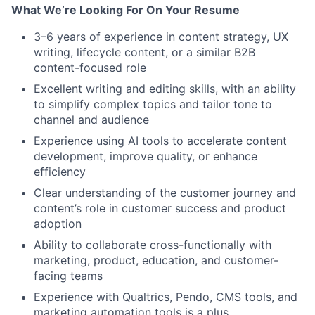
What We’re Looking For On Your Resume
3–6 years of experience in content strategy, UX
writing, lifecycle content, or a similar B2B
content-focused role
Excellent writing and editing skills, with an ability
to simplify complex topics and tailor tone to
channel and audience
Experience using AI tools to accelerate content
development, improve quality, or enhance
efficiency
Clear understanding of the customer journey and
content’s role in customer success and product
adoption
Ability to collaborate cross-functionally with
marketing, product, education, and customer-
facing teams
Experience with Qualtrics, Pendo, CMS tools, and
marketing automation tools is a plus.