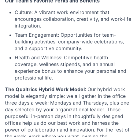
Our Team’s Favorite Perks and Benefits
Culture: A vibrant work environment that
encourages collaboration, creativity, and work-life
integration.
Team Engagement: Opportunities for team-
building activities, company-wide celebrations,
and a supportive community.
Health and Wellness: Competitive health
coverage, wellness stipends, and an annual
experience bonus to enhance your personal and
professional life.
The Qualtrics Hybrid Work Model
: Our hybrid work
model is elegantly simple: we all gather in the office
three days a week; Mondays and Thursdays, plus one
day selected by your organizational leader. These
purposeful in-person days in thoughtfully designed
offices help us do our best work and harness the
power of collaboration and innovation. For the rest of
the week, work where you want, owning the