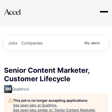
Explore
Jobs
Companies
My
alerts
Senior Content Marketer,
Customer Lifecycle
Qualtrics
This job is no longer accepting applications
See open jobs at
Qualtrics
.
See open jobs similar to "
Senior Content Marketer,