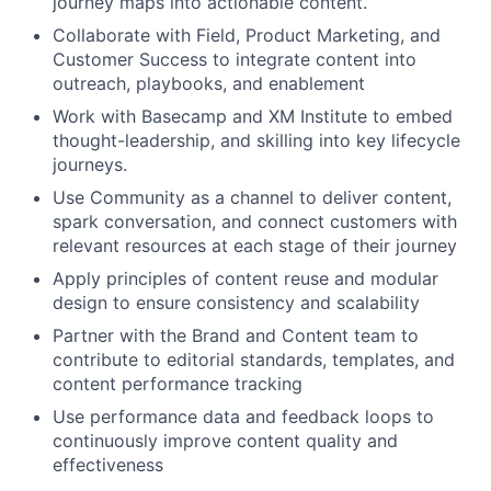
journey maps into actionable content.
Collaborate with Field, Product Marketing, and
Customer Success to integrate content into
outreach, playbooks, and enablement
Work with Basecamp and XM Institute to embed
thought-leadership, and skilling into key lifecycle
journeys.
Use Community as a channel to deliver content,
spark conversation, and connect customers with
relevant resources at each stage of their journey
Apply principles of content reuse and modular
design to ensure consistency and scalability
Partner with the Brand and Content team to
contribute to editorial standards, templates, and
content performance tracking
Use performance data and feedback loops to
continuously improve content quality and
effectiveness