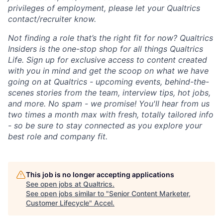
privileges of employment, please let your Qualtrics
contact/recruiter know.
Not finding a role that’s the right fit for now? Qualtrics
Insiders is the one-stop shop for all things Qualtrics
Life. Sign up for exclusive access to content created
with you in mind and get the scoop on what we have
going on at Qualtrics - upcoming events, behind-the-
scenes stories from the team, interview tips, hot jobs,
and more. No spam - we promise! You'll hear from us
two times a month max with fresh, totally tailored info
- so be sure to stay connected as you explore your
best role and company fit.
This job is no longer accepting applications
See open jobs at
Qualtrics
.
See open jobs similar to "
Senior Content Marketer,
Customer Lifecycle
"
Accel
.