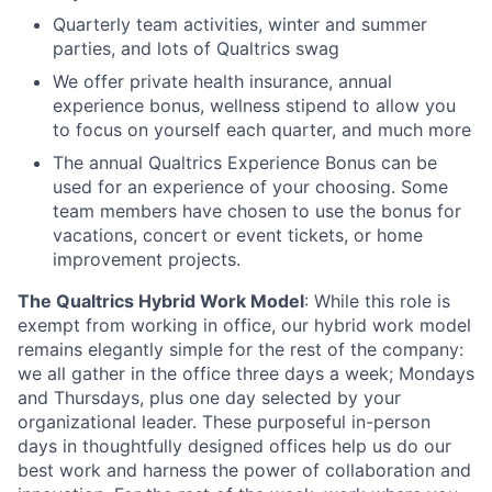
Quarterly team activities, winter and summer
parties, and lots of Qualtrics swag
We offer private health insurance, annual
experience bonus, wellness stipend to allow you
to focus on yourself each quarter, and much more
The annual Qualtrics Experience Bonus can be
used for an experience of your choosing. Some
team members have chosen to use the bonus for
vacations, concert or event tickets, or home
improvement projects.
The Qualtrics Hybrid Work Model
: While this role is
exempt from working in office, our hybrid work model
remains elegantly simple for the rest of the company:
we all gather in the office three days a week; Mondays
and Thursdays, plus one day selected by your
organizational leader. These purposeful in-person
days in thoughtfully designed offices help us do our
best work and harness the power of collaboration and