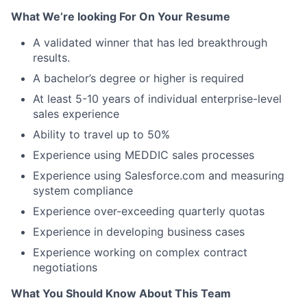
What We’re looking For On Your Resume
A validated winner that has led breakthrough
results.
A bachelor’s degree or higher is required
At least 5-10 years of individual enterprise-level
sales experience
Ability to travel up to 50%
Experience using MEDDIC sales processes
Experience using Salesforce.com and measuring
system compliance
Experience over-exceeding quarterly quotas
Experience in developing business cases
Experience working on complex contract
negotiations
What You Should Know About This Team