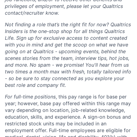
privileges of employment, please let your Qualtrics
contact/recruiter know.
Not finding a role that’s the right fit for now? Qualtrics
Insiders is the one-stop shop for all things Qualtrics
Life. Sign up for exclusive access to content created
with you in mind and get the scoop on what we have
going on at Qualtrics - upcoming events, behind the
scenes stories from the team, interview tips, hot jobs,
and more. No spam - we promise! You'll hear from us
two times a month max with fresh, totally tailored info
- so be sure to stay connected as you explore your
best role and company fit.
For full-time positions
, this pay range is for base per
year; however, base pay offered within this range may
vary depending on location, job-related knowledge,
education, skills, and experience. A sign-on bonus and
restricted stock units may be included in an
employment offer. Full-time employees are eligible for