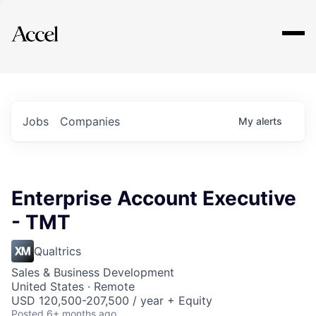
Explore
Jobs
Companies
My
alerts
Enterprise Account Executive
- TMT
Qualtrics
Sales & Business Development
United States · Remote
USD 120,500-207,500 / year + Equity
Posted
6+ months ago