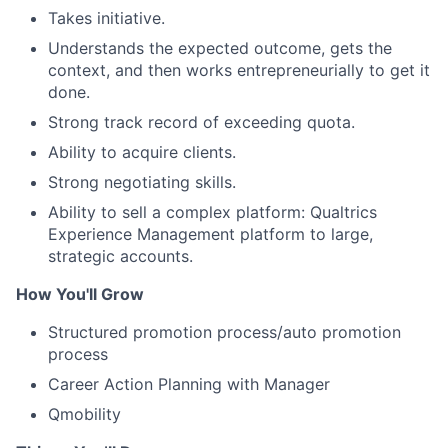
Takes initiative.
Understands the expected outcome, gets the
context, and then works entrepreneurially to get it
done.
Strong track record of exceeding quota.
Ability to acquire clients.
Strong negotiating skills.
Ability to sell a complex platform: Qualtrics
Experience Management platform to large,
strategic accounts.
How You'll Grow
Structured promotion process/auto promotion
process
Career Action Planning with Manager
Qmobility