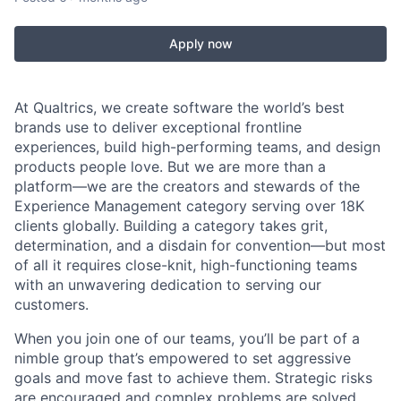
Apply now
At Qualtrics, we create software the world’s best
brands use to deliver exceptional frontline
experiences, build high-performing teams, and design
products people love. But we are more than a
platform—we are the creators and stewards of the
Experience Management category serving over 18K
clients globally. Building a category takes grit,
determination, and a disdain for convention—but most
of all it requires close-knit, high-functioning teams
with an unwavering dedication to serving our
customers.
When you join one of our teams, you’ll be part of a
nimble group that’s empowered to set aggressive
goals and move fast to achieve them. Strategic risks
are encouraged and complex problems are solved