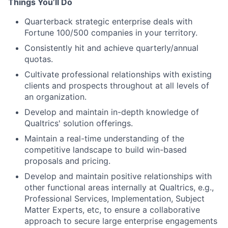
Things You’ll Do
Quarterback strategic enterprise deals with
Fortune 100/500 companies in your territory.
Consistently hit and achieve quarterly/annual
quotas.
Cultivate professional relationships with existing
clients and prospects throughout at all levels of
an organization.
Develop and maintain in-depth knowledge of
Qualtrics' solution offerings.
Maintain a real-time understanding of the
competitive landscape to build win-based
proposals and pricing.
Develop and maintain positive relationships with
other functional areas internally at Qualtrics, e.g.,
Professional Services, Implementation, Subject
Matter Experts, etc, to ensure a collaborative
approach to secure large enterprise engagements