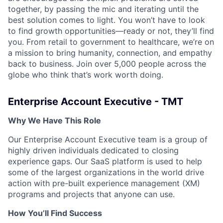
together, by passing the mic and iterating until the
best solution comes to light. You won’t have to look
to find growth opportunities—ready or not, they’ll find
you. From retail to government to healthcare, we’re on
a mission to bring humanity, connection, and empathy
back to business. Join over 5,000 people across the
globe who think that’s work worth doing.
Enterprise Account Executive - TMT
Why We Have This Role
Our Enterprise Account Executive team is a group of
highly driven individuals dedicated to closing
experience gaps. Our SaaS platform is used to help
some of the largest organizations in the world drive
action with pre-built experience management (XM)
programs and projects that anyone can use.
How You’ll Find Success