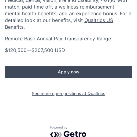
medical, dental, vision, life and disability, 401(k) with
match, paid time off, a wellness reimbursement,
mental health benefits, and an experience bonus. For a
detailed look at our benefits, visit
Qualtrics US
Benefits
.
Remote Base Annual Pay Transparency Range
$120,500
—
$207,500 USD
Apply now
See more open positions at
Qualtrics
Powered by Getro.com