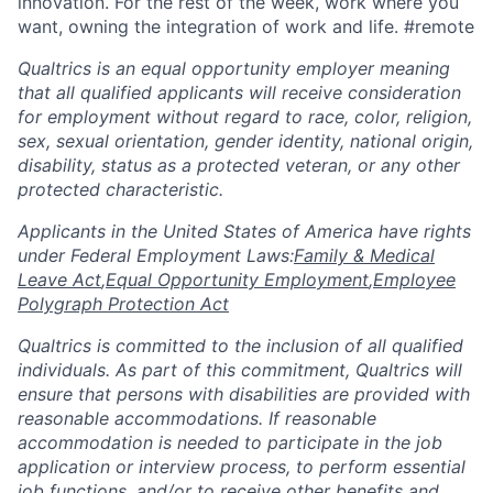
innovation. For the rest of the week, work where you
want, owning the integration of work and life. #remote
Qualtrics is an equal opportunity employer meaning
that all qualified applicants will receive consideration
for employment without regard to race, color, religion,
sex, sexual orientation, gender identity, national origin,
disability, status as a protected veteran, or any other
protected characteristic.
​​​​​​​Applicants in the United States of America have rights
under Federal Employment Laws:
Family & Medical
Leave Act
,
Equal Opportunity Employment
,
Employee
Polygraph Protection Act
Qualtrics is committed to the inclusion of all qualified
individuals. As part of this commitment, Qualtrics will
ensure that persons with disabilities are provided with
reasonable accommodations. If reasonable
accommodation is needed to participate in the job
application or interview process, to perform essential
job functions, and/or to receive other benefits and