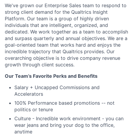
We've grown our Enterprise Sales team to respond to
strong client demand for the Qualtrics Insight
Platform. Our team is a group of highly driven
individuals that are intelligent, organized, and
dedicated. We work together as a team to accomplish
and surpass quarterly and annual objectives. We are a
goal-oriented team that works hard and enjoys the
incredible trajectory that Qualtrics provides. Our
overarching objective is to drive company revenue
growth through client success.
Our Team’s Favorite Perks and Benefits
Salary + Uncapped Commissions and
Accelerators
100% Performance based promotions -- not
politics or tenure
Culture - Incredible work environment - you can
wear jeans and bring your dog to the office,
anytime