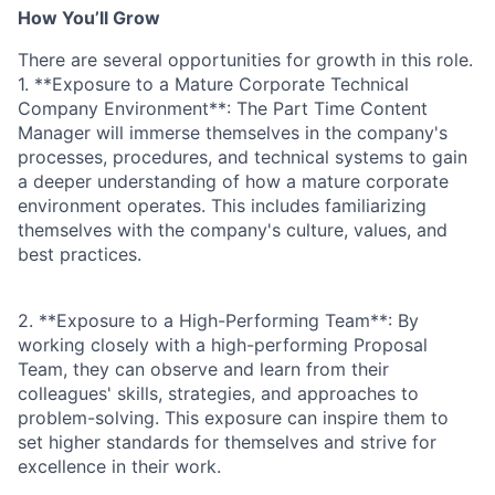
How You’ll Grow
There are several opportunities for growth in this role.
1. **Exposure to a Mature Corporate Technical
Company Environment**: The Part Time Content
Manager will immerse themselves in the company's
processes, procedures, and technical systems to gain
a deeper understanding of how a mature corporate
environment operates. This includes familiarizing
themselves with the company's culture, values, and
best practices.
2. **Exposure to a High-Performing Team**: By
working closely with a high-performing Proposal
Team, they can observe and learn from their
colleagues' skills, strategies, and approaches to
problem-solving. This exposure can inspire them to
set higher standards for themselves and strive for
excellence in their work.