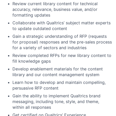
Review current library content for technical
accuracy, relevance, business value, and/or
formatting updates
Collaborate with Qualtrics’ subject matter experts
to update outdated content
Gain a strategic understanding of RFP (requests
for proposal) responses and the pre-sales process
for a variety of sectors and industries
Review completed RFPs for new library content to
fill knowledge gaps
Develop enablement materials for the content
library and our content management system
Learn how to develop and maintain compelling,
persuasive RFP content
Gain the ability to implement Qualtrics brand
messaging, including tone, style, and theme,
within all responses
Get certified on Qualtrics’ Experience