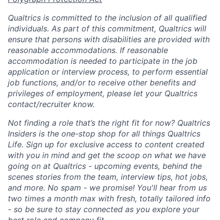
Qualtrics is committed to the inclusion of all qualified
individuals. As part of this commitment, Qualtrics will
ensure that persons with disabilities are provided with
reasonable accommodations. If reasonable
accommodation is needed to participate in the job
application or interview process, to perform essential
job functions, and/or to receive other benefits and
privileges of employment, please let your Qualtrics
contact/recruiter know.
Not finding a role that’s the right fit for now? Qualtrics
Insiders is the one-stop shop for all things Qualtrics
Life. Sign up for exclusive access to content created
with you in mind and get the scoop on what we have
going on at Qualtrics - upcoming events, behind the
scenes stories from the team, interview tips, hot jobs,
and more. No spam - we promise! You'll hear from us
two times a month max with fresh, totally tailored info
- so be sure to stay connected as you explore your