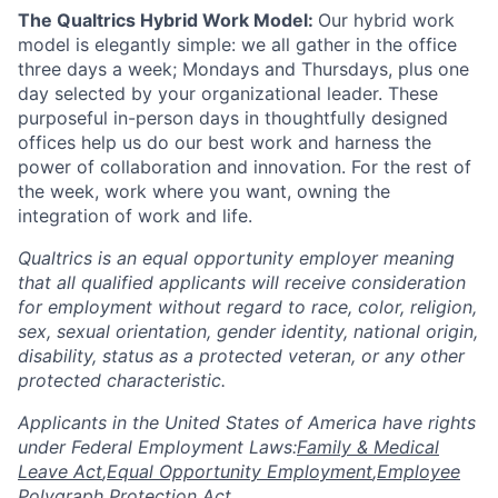
The Qualtrics Hybrid Work Model:
Our hybrid work
model is elegantly simple: we all gather in the office
three days a week; Mondays and Thursdays, plus one
day selected by your organizational leader. These
purposeful in-person days in thoughtfully designed
offices help us do our best work and harness the
power of collaboration and innovation. For the rest of
the week, work where you want, owning the
integration of work and life.
Qualtrics is an equal opportunity employer meaning
that all qualified applicants will receive consideration
for employment without regard to race, color, religion,
sex, sexual orientation, gender identity, national origin,
disability, status as a protected veteran, or any other
protected characteristic.
​​​​​​​Applicants in the United States of America have rights
under Federal Employment Laws:
Family & Medical
Leave Act
,
Equal Opportunity Employment
,
Employee
Polygraph Protection Act