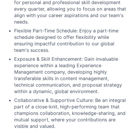
for personal and professional skill development
every quarter, allowing you to focus on areas that
align with your career aspirations and our team's
needs.
Flexible Part-Time Schedule: Enjoy a part-time
schedule designed to offer flexibility while
ensuring impactful contribution to our global
team's success.
Exposure & Skill Enhancement: Gain invaluable
experience within a leading Experience
Management company, developing highly
transferable skills in content management,
technical communication, and proposal strategy
within a dynamic, global environment.
Collaborative & Supportive Culture: Be an integral
part of a close-knit, high-performing team that
champions collaboration, knowledge-sharing, and
mutual support, where your contributions are
visible and valued.