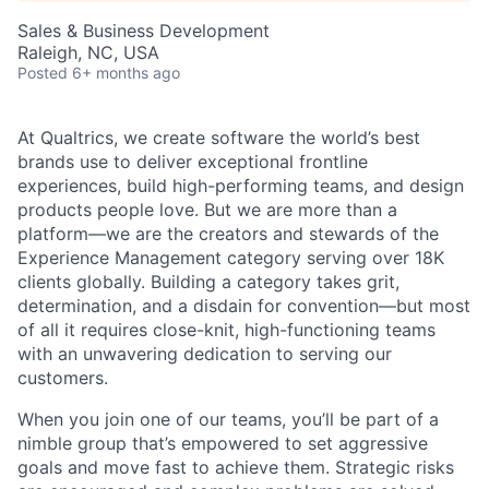
Sales & Business Development
Raleigh, NC, USA
Posted
6+ months ago
At Qualtrics, we create software the world’s best
brands use to deliver exceptional frontline
experiences, build high-performing teams, and design
products people love. But we are more than a
platform—we are the creators and stewards of the
Experience Management category serving over 18K
clients globally. Building a category takes grit,
determination, and a disdain for convention—but most
of all it requires close-knit, high-functioning teams
with an unwavering dedication to serving our
customers.
When you join one of our teams, you’ll be part of a
nimble group that’s empowered to set aggressive
goals and move fast to achieve them. Strategic risks