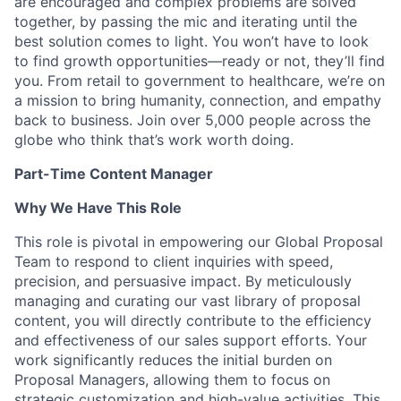
are encouraged and complex problems are solved
together, by passing the mic and iterating until the
best solution comes to light. You won’t have to look
to find growth opportunities—ready or not, they’ll find
you. From retail to government to healthcare, we’re on
a mission to bring humanity, connection, and empathy
back to business. Join over 5,000 people across the
globe who think that’s work worth doing.
Part-Time Content Manager
Why We Have This Role
This role is pivotal in empowering our Global Proposal
Team to respond to client inquiries with speed,
precision, and persuasive impact. By meticulously
managing and curating our vast library of proposal
content, you will directly contribute to the efficiency
and effectiveness of our sales support efforts. Your
work significantly reduces the initial burden on
Proposal Managers, allowing them to focus on
strategic customization and high-value activities. This