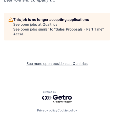
best role and company fit.
This job is no longer accepting applications
See open jobs at
Qualtrics
.
See open jobs similar to "
Sales Proposals - Part Time
"
Accel
.
See more open positions at
Qualtrics
Powered by Getro.com
Privacy policy
Cookie policy