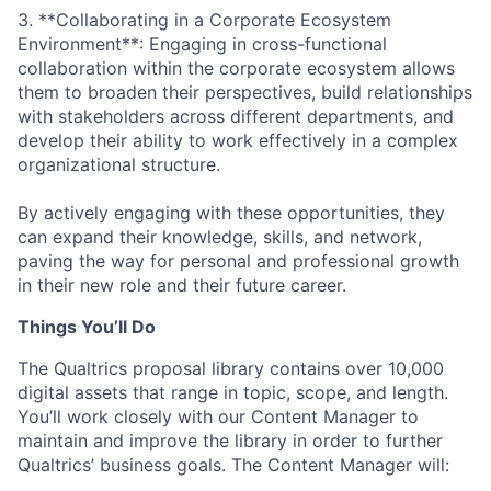
3. **Collaborating in a Corporate Ecosystem
Environment**: Engaging in cross-functional
collaboration within the corporate ecosystem allows
them to broaden their perspectives, build relationships
with stakeholders across different departments, and
develop their ability to work effectively in a complex
organizational structure.
By actively engaging with these opportunities, they
can expand their knowledge, skills, and network,
paving the way for personal and professional growth
in their new role and their future career.
Things You’ll Do
The Qualtrics proposal library contains over 10,000
digital assets that range in topic, scope, and length.
You’ll work closely with our Content Manager to
maintain and improve the library in order to further
Qualtrics’ business goals. The Content Manager will: