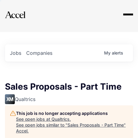
Explore
Jobs
Companies
My
alerts
Sales Proposals - Part Time
Qualtrics
This job is no longer accepting applications
See open jobs at
Qualtrics
.
See open jobs similar to "
Sales Proposals - Part Time
"
Accel
.