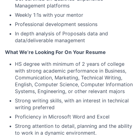
Management platforms
Weekly 1:1s with your mentor
Professional development sessions
In depth analysis of Proposals data and
data/deliverable management
What We’re Looking For On Your Resume
HS degree with minimum of 2 years of college
with strong academic performance in Business,
Communication, Marketing, Technical Writing,
English, Computer Science, Computer Information
Systems, Engineering, or other relevant majors
Strong writing skills, with an interest in technical
writing preferred
Proficiency in Microsoft Word and Excel
Strong attention to detail, planning and the ability
to work in a dynamic environment.