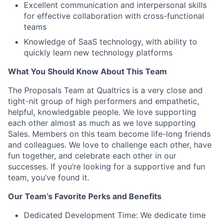
Excellent communication and interpersonal skills
for effective collaboration with cross-functional
teams
Knowledge of SaaS technology, with ability to
quickly learn new technology platforms
What You Should Know About This Team
The Proposals Team at Qualtrics is a very close and
tight-nit group of high performers and empathetic,
helpful, knowledgable people. We love supporting
each other almost as much as we love supporting
Sales. Members on this team become life-long friends
and colleagues. We love to challenge each other, have
fun together, and celebrate each other in our
successes. If you’re looking for a supportive and fun
team, you’ve found it.
Our Team’s Favorite Perks and Benefits
Dedicated Development Time: We dedicate time