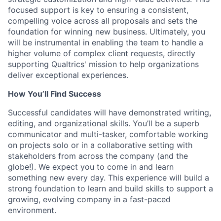
focused support is key to ensuring a consistent,
compelling voice across all proposals and sets the
foundation for winning new business. Ultimately, you
will be instrumental in enabling the team to handle a
higher volume of complex client requests, directly
supporting Qualtrics' mission to help organizations
deliver exceptional experiences.
How You’ll Find Success
Successful candidates will have demonstrated writing,
editing, and organizational skills. You’ll be a superb
communicator and multi-tasker, comfortable working
on projects solo or in a collaborative setting with
stakeholders from across the company (and the
globe!). We expect you to come in and learn
something new every day. This experience will build a
strong foundation to learn and build skills to support a
growing, evolving company in a fast-paced
environment.