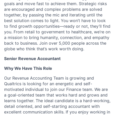
goals and move fast to achieve them. Strategic risks
are encouraged and complex problems are solved
together, by passing the mic and iterating until the
best solution comes to light. You won’t have to look
to find growth opportunities—ready or not, they’ll find
you. From retail to government to healthcare, we’re on
a mission to bring humanity, connection, and empathy
back to business. Join over 5,000 people across the
globe who think that’s work worth doing.
Senior Revenue Accountant
Why We Have This Role
Our Revenue Accounting Team is growing and
Qualtrics is looking for an energetic and self-
motivated individual to join our Finance team. We are
a goal-oriented team that works hard and grows and
learns together. The ideal candidate is a hard-working,
detail oriented, and self-starting accountant with
excellent communication skills. If you enjoy working in