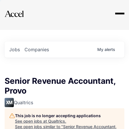
Explore
Jobs
Companies
My
alerts
Senior Revenue Accountant,
Provo
Qualtrics
This job is no longer accepting applications
See open jobs at
Qualtrics
.
See open jobs similar to "
Senior Revenue Accountant,