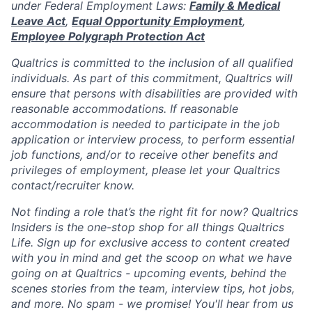
under Federal Employment Laws:
Family & Medical
Leave Act
,
Equal Opportunity Employment
,
Employee Polygraph Protection Act
Qualtrics is committed to the inclusion of all qualified
individuals. As part of this commitment, Qualtrics will
ensure that persons with disabilities are provided with
reasonable accommodations. If reasonable
accommodation is needed to participate in the job
application or interview process, to perform essential
job functions, and/or to receive other benefits and
privileges of employment, please let your Qualtrics
contact/recruiter know.
Not finding a role that’s the right fit for now? Qualtrics
Insiders is the one-stop shop for all things Qualtrics
Life. Sign up for exclusive access to content created
with you in mind and get the scoop on what we have
going on at Qualtrics - upcoming events, behind the
scenes stories from the team, interview tips, hot jobs,
and more. No spam - we promise! You'll hear from us