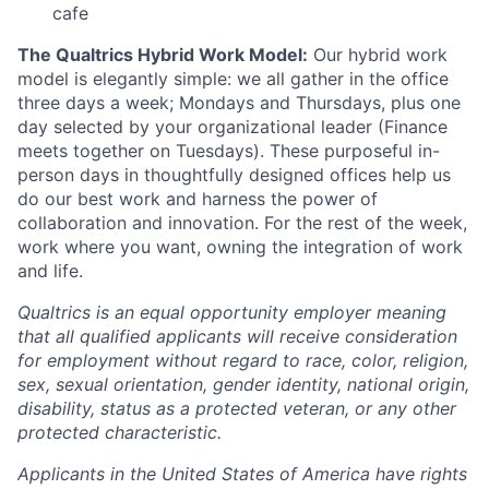
cafe
The Qualtrics Hybrid Work Model:
Our hybrid work
model is elegantly simple: we all gather in the office
three days a week; Mondays and Thursdays, plus one
day selected by your organizational leader (Finance
meets together on Tuesdays). These purposeful in-
person days in thoughtfully designed offices help us
do our best work and harness the power of
collaboration and innovation. For the rest of the week,
work where you want, owning the integration of work
and life.
Qualtrics is an equal opportunity employer meaning
that all qualified applicants will receive consideration
for employment without regard to race, color, religion,
sex, sexual orientation, gender identity, national origin,
disability, status as a protected veteran, or any other
protected characteristic.
Applicants in the United States of America have rights