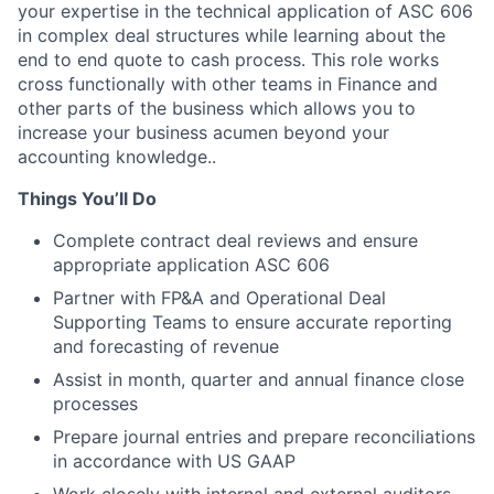
your expertise in the technical application of ASC 606
in complex deal structures while learning about the
end to end quote to cash process. This role works
cross functionally with other teams in Finance and
other parts of the business which allows you to
increase your business acumen beyond your
accounting knowledge..
Things You’ll Do
Complete contract deal reviews and ensure
appropriate application ASC 606
Partner with FP&A and Operational Deal
Supporting Teams to ensure accurate reporting
and forecasting of revenue
Assist in month, quarter and annual finance close
processes
Prepare journal entries and prepare reconciliations
in accordance with US GAAP