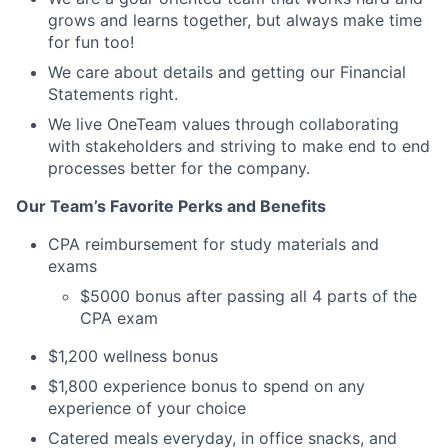
grows and learns together, but always make time
for fun too!
We care about details and getting our Financial
Statements right.
We live OneTeam values through collaborating
with stakeholders and striving to make end to end
processes better for the company.
Our Team’s Favorite Perks and Benefits
CPA reimbursement for study materials and
exams
$5000 bonus after passing all 4 parts of the
CPA exam
$1,200 wellness bonus
$1,800 experience bonus to spend on any
experience of your choice
Catered meals everyday, in office snacks, and