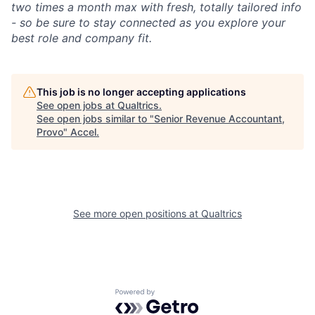
two times a month max with fresh, totally tailored info
- so be sure to stay connected as you explore your
best role and company fit.
This job is no longer accepting applications
See open jobs at
Qualtrics
.
See open jobs similar to "
Senior Revenue Accountant,
Provo
"
Accel
.
See more open positions at
Qualtrics
Powered by Getro.com