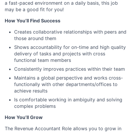
a fast-paced environment on a daily basis, this job
may be a good fit for you!
How You’ll Find Success
Creates collaborative relationships with peers and
those around them
Shows accountability for on-time and high quality
delivery of tasks and projects with cross
functional team members
Consistently improves practices within their team
Maintains a global perspective and works cross-
functionally with other departments/offices to
achieve results
Is comfortable working in ambiguity and solving
complex problems
How You’ll Grow
The Revenue Accountant Role allows you to grow in