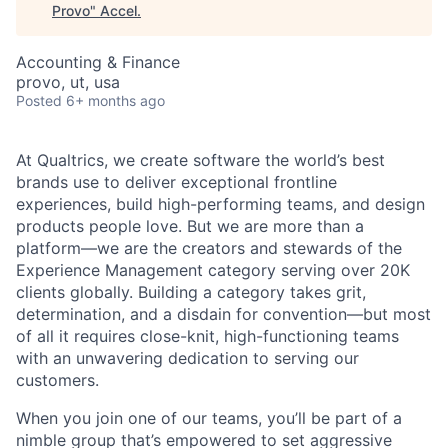
Provo
"
Accel
.
Accounting & Finance
provo, ut, usa
Posted
6+ months ago
At Qualtrics, we create software the world’s best
brands use to deliver exceptional frontline
experiences, build high-performing teams, and design
products people love. But we are more than a
platform—we are the creators and stewards of the
Experience Management category serving over 20K
clients globally. Building a category takes grit,
determination, and a disdain for convention—but most
of all it requires close-knit, high-functioning teams
with an unwavering dedication to serving our
customers.
When you join one of our teams, you’ll be part of a
nimble group that’s empowered to set aggressive