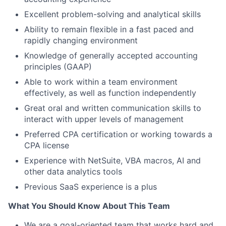
Excellent problem-solving and analytical skills
Ability to remain flexible in a fast paced and
rapidly changing environment
Knowledge of generally accepted accounting
principles (GAAP)
Able to work within a team environment
effectively, as well as function independently
Great oral and written communication skills to
interact with upper levels of management
Preferred CPA certification or working towards a
CPA license
Experience with NetSuite, VBA macros, AI and
other data analytics tools
Previous SaaS experience is a plus
What You Should Know About This Team
We are a goal-oriented team that works hard and