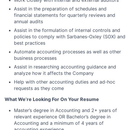
Work closely with internal and external auditors
Assist in the preparation of schedules and
financial statements for quarterly reviews and
annual audits
Assist in the formulation of internal controls and
policies to comply with Sarbanes-Oxley (SOX) and
best practices
Automate accounting processes as well as other
business processes
Assist in researching accounting guidance and
analyze how it affects the Company
Help with other accounting duties and ad-hoc
requests as they come
What We’re Looking For On Your Resume
Master’s degree in Accounting and 2+ years of
relevant experience OR Bachelor’s degree in
Accounting and a minimum of 4 years of
accounting experience