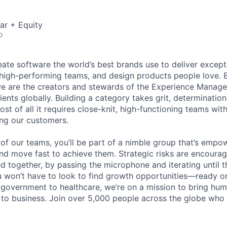
ar + Equity
o
eate software the world’s best brands use to deliver excepti
 high-performing teams, and design products people love. 
e are the creators and stewards of the Experience Manag
ients globally. Building a category takes grit, determination
t of all it requires close-knit, high-functioning teams wi
ing our customers.
of our teams, you’ll be part of a nimble group that’s empo
nd move fast to achieve them. Strategic risks are encour
d together, by passing the microphone and iterating until t
 won’t have to look to find growth opportunities—ready or n
o government to healthcare, we’re on a mission to bring hum
o business. Join over 5,000 people across the globe who t