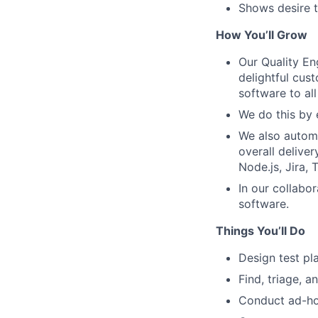
Shows desire t
How You’ll Grow
Our Quality En
delightful cus
software to al
We do this by 
We also automa
overall delive
Node.js, Jira,
In our collabor
software.
Things You’ll Do
Design test pl
Find, triage, 
Conduct ad-ho