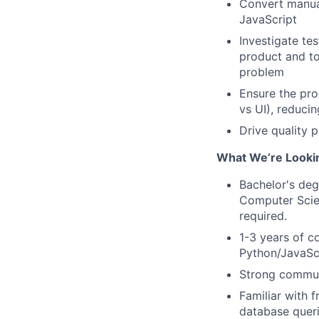
Convert manual
JavaScript
Investigate te
product and to
problem
Ensure the prod
vs UI), reduci
Drive quality p
What We’re Looki
Bachelor's degr
Computer Scie
required.
1-3 years of c
Python/JavaSc
Strong communi
Familiar with 
database quer