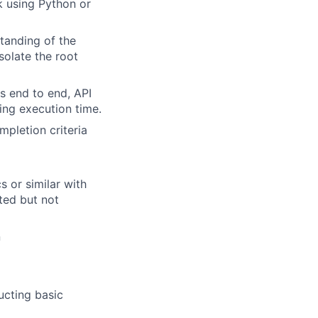
k using Python or
standing of the
solate the root
vs end to end, API
sing execution time.
mpletion criteria
s or similar with
ted but not
n
ucting basic