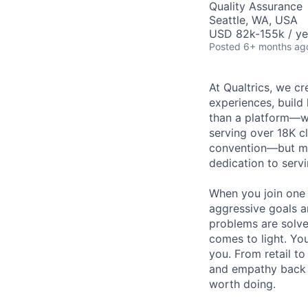
Quality Assurance
Seattle, WA, USA
USD 82k-155k / ye
Posted
6+ months ag
At Qualtrics, we cr
experiences, build
than a platform—w
serving over 18K cl
convention—but mos
dedication to serv
When you join one 
aggressive goals a
problems are solve
comes to light. You
you. From retail t
and empathy back t
worth doing.