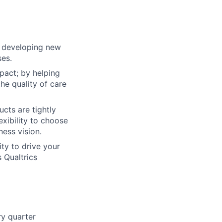
n developing new
ses.
pact; by helping
he quality of care
cts are tightly
exibility to choose
ess vision.
ty to drive your
 Qualtrics
ry quarter