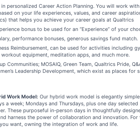
 in personalized Career Action Planning. You will work wit
based on your life experiences, values, and career aspiratio
ics) that helps you achieve your career goals at Qualtrics
erience bonus to be used for an “Experience” of your cho
alary, performance bonuses, generous savings fund match.
ness Reimbursement, can be used for activities including 
 workout equipment, meditation apps, and much more.
p Communities; MOSAIQ, Green Team, Qualtrics Pride, Q&A
men’s Leadership Development, which exist as places for su
rid Work Model:
Our hybrid work model is elegantly simple:
ays a week; Mondays and Thursdays, plus one day selected
der. These purposeful in-person days in thoughtfully designe
nd harness the power of collaboration and innovation. For t
ou want, owning the integration of work and life.