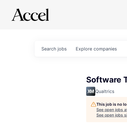
Search
jobs
Explore
companies
Software T
Qualtrics
This job is no 
See open jobs a
See open jobs si