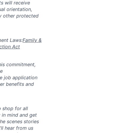
s will receive
al orientation,
ny other protected
yment Laws:
Family &
ction Act
 this commitment,
le
 job application
her benefits and
p shop for all
u in mind and get
he scenes stories
ll hear from us