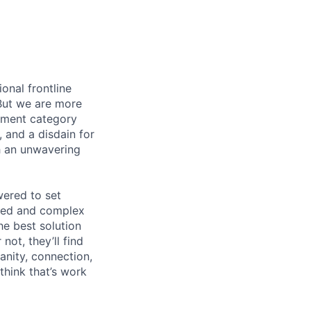
onal frontline
But we are more
ement category
, and a disdain for
th an unwavering
wered to set
aged and complex
he best solution
ot, they’ll find
anity, connection,
hink that’s work