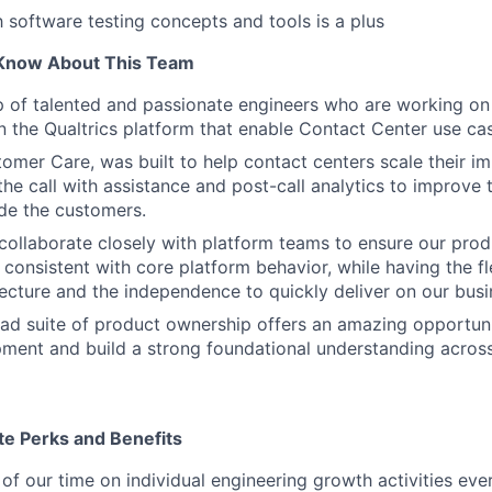
h software testing concepts and tools is a plus
Know About This Team
p of talented and passionate engineers who are working o
n the Qualtrics platform that enable Contact Center use ca
omer Care, was built to help contact centers scale their im
he call with assistance and post-call analytics to improve t
de the customers.
collaborate closely with platform teams to ensure our produ
 consistent with core platform behavior, while having the fl
ecture and the independence to quickly deliver on our busin
ad suite of product ownership offers an amazing opportuni
ment and build a strong foundational understanding across
te Perks and Benefits
f our time on individual engineering growth activities eve