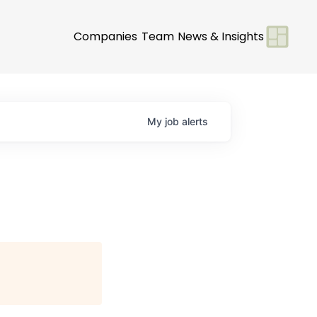
Companies
Team
News & Insights
My
job
alerts