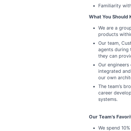
Familiarity wit
What You Should 
We are a grou
products withi
Our team, Cust
agents during t
they can provi
Our engineers 
integrated and
our own archit
The team’s bro
career develop
systems.
Our Team's Favori
We spend 10% o