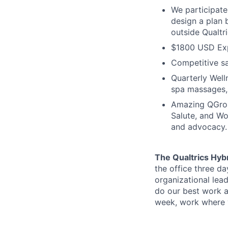
We participate
design a plan 
outside Qualtr
$1800 USD Exp
Competitive s
Quarterly Well
spa massages,
Amazing QGrou
Salute, and Wo
and advocacy.
The Qualtrics Hyb
the office three d
organizational lea
do our best work a
week, work where y