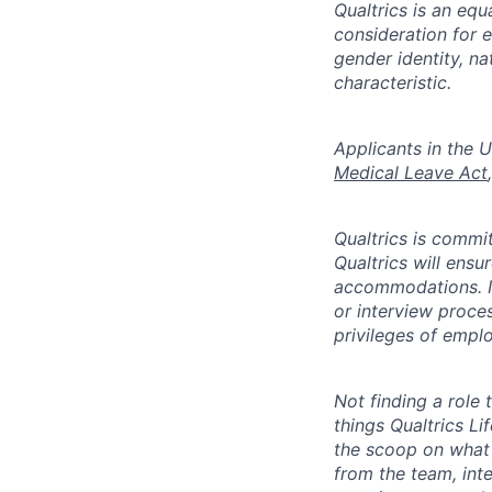
Qualtrics is an equ
consideration for e
gender identity, na
characteristic.
​​​​​Applicants in 
Medical Leave Act
,
Qualtrics is commit
Qualtrics will ensu
accommodations. If
or interview proces
privileges of emplo
Not finding a role t
things Qualtrics Li
the scoop on what 
from the team, int