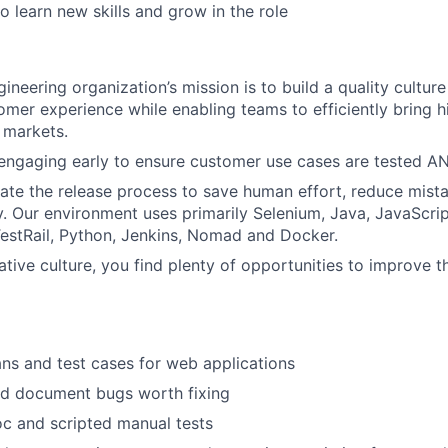
o learn new skills and grow in the role
gineering organization’s mission is to build a quality cultu
tomer experience while enabling teams to efficiently bring h
l markets.
engaging early to ensure customer use cases are tested A
te the release process to save human effort, reduce mist
ry. Our environment uses primarily Selenium, Java, JavaScrip
 TestRail, Python, Jenkins, Nomad and Docker.
ative culture, you find plenty of opportunities to improve t
ans and test cases for web applications
and document bugs worth fixing
c and scripted manual tests