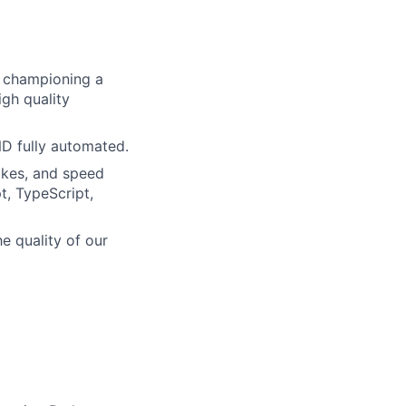
re championing a
igh quality
ND fully automated.
akes, and speed
t, TypeScript,
he quality of our