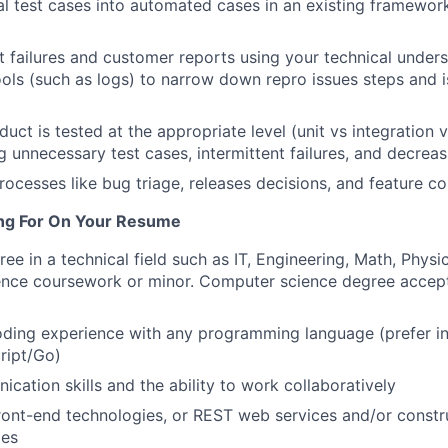
 test cases into automated cases in an existing framewor
st failures and customer reports using your technical under
ols (such as logs) to narrow down repro issues steps and i
uct is tested at the appropriate level (unit vs integration 
ng unnecessary test cases, intermittent failures, and decrea
rocesses like bug triage, releases decisions, and feature co
ng For On Your Resume
ee in a technical field such as IT, Engineering, Math, Physic
nce coursework or minor. Computer science degree accep
oding experience with any programming language (prefer i
ript/Go)
cation skills and the ability to work collaboratively
front-end technologies, or REST web services and/or constr
ies