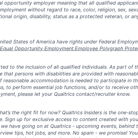
al opportunity employer meaning that all qualified applicant
mployment without regard to race, color, religion, sex, sexu
tional origin, disability, status as a protected veteran, or a
the United States of America have rights under Federal Emplo
Equal Opportunity Employment
,
Employee Polygraph Prote
ted to the inclusion of all qualified individuals. As part of
re that persons with disabilities are provided with reasonab
 reasonable accommodation is needed to participate in the
s, to perform essential job functions, and/or to receive ot
yment, please let your Qualtrics contact/recruiter know.
hat’s the right fit for now? Qualtrics Insiders is the one-sto
fe. Sign up for exclusive access to content created with yo
we have going on at Qualtrics - upcoming events, behind t
erview tips, hot jobs, and more. No spam - we promise! You'