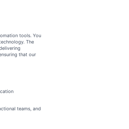
utomation tools. You
 technology. The
delivering
ensuring that our
cation
nctional teams, and