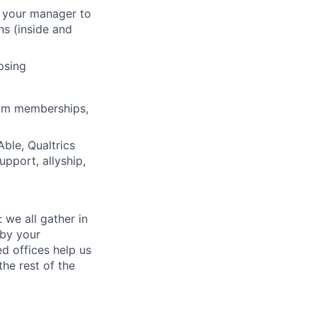
h your manager to
ns (inside and
osing
gym memberships,
ble, Qualtrics
pport, allyship,
 we all gather in
 by your
d offices help us
he rest of the