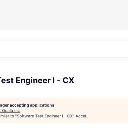
est Engineer I - CX
longer accepting applications
t
Qualtrics
.
milar to "
Software Test Engineer I - CX
"
Accel
.