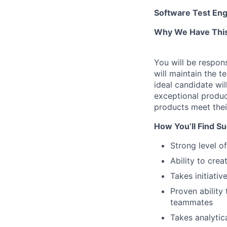
Software Test Eng
Why We Have This
You will be respons
will maintain the t
ideal candidate wil
exceptional product
products meet thei
How You’ll Find S
Strong level of
Ability to cre
Takes initiati
Proven ability
teammates
Takes analytic