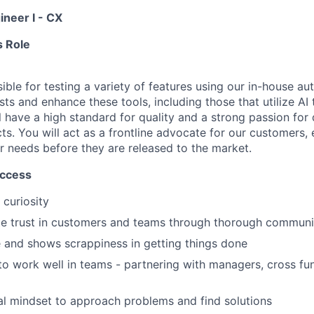
ineer I - CX
 Role
ible for testing a variety of features using our in-house a
ests and enhance these tools, including those that utilize AI
l have a high standard for quality and a strong passion for 
s. You will act as a frontline advocate for our customers, 
r needs before they are released to the market.
uccess
 curiosity
ate trust in customers and teams through thorough communi
ve and shows scrappiness in getting things done
 to work well in teams - partnering with managers, cross fu
al mindset to approach problems and find solutions