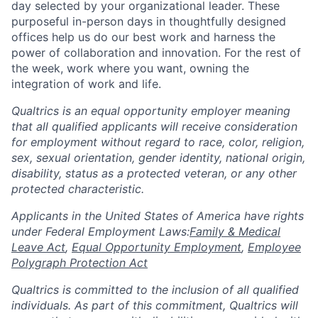
day selected by your organizational leader. These
purposeful in-person days in thoughtfully designed
offices help us do our best work and harness the
power of collaboration and innovation. For the rest of
the week, work where you want, owning the
integration of work and life.
Qualtrics is an equal opportunity employer meaning
that all qualified applicants will receive consideration
for employment without regard to race, color, religion,
sex, sexual orientation, gender identity, national origin,
disability, status as a protected veteran, or any other
protected characteristic.
​​​​​​​Applicants in the United States of America have rights
under Federal Employment Laws:
Family & Medical
Leave Act
,
Equal Opportunity Employment
,
Employee
Polygraph Protection Act
Qualtrics is committed to the inclusion of all qualified
individuals. As part of this commitment, Qualtrics will