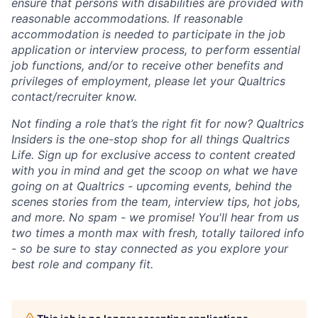
ensure that persons with disabilities are provided with
reasonable accommodations. If reasonable
accommodation is needed to participate in the job
application or interview process, to perform essential
job functions, and/or to receive other benefits and
privileges of employment, please let your Qualtrics
contact/recruiter know.
Not finding a role that’s the right fit for now? Qualtrics
Insiders is the one-stop shop for all things Qualtrics
Life. Sign up for exclusive access to content created
with you in mind and get the scoop on what we have
going on at Qualtrics - upcoming events, behind the
scenes stories from the team, interview tips, hot jobs,
and more. No spam - we promise! You'll hear from us
two times a month max with fresh, totally tailored info
- so be sure to stay connected as you explore your
best role and company fit.