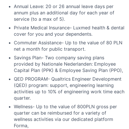
Annual Leave: 20 or 26 annual leave days per
annum plus an additional day for each year of
service (to a max of 5).
Private Medical Insurance- Luxmed health & dental
cover for you and your dependents.
Commuter Assistance- Up to the value of 80 PLN
net a month for public transport.
Savings Plan- Two company saving plans
provided by Nationale Nederlanden: Employee
Capital Plan (PPK) & Employee Saving Plan (PPO),
QED PROGRAM- Qualtrics Engineer Development
(QED) program: support, engineering learning
activities up to 10% of engineering work time each
quarter.
Wellness- Up to the value of 800PLN gross per
quarter can be reimbursed for a variety of
wellness activities via our dedicated platform
Forma,