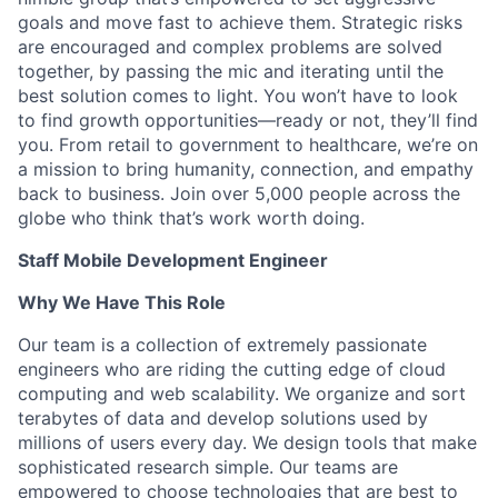
goals and move fast to achieve them. Strategic risks
are encouraged and complex problems are solved
together, by passing the mic and iterating until the
best solution comes to light. You won’t have to look
to find growth opportunities—ready or not, they’ll find
you. From retail to government to healthcare, we’re on
a mission to bring humanity, connection, and empathy
back to business. Join over 5,000 people across the
globe who think that’s work worth doing.
Staff Mobile Development Engineer
Why We Have This Role
Our team is a collection of extremely passionate
engineers who are riding the cutting edge of cloud
computing and web scalability. We organize and sort
terabytes of data and develop solutions used by
millions of users every day. We design tools that make
sophisticated research simple. Our teams are
empowered to choose technologies that are best to