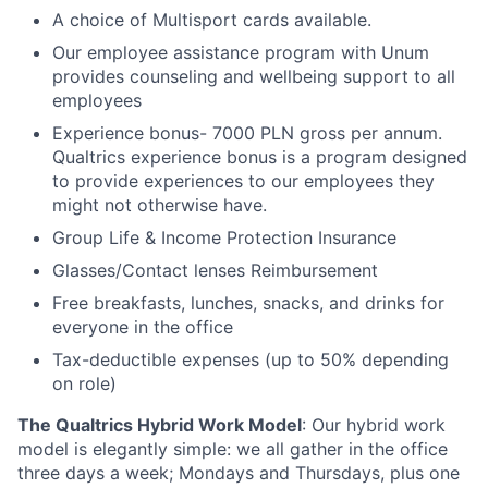
A choice of Multisport cards available.
Our employee assistance program with Unum
provides counseling and wellbeing support to all
employees
Experience bonus- 7000 PLN gross per annum.
Qualtrics experience bonus is a program designed
to provide experiences to our employees they
might not otherwise have.
Group Life & Income Protection Insurance
Glasses/Contact lenses Reimbursement
Free breakfasts, lunches, snacks, and drinks for
everyone in the office
Tax-deductible expenses (up to 50% depending
on role)
The Qualtrics Hybrid Work Model
: Our hybrid work
model is elegantly simple: we all gather in the office
three days a week; Mondays and Thursdays, plus one