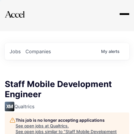
Explore
Jobs
Companies
My
alerts
Staff Mobile Development
Engineer
Qualtrics
This job is no longer accepting applications
See open jobs at
Qualtrics
.
See open jobs similar to "
Staff Mobile Development