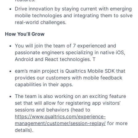
Drive innovation by staying current with emerging
mobile technologies and integrating them to solve
real-world challenges.
How You’ll Grow
You will join the team of 7 experienced and
passionate engineers specializing in native iOS,
Android and React technologies. T
eam’s main project is Qualtrics Mobile SDK that
provides our customers with mobile feedback
capabilities in their apps.
The team is also working on an exciting feature
set that will allow for registering app visitors’
sessions and behaviors (head to
https://www.qualtrics.com/experience-
management/customer/session-replay/
for more
details).