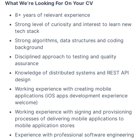
What We’re Looking For On Your CV
8+ years of relevant experience
Strong level of curiosity and interest to learn new
tech stack
Strong algorithms, data structures and coding
background
Disciplined approach to testing and quality
assurance
Knowledge of distributed systems and REST API
design
Working experience with creating mobile
applications (iOS apps development experience
welcome)
Working experience with signing and provisioning
processes of delivering mobile applications to
mobile application stores
Experience with professional software engineering