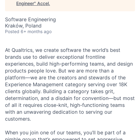
Engineer
"
Accel
.
Software Engineering
Kraków, Poland
Posted
6+ months ago
At Qualtrics, we create software the world’s best
brands use to deliver exceptional frontline
experiences, build high-performing teams, and design
products people love. But we are more than a
platform—we are the creators and stewards of the
Experience Management category serving over 18K
clients globally. Building a category takes grit,
determination, and a disdain for convention—but most
of all it requires close-knit, high-functioning teams
with an unwavering dedication to serving our
customers.
When you join one of our teams, you’ll be part of a
nimble group that’s empowered to set aggressive