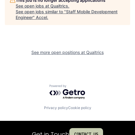
This job is no longer accepting applications
See open jobs at
Qualtrics
.
See open jobs similar to "
Staff Mobile Development
Engineer
"
Accel
.
See more open positions at
Qualtrics
Powered by Getro.com
Privacy policy
Cookie policy
Get in Touch
CONTACT US