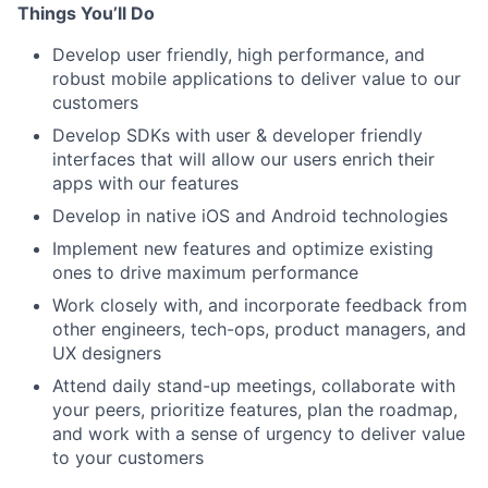
Things You’ll Do
Develop user friendly, high performance, and
robust mobile applications to deliver value to our
customers
Develop SDKs with user & developer friendly
interfaces that will allow our users enrich their
apps with our features
Develop in native iOS and Android technologies
Implement new features and optimize existing
ones to drive maximum performance
Work closely with, and incorporate feedback from
other engineers, tech-ops, product managers, and
UX designers
Attend daily stand-up meetings, collaborate with
your peers, prioritize features, plan the roadmap,
and work with a sense of urgency to deliver value
to your customers