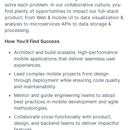
solve each problem. In our collaborative culture, you
find plenty of opportunities to impact our full-stack
product; from Web & mobile UI to data visualization &
analysis to microservices APIs to data storage &
processing.
How You’ll Find Success
Architect and build scalable, high-performance
mobile applications that deliver seamless user
experiences.
Lead complex mobile projects from design
through deployment while ensuring code quality
and maintainability.
Mentor and guide engineering teams to adopt
best practices in mobile development and agile
methodologies.
Collaborate cross-functionally with product,
design, and backend teams to deliver impactful
features.