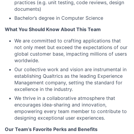
practices (e.g. unit testing, code reviews, design
documents)
Bachelor’s degree in Computer Science
What You Should Know About This Team
We are committed to crafting applications that
not only meet but exceed the expectations of our
global customer base, impacting millions of users
worldwide.
Our collective work and vision are instrumental in
establishing Qualtrics as the leading Experience
Management company, setting the standard for
excellence in the industry.
We thrive in a collaborative atmosphere that
encourages idea-sharing and innovation,
empowering every team member to contribute to
designing exceptional user experiences.
Our Team’s Favorite Perks and Benefits