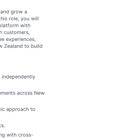
 and grow a
is role, you will
platform with
th customers,
ee experiences,
w Zealand to build
s independently
agements across New
gic approach to
cs.
ing with cross-