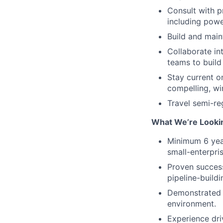
Consult with p
including powe
Build and main
Collaborate in
teams to buil
Stay current o
compelling, wi
Travel semi-re
What We’re Looki
Minimum 6 yea
small-enterpri
Proven success
pipeline-build
Demonstrated ab
environment.
Experience dri