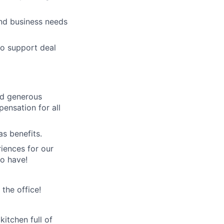
and business needs
to support deal
nd generous
pensation for all
as benefits.
iences for our
o have!
the office!
itchen full of