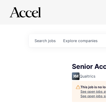
Search
jobs
Explore
companies
Senior Acc
Qualtrics
This job is no 
See open jobs a
See open jobs si