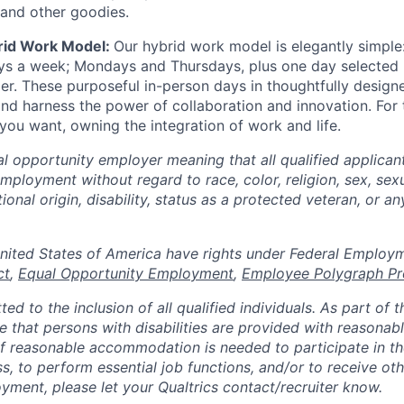
 and other goodies.
rid Work Model:
Our hybrid work model is elegantly simple:
ays a week; Mondays and Thursdays, plus one day selected
der. These purposeful in-person days in thoughtfully designe
nd harness the power of collaboration and innovation. For t
ou want, owning the integration of work and life.
al opportunity employer meaning that all qualified applicant
mployment without regard to race, color, religion, sex, sexu
tional origin, disability, status as a protected veteran, or a
n the United States of America have rights under Federal Empl
ct
,
Equal Opportunity Employment
,
Employee Polygraph Pr
ted to the inclusion of all qualified individuals. As part of
re that persons with disabilities are provided with reasonab
 reasonable accommodation is needed to participate in the
s, to perform essential job functions, and/or to receive ot
yment, please let your Qualtrics contact/recruiter know.