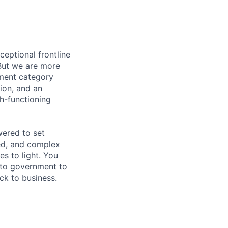
ceptional frontline
But we are more
ement category
tion, and an
gh-functioning
wered to set
ed, and complex
es to light. You
l to government to
ck to business.