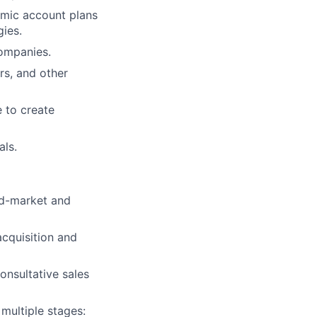
amic account plans
ies.
companies.
rs, and other
e to create
als.
id-market and
acquisition and
onsultative sales
multiple stages: