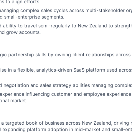
s to align efforts.
naging complex sales cycles across multi-stakeholder org
d small-enterprise segments.
d ability to travel semi-regularly to New Zealand to strengt
and grow accounts.
gic partnership skills by owning client relationships acros
se in a flexible, analytics-driven SaaS platform used acros
negotiation and sales strategy abilities managing complex
 experience influencing customer and employee experience 
onal market.
 targeted book of business across New Zealand, driving n
d expanding platform adoption in mid-market and small-ent