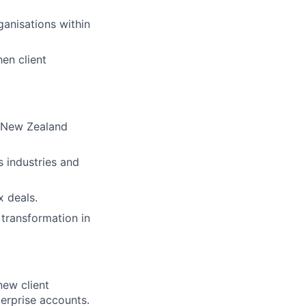
anisations within
hen client
s New Zealand
s industries and
 deals.
transformation in
ew client
erprise accounts.