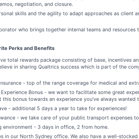
emos, negotiation, and closure.
rsonal skills and the agility to adapt approaches as client 
aborator who brings together internal teams and resources 
ite Perks and Benefits
e total rewards package consisting of base, incentives a
elieve in sharing Qualtrics success which is part of the com
 insurance - top of the range coverage for medical and extr
Experience Bonus - we want to facilitate some great exper
 this bonus towards an experience you’ve always wanted t
ve - additional 5 days a year to take for experiences!
ance - we take care of your public transport expenses to 
 environment - 3 days in office, 2 from home.
s in our North Sydney office. We also have a well-stocked k