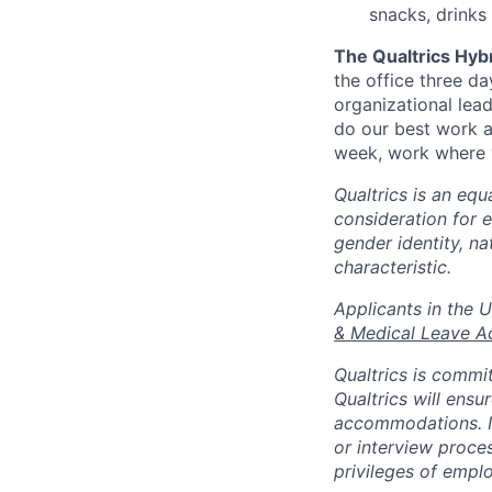
snacks, drinks
The Qualtrics Hyb
the office three d
organizational lea
do our best work a
week, work where y
Qualtrics is an equ
consideration for e
gender identity, na
characteristic.
​​​​​​​Applicants i
& Medical Leave A
Qualtrics is commit
Qualtrics will ensu
accommodations. If
or interview proces
privileges of emplo