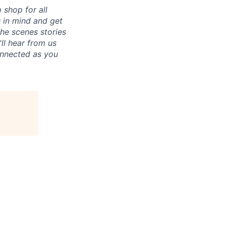
p shop for all
u in mind and get
he scenes stories
ll hear from us
connected as you