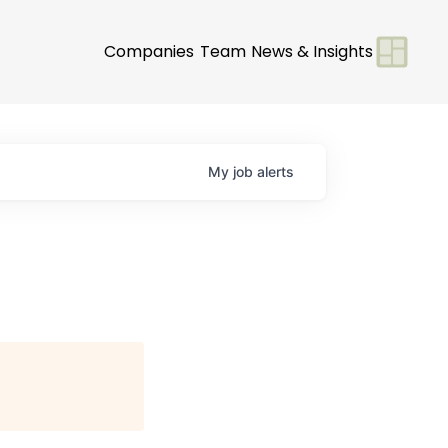
Companies
Team
News & Insights
My
job
alerts