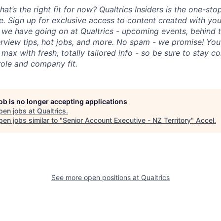
hat’s the right fit for now? Qualtrics Insiders is the one-sto
fe. Sign up for exclusive access to content created with yo
we have going on at Qualtrics - upcoming events, behind t
erview tips, hot jobs, and more. No spam - we promise! You'
max with fresh, totally tailored info - so be sure to stay 
role and company fit.
job is no longer accepting applications
pen jobs at
Qualtrics
.
en jobs similar to "
Senior Account Executive - NZ Territory
"
Accel
.
See more open positions at
Qualtrics