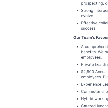
prospecting, d
Strong interpe
evolve.
Effective coll
success.
Our Team’s Favour
A comprehensiv
benefits. We b
employees.
Private health
$2,800 Annual 
employees. Put
Experience Lea
Commuter allow
Hybrid working
Catered lunche