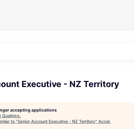
ount Executive - NZ Territory
longer accepting applications
t
Qualtrics
.
milar to "
Senior Account Executive - NZ Territory
"
Accel
.