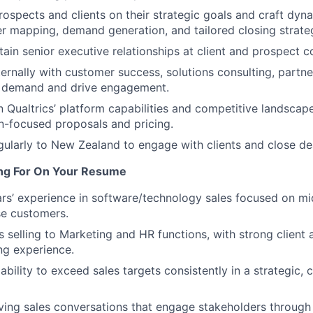
rospects and clients on their strategic goals and craft dyn
r mapping, demand generation, and tailored closing strateg
tain senior executive relationships at client and prospect 
ternally with customer success, solutions consulting, partne
d demand and drive engagement.
n Qualtrics’ platform capabilities and competitive landscap
n-focused proposals and pricing.
gularly to New Zealand to engage with clients and close de
ng For On Your Resume
rs’ experience in software/technology sales focused on m
se customers.
 selling to Marketing and HR functions, with strong client 
ing experience.
ility to exceed sales targets consistently in a strategic, c
ving sales conversations that engage stakeholders through 