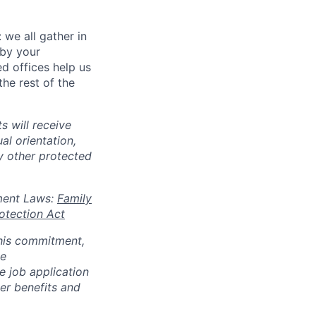
 we all gather in
 by your
d offices help us
he rest of the
s will receive
al orientation,
ny other protected
oyment Laws:
Family
otection Act
 this commitment,
le
 job application
her benefits and