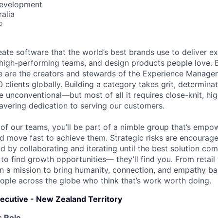
Development
alia
o
eate software that the world’s best brands use to deliver ex
 high-performing teams, and design products people love. 
We are the creators and stewards of the Experience Manag
 clients globally. Building a category takes grit, determina
e unconventional—but most of all it requires close-knit, hi
vering dedication to serving our customers.
of our teams, you’ll be part of a nimble group that’s empo
d move fast to achieve them. Strategic risks are encourag
 by collaborating and iterating until the best solution com
 to find growth opportunities— they’ll find you. From retai
on a mission to bring humanity, connection, and empathy ba
ople across the globe who think that’s work worth doing.
ecutive - New Zealand Territory
 Role