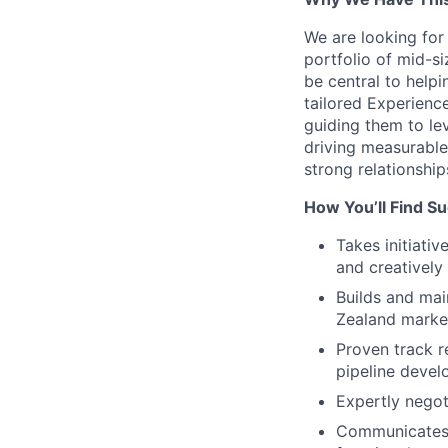
We are looking for
portfolio of mid-si
be central to help
tailored Experienc
guiding them to le
driving measurable
strong relationshi
How You’ll Find S
Takes initiati
and creatively
Builds and mai
Zealand marke
Proven track r
pipeline devel
Expertly negoti
Communicates c