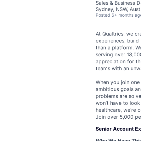
Sales & Business 
Sydney, NSW, Austr
Posted
6+ months ag
At Qualtrics, we cr
experiences, build
than a platform. 
serving over 18,000
appreciation for th
teams with an unwa
When you join one 
ambitious goals an
problems are solved
won’t have to look
healthcare, we’re 
Join over 5,000 pe
Senior Account Ex
Why We Have This