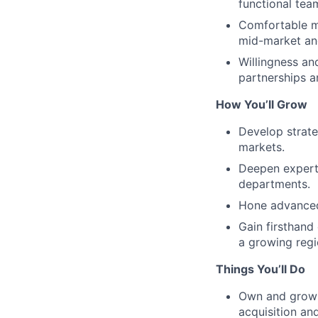
functional team
Comfortable ma
mid-market an
Willingness an
partnerships 
How You’ll Grow
Develop strate
markets.
Deepen experti
departments.
Hone advanced 
Gain firsthand
a growing regi
Things You’ll Do
Own and grow a
acquisition an