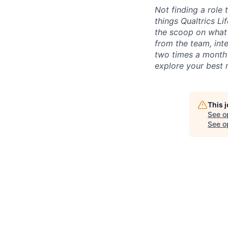
Not finding a role t
things Qualtrics Li
the scoop on what 
from the team, int
two times a month 
explore your best 
This 
See o
See op