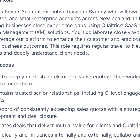
 a Senior Account Executive based in Sydney who will own
zed and small-enterprise accounts across New Zealand. In th
ing businesses close experience gaps using Qualtrics’ SaaS 
e Management (XM) solutions. You’ll collaborate closely wi
verage our platform to enhance their customer and employ
 business outcomes. This role requires regular travel to Ne
ps and deeply understand client needs.
uccess
ve to deeply understand client goals and context, then work
 to meet them.
ntains trusted senior relationships, including C-level eng
ts.
ecord of consistently exceeding sales quotas with a strate
opment and deal closure.
ates deals that deliver mutual value for clients and Qualtri
learly and influences internally and externally, collaborat