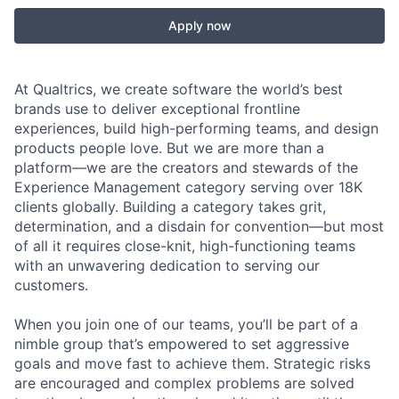
Apply now
At Qualtrics, we create software the world’s best
brands use to deliver exceptional frontline
experiences, build high-performing teams, and design
products people love. But we are more than a
platform—we are the creators and stewards of the
Experience Management category serving over 18K
clients globally. Building a category takes grit,
determination, and a disdain for convention—but most
of all it requires close-knit, high-functioning teams
with an unwavering dedication to serving our
customers.
When you join one of our teams, you’ll be part of a
nimble group that’s empowered to set aggressive
goals and move fast to achieve them. Strategic risks
are encouraged and complex problems are solved