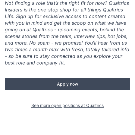
Not finding a role that’s the right fit for now? Qualtrics
Insiders is the one-stop shop for all things Qualtrics
Life. Sign up for exclusive access to content created
with you in mind and get the scoop on what we have
going on at Qualtrics - upcoming events, behind the
scenes stories from the team, interview tips, hot jobs,
and more. No spam - we promise! You'll hear from us
two times a month max with fresh, totally tailored info
- so be sure to stay connected as you explore your
best role and company fit.
Apply now
See more open positions at
Qualtrics