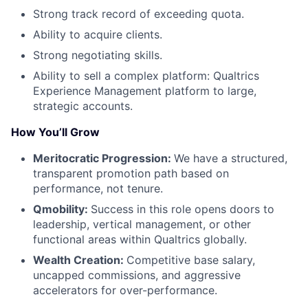
Strong track record of exceeding quota.
Ability to acquire clients.
Strong negotiating skills.
Ability to sell a complex platform: Qualtrics
Experience Management platform to large,
strategic accounts.
How You’ll Grow
Meritocratic Progression:
We have a structured,
transparent promotion path based on
performance, not tenure.
Qmobility:
Success in this role opens doors to
leadership, vertical management, or other
functional areas within Qualtrics globally.
Wealth Creation:
Competitive base salary,
uncapped commissions, and aggressive
accelerators for over-performance.