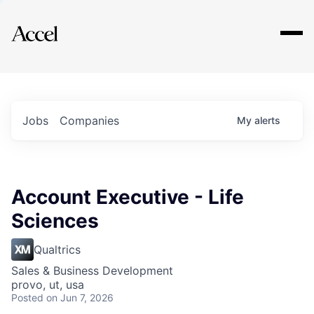
Explore
Jobs
Companies
My
alerts
Account Executive - Life
Sciences
Qualtrics
Sales & Business Development
provo, ut, usa
Posted
on Jun 7, 2026