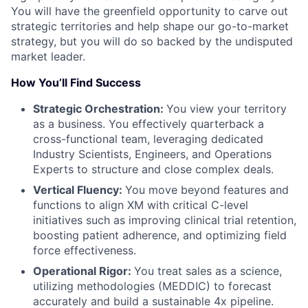
You will have the greenfield opportunity to carve out
strategic territories and help shape our go-to-market
strategy, but you will do so backed by the undisputed
market leader.
How You’ll Find Success
Strategic Orchestration:
You view your territory
as a business. You effectively quarterback a
cross-functional team, leveraging dedicated
Industry Scientists, Engineers, and Operations
Experts to structure and close complex deals.
Vertical Fluency:
You move beyond features and
functions to align XM with critical C-level
initiatives such as improving clinical trial retention,
boosting patient adherence, and optimizing field
force effectiveness.
Operational Rigor:
You treat sales as a science,
utilizing methodologies (MEDDIC) to forecast
accurately and build a sustainable 4x pipeline.