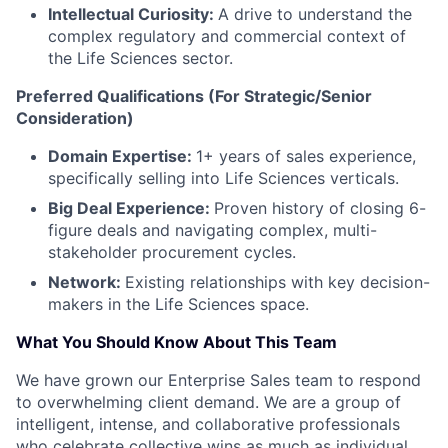
Intellectual Curiosity:
A drive to understand the
complex regulatory and commercial context of
the Life Sciences sector.
Preferred Qualifications (For Strategic/Senior
Consideration)
Domain Expertise:
1+ years of sales experience,
specifically selling into Life Sciences verticals.
Big Deal Experience:
Proven history of closing 6-
figure deals and navigating complex, multi-
stakeholder procurement cycles.
Network:
Existing relationships with key decision-
makers in the Life Sciences space.
What You Should Know About This Team
We have grown our Enterprise Sales team to respond
to overwhelming client demand. We are a group of
intelligent, intense, and collaborative professionals
who celebrate collective wins as much as individual