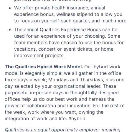
We offer private health insurance, annual
experience bonus, wellness stipend to allow you
to focus on yourself each quarter, and much more
The annual Qualtrics Experience Bonus can be
used for an experience of your choosing. Some
team members have chosen to use the bonus for
vacations, concert or event tickets, or home
improvement projects.
The Qualtrics Hybrid Work Model
: Our hybrid work
model is elegantly simple: we all gather in the office
three days a week; Mondays and Thursdays, plus one
day selected by your organizational leader. These
purposeful in-person days in thoughtfully designed
offices help us do our best work and harness the
power of collaboration and innovation. For the rest of
the week, work where you want, owning the
integration of work and life. #hybrid
Qualtrics is an equal opportunity employer meaning