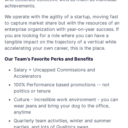
achievements.
We operate with the agility of a startup, moving fast
to capture market share but with the resources of an
enterprise organization with year-on-year success. If
you are looking for a role where you can have a
tangible impact on the trajectory of a vertical while
accelerating your own career, this is the place.
Our Team’s Favorite Perks and Benefits
Salary + Uncapped Commissions and
Accelerators
100% Performance based promotions -- not
politics or tenure
Culture - Incredible work environment - you can
wear jeans and bring your dog to the office,
anytime
Quarterly team activities, winter and summer
parties, and lots of Qualtrics swag