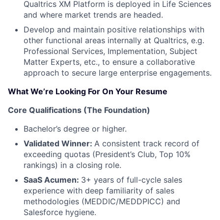
Qualtrics XM Platform is deployed in Life Sciences
and where market trends are headed.
Develop and maintain positive relationships with
other functional areas internally at Qualtrics, e.g.
Professional Services, Implementation, Subject
Matter Experts, etc., to ensure a collaborative
approach to secure large enterprise engagements.
What We’re Looking For On Your Resume
Core Qualifications (The Foundation)
Bachelor’s degree or higher.
Validated Winner:
A consistent track record of
exceeding quotas (President’s Club, Top 10%
rankings) in a closing role.
SaaS Acumen:
3+ years of full-cycle sales
experience with deep familiarity of sales
methodologies (MEDDIC/MEDDPICC) and
Salesforce hygiene.