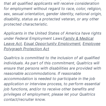
that all qualified applicants will receive consideration
for employment without regard to race, color, religion,
sex, sexual orientation, gender identity, national origin,
disability, status as a protected veteran, or any other
protected characteristic.
​​​​​​​Applicants in the United States of America have rights
under Federal Employment Laws:
Family & Medical
Leave Act
,
Equal Opportunity Employment
,
Employee
Polygraph Protection Act
Qualtrics is committed to the inclusion of all qualified
individuals. As part of this commitment, Qualtrics will
ensure that persons with disabilities are provided with
reasonable accommodations. If reasonable
accommodation is needed to participate in the job
application or interview process, to perform essential
job functions, and/or to receive other benefits and
privileges of employment, please let your Qualtrics
contact/recruiter know.