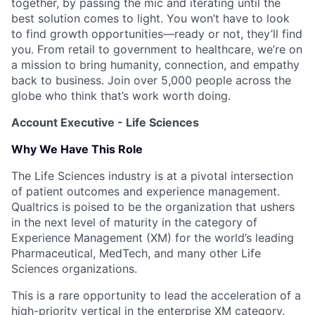
together, by passing the mic and iterating until the
best solution comes to light. You won’t have to look
to find growth opportunities—ready or not, they’ll find
you. From retail to government to healthcare, we’re on
a mission to bring humanity, connection, and empathy
back to business. Join over 5,000 people across the
globe who think that’s work worth doing.
Account Executive - Life Sciences
Why We Have This Role
The Life Sciences industry is at a pivotal intersection
of patient outcomes and experience management.
Qualtrics is poised to be the organization that ushers
in the next level of maturity in the category of
Experience Management (XM) for the world’s leading
Pharmaceutical, MedTech, and many other Life
Sciences organizations.
This is a rare opportunity to lead the acceleration of a
high-priority vertical in the enterprise XM category.