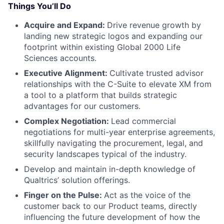
Things You’ll Do
Acquire and Expand:
Drive revenue growth by
landing new strategic logos and expanding our
footprint within existing Global 2000 Life
Sciences accounts.
Executive Alignment:
Cultivate trusted advisor
relationships with the C-Suite to elevate XM from
a tool to a platform that builds strategic
advantages for our customers.
Complex Negotiation:
Lead commercial
negotiations for multi-year enterprise agreements,
skillfully navigating the procurement, legal, and
security landscapes typical of the industry.
Develop and maintain in-depth knowledge of
Qualtrics’ solution offerings.
Finger on the Pulse:
Act as the voice of the
customer back to our Product teams, directly
influencing the future development of how the