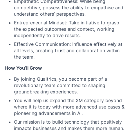
Empathetic Competitiveness: While being
competitive, possess the ability to empathise and
understand others’ perspectives.
Entrepreneurial Mindset: Take initiative to grasp
the expected outcomes and context, working
independently to drive results.
Effective Communication: Influence effectively at
all levels, creating trust and collaboration within
the team.
How You’ll Grow
By joining Qualtrics, you become part of a
revolutionary team committed to shaping
groundbreaking experiences.
You will help us expand the XM category beyond
where it is today with more advanced use cases &
pioneering advancements in AI.
Our mission is to build technology that positively
impacts businesses and makes them more human.