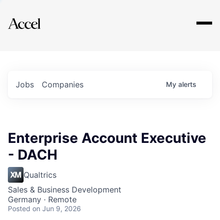
Explore
Jobs
Companies
My
alerts
Enterprise Account Executive
- DACH
Qualtrics
Sales & Business Development
Germany · Remote
Posted
on Jun 9, 2026