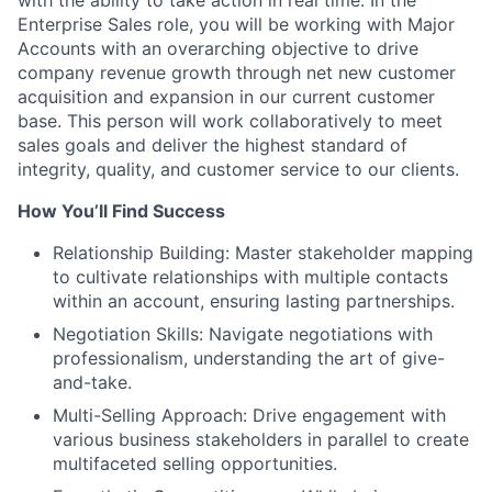
with the ability to take action in real time. In the
Enterprise Sales role, you will be working with Major
Accounts with an overarching objective to drive
company revenue growth through net new customer
acquisition and expansion in our current customer
base. This person will work collaboratively to meet
sales goals and deliver the highest standard of
integrity, quality, and customer service to our clients.
How You’ll Find Success
Relationship Building: Master stakeholder mapping
to cultivate relationships with multiple contacts
within an account, ensuring lasting partnerships.
Negotiation Skills: Navigate negotiations with
professionalism, understanding the art of give-
and-take.
Multi-Selling Approach: Drive engagement with
various business stakeholders in parallel to create
multifaceted selling opportunities.