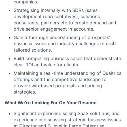
companies.
Strategising internally with SDRs (sales
development representatives), solutions
consultants, partners etc to create demand and
drive senior engagement in accounts.
Gain a thorough understanding of prospects'
business issues and industry challenges to craft
tailored solutions.
Build compelling business cases that demonstrate
clear ROI and value for clients.
Maintaining a real-time understanding of Qualtrics'
offerings and the competitive landscape to
provide win-based proposals and pricing
strategies.
What We’re Looking For On Your Resume
Significant experience selling SaaS solutions, and
experience in discussing strategic business issues
at Director and C level in Large Enterprise