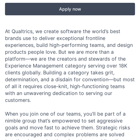
Apply now
At Qualtrics, we create software the world’s best
brands use to deliver exceptional frontline
experiences, build high-performing teams, and design
products people love. But we are more than a
platform—we are the creators and stewards of the
Experience Management category serving over 18K
clients globally. Building a category takes grit,
determination, and a disdain for convention—but most
of all it requires close-knit, high-functioning teams
with an unwavering dedication to serving our
customers.
When you join one of our teams, you’ll be part of a
nimble group that’s empowered to set aggressive
goals and move fast to achieve them. Strategic risks
are encouraged and complex problems are solved