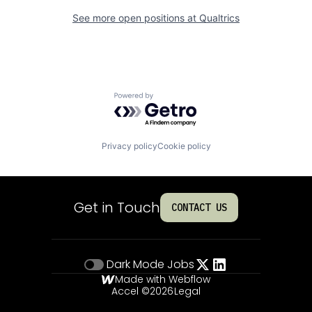
See more open positions at
Qualtrics
Powered by Getro.com
Privacy policy
Cookie policy
Get in Touch
CONTACT US
Dark Mode
Jobs
Made with Webflow
Accel ©
2026
Legal