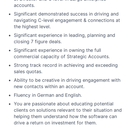
accounts.
Significant demonstrated success in driving and
navigating C-level engagement & connections at
the highest level.
Significant experience in leading, planning and
closing 7 figure deals.
Significant experience in owning the full
commercial capacity of Strategic Accounts.
Strong track record in achieving and exceeding
sales quotas.
Ability to be creative in driving engagement with
new contacts within an account.
Fluency in German and English.
You are passionate about educating potential
clients on solutions relevant to their situation and
helping them understand how the software can
drive a return on investment for them.