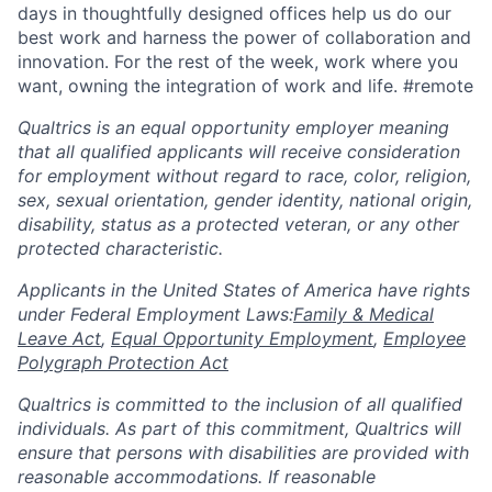
days in thoughtfully designed offices help us do our
best work and harness the power of collaboration and
innovation. For the rest of the week, work where you
want, owning the integration of work and life. #remote
Qualtrics is an equal opportunity employer meaning
that all qualified applicants will receive consideration
for employment without regard to race, color, religion,
sex, sexual orientation, gender identity, national origin,
disability, status as a protected veteran, or any other
protected characteristic.
​​​​​​​Applicants in the United States of America have rights
under Federal Employment Laws:
Family & Medical
Leave Act
,
Equal Opportunity Employment
,
Employee
Polygraph Protection Act
Qualtrics is committed to the inclusion of all qualified
individuals. As part of this commitment, Qualtrics will
ensure that persons with disabilities are provided with
reasonable accommodations. If reasonable