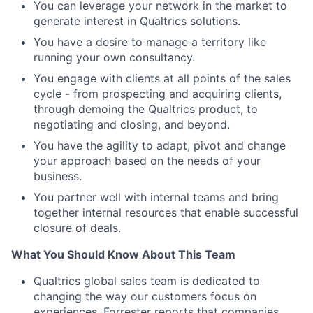
You can leverage your network in the market to
generate interest in Qualtrics solutions.
You have a desire to manage a territory like
running your own consultancy.
You engage with clients at all points of the sales
cycle - from prospecting and acquiring clients,
through demoing the Qualtrics product, to
negotiating and closing, and beyond.
You have the agility to adapt, pivot and change
your approach based on the needs of your
business.
You partner well with internal teams and bring
together internal resources that enable successful
closure of deals.
What You Should Know About This Team
Qualtrics global sales team is dedicated to
changing the way our customers focus on
experiences. Forrester reports that companies