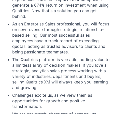
generate a 674% return on investment when using
Qualtrics. Now that's a solution you can get
behind.
As an Enterprise Sales professional, you will focus
on new revenue through strategic, relationship-
based selling. Our most successful sales
employees have a track record of exceeding
quotas, acting as trusted advisors to clients and
being passionate teammates.
The Qualtrics platform is versatile, adding value to
a limitless array of decision makers. If you love a
strategic, analytics sales process working with a
variety of industries, departments and buyers,
selling Qualtrics XM will always keep you learning
and growing.
Challenges excite us, as we view them as
opportunities for growth and positive
transformation.