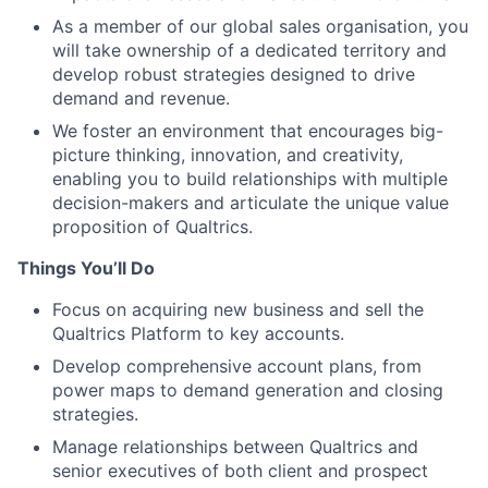
As a member of our global sales organisation, you
will take ownership of a dedicated territory and
develop robust strategies designed to drive
demand and revenue.
We foster an environment that encourages big-
picture thinking, innovation, and creativity,
enabling you to build relationships with multiple
decision-makers and articulate the unique value
proposition of Qualtrics.
Things You’ll Do
Focus on acquiring new business and sell the
Qualtrics Platform to key accounts.
Develop comprehensive account plans, from
power maps to demand generation and closing
strategies.
Manage relationships between Qualtrics and
senior executives of both client and prospect