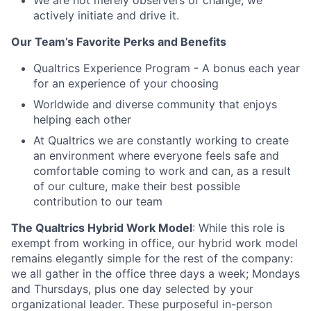
We are not merely observers of change; we
actively initiate and drive it.
Our Team’s Favorite Perks and Benefits
Qualtrics Experience Program - A bonus each year
for an experience of your choosing
Worldwide and diverse community that enjoys
helping each other
At Qualtrics we are constantly working to create
an environment where everyone feels safe and
comfortable coming to work and can, as a result
of our culture, make their best possible
contribution to our team
The Qualtrics Hybrid Work Model
: While this role is
exempt from working in office, our hybrid work model
remains elegantly simple for the rest of the company:
we all gather in the office three days a week; Mondays
and Thursdays, plus one day selected by your
organizational leader. These purposeful in-person