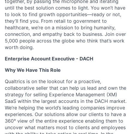
together, by passing the microphone and iterating
until the best solution comes to light. You won’t have
to look to find growth opportunities—ready or not,
they’ll find you. From retail to government to
healthcare, we’re on a mission to bring humanity,
connection, and empathy back to business. Join over
5,000 people across the globe who think that’s work
worth doing.
Enterprise Account Executive - DACH
Why We Have This Role
Qualtrics is on the lookout for a proactive,
collaborative seller that can help us lead and own the
strategy for selling Experience Management (XM)
SaaS within the largest accounts in the DACH market.
We’re helping the world’s leading companies improve
experiences. Our solutions allow our clients to have a
360° view of the entire experience enabling them to
uncover what matters most to clients and employees