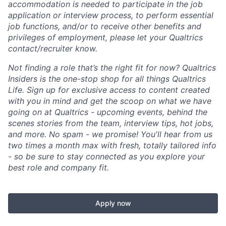
accommodation is needed to participate in the job
application or interview process, to perform essential
job functions, and/or to receive other benefits and
privileges of employment, please let your Qualtrics
contact/recruiter know.
Not finding a role that’s the right fit for now? Qualtrics
Insiders is the one-stop shop for all things Qualtrics
Life. Sign up for exclusive access to content created
with you in mind and get the scoop on what we have
going on at Qualtrics - upcoming events, behind the
scenes stories from the team, interview tips, hot jobs,
and more. No spam - we promise! You'll hear from us
two times a month max with fresh, totally tailored info
- so be sure to stay connected as you explore your
best role and company fit.
Apply now