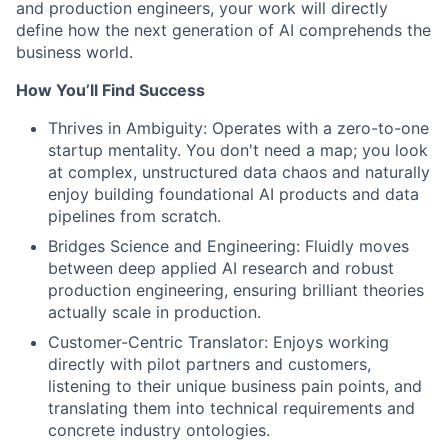
and production engineers, your work will directly
define how the next generation of AI comprehends the
business world.
How You’ll Find Success
Thrives in Ambiguity: Operates with a zero-to-one
startup mentality. You don't need a map; you look
at complex, unstructured data chaos and naturally
enjoy building foundational AI products and data
pipelines from scratch.
Bridges Science and Engineering: Fluidly moves
between deep applied AI research and robust
production engineering, ensuring brilliant theories
actually scale in production.
Customer-Centric Translator: Enjoys working
directly with pilot partners and customers,
listening to their unique business pain points, and
translating them into technical requirements and
concrete industry ontologies.