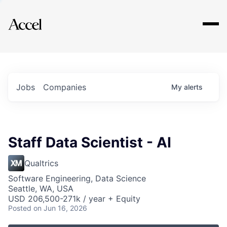
Explore
Jobs
Companies
My
alerts
Staff Data Scientist - AI
Qualtrics
Software Engineering, Data Science
Seattle, WA, USA
USD 206,500-271k / year + Equity
Posted
on Jun 16, 2026