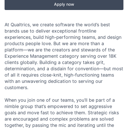
Apply now
At Qualtrics, we create software the world’s best
brands use to deliver exceptional frontline
experiences, build high-performing teams, and design
products people love. But we are more than a
platform—we are the creators and stewards of the
Experience Management category serving over 18K
clients globally. Building a category takes grit,
determination, and a disdain for convention—but most
of all it requires close-knit, high-functioning teams
with an unwavering dedication to serving our
customers.
When you join one of our teams, you’ll be part of a
nimble group that’s empowered to set aggressive
goals and move fast to achieve them. Strategic risks
are encouraged and complex problems are solved
together, by passing the mic and iterating until the