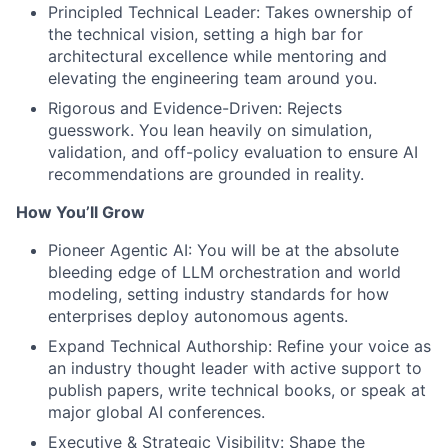
Principled Technical Leader: Takes ownership of
the technical vision, setting a high bar for
architectural excellence while mentoring and
elevating the engineering team around you.
Rigorous and Evidence-Driven: Rejects
guesswork. You lean heavily on simulation,
validation, and off-policy evaluation to ensure AI
recommendations are grounded in reality.
How You’ll Grow
Pioneer Agentic AI: You will be at the absolute
bleeding edge of LLM orchestration and world
modeling, setting industry standards for how
enterprises deploy autonomous agents.
Expand Technical Authorship: Refine your voice as
an industry thought leader with active support to
publish papers, write technical books, or speak at
major global AI conferences.
Executive & Strategic Visibility: Shape the