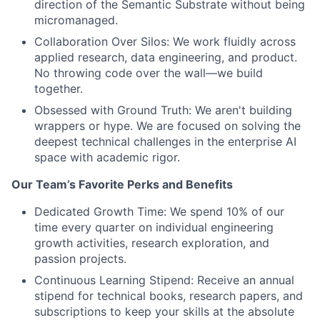
direction of the Semantic Substrate without being
micromanaged.
Collaboration Over Silos: We work fluidly across
applied research, data engineering, and product.
No throwing code over the wall—we build
together.
Obsessed with Ground Truth: We aren't building
wrappers or hype. We are focused on solving the
deepest technical challenges in the enterprise AI
space with academic rigor.
Our Team’s Favorite Perks and Benefits
Dedicated Growth Time: We spend 10% of our
time every quarter on individual engineering
growth activities, research exploration, and
passion projects.
Continuous Learning Stipend: Receive an annual
stipend for technical books, research papers, and
subscriptions to keep your skills at the absolute