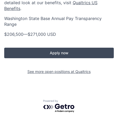
detailed look at our benefits, visit
Qualtrics US
Benefits
.
Washington State Base Annual Pay Transparency
Range
$206,500
—
$271,000 USD
Apply now
See more open positions at
Qualtrics
Powered by Getro.com