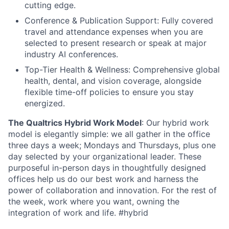
cutting edge.
Conference & Publication Support: Fully covered
travel and attendance expenses when you are
selected to present research or speak at major
industry AI conferences.
Top-Tier Health & Wellness: Comprehensive global
health, dental, and vision coverage, alongside
flexible time-off policies to ensure you stay
energized.
The Qualtrics Hybrid Work Model
: Our hybrid work
model is elegantly simple: we all gather in the office
three days a week; Mondays and Thursdays, plus one
day selected by your organizational leader. These
purposeful in-person days in thoughtfully designed
offices help us do our best work and harness the
power of collaboration and innovation. For the rest of
the week, work where you want, owning the
integration of work and life. #hybrid