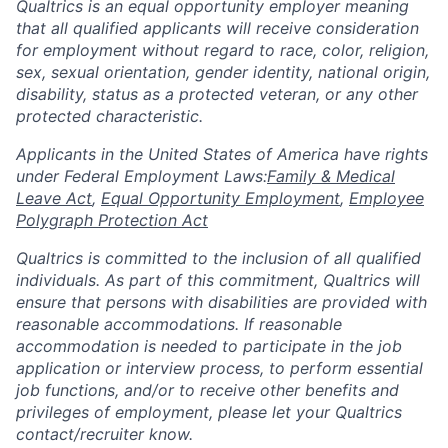
Qualtrics is an equal opportunity employer meaning
that all qualified applicants will receive consideration
for employment without regard to race, color, religion,
sex, sexual orientation, gender identity, national origin,
disability, status as a protected veteran, or any other
protected characteristic.
​​​​​​​Applicants in the United States of America have rights
under Federal Employment Laws:
Family & Medical
Leave Act
,
Equal Opportunity Employment
,
Employee
Polygraph Protection Act
Qualtrics is committed to the inclusion of all qualified
individuals. As part of this commitment, Qualtrics will
ensure that persons with disabilities are provided with
reasonable accommodations. If reasonable
accommodation is needed to participate in the job
application or interview process, to perform essential
job functions, and/or to receive other benefits and
privileges of employment, please let your Qualtrics
contact/recruiter know.