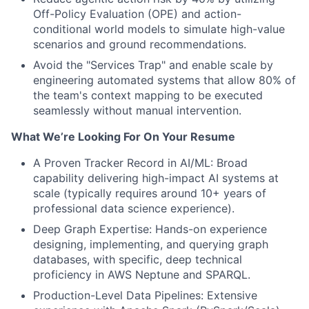
Off-Policy Evaluation (OPE) and action-
conditional world models to simulate high-value
scenarios and ground recommendations.
Avoid the "Services Trap" and enable scale by
engineering automated systems that allow 80% of
the team's context mapping to be executed
seamlessly without manual intervention.
What We’re Looking For On Your Resume
A Proven Tracker Record in AI/ML: Broad
capability delivering high-impact AI systems at
scale (typically requires around 10+ years of
professional data science experience).
Deep Graph Expertise: Hands-on experience
designing, implementing, and querying graph
databases, with specific, deep technical
proficiency in AWS Neptune and SPARQL.
Production-Level Data Pipelines: Extensive