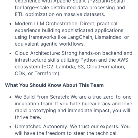
experience with Apache Spark (PySpark/Scala)
for large-scale distributed data processing and
ETL optimization on massive datasets.
Modern LLM Orchestration: Direct, practical
experience building sophisticated applications
using frameworks like LangChain, LlamaIndex, or
equivalent agentic workflows.
Cloud Architecture: Strong hands-on backend and
infrastructure skills utilizing Python and the AWS
ecosystem (EC2, Lambda, S3, CloudFormation,
CDK, or Terraform).
What You Should Know About This Team
We Build From Scratch: We are a true zero-to-one
incubation team. If you hate bureaucracy and love
rapid prototyping and immediate impact, you will
thrive here.
Unmatched Autonomy: We trust our experts. You
will have the freedom to steer the technical