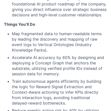
foundational AI product roadmap of the company,
giving you direct influence over strategic business
decisions and high-level customer relationships.
Things You’ll Do
Map fragmented data to human-readable terms
by leading the discovery and mapping of raw
event logs to Vertical Ontologies (Industry
Knowledge Packs).
Accelerate AI accuracy by 60% by designing and
deploying a Concept Graph that anchors the
substrate, utilizing verified profile IDs instead of
session data for memory.
Train autonomous agents efficiently by building
the logic for Reward Signal Extraction and
Context-Aware actioning to infer KPIs directly
from interaction logs, avoiding traditional
delayed-reward bottlenecks.
Reduce agentic action risk by 40% by utilizing