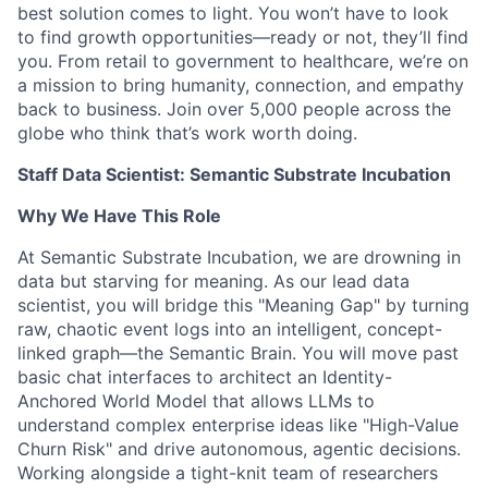
best solution comes to light. You won’t have to look
to find growth opportunities—ready or not, they’ll find
you. From retail to government to healthcare, we’re on
a mission to bring humanity, connection, and empathy
back to business. Join over 5,000 people across the
globe who think that’s work worth doing.
Staff Data Scientist: Semantic Substrate Incubation
Why We Have This Role
At Semantic Substrate Incubation, we are drowning in
data but starving for meaning. As our lead data
scientist, you will bridge this "Meaning Gap" by turning
raw, chaotic event logs into an intelligent, concept-
linked graph—the Semantic Brain. You will move past
basic chat interfaces to architect an Identity-
Anchored World Model that allows LLMs to
understand complex enterprise ideas like "High-Value
Churn Risk" and drive autonomous, agentic decisions.
Working alongside a tight-knit team of researchers