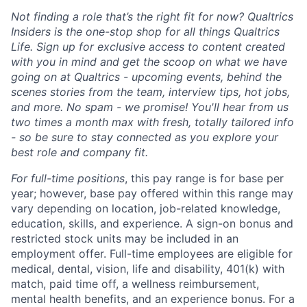
Not finding a role that’s the right fit for now? Qualtrics
Insiders is the one-stop shop for all things Qualtrics
Life. Sign up for exclusive access to content created
with you in mind and get the scoop on what we have
going on at Qualtrics - upcoming events, behind the
scenes stories from the team, interview tips, hot jobs,
and more. No spam - we promise! You'll hear from us
two times a month max with fresh, totally tailored info
- so be sure to stay connected as you explore your
best role and company fit.
For full-time positions
, this pay range is for base per
year; however, base pay offered within this range may
vary depending on location, job-related knowledge,
education, skills, and experience. A sign-on bonus and
restricted stock units may be included in an
employment offer. Full-time employees are eligible for
medical, dental, vision, life and disability, 401(k) with
match, paid time off, a wellness reimbursement,
mental health benefits, and an experience bonus. For a