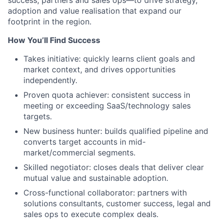
success, partners and sales ops—to drive strategy,
adoption and value realisation that expand our
footprint in the region.
How You’ll Find Success
Takes initiative: quickly learns client goals and
market context, and drives opportunities
independently.
Proven quota achiever: consistent success in
meeting or exceeding SaaS/technology sales
targets.
New business hunter: builds qualified pipeline and
converts target accounts in mid-
market/commercial segments.
Skilled negotiator: closes deals that deliver clear
mutual value and sustainable adoption.
Cross-functional collaborator: partners with
solutions consultants, customer success, legal and
sales ops to execute complex deals.