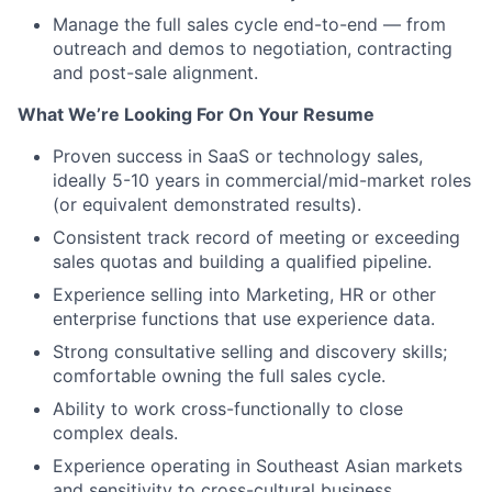
Manage the full sales cycle end-to-end — from
outreach and demos to negotiation, contracting
and post-sale alignment.
What We’re Looking For On Your Resume
Proven success in SaaS or technology sales,
ideally 5-10 years in commercial/mid-market roles
(or equivalent demonstrated results).
Consistent track record of meeting or exceeding
sales quotas and building a qualified pipeline.
Experience selling into Marketing, HR or other
enterprise functions that use experience data.
Strong consultative selling and discovery skills;
comfortable owning the full sales cycle.
Ability to work cross-functionally to close
complex deals.
Experience operating in Southeast Asian markets
and sensitivity to cross-cultural business