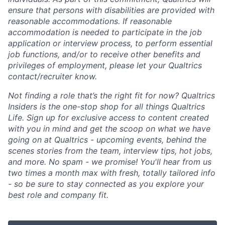
ensure that persons with disabilities are provided with
reasonable accommodations. If reasonable
accommodation is needed to participate in the job
application or interview process, to perform essential
job functions, and/or to receive other benefits and
privileges of employment, please let your Qualtrics
contact/recruiter know.
Not finding a role that’s the right fit for now? Qualtrics
Insiders is the one-stop shop for all things Qualtrics
Life. Sign up for exclusive access to content created
with you in mind and get the scoop on what we have
going on at Qualtrics - upcoming events, behind the
scenes stories from the team, interview tips, hot jobs,
and more. No spam - we promise! You'll hear from us
two times a month max with fresh, totally tailored info
- so be sure to stay connected as you explore your
best role and company fit.