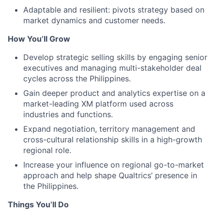
Adaptable and resilient: pivots strategy based on
market dynamics and customer needs.
How You’ll Grow
Develop strategic selling skills by engaging senior
executives and managing multi-stakeholder deal
cycles across the Philippines.
Gain deeper product and analytics expertise on a
market-leading XM platform used across
industries and functions.
Expand negotiation, territory management and
cross-cultural relationship skills in a high-growth
regional role.
Increase your influence on regional go-to-market
approach and help shape Qualtrics’ presence in
the Philippines.
Things You’ll Do