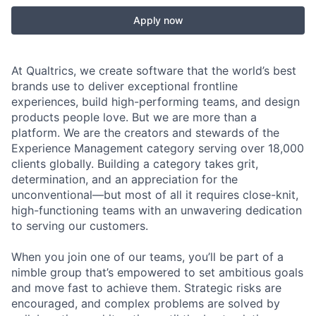
Apply now
At Qualtrics, we create software that the world’s best
brands use to deliver exceptional frontline
experiences, build high-performing teams, and design
products people love. But we are more than a
platform. We are the creators and stewards of the
Experience Management category serving over 18,000
clients globally. Building a category takes grit,
determination, and an appreciation for the
unconventional—but most of all it requires close-knit,
high-functioning teams with an unwavering dedication
to serving our customers.
When you join one of our teams, you’ll be part of a
nimble group that’s empowered to set ambitious goals
and move fast to achieve them. Strategic risks are
encouraged, and complex problems are solved by