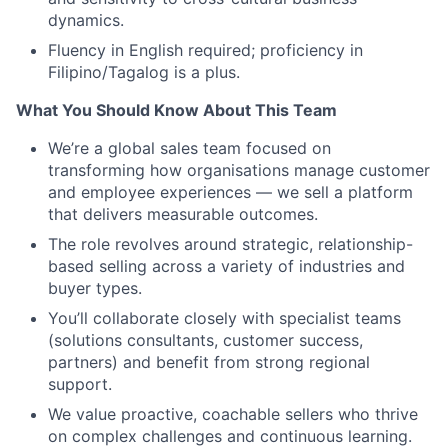
dynamics.
Fluency in English required; proficiency in
Filipino/Tagalog is a plus.
What You Should Know About This Team
We’re a global sales team focused on
transforming how organisations manage customer
and employee experiences — we sell a platform
that delivers measurable outcomes.
The role revolves around strategic, relationship-
based selling across a variety of industries and
buyer types.
You’ll collaborate closely with specialist teams
(solutions consultants, customer success,
partners) and benefit from strong regional
support.
We value proactive, coachable sellers who thrive
on complex challenges and continuous learning.