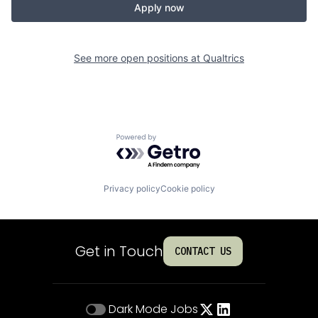
Apply now
See more open positions at
Qualtrics
Powered by Getro.com
Privacy policy
Cookie policy
Get in Touch
CONTACT US
Dark Mode
Jobs