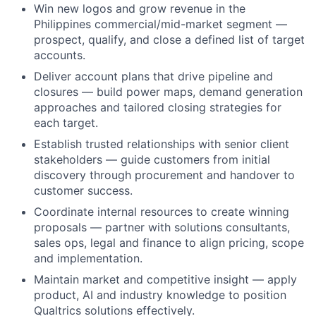
Win new logos and grow revenue in the
Philippines commercial/mid-market segment —
prospect, qualify, and close a defined list of target
accounts.
Deliver account plans that drive pipeline and
closures — build power maps, demand generation
approaches and tailored closing strategies for
each target.
Establish trusted relationships with senior client
stakeholders — guide customers from initial
discovery through procurement and handover to
customer success.
Coordinate internal resources to create winning
proposals — partner with solutions consultants,
sales ops, legal and finance to align pricing, scope
and implementation.
Maintain market and competitive insight — apply
product, AI and industry knowledge to position
Qualtrics solutions effectively.