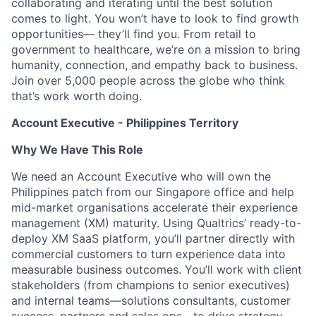
collaborating and iterating until the best solution
comes to light. You won’t have to look to find growth
opportunities— they’ll find you. From retail to
government to healthcare, we’re on a mission to bring
humanity, connection, and empathy back to business.
Join over 5,000 people across the globe who think
that’s work worth doing.
Account Executive - Philippines Territory
Why We Have This Role
We need an Account Executive who will own the
Philippines patch from our Singapore office and help
mid-market organisations accelerate their experience
management (XM) maturity. Using Qualtrics’ ready-to-
deploy XM SaaS platform, you’ll partner directly with
commercial customers to turn experience data into
measurable business outcomes. You’ll work with client
stakeholders (from champions to senior executives)
and internal teams—solutions consultants, customer