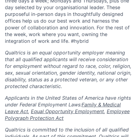
three days a week; Mondays and Thursdays, plus one
day selected by your organisational leader. These
purposeful in-person days in thoughtfully designed
offices help us do our best work and harness the
power of collaboration and innovation. For the rest of
the week, work where you want, owning the
integration of work and life. #hybrid
Qualtrics is an equal opportunity employer meaning
that all qualified applicants will receive consideration
for employment without regard to race, color, religion,
sex, sexual orientation, gender identity, national origin,
disability, status as a protected veteran, or any other
protected characteristic.
​​​​​​​Applicants in the United States of America have rights
under Federal Employment Laws:
Family & Medical
Leave Act
,
Equal Opportunity Employment
,
Employee
Polygraph Protection Act
Qualtrics is committed to the inclusion of all qualified
individuals. As part of this commitment, Qualtrics will