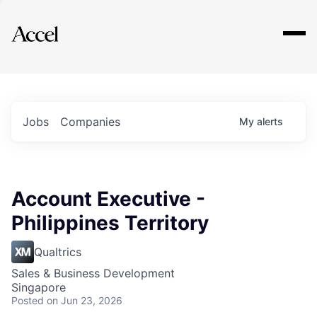
Explore
Jobs
Companies
My
alerts
Account Executive -
Philippines Territory
Qualtrics
Sales & Business Development
Singapore
Posted
on Jun 23, 2026