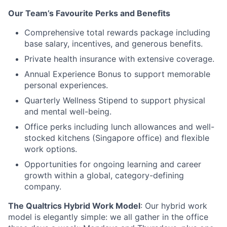
Our Team’s Favourite Perks and Benefits
Comprehensive total rewards package including
base salary, incentives, and generous benefits.
Private health insurance with extensive coverage.
Annual Experience Bonus to support memorable
personal experiences.
Quarterly Wellness Stipend to support physical
and mental well-being.
Office perks including lunch allowances and well-
stocked kitchens (Singapore office) and flexible
work options.
Opportunities for ongoing learning and career
growth within a global, category-defining
company.
The Qualtrics Hybrid Work Model
: Our hybrid work
model is elegantly simple: we all gather in the office