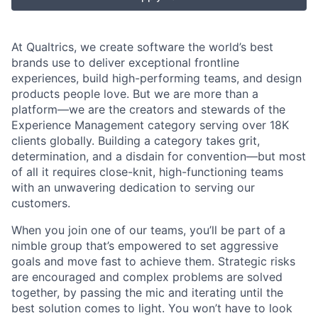
At Qualtrics, we create software the world’s best
brands use to deliver exceptional frontline
experiences, build high-performing teams, and design
products people love. But we are more than a
platform—we are the creators and stewards of the
Experience Management category serving over 18K
clients globally. Building a category takes grit,
determination, and a disdain for convention—but most
of all it requires close-knit, high-functioning teams
with an unwavering dedication to serving our
customers.
When you join one of our teams, you’ll be part of a
nimble group that’s empowered to set aggressive
goals and move fast to achieve them. Strategic risks
are encouraged and complex problems are solved
together, by passing the mic and iterating until the
best solution comes to light. You won’t have to look