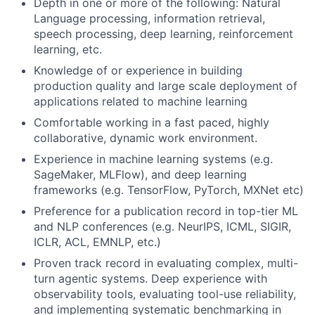
Depth in one or more of the following: Natural
Language processing, information retrieval,
speech processing, deep learning, reinforcement
learning, etc.
Knowledge of or experience in building
production quality and large scale deployment of
applications related to machine learning
Comfortable working in a fast paced, highly
collaborative, dynamic work environment.
Experience in machine learning systems (e.g.
SageMaker, MLFlow), and deep learning
frameworks (e.g. TensorFlow, PyTorch, MXNet etc)
Preference for a publication record in top-tier ML
and NLP conferences (e.g. NeurIPS, ICML, SIGIR,
ICLR, ACL, EMNLP, etc.)
Proven track record in evaluating complex, multi-
turn agentic systems. Deep experience with
observability tools, evaluating tool-use reliability,
and implementing systematic benchmarking in