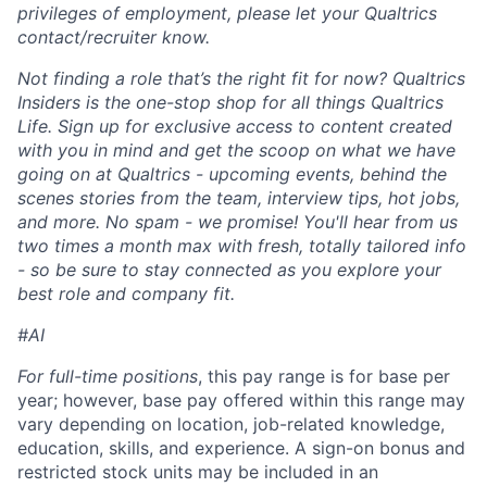
privileges of employment, please let your Qualtrics
contact/recruiter know.
Not finding a role that’s the right fit for now? Qualtrics
Insiders is the one-stop shop for all things Qualtrics
Life. Sign up for exclusive access to content created
with you in mind and get the scoop on what we have
going on at Qualtrics - upcoming events, behind the
scenes stories from the team, interview tips, hot jobs,
and more. No spam - we promise! You'll hear from us
two times a month max with fresh, totally tailored info
- so be sure to stay connected as you explore your
best role and company fit.
#AI
For full-time positions
, this pay range is for base per
year; however, base pay offered within this range may
vary depending on location, job-related knowledge,
education, skills, and experience. A sign-on bonus and
restricted stock units may be included in an