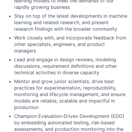
learning models to meet the demands of our
rapidly growing business
Stay on top of the latest developments in machine
learning and related research, and present
research findings with the broader community
Work closely with, and incorporate feedback from
other specialists, engineers, and product
managers
Lead and engage in design reviews, modeling
discussions, requirement definitions and other
technical activities in diverse capacity
Mentor and grow junior scientists, drive best
practices for experimentation, reproducibility,
monitoring and lifecycle management, and ensure
models are reliable, scalable and impactful in
production
Champion Evaluation-Driven Development (EDD)
by embedding automated testing, risk-based
assessments, and production monitoring into the