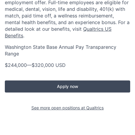
employment offer. Full-time employees are eligible for
medical, dental, vision, life and disability, 401(k) with
match, paid time off, a wellness reimbursement,
mental health benefits, and an experience bonus. For a
detailed look at our benefits, visit
Qualtrics US
Benefits
.
Washington State Base Annual Pay Transparency
Range
$244,000
—
$320,000 USD
Apply now
See more open positions at
Qualtrics