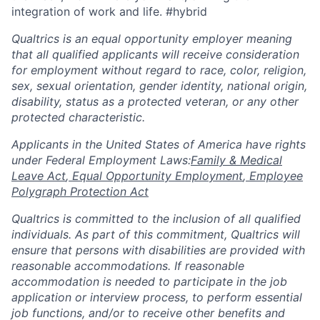
integration of work and life. #hybrid
Qualtrics is an equal opportunity employer meaning
that all qualified applicants will receive consideration
for employment without regard to race, color, religion,
sex, sexual orientation, gender identity, national origin,
disability, status as a protected veteran, or any other
protected characteristic.
​​​​​​​Applicants in the United States of America have rights
under Federal Employment Laws:
Family & Medical
Leave Act
,
Equal Opportunity Employment
,
Employee
Polygraph Protection Act
Qualtrics is committed to the inclusion of all qualified
individuals. As part of this commitment, Qualtrics will
ensure that persons with disabilities are provided with
reasonable accommodations. If reasonable
accommodation is needed to participate in the job
application or interview process, to perform essential
job functions, and/or to receive other benefits and