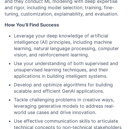
and they conduct ML modeling with deep expertise
and rigor, including model selection, training, fine-
tuning, customization, explainability, and evaluation.
How You’ll Find Success
Leverage your deep knowledge of artificial
intelligence (AI) principles, including machine
learning, natural language processing, computer
vision, and reinforcement learning.
Use your understanding of both supervised and
unsupervised learning techniques, and their
applications in building intelligent systems.
Develop and optimize algorithms for building
scalable and efficient GenAI applications.
Tackle challenging problems in creative ways,
leveraging generative models to address real-
world use cases and drive innovation.
Use effective communication skills to articulate
technical concepts to non-technical stakeholders