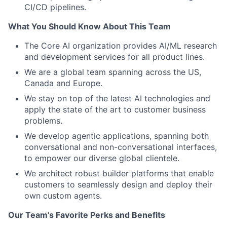
CI/CD pipelines.
What You Should Know About This Team
The Core AI organization provides AI/ML research
and development services for all product lines.
We are a global team spanning across the US,
Canada and Europe.
We stay on top of the latest AI technologies and
apply the state of the art to customer business
problems.
We develop agentic applications, spanning both
conversational and non-conversational interfaces,
to empower our diverse global clientele.
We architect robust builder platforms that enable
customers to seamlessly design and deploy their
own custom agents.
Our Team’s Favorite Perks and Benefits