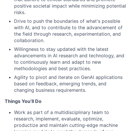
positive societal impact while minimizing potential
risks.
Drive to push the boundaries of what's possible
with AI, and to contribute to the advancement of
the field through research, experimentation, and
collaboration.
Willingness to stay updated with the latest
advancements in AI research and technology, and
to continuously learn and adapt to new
methodologies and best practices.
Agility to pivot and iterate on GenAI applications
based on feedback, emerging trends, and
changing business requirements.
Things You’ll Do
Work as part of a multidisciplinary team to
research, implement, evaluate, optimize,
productize and maintain cutting-edge machine