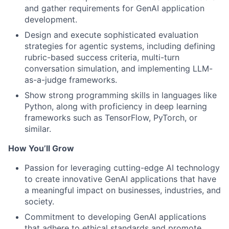
and gather requirements for GenAI application
development.
Design and execute sophisticated evaluation
strategies for agentic systems, including defining
rubric-based success criteria, multi-turn
conversation simulation, and implementing LLM-
as-a-judge frameworks.
Show strong programming skills in languages like
Python, along with proficiency in deep learning
frameworks such as TensorFlow, PyTorch, or
similar.
How You’ll Grow
Passion for leveraging cutting-edge AI technology
to create innovative GenAI applications that have
a meaningful impact on businesses, industries, and
society.
Commitment to developing GenAI applications
that adhere to ethical standards and promote