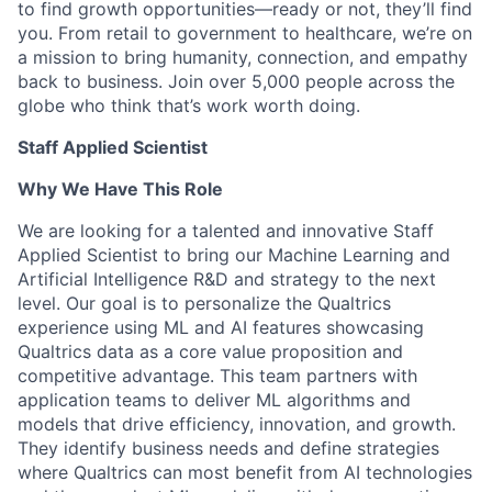
to find growth opportunities—ready or not, they’ll find
you. From retail to government to healthcare, we’re on
a mission to bring humanity, connection, and empathy
back to business. Join over 5,000 people across the
globe who think that’s work worth doing.
Staff Applied Scientist
Why We Have This Role
We are looking for a talented and innovative Staff
Applied Scientist to bring our Machine Learning and
Artificial Intelligence R&D and strategy to the next
level. Our goal is to personalize the Qualtrics
experience using ML and AI features showcasing
Qualtrics data as a core value proposition and
competitive advantage. This team partners with
application teams to deliver ML algorithms and
models that drive efficiency, innovation, and growth.
They identify business needs and define strategies
where Qualtrics can most benefit from AI technologies