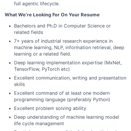
full agentic lifecycle.
What We’re Looking For On Your Resume
Bachelors and Ph.D in Computer Science or
related fields
7+ years of industrial research experience in
machine learning, NLP, information retrieval, deep
learning or a related field.
Deep learning implementation expertise (MxNet,
TensorFlow, PyTorch etc)
Excellent communication, writing and presentation
skills
Excellent command of at least one modern
programming language (preferably Python)
Excellent problem solving ability
Deep understanding of machine learning model
life cycle management