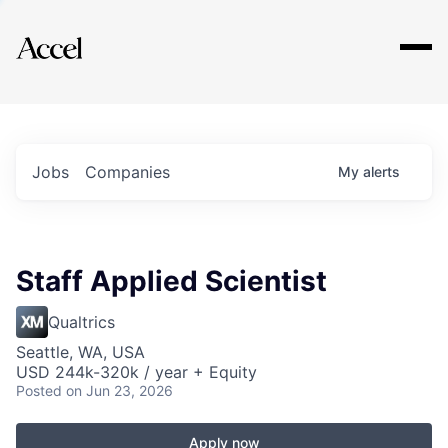
Explore
Jobs
Companies
My
alerts
Staff Applied Scientist
Qualtrics
Seattle, WA, USA
USD 244k-320k / year + Equity
Posted
on Jun 23, 2026
Apply now