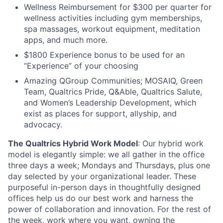
Wellness Reimbursement for $300 per quarter for
wellness activities including gym memberships,
spa massages, workout equipment, meditation
apps, and much more.
$1800 Experience bonus to be used for an
“Experience” of your choosing
Amazing QGroup Communities; MOSAIQ, Green
Team, Qualtrics Pride, Q&Able, Qualtrics Salute,
and Women’s Leadership Development, which
exist as places for support, allyship, and
advocacy.
The Qualtrics Hybrid Work Model
: Our hybrid work
model is elegantly simple: we all gather in the office
three days a week; Mondays and Thursdays, plus one
day selected by your organizational leader. These
purposeful in-person days in thoughtfully designed
offices help us do our best work and harness the
power of collaboration and innovation. For the rest of
the week, work where you want, owning the