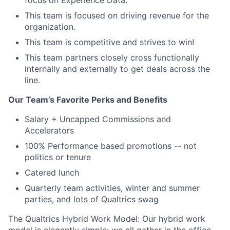
focus on Experience Data.
This team is focused on driving revenue for the
organization.
This team is competitive and strives to win!
This team partners closely cross functionally
internally and externally to get deals across the
line.
Our Team’s Favorite Perks and Benefits
Salary + Uncapped Commissions and
Accelerators
100% Performance based promotions -- not
politics or tenure
Catered lunch
Quarterly team activities, winter and summer
parties, and lots of Qualtrics swag
The Qualtrics Hybrid Work Model: Our hybrid work