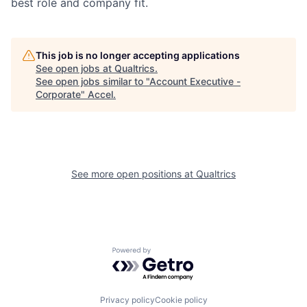
best role and company fit.
This job is no longer accepting applications
See open jobs at
Qualtrics
.
See open jobs similar to "
Account Executive -
Corporate
"
Accel
.
See more open positions at
Qualtrics
Powered by Getro.com
Privacy policy
Cookie policy