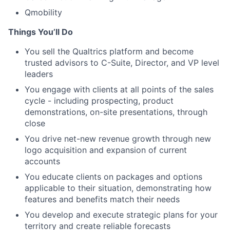
Qmobility
Things You’ll Do
You sell the Qualtrics platform and become
trusted advisors to C-Suite, Director, and VP level
leaders
You engage with clients at all points of the sales
cycle - including prospecting, product
demonstrations, on-site presentations, through
close
You drive net-new revenue growth through new
logo acquisition and expansion of current
accounts
You educate clients on packages and options
applicable to their situation, demonstrating how
features and benefits match their needs
You develop and execute strategic plans for your
territory and create reliable forecasts