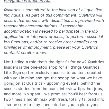
Polygraph Protection Act
Qualtrics is committed to the inclusion of all qualified
individuals. As part of this commitment, Qualtrics will
ensure that persons with disabilities are provided with
reasonable accommodations. If reasonable
accommodation is needed to participate in the job
application or interview process, to perform essential
job functions, and/or to receive other benefits and
privileges of employment, please let your Qualtrics
contact/recruiter know.
Not finding a role that’s the right fit for now? Qualtrics
Insiders is the one-stop shop for all things Qualtrics
Life. Sign up for exclusive access to content created
with you in mind and get the scoop on what we have
going on at Qualtrics - upcoming events, behind the
scenes stories from the team, interview tips, hot jobs,
and more. No spam - we promise! You'll hear from us
two times a month max with fresh, totally tailored info
- so be sure to stay connected as you explore your