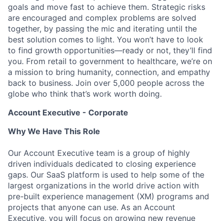
goals and move fast to achieve them. Strategic risks
are encouraged and complex problems are solved
together, by passing the mic and iterating until the
best solution comes to light. You won’t have to look
to find growth opportunities—ready or not, they’ll find
you. From retail to government to healthcare, we’re on
a mission to bring humanity, connection, and empathy
back to business. Join over 5,000 people across the
globe who think that’s work worth doing.
Account Executive - Corporate
Why We Have This Role
Our Account Executive team is a group of highly
driven individuals dedicated to closing experience
gaps. Our SaaS platform is used to help some of the
largest organizations in the world drive action with
pre-built experience management (XM) programs and
projects that anyone can use. As an Account
Executive, you will focus on growing new revenue