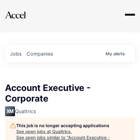
Explore
Jobs
Companies
My
alerts
Account Executive -
Corporate
Qualtrics
This job is no longer accepting applications
See open jobs at
Qualtrics
.
See open jobs similar to "
Account Executive -