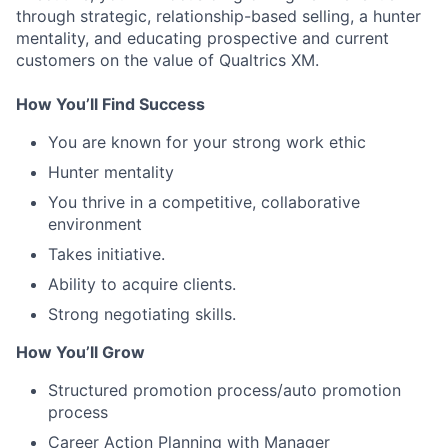
through strategic, relationship-based selling, a hunter
mentality, and educating prospective and current
customers on the value of Qualtrics XM.
How You’ll Find Success
You are known for your strong work ethic
Hunter mentality
You thrive in a competitive, collaborative
environment
Takes initiative.
Ability to acquire clients.
Strong negotiating skills.
How You’ll Grow
Structured promotion process/auto promotion
process
Career Action Planning with Manager