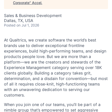
Corporate
"
Accel
.
Sales & Business Development
Dallas, TX, USA
Posted
on Jul 1, 2026
At Qualtrics, we create software the world’s best
brands use to deliver exceptional frontline
experiences, build high-performing teams, and design
products people love. But we are more than a
platform—we are the creators and stewards of the
Experience Management category serving over 18K
clients globally. Building a category takes grit,
determination, and a disdain for convention—but most
of all it requires close-knit, high-functioning teams
with an unwavering dedication to serving our
customers.
When you join one of our teams, you’ll be part of a
nimble group that’s empowered to set aggressive