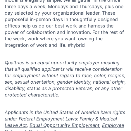
model is elegantly simple: we all gather in the office
three days a week; Mondays and Thursdays, plus one
day selected by your organizational leader. These
purposeful in-person days in thoughtfully designed
offices help us do our best work and harness the
power of collaboration and innovation. For the rest of
the week, work where you want, owning the
integration of work and life. #hybrid
Qualtrics is an equal opportunity employer meaning
that all qualified applicants will receive consideration
for employment without regard to race, color, religion,
sex, sexual orientation, gender identity, national origin,
disability, status as a protected veteran, or any other
protected characteristic.
​​​​​​​Applicants in the United States of America have rights
under Federal Employment Laws:
Family & Medical
Leave Act
,
Equal Opportunity Employment
,
Employee