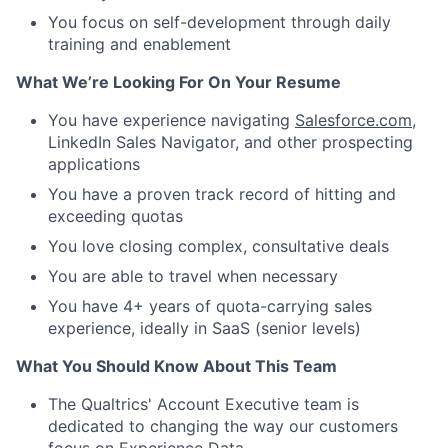
You focus on self-development through daily
training and enablement
What We’re Looking For On Your Resume
You have experience navigating
Salesforce.com
,
LinkedIn Sales Navigator, and other prospecting
applications
You have a proven track record of hitting and
exceeding quotas
You love closing complex, consultative deals
You are able to travel when necessary
You have 4+ years of quota-carrying sales
experience, ideally in SaaS (senior levels)
What You Should Know About This Team
The Qualtrics' Account Executive team is
dedicated to changing the way our customers