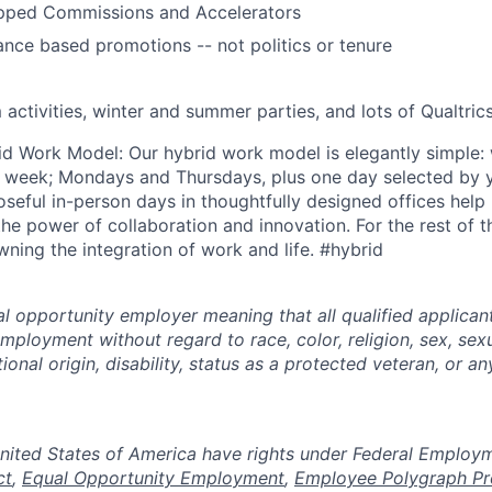
pped Commissions and Accelerators
ce based promotions -- not politics or tenure
 activities, winter and summer parties, and lots of Qualtri
id Work Model: Our hybrid work model is elegantly simple: w
a week; Mondays and Thursdays, plus one day selected by y
oseful in-person days in thoughtfully designed offices help
he power of collaboration and innovation. For the rest of 
ning the integration of work and life. #hybrid
al opportunity employer meaning that all qualified applicant
mployment without regard to race, color, religion, sex, sexu
tional origin, disability, status as a protected veteran, or a
n the United States of America have rights under Federal Empl
ct
,
Equal Opportunity Employment
,
Employee Polygraph Pr