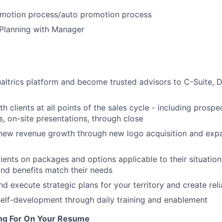
omotion process/auto promotion process
 Planning with Manager
ualtrics platform and become trusted advisors to C-Suite, D
 clients at all points of the sales cycle - including prospe
, on-site presentations, through close
new revenue growth through new logo acquisition and expa
ients on packages and options applicable to their situatio
nd benefits match their needs
d execute strategic plans for your territory and create reli
elf-development through daily training and enablement
ng For On Your Resume