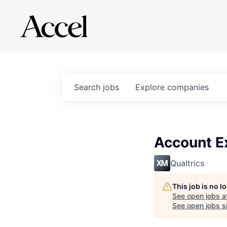
Search
jobs
Explore
companies
Account E
Qualtrics
This job is no 
See open jobs a
See open jobs si