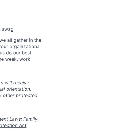
cs swag
e all gather in the
our organizational
 us do our best
the week, work
s will receive
al orientation,
ny other protected
oyment Laws:
Family
otection Act