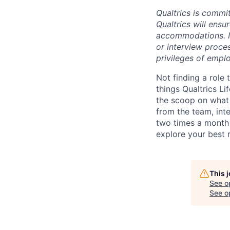
Qualtrics is commit
Qualtrics will ensu
accommodations. If
or interview proces
privileges of emplo
Not finding a role t
things Qualtrics Li
the scoop on what 
from the team, int
two times a month 
explore your best 
This 
See o
See op