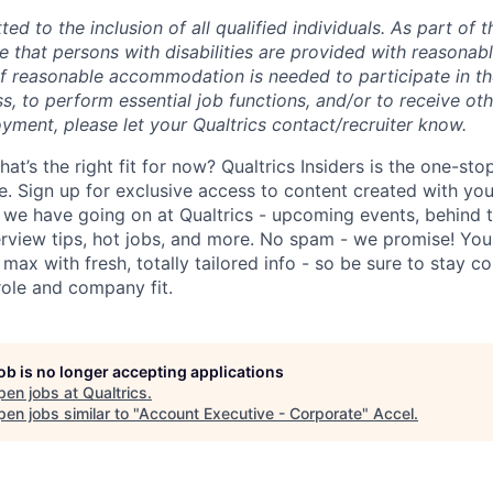
ted to the inclusion of all qualified individuals. As part of
re that persons with disabilities are provided with reasonab
 reasonable accommodation is needed to participate in the
s, to perform essential job functions, and/or to receive ot
yment, please let your Qualtrics contact/recruiter know.
hat’s the right fit for now? Qualtrics Insiders is the one-sto
fe. Sign up for exclusive access to content created with yo
we have going on at Qualtrics - upcoming events, behind t
erview tips, hot jobs, and more. No spam - we promise! You'
max with fresh, totally tailored info - so be sure to stay 
role and company fit.
job is no longer accepting applications
pen jobs at
Qualtrics
.
en jobs similar to "
Account Executive - Corporate
"
Accel
.