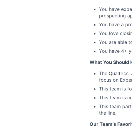
You have expe
prospecting ap
You have a pro
You love closi
You are able t
You have 4+ ye
What You Should 
The Qualtrics'
focus on Exper
This team is f
This team is c
This team partn
the line.
Our Team’s Favori