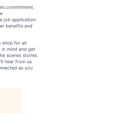
 this commitment,
le
 job application
her benefits and
p shop for all
u in mind and get
he scenes stories
ll hear from us
connected as you