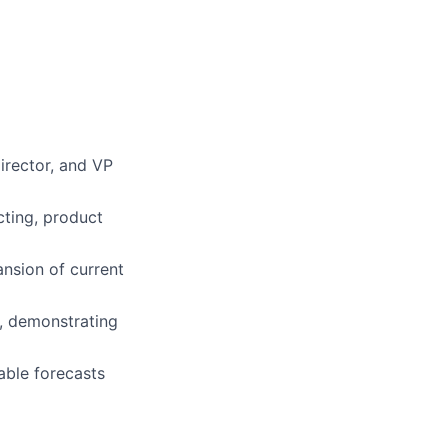
irector, and VP
cting, product
nsion of current
n, demonstrating
able forecasts