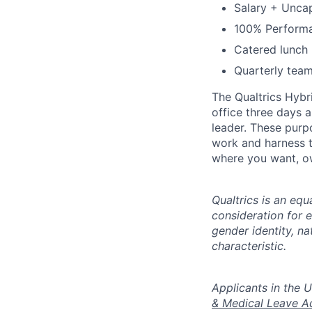
Salary + Unca
100% Performan
Catered lunch
Quarterly team
The Qualtrics Hybr
office three days 
leader. These purp
work and harness t
where you want, ow
Qualtrics is an equ
consideration for e
gender identity, na
characteristic.
​​​​​​​Applicants i
& Medical Leave A