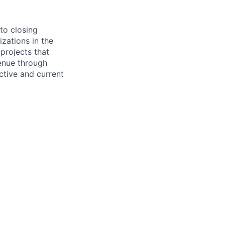
to closing
zations in the
projects that
enue through
ctive and current