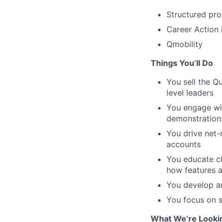
Structured pr
Career Action
Qmobility
Things You’ll Do
You sell the Q
level leaders
You engage with
demonstrations
You drive net-
accounts
You educate cl
how features a
You develop an
You focus on s
What We’re Looki