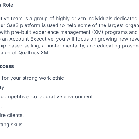
 Role
ive team is a group of highly driven individuals dedicated 
ur SaaS platform is used to help some of the largest organi
 with pre-built experience management (XM) programs and 
 an Account Executive, you will focus on growing new rev
ship-based selling, a hunter mentality, and educating prospe
alue of Qualtrics XM.
uccess
for your strong work ethic
ty
a competitive, collaborative environment
.
re clients.
ing skills.