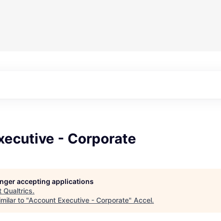
xecutive - Corporate
longer accepting applications
t
Qualtrics
.
milar to "
Account Executive - Corporate
"
Accel
.