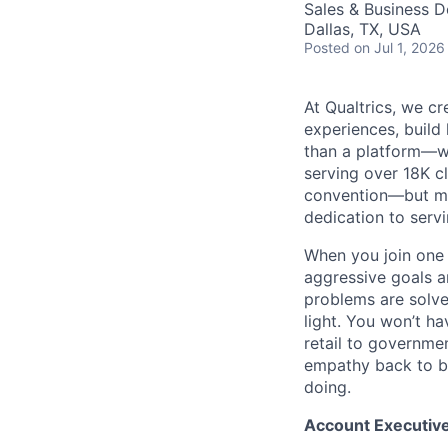
Sales & Business 
Dallas, TX, USA
Posted
on Jul 1, 2026
At Qualtrics, we cr
experiences, build
than a platform—w
serving over 18K cl
convention—but mos
dedication to serv
When you join one 
aggressive goals a
problems are solve
light. You won’t ha
retail to governme
empathy back to bu
doing.
Account Executive