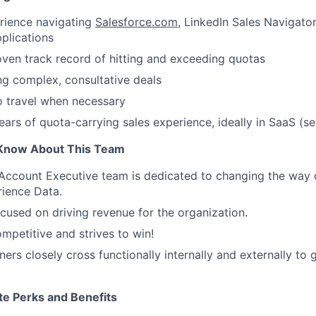
rience navigating
Salesforce.com
, LinkedIn Sales Navigator
plications
ven track record of hitting and exceeding quotas
ng complex, consultative deals
o travel when necessary
ars of quota-carrying sales experience, ideally in SaaS (sen
Know About This Team
 Account Executive team is dedicated to changing the way
ience Data.
ocused on driving revenue for the organization.
ompetitive and strives to win!
ers closely cross functionally internally and externally to 
te Perks and Benefits