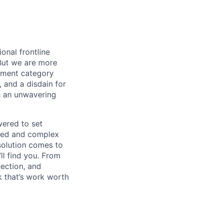
onal frontline
But we are more
ement category
, and a disdain for
th an unwavering
wered to set
aged and complex
 solution comes to
ll find you. From
nection, and
 that’s work worth