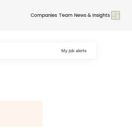
Companies
Team
News & Insights
My
job
alerts