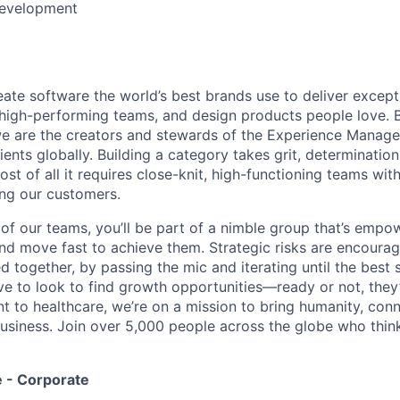
Development
eate software the world’s best brands use to deliver excepti
 high-performing teams, and design products people love. 
e are the creators and stewards of the Experience Manag
ients globally. Building a category takes grit, determination
t of all it requires close-knit, high-functioning teams wi
ing our customers.
of our teams, you’ll be part of a nimble group that’s empo
nd move fast to achieve them. Strategic risks are encour
d together, by passing the mic and iterating until the best
ve to look to find growth opportunities—ready or not, they’
nt to healthcare, we’re on a mission to bring humanity, con
siness. Join over 5,000 people across the globe who think
 - Corporate