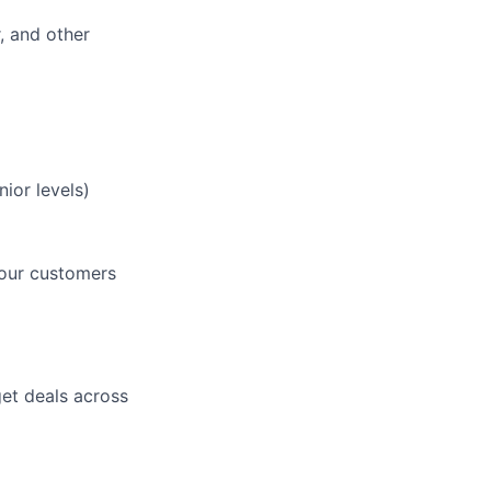
, and other
ior levels)
 our customers
get deals across