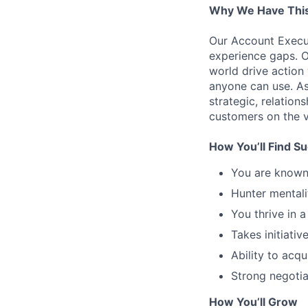
Why We Have This
Our Account Execut
experience gaps. O
world drive action
anyone can use. As
strategic, relation
customers on the v
How You’ll Find S
You are known 
Hunter mentali
You thrive in 
Takes initiative
Ability to acqui
Strong negotiat
How You’ll Grow