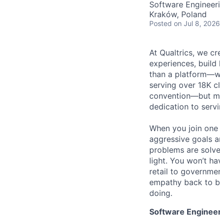
Software Engineer
Kraków, Poland
Posted
on Jul 8, 2026
At Qualtrics, we cr
experiences, build
than a platform—w
serving over 18K cl
convention—but mos
dedication to serv
When you join one 
aggressive goals a
problems are solve
light. You won’t ha
retail to governme
empathy back to bu
doing.
Software Engineer