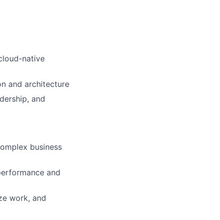
cloud-native
on and architecture
adership, and
 complex business
 performance and
ize work, and