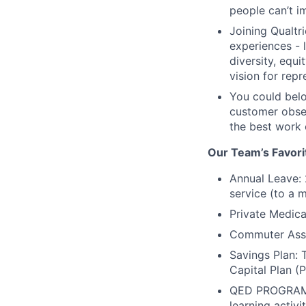
people can’t im
Joining Qualt
experiences - 
diversity, equi
vision for rep
You could belo
customer obses
the best work 
Our Team’s Favori
Annual Leave: 
service (to a m
Private Medica
Commuter Assis
Savings Plan:
Capital Plan (
QED PROGRAM: 
learning activ