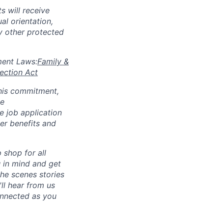
s will receive
al orientation,
ny other protected
yment Laws:
Family &
ection Act
 this commitment,
le
 job application
her benefits and
p shop for all
u in mind and get
he scenes stories
ll hear from us
connected as you