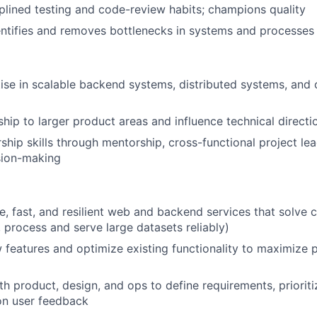
iplined testing and code-review habits; champions quality
entifies and removes bottlenecks in systems and processes
se in scalable backend systems, distributed systems, and 
ip to larger product areas and influence technical directi
ship skills through mentorship, cross-functional project le
sion-making
le, fast, and resilient web and backend services that solve
, process and serve large datasets reliably)
features and optimize existing functionality to maximize
th product, design, and ops to define requirements, priorit
on user feedback