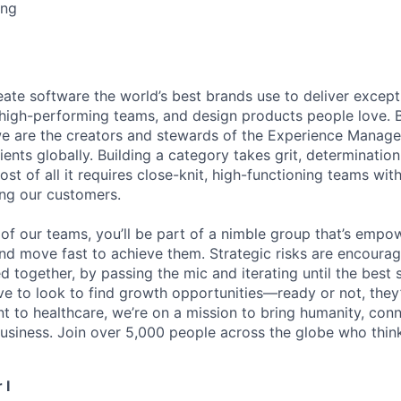
ing
eate software the world’s best brands use to deliver excepti
 high-performing teams, and design products people love. 
e are the creators and stewards of the Experience Manag
ients globally. Building a category takes grit, determination
t of all it requires close-knit, high-functioning teams wi
ing our customers.
of our teams, you’ll be part of a nimble group that’s empo
nd move fast to achieve them. Strategic risks are encour
d together, by passing the mic and iterating until the best
ve to look to find growth opportunities—ready or not, they’
nt to healthcare, we’re on a mission to bring humanity, con
siness. Join over 5,000 people across the globe who think
 I