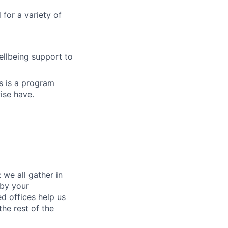
for a variety of
llbeing support to
s is a program
ise have.
 we all gather in
 by your
d offices help us
he rest of the