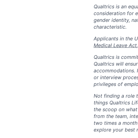
Qualtrics is an equ
consideration for e
gender identity, na
characteristic.
​​​​​​​Applicants i
Medical Leave Act
Qualtrics is commit
Qualtrics will ensu
accommodations. If
or interview proces
privileges of emplo
Not finding a role t
things Qualtrics Li
the scoop on what 
from the team, int
two times a month 
explore your best 