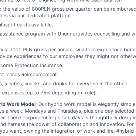
o the value of 800PLN gross per quarter can be reimbursed 
ties via our dedicated platform.
ltispot cards available.
assistance program with Unum provides counselling and we
nus: 7000 PLN gross per annum. Qualtrics experience bonu
ovide experiences to our employees they might not otherw
ncome Protection Insurance.
ct lenses Reimbursement.
, lunches, snacks, and drinks for everyone in the office.
 expenses (up to 75% depending on role).
rid Work Model
: Our hybrid work model is elegantly simple:
ays a week; Mondays and Thursdays, plus one day selected
der. These purposeful in-person days in thoughtfully designe
nd harness the power of collaboration and innovation. For t
ou want, owning the integration of work and life. #hybrid