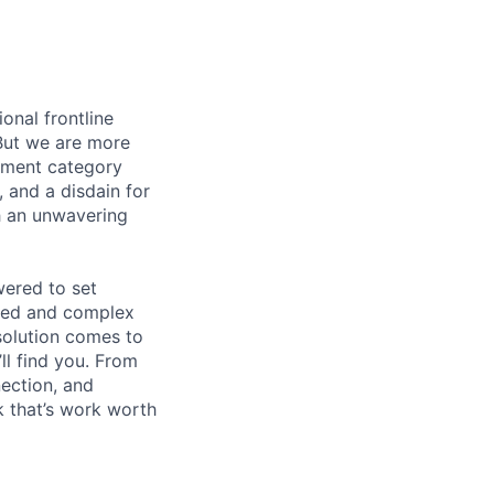
onal frontline
But we are more
ement category
, and a disdain for
th an unwavering
wered to set
aged and complex
 solution comes to
ll find you. From
nection, and
 that’s work worth