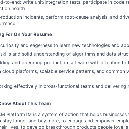
d-to-end: write unit/integration tests, participate in code 
tion health
roduction incidents, perform root-cause analysis, and driv
urrence
ng For On Your Resume
curiosity and eagerness to learn new technologies and ap
skills and solid understanding of algorithms and data struc
lding and operating production software with attention to t
th cloud platforms, scalable service patterns, and common
rking effectively in cross-functional teams and delivering
Know About This Team
XM PlatformTM is a system of action that helps businesses t
 stay longer and buy more, to engage and empower emplo
heir lives, to develop breakthrough products people love, a