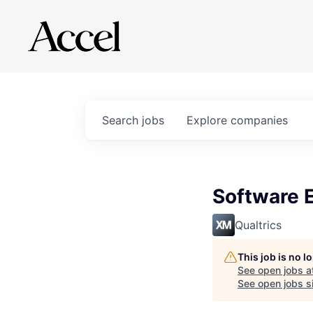
Search
jobs
Explore
companies
Software E
Qualtrics
This job is no 
See open jobs a
See open jobs si