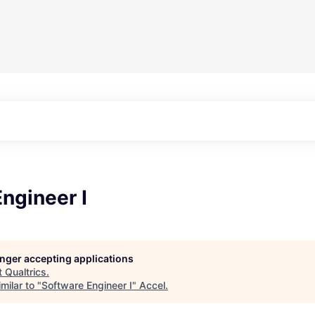
ngineer I
longer accepting applications
t
Qualtrics
.
milar to "
Software Engineer I
"
Accel
.