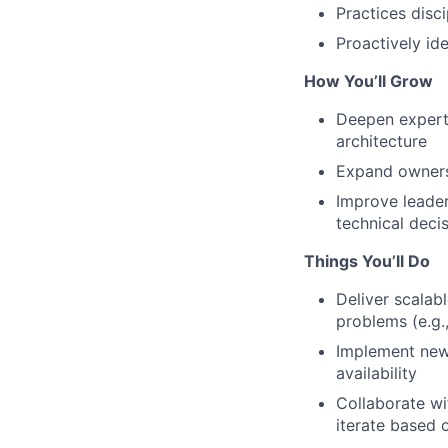
Practices disc
Proactively id
How You’ll Grow
Deepen experti
architecture
Expand ownersh
Improve leader
technical deci
Things You’ll Do
Deliver scalab
problems (e.g.
Implement new 
availability
Collaborate wi
iterate based 