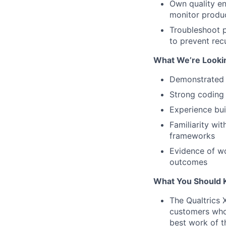
Own quality en
monitor produc
Troubleshoot p
to prevent rec
What We’re Looki
Demonstrated 
Strong coding 
Experience bui
Familiarity wi
frameworks
Evidence of wo
outcomes
What You Should 
The Qualtrics 
customers who
best work of t