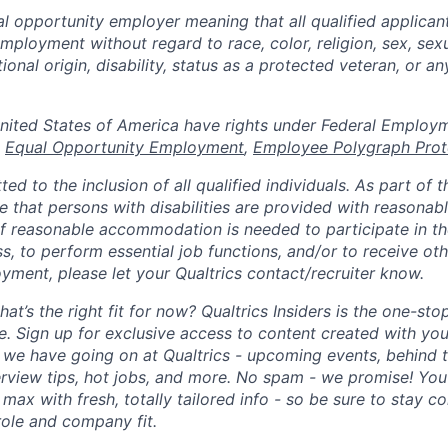
al opportunity employer meaning that all qualified applicant
mployment without regard to race, color, religion, sex, sexu
tional origin, disability, status as a protected veteran, or a
n the United States of America have rights under Federal Emplo
,
Equal Opportunity Employment
,
Employee Polygraph Prot
ted to the inclusion of all qualified individuals. As part of
re that persons with disabilities are provided with reasonab
 reasonable accommodation is needed to participate in the
s, to perform essential job functions, and/or to receive ot
yment, please let your Qualtrics contact/recruiter know.
hat’s the right fit for now? Qualtrics Insiders is the one-sto
fe. Sign up for exclusive access to content created with yo
we have going on at Qualtrics - upcoming events, behind t
erview tips, hot jobs, and more. No spam - we promise! You'
max with fresh, totally tailored info - so be sure to stay 
role and company fit.