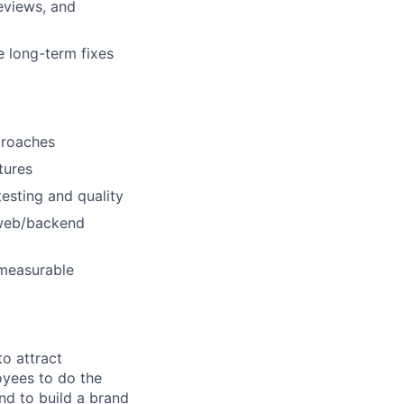
reviews, and
e long-term fixes
proaches
tures
esting and quality
 web/backend
 measurable
o attract
yees to do the
nd to build a brand