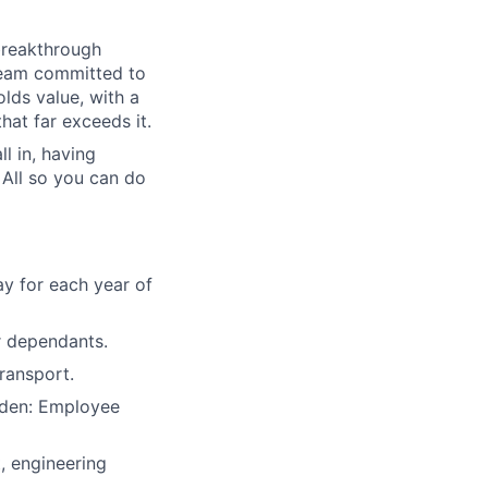
breakthrough
 team committed to
olds value, with a
hat far exceeds it.
l in, having
 All so you can do
y for each year of
r dependants.
ransport.
nden: Employee
 engineering