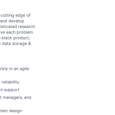
 cutting edge of
 and develop
isticated research
lve each problem.
l-stack product;
o data storage &
ckly in an agile
eliability
on support
ct managers, and
stem design