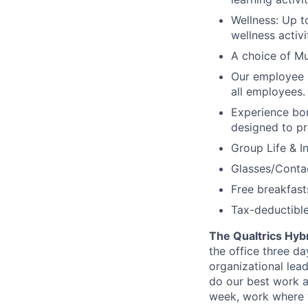
Wellness: Up t
wellness activi
A choice of Mu
Our employee 
all employees.
Experience bo
designed to pr
Group Life & I
Glasses/Conta
Free breakfasts
Tax-deductible
The Qualtrics Hyb
the office three d
organizational lea
do our best work a
week, work where y