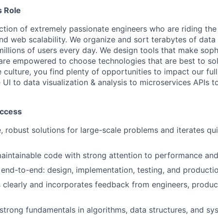
 Role
ection of extremely passionate engineers who are riding the
d web scalability. We organize and sort terabytes of data
millions of users every day. We design tools that make soph
are empowered to choose technologies that are best to so
e culture, you find plenty of opportunities to impact our ful
UI to data visualization & analysis to microservices APIs t
uccess
, robust solutions for large-scale problems and iterates qui
maintainable code with strong attention to performance and r
end-to-end: design, implementation, testing, and producti
clearly and incorporates feedback from engineers, produ
trong fundamentals in algorithms, data structures, and sy