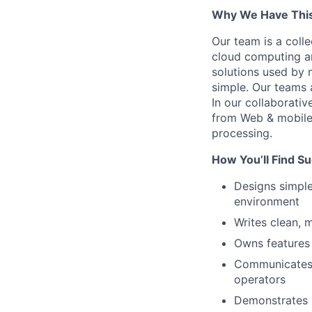
Why We Have This
Our team is a coll
cloud computing an
solutions used by 
simple. Our teams 
In our collaborativ
from Web & mobile 
processing.
How You’ll Find S
Designs simple
environment
Writes clean, 
Owns features 
Communicates 
operators
Demonstrates s