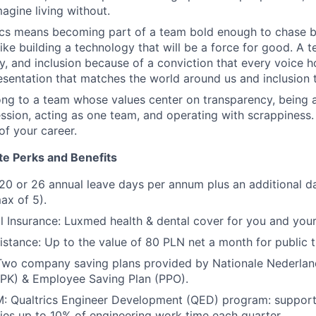
agine living without.
rics means becoming part of a team bold enough to chase 
like building a technology that will be a force for good. A
ty, and inclusion because of a conviction that every voice h
resentation that matches the world around us and inclusion t
ng to a team whose values center on transparency, being al
sion, acting as one team, and operating with scrappiness.
of your career.
te Perks and Benefits
20 or 26 annual leave days per annum plus an additional da
ax of 5).
l Insurance: Luxmed health & dental cover for you and you
tance: Up to the value of 80 PLN net a month for public t
 Two company saving plans provided by Nationale Nederla
PPK) & Employee Saving Plan (PPO).
Qualtrics Engineer Development (QED) program: support,
ities up to 10% of engineering work time each quarter.