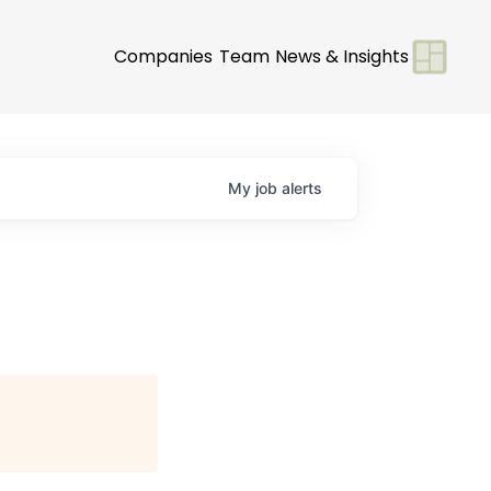
Companies
Team
News & Insights
My
job
alerts