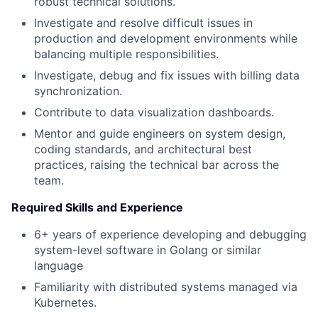
robust technical solutions.
Investigate and resolve difficult issues in
production and development environments while
balancing multiple responsibilities.
Investigate, debug and fix issues with billing data
synchronization.
Contribute to data visualization dashboards.
Mentor and guide engineers on system design,
coding standards, and architectural best
practices, raising the technical bar across the
team.
Required Skills and Experience
6+ years of experience developing and debugging
system-level software in Golang or similar
language
Familiarity with distributed systems managed via
Kubernetes.