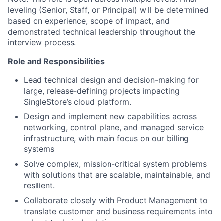
leveling (Senior, Staff, or Principal) will be determined
based on experience, scope of impact, and
demonstrated technical leadership throughout the
interview process.
Role and Responsibilities
Lead technical design and decision-making for
large, release-defining projects impacting
SingleStore’s cloud platform.
Design and implement new capabilities across
networking, control plane, and managed service
infrastructure, with main focus on our billing
systems
Solve complex, mission-critical system problems
with solutions that are scalable, maintainable, and
resilient.
Collaborate closely with Product Management to
translate customer and business requirements into