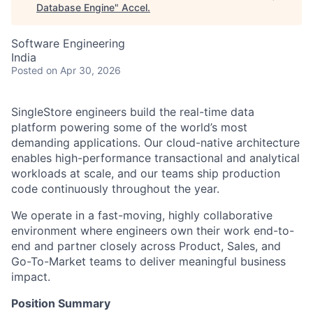
Database Engine
"
Accel
.
Software Engineering
India
Posted
on Apr 30, 2026
SingleStore engineers build the real-time data
platform powering some of the world’s most
demanding applications. Our cloud-native architecture
enables high-performance transactional and analytical
workloads at scale, and our teams ship production
code continuously throughout the year.
We operate in a fast-moving, highly collaborative
environment where engineers own their work end-to-
end and partner closely across Product, Sales, and
Go-To-Market teams to deliver meaningful business
impact.
Position Summary