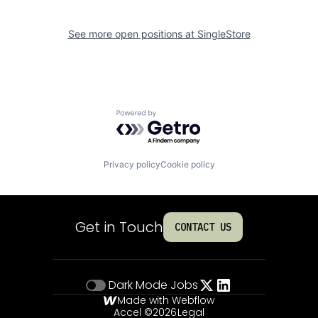
See more open positions at
SingleStore
Powered by Getro.com
Privacy policy
Cookie policy
Get in Touch
CONTACT US
Dark Mode
Jobs
Made with Webflow
Accel ©
2026
Legal