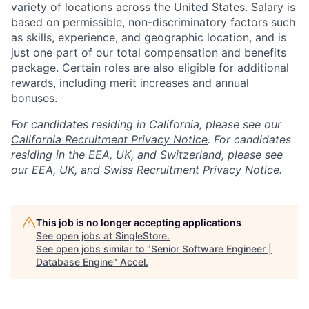
variety of locations across the United States. Salary is
based on permissible, non-discriminatory factors such
as skills, experience, and geographic location, and is
just one part of our total compensation and benefits
package. Certain roles are also eligible for additional
rewards, including merit increases and annual
bonuses.
For candidates residing in California, please see our
California Recruitment Privacy Notice
. For candidates
residing in the EEA, UK, and Switzerland, please see
our
EEA, UK, and Swiss Recruitment Privacy Notice.
This job is no longer accepting applications
See open jobs at
SingleStore
.
See open jobs similar to "
Senior Software Engineer |
Database Engine
"
Accel
.