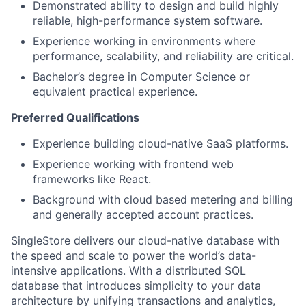
Demonstrated ability to design and build highly
reliable, high-performance system software.
Experience working in environments where
performance, scalability, and reliability are critical.
Bachelor’s degree in Computer Science or
equivalent practical experience.
Preferred Qualifications
Experience building cloud-native SaaS platforms.
Experience working with frontend web
frameworks like React.
Background with cloud based metering and billing
and generally accepted account practices.
SingleStore delivers our cloud-native database with
the speed and scale to power the world’s data-
intensive applications. With a distributed SQL
database that introduces simplicity to your data
architecture by unifying transactions and analytics,