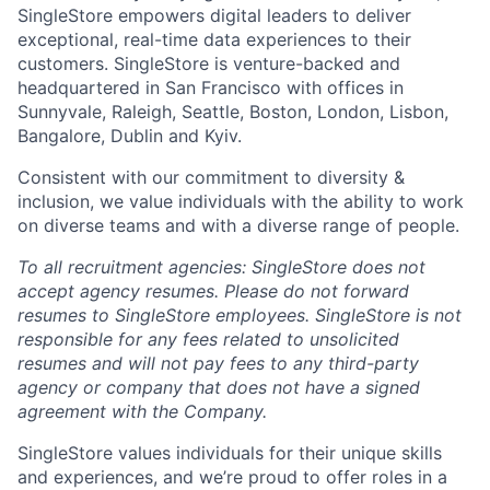
SingleStore empowers digital leaders to deliver
exceptional, real-time data experiences to their
customers. SingleStore is venture-backed and
headquartered in San Francisco with offices in
Sunnyvale, Raleigh, Seattle, Boston, London, Lisbon,
Bangalore, Dublin and Kyiv.
Consistent with our commitment to diversity &
inclusion, we value individuals with the ability to work
on diverse teams and with a diverse range of people.
To all recruitment agencies: SingleStore does not
accept agency resumes. Please do not forward
resumes to SingleStore employees. SingleStore is not
responsible for any fees related to unsolicited
resumes and will not pay fees to any third-party
agency or company that does not have a signed
agreement with the Company.
SingleStore values individuals for their unique skills
and experiences, and we’re proud to offer roles in a