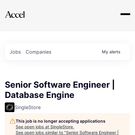
Explore
Jobs
Companies
My
alerts
Senior Software Engineer |
Database Engine
SingleStore
This job is no longer accepting applications
See open jobs at
SingleStore
.
See open jobs similar to "
Senior Software Engineer |