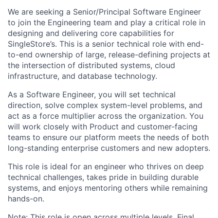
We are seeking a Senior/Principal Software Engineer
to join the Engineering team and play a critical role in
designing and delivering core capabilities for
SingleStore’s. This is a senior technical role with end-
to-end ownership of large, release-defining projects at
the intersection of distributed systems, cloud
infrastructure, and database technology.
As a Software Engineer, you will set technical
direction, solve complex system-level problems, and
act as a force multiplier across the organization. You
will work closely with Product and customer-facing
teams to ensure our platform meets the needs of both
long-standing enterprise customers and new adopters.
This role is ideal for an engineer who thrives on deep
technical challenges, takes pride in building durable
systems, and enjoys mentoring others while remaining
hands-on.
Note: This role is open across multiple levels. Final