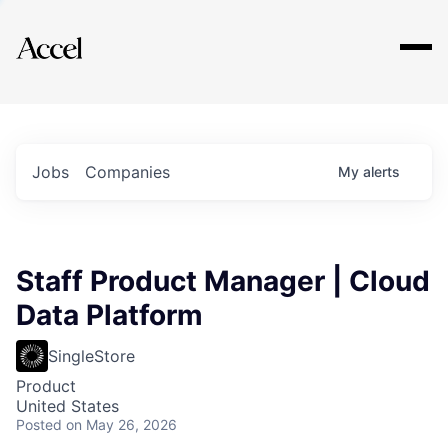
Explore
Jobs
Companies
My
alerts
Staff Product Manager | Cloud
Data Platform
SingleStore
Product
United States
Posted
on May 26, 2026