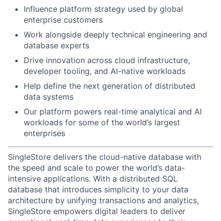
Influence platform strategy used by global
enterprise customers
Work alongside deeply technical engineering and
database experts
Drive innovation across cloud infrastructure,
developer tooling, and AI-native workloads
Help define the next generation of distributed
data systems
Our platform powers real-time analytical and AI
workloads for some of the world’s largest
enterprises
SingleStore delivers the cloud-native database with
the speed and scale to power the world’s data-
intensive applications. With a distributed SQL
database that introduces simplicity to your data
architecture by unifying transactions and analytics,
SingleStore empowers digital leaders to deliver