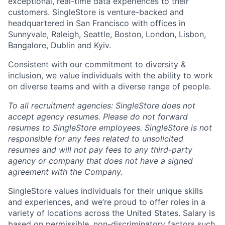
exceptional, real-time data experiences to their
customers. SingleStore is venture-backed and
headquartered in San Francisco with offices in
Sunnyvale, Raleigh, Seattle, Boston, London, Lisbon,
Bangalore, Dublin and Kyiv.
Consistent with our commitment to diversity &
inclusion, we value individuals with the ability to work
on diverse teams and with a diverse range of people.
To all recruitment agencies: SingleStore does not
accept agency resumes. Please do not forward
resumes to SingleStore employees. SingleStore is not
responsible for any fees related to unsolicited
resumes and will not pay fees to any third-party
agency or company that does not have a signed
agreement with the Company.
SingleStore values individuals for their unique skills
and experiences, and we’re proud to offer roles in a
variety of locations across the United States. Salary is
based on permissible, non-discriminatory factors such