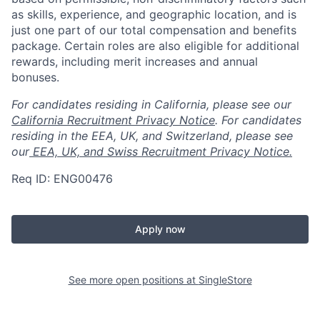
as skills, experience, and geographic location, and is
just one part of our total compensation and benefits
package. Certain roles are also eligible for additional
rewards, including merit increases and annual
bonuses.
For candidates residing in California, please see our
California Recruitment Privacy Notice
. For candidates
residing in the EEA, UK, and Switzerland, please see
our
EEA, UK, and Swiss Recruitment Privacy Notice.
Req ID: ENG00476
Apply now
See more open positions at
SingleStore