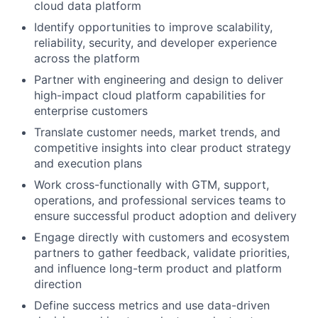
cloud data platform
Identify opportunities to improve scalability,
reliability, security, and developer experience
across the platform
Partner with engineering and design to deliver
high-impact cloud platform capabilities for
enterprise customers
Translate customer needs, market trends, and
competitive insights into clear product strategy
and execution plans
Work cross-functionally with GTM, support,
operations, and professional services teams to
ensure successful product adoption and delivery
Engage directly with customers and ecosystem
partners to gather feedback, validate priorities,
and influence long-term product and platform
direction
Define success metrics and use data-driven