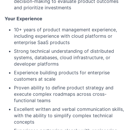
decision-making to evaluate product outcomes
and prioritize investments
Your Experience
10+ years of product management experience,
including experience with cloud platforms or
enterprise SaaS products
Strong technical understanding of distributed
systems, databases, cloud infrastructure, or
developer platforms
Experience building products for enterprise
customers at scale
Proven ability to define product strategy and
execute complex roadmaps across cross-
functional teams
Excellent written and verbal communication skills,
with the ability to simplify complex technical
concepts