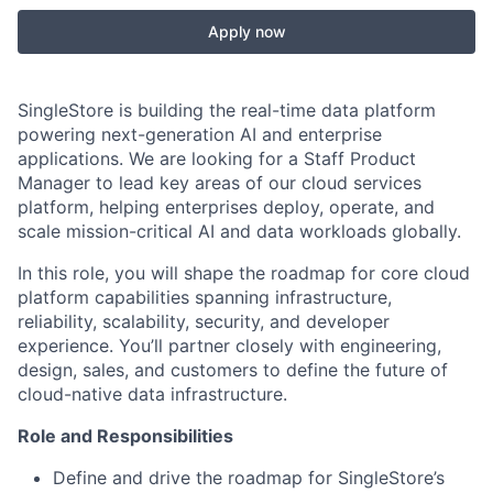
Apply now
SingleStore is building the real-time data platform
powering next-generation AI and enterprise
applications. We are looking for a Staff Product
Manager to lead key areas of our cloud services
platform, helping enterprises deploy, operate, and
scale mission-critical AI and data workloads globally.
In this role, you will shape the roadmap for core cloud
platform capabilities spanning infrastructure,
reliability, scalability, security, and developer
experience. You’ll partner closely with engineering,
design, sales, and customers to define the future of
cloud-native data infrastructure.
Role and Responsibilities
Define and drive the roadmap for SingleStore’s