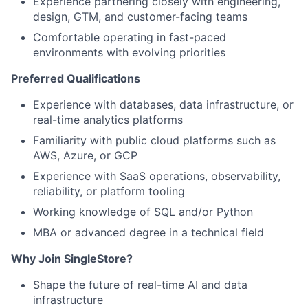
Experience partnering closely with engineering,
design, GTM, and customer-facing teams
Comfortable operating in fast-paced
environments with evolving priorities
Preferred Qualifications
Experience with databases, data infrastructure, or
real-time analytics platforms
Familiarity with public cloud platforms such as
AWS, Azure, or GCP
Experience with SaaS operations, observability,
reliability, or platform tooling
Working knowledge of SQL and/or Python
MBA or advanced degree in a technical field
Why Join SingleStore?
Shape the future of real-time AI and data
infrastructure