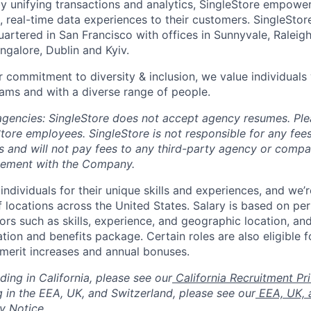
y unifying transactions and analytics, SingleStore empowers
, real-time data experiences to their customers. SingleStor
rtered in San Francisco with offices in Sunnyvale, Raleigh,
ngalore, Dublin and Kyiv.
 commitment to diversity & inclusion, we value individuals w
ams and with a diverse range of people.
 agencies: SingleStore does not accept agency resumes. Pl
tore employees. SingleStore is not responsible for any fees
s and will not pay fees to any third-party agency or comp
eement with the Company.
individuals for their unique skills and experiences, and we’
of locations across the United States. Salary is based on pe
ors such as skills, experience, and geographic location, and
ion and benefits package. Certain roles are also eligible f
 merit increases and annual bonuses.
ding in California, please see our
California Recruitment Pr
g in the EEA, UK, and Switzerland, please see our
EEA, UK, 
y Notice.