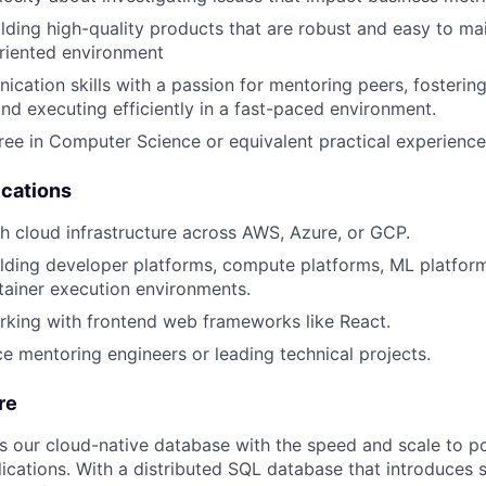
lding high-quality products that are robust and easy to main
riented environment
cation skills with a passion for mentoring peers, fostering
and executing efficiently in a fast-paced environment.
ree in Computer Science or equivalent practical experience
ications
h cloud infrastructure across AWS, Azure, or GCP.
lding developer platforms, compute platforms, ML platform
tainer execution environments.
king with frontend web frameworks like React.
ce mentoring engineers or leading technical projects.
re
rs our cloud-native database with the speed and scale to p
ications. With a distributed SQL database that introduces s