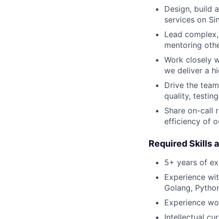
Design, build 
services on Si
Lead complex, 
mentoring othe
Work closely w
we deliver a h
Drive the team
quality, testin
Share on-call r
efficiency of o
Required Skills 
5+ years of e
Experience wit
Golang, Python
Experience wor
Intellectual cu