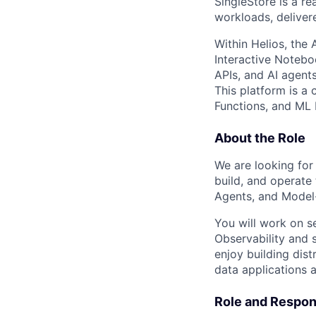
SingleStore is a re
workloads, deliver
Within Helios, the
Interactive Notebo
APIs, and AI agent
This platform is a 
Functions, and ML 
About the Role
We are looking for 
build, and operate
Agents, and Model-
You will work on se
Observability and 
enjoy building dis
data applications a
Role and Respons