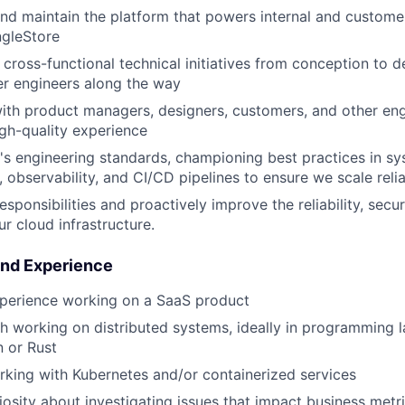
and maintain the platform that powers internal and customer
ngleStore
cross-functional technical initiatives from conception to 
r engineers along the way
ith product managers, designers, customers, and other eng
igh-quality experience
's engineering standards, championing best practices in s
g, observability, and CI/CD pipelines to ensure we scale relia
esponsibilities and proactively improve the reliability, secur
ur cloud infrastructure.
and Experience
xperience working on a SaaS product
h working on distributed systems, ideally in programming 
 or Rust
king with Kubernetes and/or containerized services
riosity about investigating issues that impact business metr