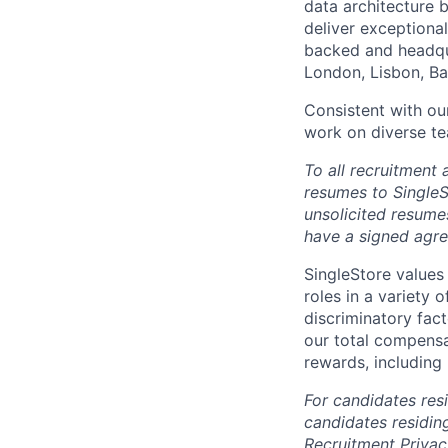
data architecture b
deliver exceptional
backed and headqua
London, Lisbon, Ba
Consistent with our
work on diverse te
To all recruitment
resumes to SingleS
unsolicited resume
have a signed agr
SingleStore values 
roles in a variety 
discriminatory fact
our total compensat
rewards, including
For candidates resi
candidates residin
Recruitment Privac