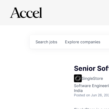
Search
jobs
Explore
companies
Senior So
SingleStore
Software Engineer
India
Posted
on Jun 26, 20