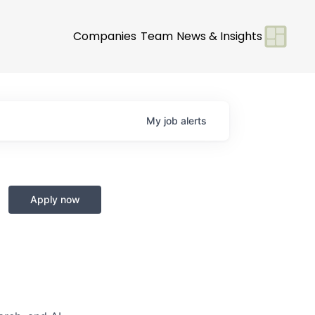
Companies
Team
News & Insights
My
job
alerts
Apply now