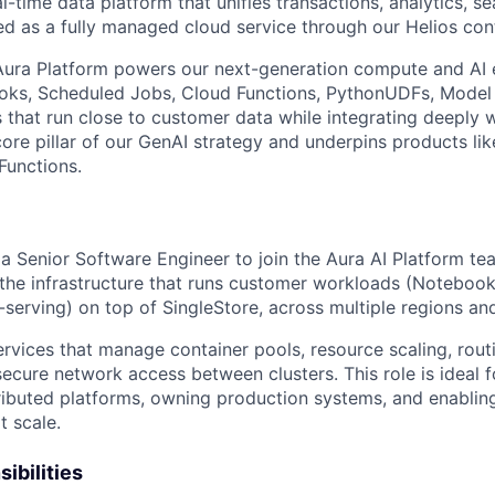
al-time data platform that unifies transactions, analytics, se
ed as a fully managed cloud service through our Helios cont
 Aura Platform powers our next-generation compute and AI 
oks, Scheduled Jobs, Cloud Functions, PythonUDFs, Model 
s that run close to customer data while integrating deeply 
core pillar of our GenAI strategy and underpins products lik
Functions.
a Senior Software Engineer to join the Aura AI Platform tea
 the infrastructure that runs customer workloads (Notebook
serving) on top of SingleStore, across multiple regions an
rvices that manage container pools, resource scaling, routi
secure network access between clusters. This role is ideal 
tributed platforms, owning production systems, and enabling
t scale.
ibilities