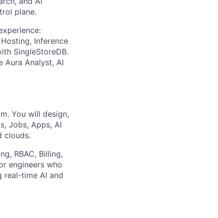
arch, and AI
rol plane.
experience:
Hosting, Inference
with SingleStoreDB.
e Aura Analyst, AI
m. You will design,
s, Jobs, Apps, AI
d clouds.
ng, RBAC, Billing,
for engineers who
 real-time AI and