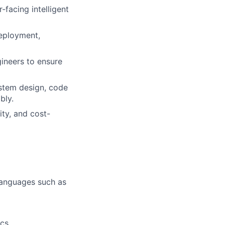
‑facing intelligent
deployment,
ineers to ensure
ystem design, code
bly.
ity, and cost-
languages such as
ics