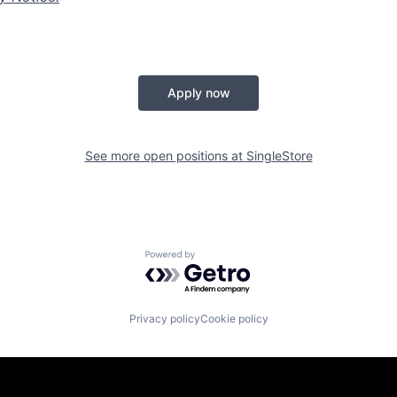
Apply now
See more open positions at
SingleStore
Powered by Getro.com
Privacy policy
Cookie policy