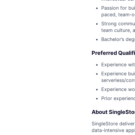
Passion for bui
paced, team-o
Strong communi
team culture, 
Bachelor’s deg
Preferred Qualif
Experience wit
Experience bui
serverless/con
Experience wor
Prior experien
About SingleSto
SingleStore delive
data-intensive appl