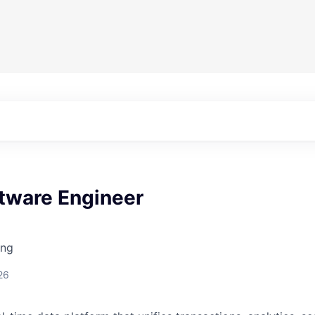
ftware Engineer
ing
26