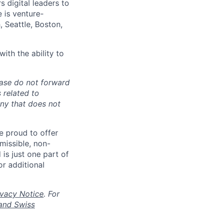
 digital leaders to
e is venture-
 Seattle, Boston,
ith the ability to
ease do not forward
 related to
any that does not
re proud to offer
rmissible, non-
 is just one part of
or additional
ivacy Notice
. For
and Swiss