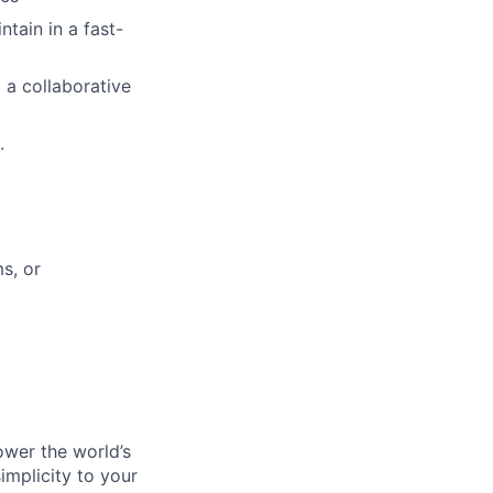
tain in a fast-
 a collaborative
.
s, or
ower the world’s
implicity to your