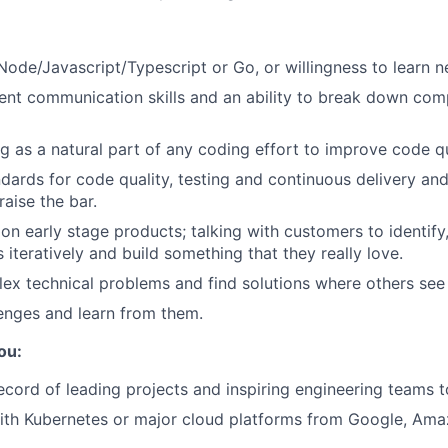
 Node/Javascript/Typescript or Go, or willingness to learn 
ent communication skills and an ability to break down comp
g as a natural part of any coding effort to improve code qu
dards for code quality, testing and continuous delivery an
raise the bar.
on early stage products; talking with customers to identify,
iteratively and build something that they really love.
ex technical problems and find solutions where others see
enges and learn from them.
ou:
ecord of leading projects and inspiring engineering teams t
ith Kubernetes or major cloud platforms from Google, Ama