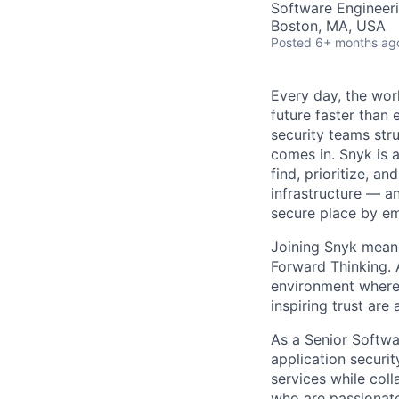
Software Engineer
Boston, MA, USA
Posted
6+ months ag
Every day, the worl
future faster than
security teams str
comes in. Snyk is 
find, prioritize, a
infrastructure — an
secure place by em
Joining Snyk mean
Forward Thinking. 
environment where 
inspiring trust are
As a Senior Softwar
application securit
services while coll
who are passionate