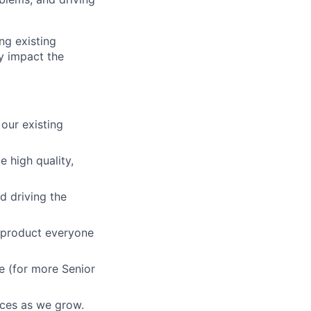
ng existing
ly impact the
our existing
e high quality,
d driving the
a product everyone
e (for more Senior
ices as we grow.