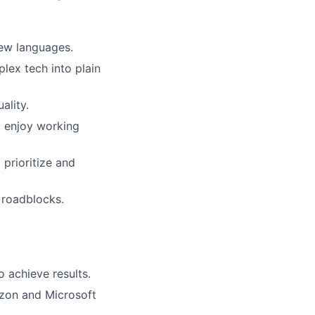
new languages.
lex tech into plain
ality.
d enjoy working
 prioritize and
 roadblocks.
o achieve results.
zon and Microsoft