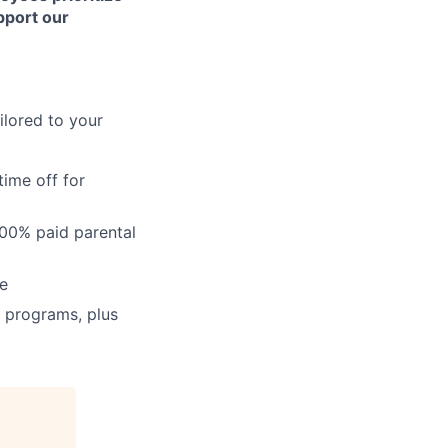
upport our
ailored to your
time off for
100% paid parental
ce
n programs, plus