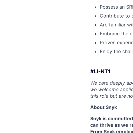
Possess an SR
Contribute to
Are familiar wi
Embrace the c
Proven experie
Enjoy the chall
#LI-NT1
We care deeply abo
we welcome applica
this role but are n
About Snyk
Snyk is committed
can thrive as we r
From Snyk employe