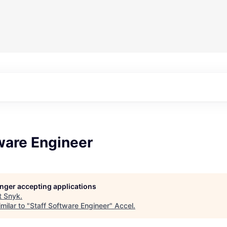
ware Engineer
longer accepting applications
t
Snyk
.
milar to "
Staff Software Engineer
"
Accel
.