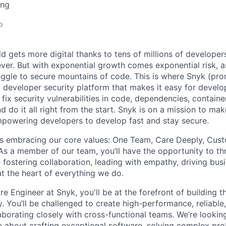
ing
o
d gets more digital thanks to tens of millions of developer
 ever. But with exponential growth comes exponential risk,
uggle to secure mountains of code. This is where Snyk (pr
a developer security platform that makes it easy for devel
nd fix security vulnerabilities in code, dependencies, contain
d do it all right from the start. Snyk is on a mission to ma
powering developers to develop fast and stay secure.
s embracing our core values: One Team, Care Deeply, Cust
As a member of our team, you’ll have the opportunity to th
fostering collaboration, leading with empathy, driving bus
 at the heart of everything we do.
e Engineer at Snyk, you'll be at the forefront of building t
y. You’ll be challenged to create high-performance, reliable
aborating closely with cross-functional teams. We’re looking
 about crafting exceptional software, solving complex pro