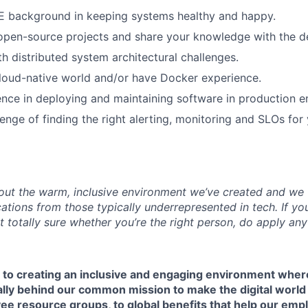
E background in keeping systems healthy and happy.
 open-source projects and share your knowledge with the 
th distributed system architectural challenges.
loud-native world and/or have Docker experience.
nce in deploying and maintaining software in production e
enge of finding the right alerting, monitoring and SLOs for 
ut the warm, inclusive environment we’ve created and we v
tions from those typically underrepresented in tech. If you
ot totally sure whether you’re the right person, do apply an
 to creating an inclusive and engaging environment whe
ally behind our common mission to make the digital world 
e resource groups, to global benefits that help our empl