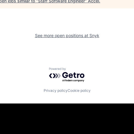
en jobs similar to "
Staff Software Engineer
"
Accel
.
See more open positions at
Snyk
Powered by Getro.com
Privacy policy
Cookie policy