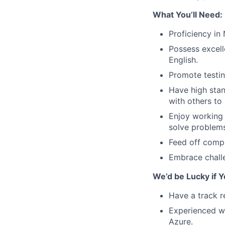
What You’ll Need:
Proficiency in
Possess excell
English.
Promote testin
Have high stan
with others to 
Enjoy working 
solve problems 
Feed off compl
Embrace chall
We’d be Lucky if Y
Have a track r
Experienced w
Azure.