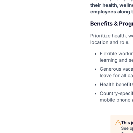
their health, welln
employees along th
Benefits & Pro
Prioritize health, 
location and role.
Flexible worki
learning and s
Generous vacat
leave for all c
Health benefit
Country-specifi
mobile phone 
This 
See o