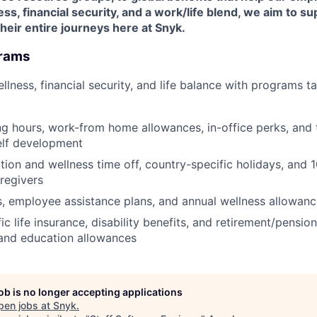
ess, financial security, and a work/life blend, we aim to s
eir entire journeys here at Snyk.
grams
wellness, financial security, and life balance with programs t
ng hours, work-from home allowances, in-office perks, and 
elf development
ion and wellness time off, country-specific holidays, and 
aregivers
s, employee assistance plans, and annual wellness allowan
c life insurance, disability benefits, and retirement/pensio
and education allowances
job is no longer accepting applications
pen jobs at
Snyk
.