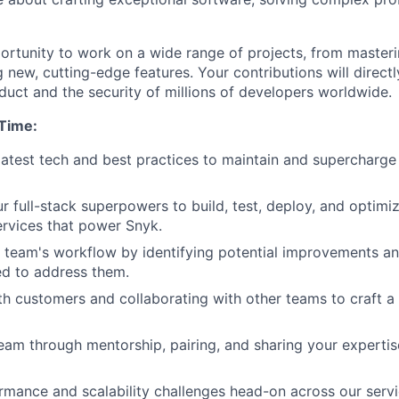
portunity to work on a wide range of projects, from masteri
g new, cutting-edge features. Your contributions will direct
duct and the security of millions of developers worldwide.
 Time:
latest tech and best practices to maintain and supercharge 
r full-stack superpowers to build, test, deploy, and optimiz
services that power Snyk.
 team's workflow by identifying potential improvements an
d to address them.
h customers and collaborating with other teams to craft 
eam through mentorship, pairing, and sharing your expertis
rmance and scalability challenges head-on across our serv