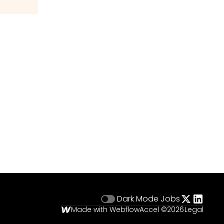
Dark Mode
Jobs
Made with Webflow
Accel ©
2026
Legal