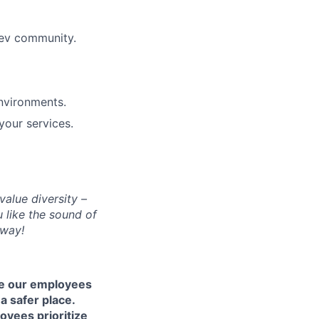
dev community.
nvironments.
your services.
alue diversity –
 like the sound of
yway!
re our employees
a safer place.
oyees prioritize