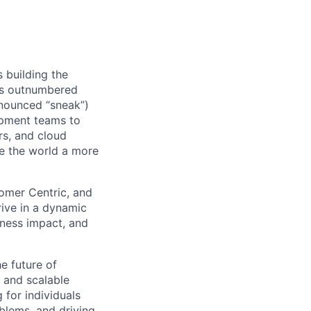
s building the
 as outnumbered
onounced “sneak”)
opment teams to
ers, and cloud
ke the world a more
omer Centric, and
rive in a dynamic
iness impact, and
he future of
, and scalable
 for individuals
blems, and driving