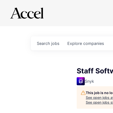
Search
jobs
Explore
companies
Staff Soft
Snyk
This job is no 
See open jobs a
See open jobs si