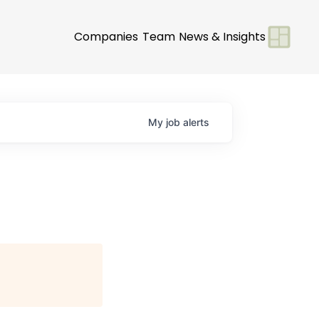
Companies
Team
News & Insights
My
job
alerts