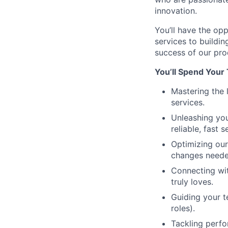
innovation.
You’ll have the op
services to buildin
success of our pro
You’ll Spend Your
Mastering the 
services.
Unleashing you
reliable, fast 
Optimizing our
changes neede
Connecting wit
truly loves.
Guiding your t
roles).
Tackling perfo