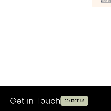
See op
Get in Touch
CONTACT US